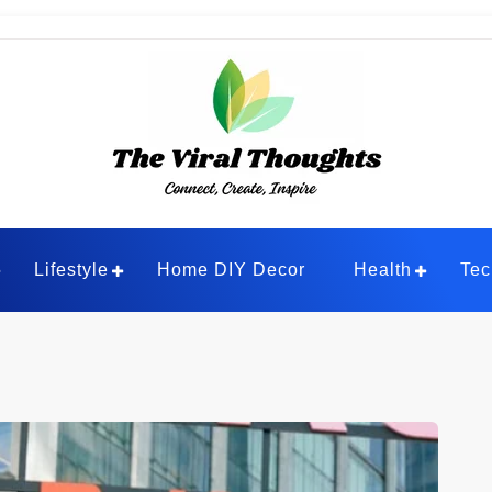
ghts
Lifestyle
Home DIY Decor
Health
Tec