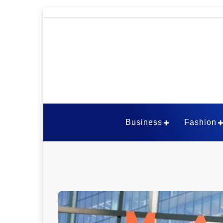
Skip
to
content
The Viral Thou
Business
Fashion