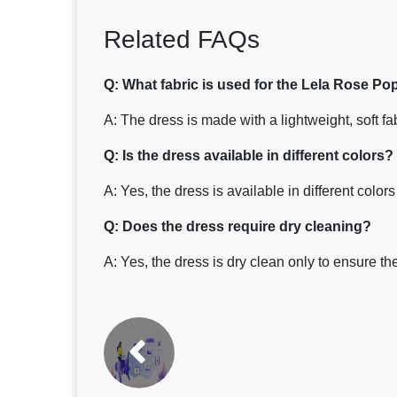
Related FAQs
Q: What fabric is used for the Lela Rose P
A: The dress is made with a lightweight, soft fa
Q: Is the dress available in different colors?
A: Yes, the dress is available in different colo
Q: Does the dress require dry cleaning?
A: Yes, the dress is dry clean only to ensure the