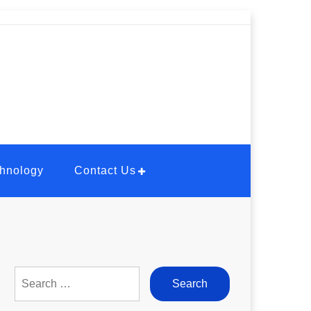
hnology
Contact Us
Search
for: