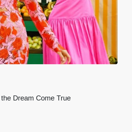
e the Dream Come True