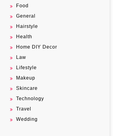
Food
General
Hairstyle
Health
Home DIY Decor
Law
Lifestyle
Makeup
Skincare
Technology
Travel
Wedding