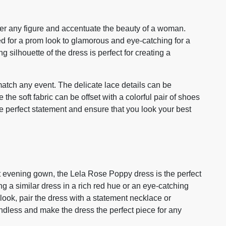
ter any figure and accentuate the beauty of a woman.
d for a prom look to glamorous and eye-catching for a
silhouette of the dress is perfect for creating a
atch any event. The delicate lace details can be
he soft fabric can be offset with a colorful pair of shoes
e perfect statement and ensure that you look your best
nt evening gown, the Lela Rose Poppy dress is the perfect
ng a similar dress in a rich red hue or an eye-catching
look, pair the dress with a statement necklace or
endless and make the dress the perfect piece for any