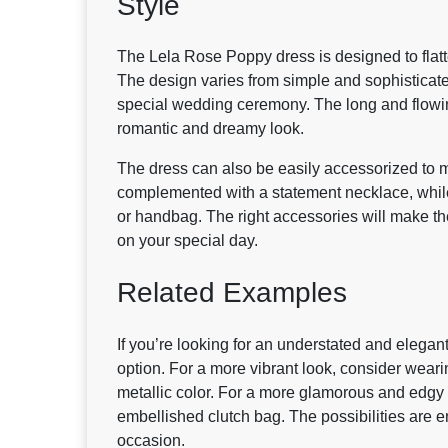
Style
The Lela Rose Poppy dress is designed to flat
The design varies from simple and sophisticate
special wedding ceremony. The long and flowing 
romantic and dreamy look.
The dress can also be easily accessorized to m
complemented with a statement necklace, while t
or handbag. The right accessories will make th
on your special day.
Related Examples
If you’re looking for an understated and elega
option. For a more vibrant look, consider weari
metallic color. For a more glamorous and edgy 
embellished clutch bag. The possibilities are 
occasion.