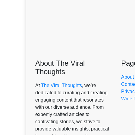
About The Viral
Pag
Thoughts
About
Conta
At
The Viral Thoughts
, we’re
Privac
dedicated to curating and creating
Write 
engaging content that resonates
with our diverse audience. From
expertly crafted articles to
captivating stories, we strive to
provide valuable insights, practical