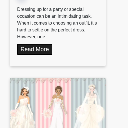
Dressing up for a party or special
occasion can be an intimidating task.
When it comes to choosing an outfit, it’s
hard to settle on the perfect dress.
However, one…
Read More