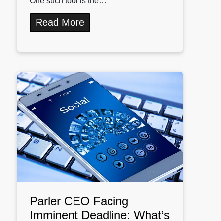
One such tool is the…
Read More
Parler CEO Facing
Imminent Deadline: What’s