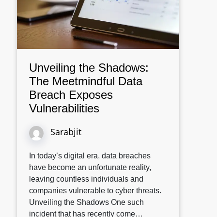
Unveiling the Shadows:
The Meetmindful Data
Breach Exposes
Vulnerabilities
Sarabjit
In today’s digital era, data breaches
have become an unfortunate reality,
leaving countless individuals and
companies vulnerable to cyber threats.
Unveiling the Shadows One such
incident that has recently come…