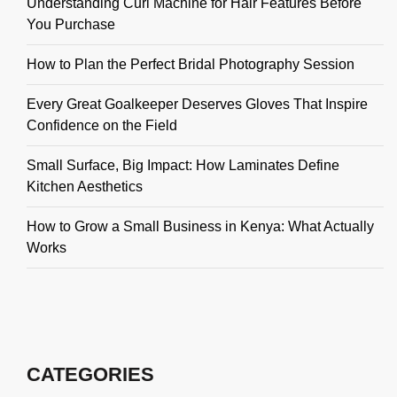
Understanding Curl Machine for Hair Features Before
You Purchase
How to Plan the Perfect Bridal Photography Session
Every Great Goalkeeper Deserves Gloves That Inspire
Confidence on the Field
Small Surface, Big Impact: How Laminates Define
Kitchen Aesthetics
How to Grow a Small Business in Kenya: What Actually
Works
CATEGORIES