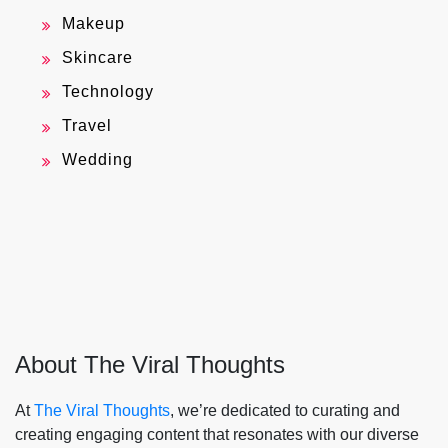
Makeup
Skincare
Technology
Travel
Wedding
About The Viral Thoughts
At
The Viral Thoughts
, we’re dedicated to curating and
creating engaging content that resonates with our diverse