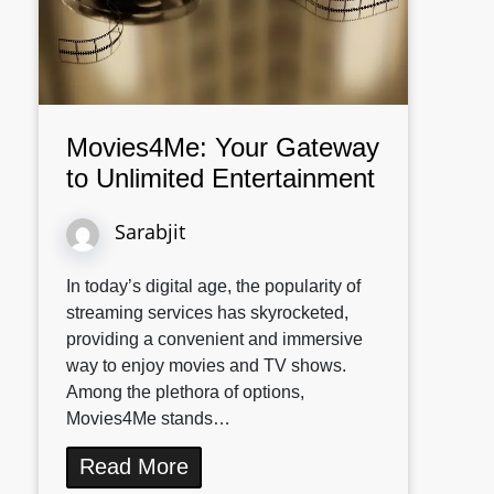
Movies4Me: Your Gateway
to Unlimited Entertainment
Sarabjit
In today’s digital age, the popularity of
streaming services has skyrocketed,
providing a convenient and immersive
way to enjoy movies and TV shows.
Among the plethora of options,
Movies4Me stands…
Read More