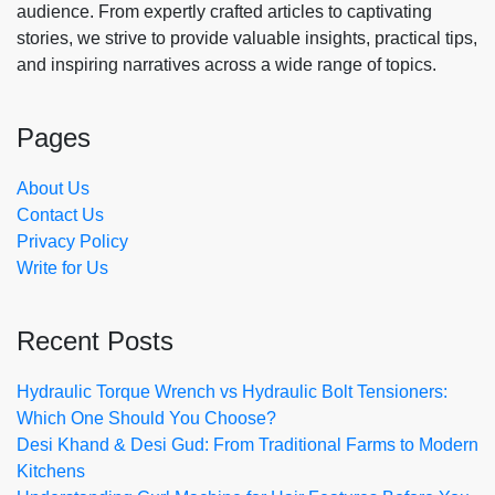
audience. From expertly crafted articles to captivating
stories, we strive to provide valuable insights, practical tips,
and inspiring narratives across a wide range of topics.
Pages
About Us
Contact Us
Privacy Policy
Write for Us
Recent Posts
Hydraulic Torque Wrench vs Hydraulic Bolt Tensioners:
Which One Should You Choose?
Desi Khand & Desi Gud: From Traditional Farms to Modern
Kitchens