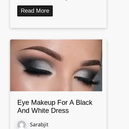
Read More
Eye Makeup For A Black
And White Dress
Sarabjit