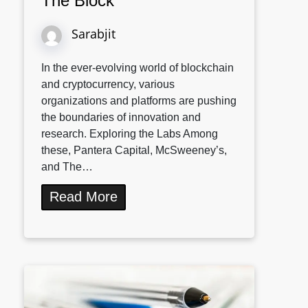
The Block
Sarabjit
In the ever-evolving world of blockchain
and cryptocurrency, various
organizations and platforms are pushing
the boundaries of innovation and
research. Exploring the Labs Among
these, Pantera Capital, McSweeney’s,
and The…
Read More