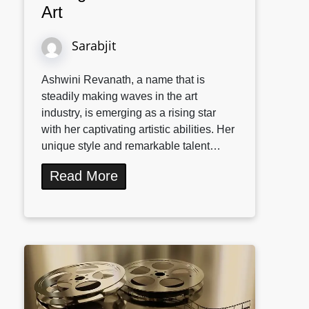
Art
Sarabjit
Ashwini Revanath, a name that is
steadily making waves in the art
industry, is emerging as a rising star
with her captivating artistic abilities. Her
unique style and remarkable talent…
Read More