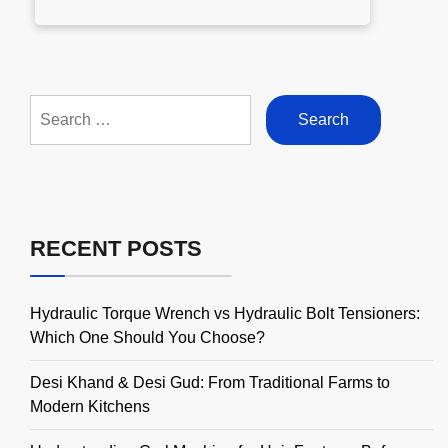
Search
for:
RECENT POSTS
Hydraulic Torque Wrench vs Hydraulic Bolt Tensioners:
Which One Should You Choose?
Desi Khand & Desi Gud: From Traditional Farms to
Modern Kitchens