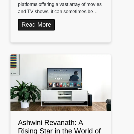
platforms offering a vast array of movies
and TV shows, it can sometimes be…
Read More
Ashwini Revanath: A
Rising Star in the World of