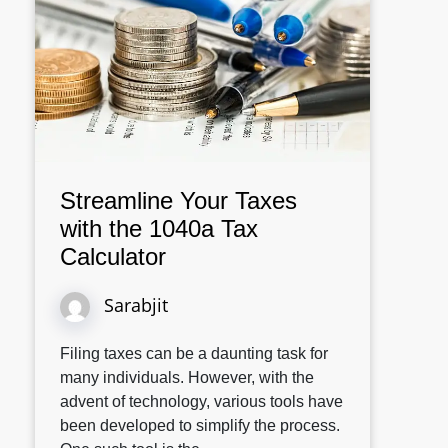
Streamline Your Taxes
with the 1040a Tax
Calculator
Sarabjit
Filing taxes can be a daunting task for
many individuals. However, with the
advent of technology, various tools have
been developed to simplify the process.