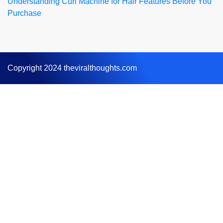
Understanding Curl Machine for Hair Features Before You
Purchase
Copyright 2024 theviralthoughts.com