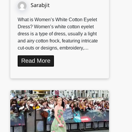
Sarabjit
What is Women’s White Cotton Eyelet
Dress? Women’s white cotton eyelet
dress is a type of dress, usually a light
and airy cotton frock, featuring intricate
cut-outs or designs, embroidery,…
Read More