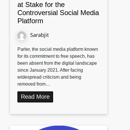
at Stake for the
Controversial Social Media
Platform
Sarabjit
Parler, the social media platform known
for its commitment to free speech, has
been absent from the digital landscape
since January 2021. After facing
widespread criticism and being
removed from…
Read More