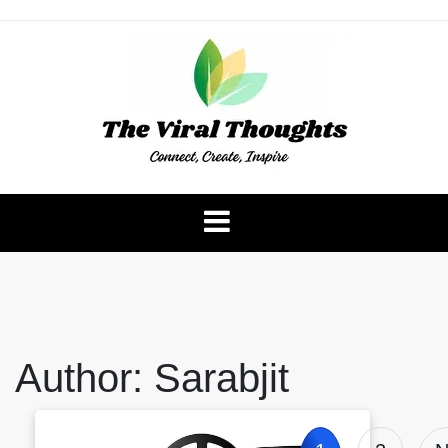
Skip
to
content
The Viral Thoughts
Author:
Sarabjit