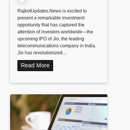
RajkotUpdates.News is excited to
present a remarkable investment
opportunity that has captured the
attention of investors worldwide—the
upcoming IPO of Jio, the leading
telecommunications company in India.
Jio has revolutionized…
Read More