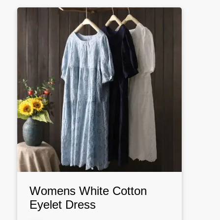
Womens White Cotton
Eyelet Dress