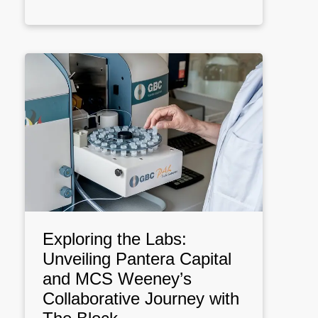
Exploring the Labs:
Unveiling Pantera Capital
and MCS Weeney’s
Collaborative Journey with