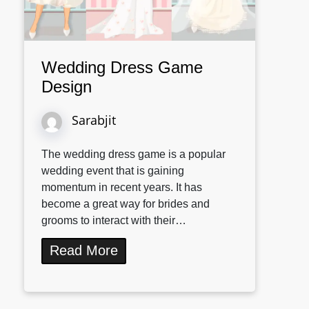
Wedding Dress Game
Design
Sarabjit
The wedding dress game is a popular
wedding event that is gaining
momentum in recent years. It has
become a great way for brides and
grooms to interact with their…
Read More