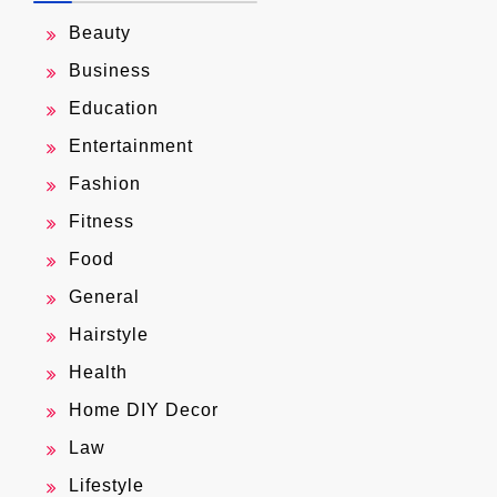
Beauty
Business
Education
Entertainment
Fashion
Fitness
Food
General
Hairstyle
Health
Home DIY Decor
Law
Lifestyle