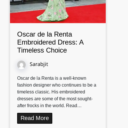
Oscar de la Renta
Embroidered Dress: A
Timeless Choice
Sarabjit
Oscar de la Renta is a well-known
fashion designer who continues to be a
timeless classic. His embroidered
dresses are some of the most sought-
after frocks in the world. Read…
Read More