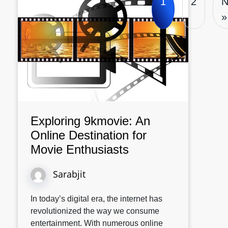
1
2
N
»
Exploring 9kmovie: An
Online Destination for
Movie Enthusiasts
Sarabjit
In today’s digital era, the internet has
revolutionized the way we consume
entertainment. With numerous online