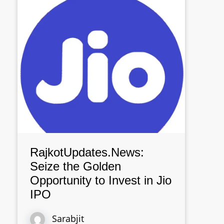
RajkotUpdates.News:
Seize the Golden
Opportunity to Invest in Jio
IPO
Sarabjit