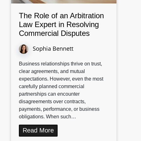
The Role of an Arbitration
Law Expert in Resolving
Commercial Disputes
Sophia Bennett
Business relationships thrive on trust,
clear agreements, and mutual
expectations. However, even the most
carefully planned commercial
partnerships can encounter
disagreements over contracts,
payments, performance, or business
obligations. When such…
Read More