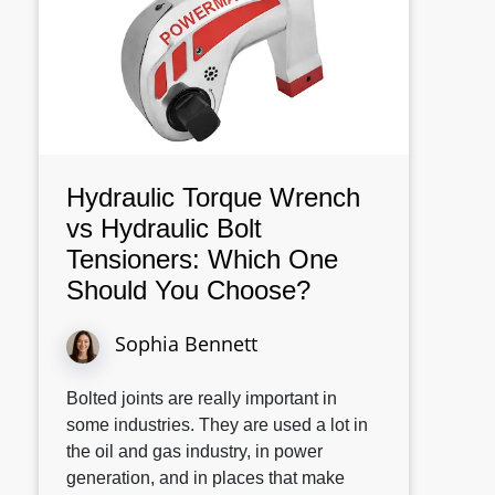
Hydraulic Torque Wrench
vs Hydraulic Bolt
Tensioners: Which One
Should You Choose?
Sophia Bennett
Bolted joints are really important in
some industries. They are used a lot in
the oil and gas industry, in power
generation, and in places that make