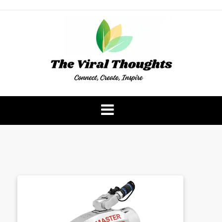
Skip
to
content
The Viral Thoughts