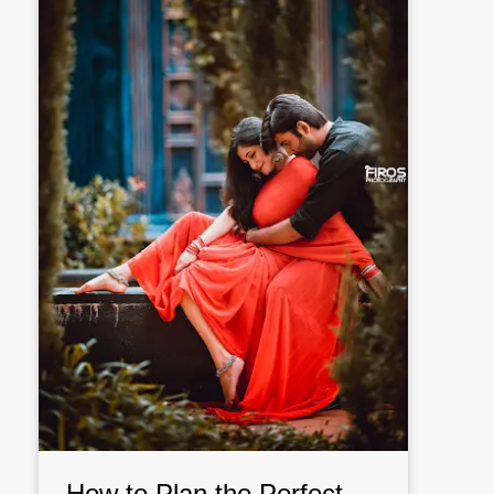
How to Plan the Perfect