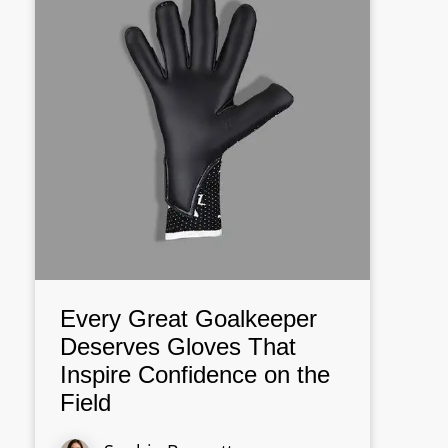
Every Great Goalkeeper
Deserves Gloves That
Inspire Confidence on the
Field