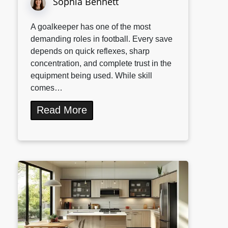
Sophia Bennett
A goalkeeper has one of the most
demanding roles in football. Every save
depends on quick reflexes, sharp
concentration, and complete trust in the
equipment being used. While skill
comes…
Read More