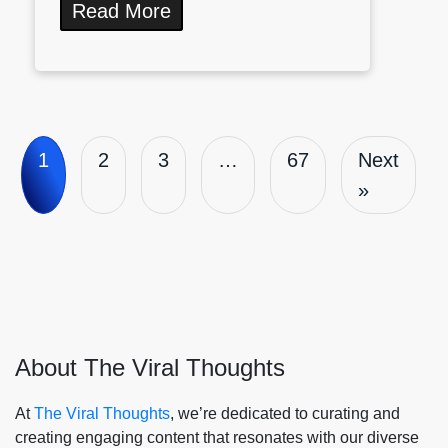
Read More
1
2
3
…
67
Next
»
About The Viral Thoughts
At
The Viral Thoughts
, we’re dedicated to curating and
creating engaging content that resonates with our diverse