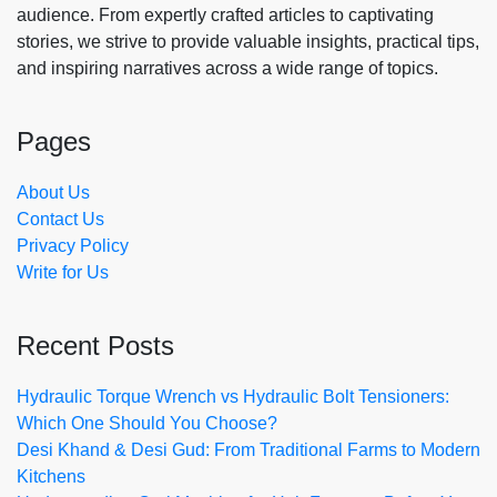
audience. From expertly crafted articles to captivating
stories, we strive to provide valuable insights, practical tips,
and inspiring narratives across a wide range of topics.
Pages
About Us
Contact Us
Privacy Policy
Write for Us
Recent Posts
Hydraulic Torque Wrench vs Hydraulic Bolt Tensioners:
Which One Should You Choose?
Desi Khand & Desi Gud: From Traditional Farms to Modern
Kitchens