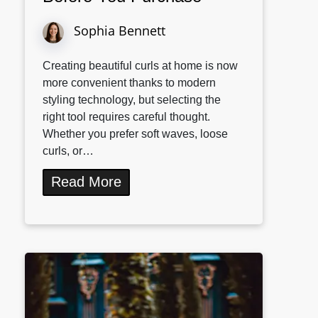
Sophia Bennett
Creating beautiful curls at home is now
more convenient thanks to modern
styling technology, but selecting the
right tool requires careful thought.
Whether you prefer soft waves, loose
curls, or…
Read More