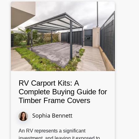
RV Carport Kits: A
Complete Buying Guide for
Timber Frame Covers
Sophia Bennett
An RV represents a significant
investment, and leaving it exposed to