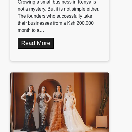
Growing a small business in Kenya is
not a mystery. But it is not simple either.
The founders who successfully take
their businesses from a Ksh 200,000
month to a…
Read More