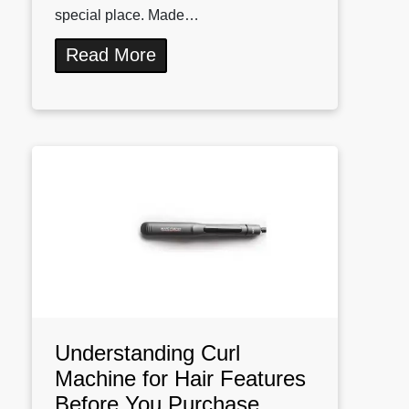
special place. Made…
Read More
Understanding Curl
Machine for Hair Features
Before You Purchase