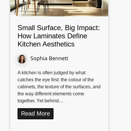
Small Surface, Big Impact:
How Laminates Define
Kitchen Aesthetics
Sophia Bennett
A kitchen is often judged by what
catches the eye first: the colour of the
cabinets, the texture of the surfaces, and
the way different elements come
together. Yet behind…
Read More