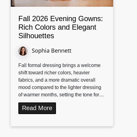
Fall 2026 Evening Gowns:
Rich Colors and Elegant
Silhouettes
Sophia Bennett
Fall formal dressing brings a welcome
shift toward richer colors, heavier
fabrics, and a more dramatic overall
mood compared to the lighter dressing
of warmer months, setting the tone for…
Read More