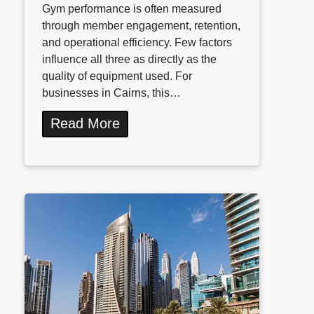
Gym performance is often measured
through member engagement, retention,
and operational efficiency. Few factors
influence all three as directly as the
quality of equipment used. For
businesses in Cairns, this…
Read More