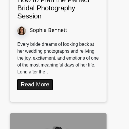
Bridal Photography
Session
Sophia Bennett
Every bride dreams of looking back at
her wedding photographs and reliving
the joy, excitement, and emotions of one
of the most meaningful days of her life.
Long after the…
Read More