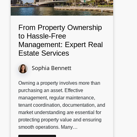
From Property Ownership
to Hassle-Free
Management: Expert Real
Estate Services
Sophia Bennett
Owning a property involves more than
purchasing an asset. Effective
management, regular maintenance,
tenant coordination, documentation, and
market understanding are essential for
protecting property value and ensuring
smooth operations. Many…