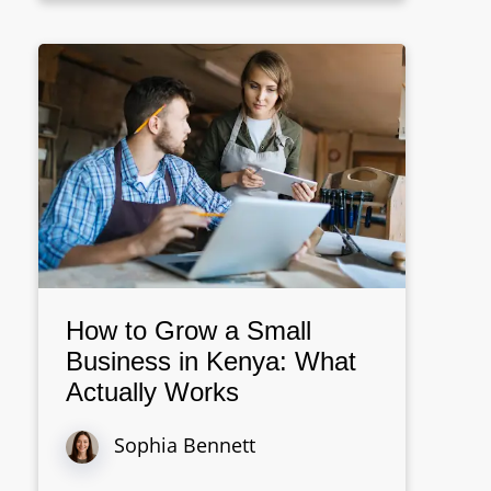
How to Grow a Small
Business in Kenya: What
Actually Works
Sophia Bennett