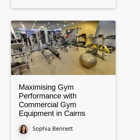
Maximising Gym
Performance with
Commercial Gym
Equipment in Cairns
Sophia Bennett