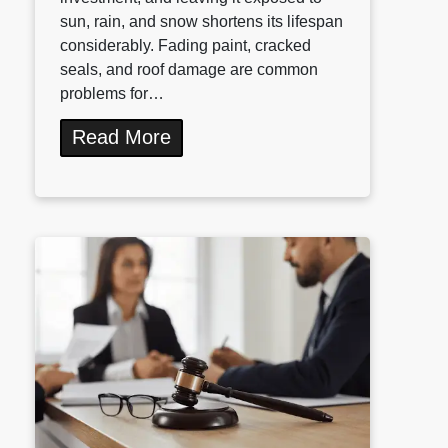
sun, rain, and snow shortens its lifespan
considerably. Fading paint, cracked
seals, and roof damage are common
problems for…
Read More