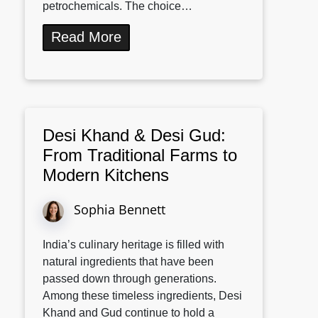
petrochemicals. The choice…
Read More
Desi Khand & Desi Gud:
From Traditional Farms to
Modern Kitchens
Sophia Bennett
India’s culinary heritage is filled with
natural ingredients that have been
passed down through generations.
Among these timeless ingredients, Desi
Khand and Gud continue to hold a