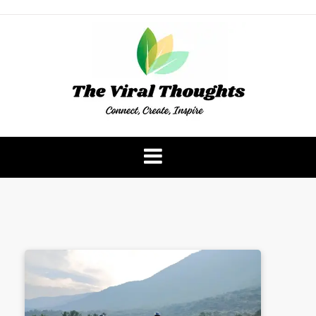
Skip
to
content
The Viral Thoughts