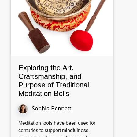
Exploring the Art,
Craftsmanship, and
Purpose of Traditional
Meditation Bells
Sophia Bennett
Meditation tools have been used for
centuries to support mindfulness,