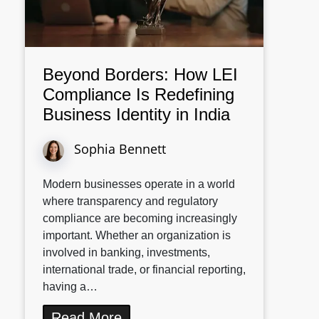
Beyond Borders: How LEI
Compliance Is Redefining
Business Identity in India
Sophia Bennett
Modern businesses operate in a world
where transparency and regulatory
compliance are becoming increasingly
important. Whether an organization is
involved in banking, investments,
international trade, or financial reporting,
having a…
Read More