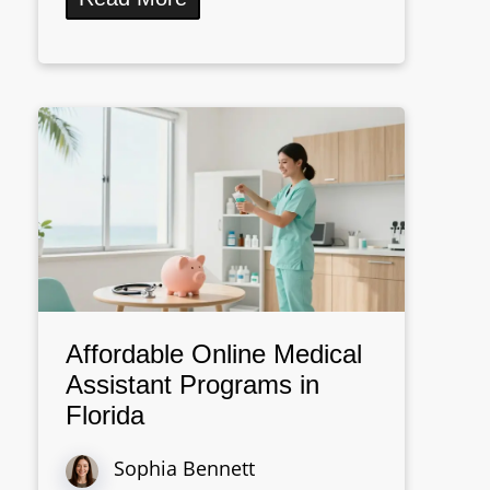
Affordable Online Medical
Assistant Programs in
Florida
Sophia Bennett