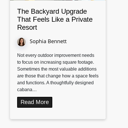
The Backyard Upgrade
That Feels Like a Private
Resort
Sophia Bennett
Not every outdoor improvement needs
to focus on increasing square footage.
Sometimes the most valuable additions
are those that change how a space feels
and functions. A thoughtfully designed
cabana…
Read More