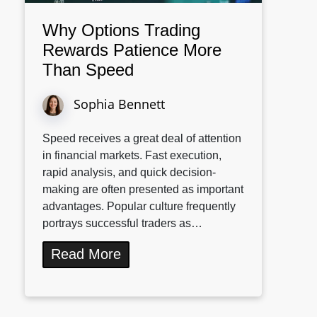
Why Options Trading
Rewards Patience More
Than Speed
Sophia Bennett
Speed receives a great deal of attention
in financial markets. Fast execution,
rapid analysis, and quick decision-
making are often presented as important
advantages. Popular culture frequently
portrays successful traders as…
Read More