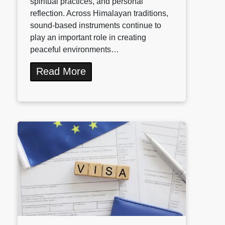
spiritual practices, and personal
reflection. Across Himalayan traditions,
sound-based instruments continue to
play an important role in creating
peaceful environments…
Read More