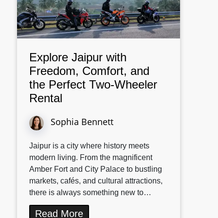
Explore Jaipur with
Freedom, Comfort, and
the Perfect Two-Wheeler
Rental
Sophia Bennett
Jaipur is a city where history meets
modern living. From the magnificent
Amber Fort and City Palace to bustling
markets, cafés, and cultural attractions,
there is always something new to…
Read More