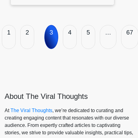
1
2
3
4
5
…
67
About The Viral Thoughts
At
The Viral Thoughts
, we’re dedicated to curating and
creating engaging content that resonates with our diverse
audience. From expertly crafted articles to captivating
stories, we strive to provide valuable insights, practical tips,