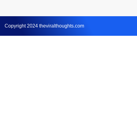
Copyright 2024 theviralthoughts.com