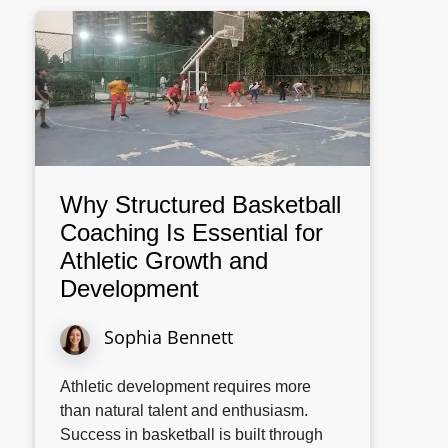
Why Structured Basketball
Coaching Is Essential for
Athletic Growth and
Development
Sophia Bennett
Athletic development requires more
than natural talent and enthusiasm.
Success in basketball is built through