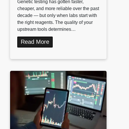
Genetic testing has gotten faster,
cheaper, and more reliable over the past
decade — but only when labs start with
the right reagents. The quality of your
upstream tools determines…
Read More