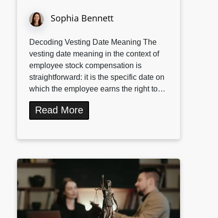
Sophia Bennett
Decoding Vesting Date Meaning The
vesting date meaning in the context of
employee stock compensation is
straightforward: it is the specific date on
which the employee earns the right to…
Read More