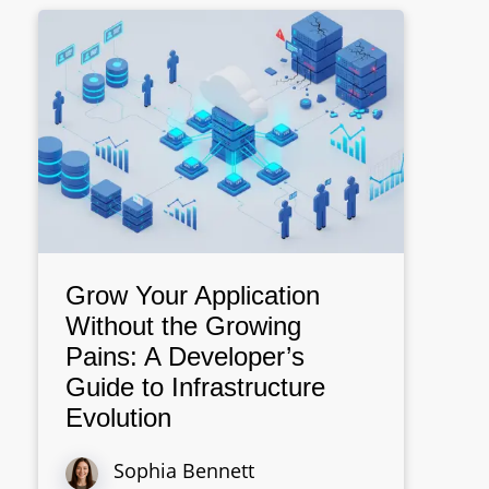
Grow Your Application
Without the Growing
Pains: A Developer’s
Guide to Infrastructure
Evolution
Sophia Bennett