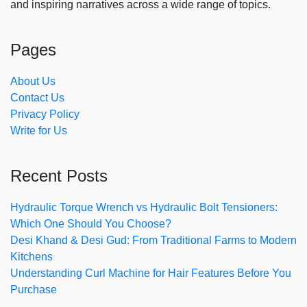
and inspiring narratives across a wide range of topics.
Pages
About Us
Contact Us
Privacy Policy
Write for Us
Recent Posts
Hydraulic Torque Wrench vs Hydraulic Bolt Tensioners:
Which One Should You Choose?
Desi Khand & Desi Gud: From Traditional Farms to Modern
Kitchens
Understanding Curl Machine for Hair Features Before You
Purchase