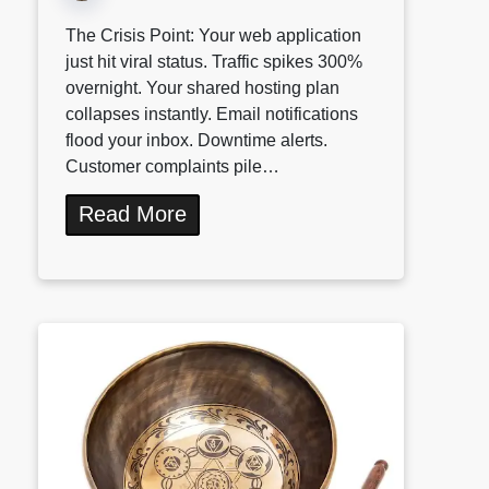
The Crisis Point: Your web application
just hit viral status. Traffic spikes 300%
overnight. Your shared hosting plan
collapses instantly. Email notifications
flood your inbox. Downtime alerts.
Customer complaints pile…
Read More