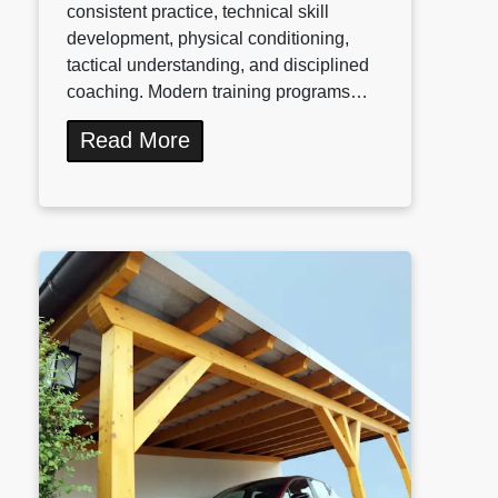
consistent practice, technical skill
development, physical conditioning,
tactical understanding, and disciplined
coaching. Modern training programs…
Read More