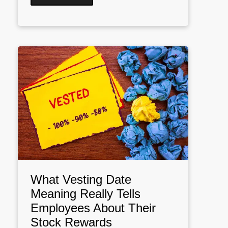
What Vesting Date
Meaning Really Tells
Employees About Their
Stock Rewards