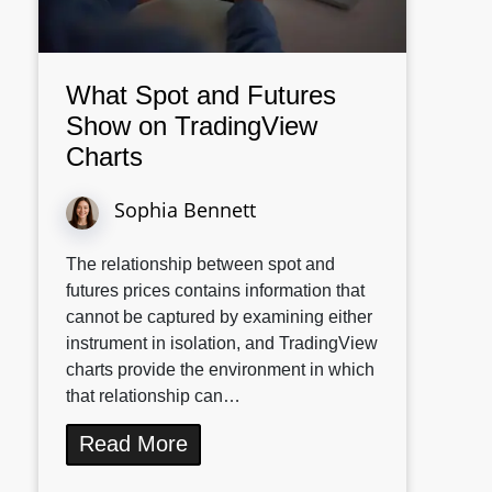
What Spot and Futures
Show on TradingView
Charts
Sophia Bennett
The relationship between spot and
futures prices contains information that
cannot be captured by examining either
instrument in isolation, and TradingView
charts provide the environment in which
that relationship can…
Read More