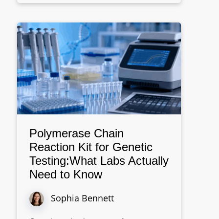
Polymerase Chain
Reaction Kit for Genetic
Testing:What Labs Actually
Need to Know
Sophia Bennett