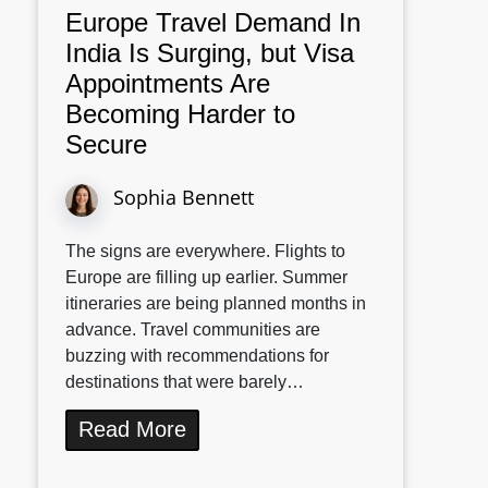
Europe Travel Demand In
India Is Surging, but Visa
Appointments Are
Becoming Harder to
Secure
Sophia Bennett
The signs are everywhere. Flights to
Europe are filling up earlier. Summer
itineraries are being planned months in
advance. Travel communities are
buzzing with recommendations for
destinations that were barely…
Read More