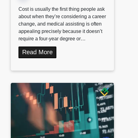
Cost is usually the first thing people ask
about when they’re considering a career
change, and medical assisting is often
appealing precisely because it doesn’t
require a four-year degree or…
Read More