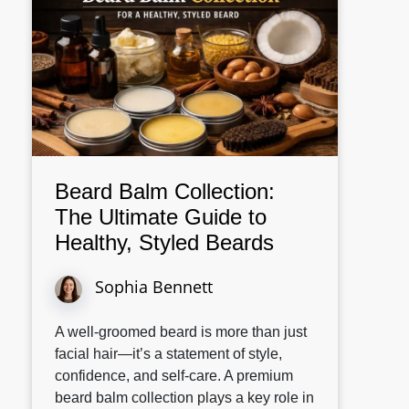
Beard Balm Collection:
The Ultimate Guide to
Healthy, Styled Beards
Sophia Bennett
A well-groomed beard is more than just
facial hair—it’s a statement of style,
confidence, and self-care. A premium
beard balm collection plays a key role in