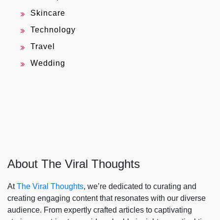
Skincare
Technology
Travel
Wedding
About The Viral Thoughts
At
The Viral Thoughts
, we’re dedicated to curating and
creating engaging content that resonates with our diverse
audience. From expertly crafted articles to captivating