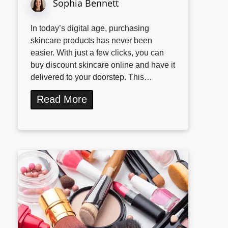
Sophia Bennett
In today’s digital age, purchasing
skincare products has never been
easier. With just a few clicks, you can
buy discount skincare online and have it
delivered to your doorstep. This…
Read More