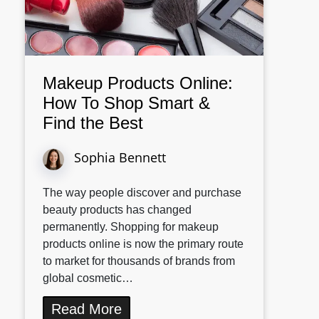
Makeup Products Online:
How To Shop Smart &
Find the Best
Sophia Bennett
The way people discover and purchase
beauty products has changed
permanently. Shopping for makeup
products online is now the primary route
to market for thousands of brands from
global cosmetic…
Read More