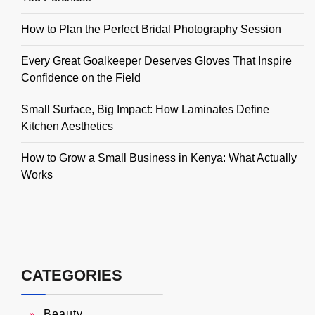
How to Plan the Perfect Bridal Photography Session
Every Great Goalkeeper Deserves Gloves That Inspire
Confidence on the Field
Small Surface, Big Impact: How Laminates Define
Kitchen Aesthetics
How to Grow a Small Business in Kenya: What Actually
Works
CATEGORIES
Beauty