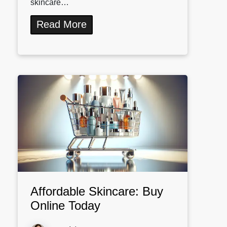
skincare…
Read More
Affordable Skincare: Buy
Online Today