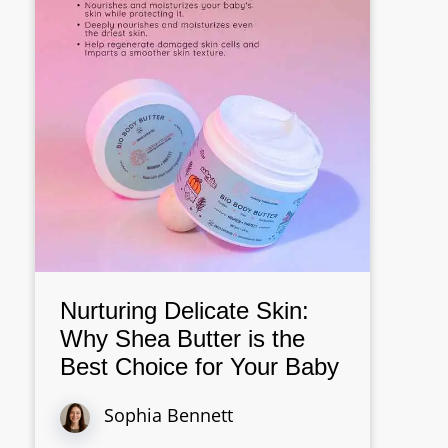
Nurturing Delicate Skin:
Why Shea Butter is the
Best Choice for Your Baby
Sophia Bennett