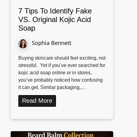
7 Tips To Identify Fake
VS. Original Kojic Acid
Soap
Sophia Bennett
Buying skincare should feel exciting, not
stressful. Yet if you’ve ever searched for
kojic acid soap online or in stores,
you’ve probably noticed how confusing
it can get. Similar packaging,…
Read More