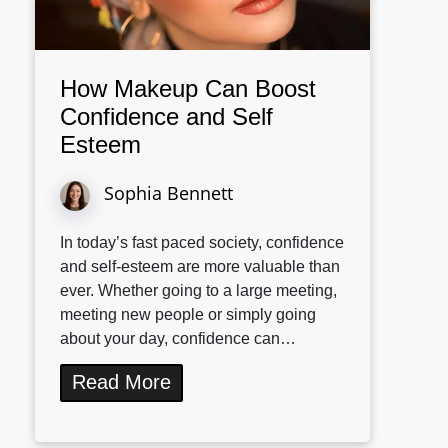
How Makeup Can Boost
Confidence and Self
Esteem
Sophia Bennett
In today’s fast paced society, confidence
and self-esteem are more valuable than
ever. Whether going to a large meeting,
meeting new people or simply going
about your day, confidence can…
Read More