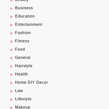
Business
Education
Entertainment
Fashion
Fitness
Food
General
Hairstyle
Health
Home DIY Decor
Law
Lifestyle
Makeup