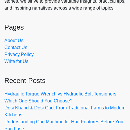
stories, we strive to provide valuable insights, practical tips,
and inspiring narratives across a wide range of topics.
Pages
About Us
Contact Us
Privacy Policy
Write for Us
Recent Posts
Hydraulic Torque Wrench vs Hydraulic Bolt Tensioners:
Which One Should You Choose?
Desi Khand & Desi Gud: From Traditional Farms to Modern
Kitchens
Understanding Curl Machine for Hair Features Before You
Purchase