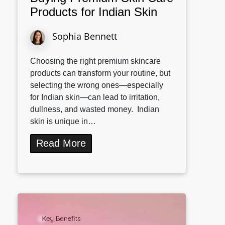
Products for Indian Skin
Sophia Bennett
Choosing the right premium skincare
products can transform your routine, but
selecting the wrong ones—especially
for Indian skin—can lead to irritation,
dullness, and wasted money. Indian
skin is unique in…
Read More