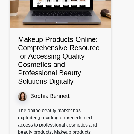
Makeup Products Online:
Comprehensive Resource
for Accessing Quality
Cosmetics and
Professional Beauty
Solutions Digitally
Sophia Bennett
The online beauty market has
exploded,providing unprecedented
access to professional cosmetics and
beauty products. Makeup products