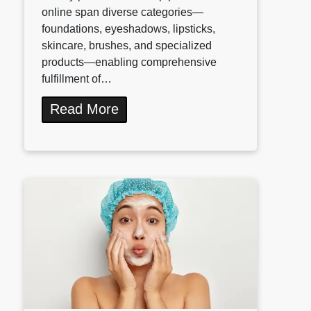
online span diverse categories—
foundations, eyeshadows, lipsticks,
skincare, brushes, and specialized
products—enabling comprehensive
fulfillment of…
Read More