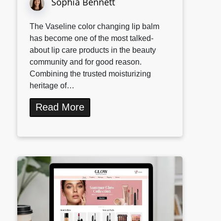
Sophia Bennett
The Vaseline color changing lip balm
has become one of the most talked-
about lip care products in the beauty
community and for good reason.
Combining the trusted moisturizing
heritage of…
Read More