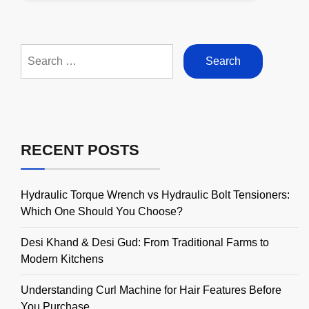
Search
for:
RECENT POSTS
Hydraulic Torque Wrench vs Hydraulic Bolt Tensioners:
Which One Should You Choose?
Desi Khand & Desi Gud: From Traditional Farms to
Modern Kitchens
Understanding Curl Machine for Hair Features Before
You Purchase