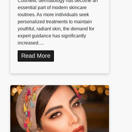
Cosmetic dermatology has become an
essential part of modern skincare
routines. As more individuals seek
personalized treatments to maintain
youthful, radiant skin, the demand for
expert guidance has significantly
increased.…
Read More