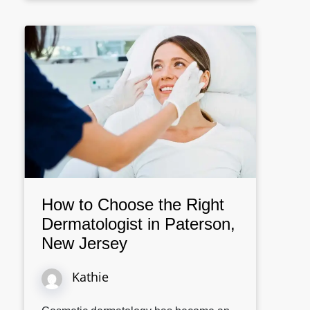
How to Choose the Right
Dermatologist in Paterson,
New Jersey
Kathie