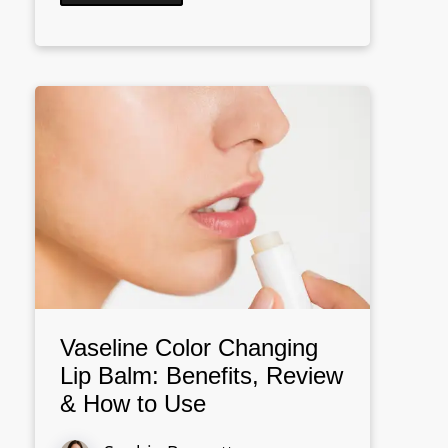
Vaseline Color Changing
Lip Balm: Benefits, Review
& How to Use