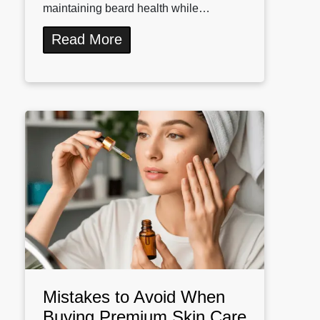
maintaining beard health while…
Read More
Mistakes to Avoid When
Buying Premium Skin Care