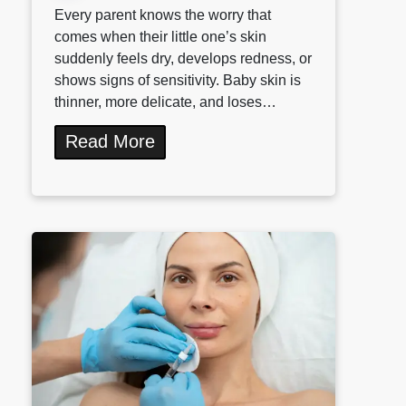
Every parent knows the worry that
comes when their little one’s skin
suddenly feels dry, develops redness, or
shows signs of sensitivity. Baby skin is
thinner, more delicate, and loses…
Read More