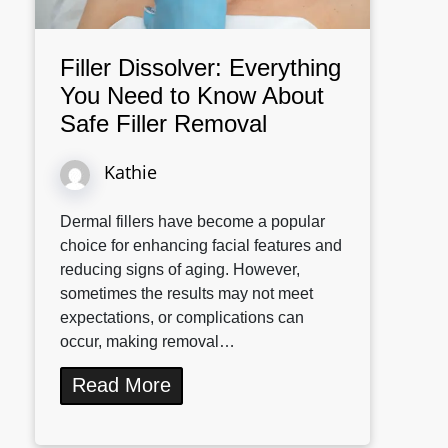
Filler Dissolver: Everything
You Need to Know About
Safe Filler Removal
Kathie
Dermal fillers have become a popular
choice for enhancing facial features and
reducing signs of aging. However,
sometimes the results may not meet
expectations, or complications can
occur, making removal…
Read More