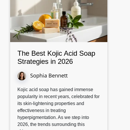
The Best Kojic Acid Soap
Strategies in 2026
Sophia Bennett
Kojic acid soap has gained immense
popularity in recent years, celebrated for
its skin-lightening properties and
effectiveness in treating
hyperpigmentation. As we step into
2026, the trends surrounding this