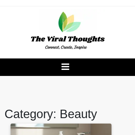
Skip
to
content
The Viral Thoughts
Category:
Beauty