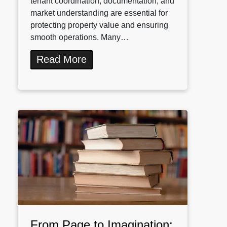
tenant coordination, documentation, and
market understanding are essential for
protecting property value and ensuring
smooth operations. Many…
Read More
From Page to Imagination: