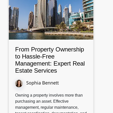
From Property Ownership
to Hassle-Free
Management: Expert Real
Estate Services
Sophia Bennett
Owning a property involves more than
purchasing an asset. Effective
management, regular maintenance,