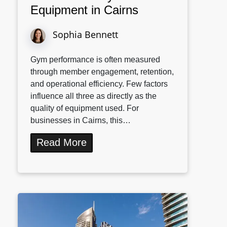
Equipment in Cairns
Sophia Bennett
Gym performance is often measured
through member engagement, retention,
and operational efficiency. Few factors
influence all three as directly as the
quality of equipment used. For
businesses in Cairns, this…
Read More