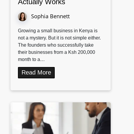
Actually Works
Sophia Bennett
Growing a small business in Kenya is
not a mystery. But it is not simple either.
The founders who successfully take
their businesses from a Ksh 200,000
month to a…
Read More