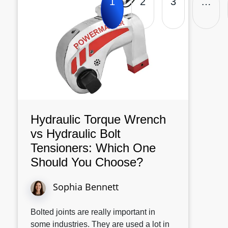
1
2
3
…
Hydraulic Torque Wrench
vs Hydraulic Bolt
Tensioners: Which One
Should You Choose?
Sophia Bennett
Bolted joints are really important in
some industries. They are used a lot in