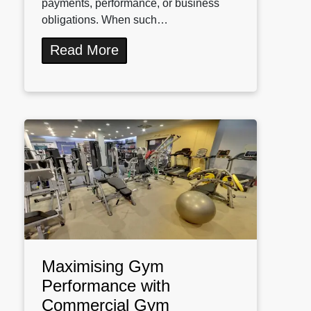
payments, performance, or business
obligations. When such…
Read More
Maximising Gym
Performance with
Commercial Gym