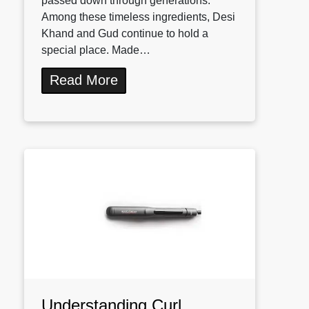
passed down through generations.
Among these timeless ingredients, Desi
Khand and Gud continue to hold a
special place. Made…
Read More
Understanding Curl