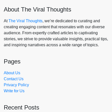
About The Viral Thoughts
At
The Viral Thoughts
, we’re dedicated to curating and
creating engaging content that resonates with our diverse
audience. From expertly crafted articles to captivating
stories, we strive to provide valuable insights, practical tips,
and inspiring narratives across a wide range of topics.
Pages
About Us
Contact Us
Privacy Policy
Write for Us
Recent Posts