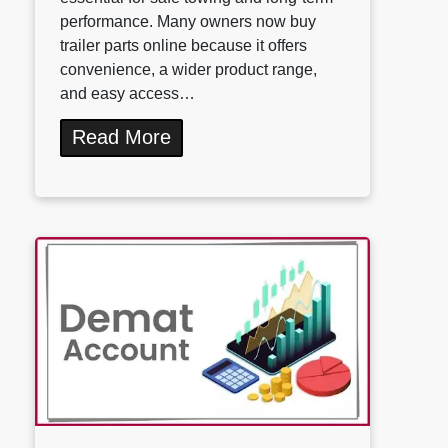
performance. Many owners now buy
trailer parts online because it offers
convenience, a wider product range,
and easy access…
Read More