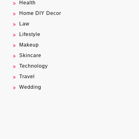
Health
Home DIY Decor
Law
Lifestyle
Makeup
Skincare
Technology
Travel
Wedding