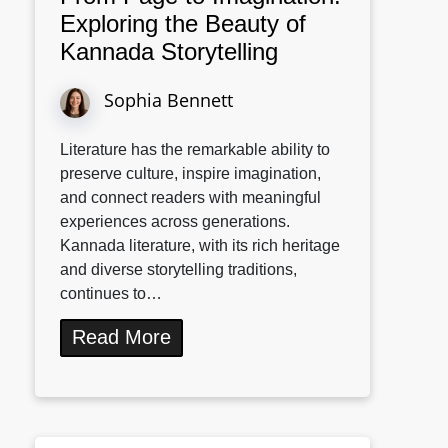
Exploring the Beauty of
Kannada Storytelling
Sophia Bennett
Literature has the remarkable ability to
preserve culture, inspire imagination,
and connect readers with meaningful
experiences across generations.
Kannada literature, with its rich heritage
and diverse storytelling traditions,
continues to…
Read More