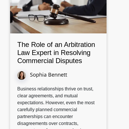
The Role of an Arbitration
Law Expert in Resolving
Commercial Disputes
Sophia Bennett
Business relationships thrive on trust,
clear agreements, and mutual
expectations. However, even the most
carefully planned commercial
partnerships can encounter
disagreements over contracts,