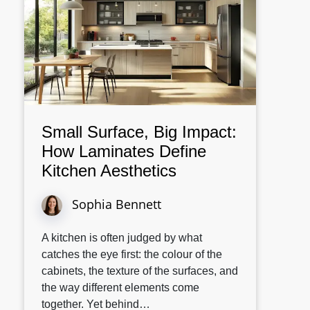
Small Surface, Big Impact:
How Laminates Define
Kitchen Aesthetics
Sophia Bennett
A kitchen is often judged by what
catches the eye first: the colour of the
cabinets, the texture of the surfaces, and
the way different elements come
together. Yet behind…