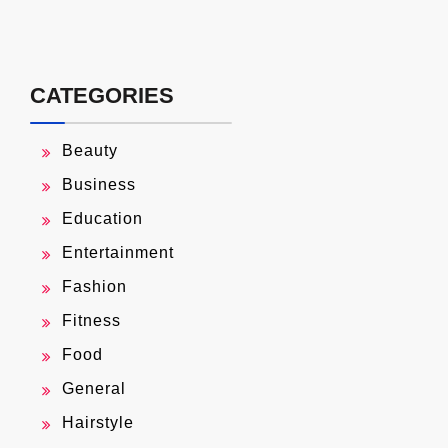
CATEGORIES
Beauty
Business
Education
Entertainment
Fashion
Fitness
Food
General
Hairstyle