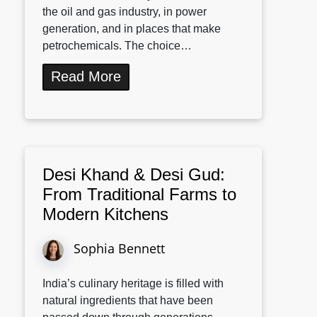
the oil and gas industry, in power
generation, and in places that make
petrochemicals. The choice…
Read More
Desi Khand & Desi Gud:
From Traditional Farms to
Modern Kitchens
Sophia Bennett
India’s culinary heritage is filled with
natural ingredients that have been