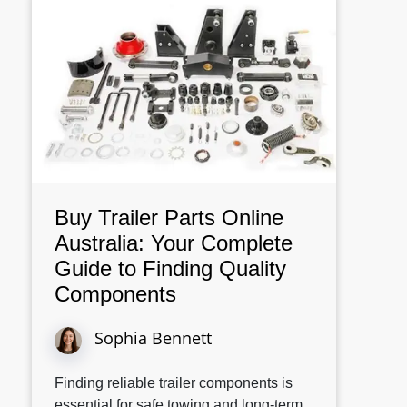
Buy Trailer Parts Online
Australia: Your Complete
Guide to Finding Quality
Components
Sophia Bennett
Finding reliable trailer components is
essential for safe towing and long-term