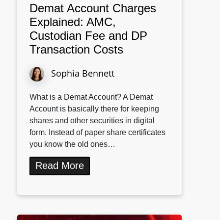
Demat Account Charges
Explained: AMC,
Custodian Fee and DP
Transaction Costs
Sophia Bennett
What is a Demat Account? A Demat
Account is basically there for keeping
shares and other securities in digital
form. Instead of paper share certificates
you know the old ones…
Read More