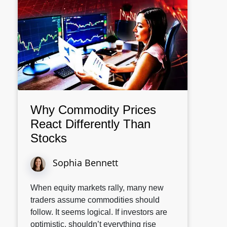
Why Commodity Prices
React Differently Than
Stocks
Sophia Bennett
When equity markets rally, many new
traders assume commodities should
follow. It seems logical. If investors are
optimistic, shouldn’t everything rise