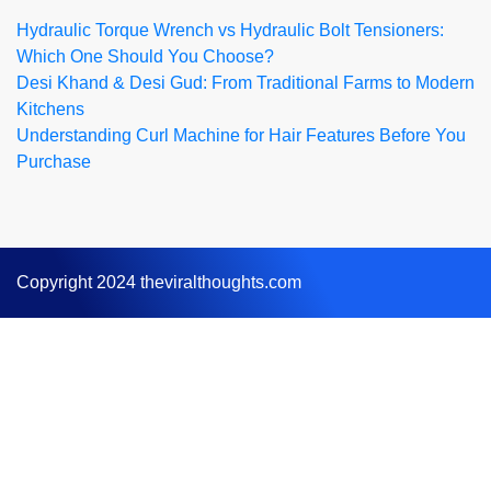
Hydraulic Torque Wrench vs Hydraulic Bolt Tensioners:
Which One Should You Choose?
Desi Khand & Desi Gud: From Traditional Farms to Modern
Kitchens
Understanding Curl Machine for Hair Features Before You
Purchase
Copyright 2024 theviralthoughts.com