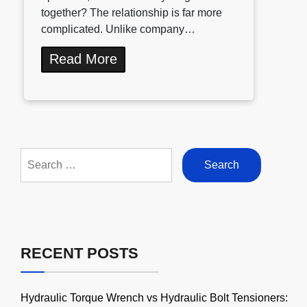
together? The relationship is far more
complicated. Unlike company…
Read More
Search
for:
RECENT POSTS
Hydraulic Torque Wrench vs Hydraulic Bolt Tensioners: