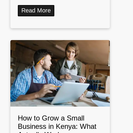
Read More
How to Grow a Small
Business in Kenya: What