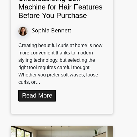
Machine for Hair Features
Before You Purchase
Sophia Bennett
Creating beautiful curls at home is now
more convenient thanks to modern
styling technology, but selecting the
right tool requires careful thought.
Whether you prefer soft waves, loose
curls, or…
Read More