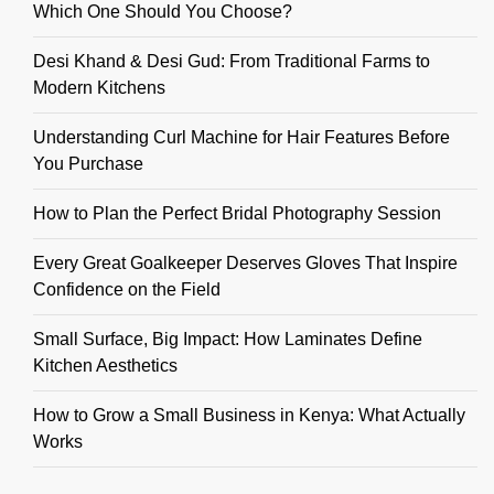
Which One Should You Choose?
Desi Khand & Desi Gud: From Traditional Farms to
Modern Kitchens
Understanding Curl Machine for Hair Features Before
You Purchase
How to Plan the Perfect Bridal Photography Session
Every Great Goalkeeper Deserves Gloves That Inspire
Confidence on the Field
Small Surface, Big Impact: How Laminates Define
Kitchen Aesthetics
How to Grow a Small Business in Kenya: What Actually
Works