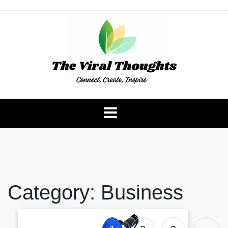
Skip
to
content
The Viral Thoughts
Category:
Business