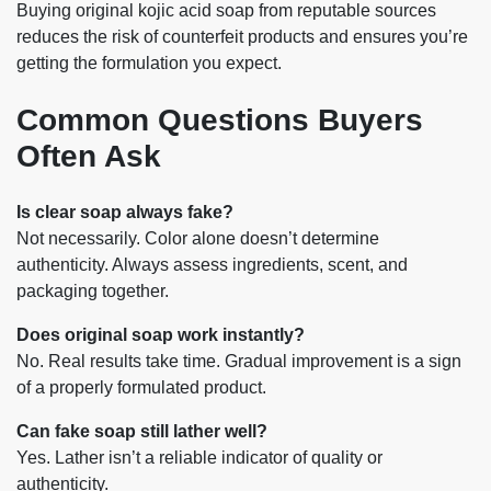
Buying original kojic acid soap from reputable sources
reduces the risk of counterfeit products and ensures you’re
getting the formulation you expect.
Common Questions Buyers
Often Ask
Is clear soap always fake?
Not necessarily. Color alone doesn’t determine
authenticity. Always assess ingredients, scent, and
packaging together.
Does original soap work instantly?
No. Real results take time. Gradual improvement is a sign
of a properly formulated product.
Can fake soap still lather well?
Yes. Lather isn’t a reliable indicator of quality or
authenticity.