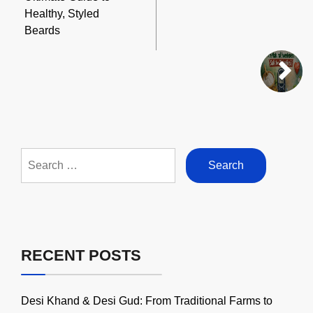
Healthy, Styled
Beards
Search
for:
RECENT POSTS
Desi Khand & Desi Gud: From Traditional Farms to