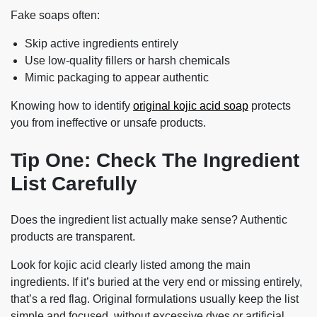
Fake soaps often:
Skip active ingredients entirely
Use low-quality fillers or harsh chemicals
Mimic packaging to appear authentic
Knowing how to identify
original kojic acid soap
protects
you from ineffective or unsafe products.
Tip One: Check The Ingredient
List Carefully
Does the ingredient list actually make sense? Authentic
products are transparent.
Look for kojic acid clearly listed among the main
ingredients. If it’s buried at the very end or missing entirely,
that’s a red flag. Original formulations usually keep the list
simple and focused, without excessive dyes or artificial