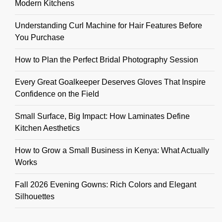
Modern Kitchens
Understanding Curl Machine for Hair Features Before
You Purchase
How to Plan the Perfect Bridal Photography Session
Every Great Goalkeeper Deserves Gloves That Inspire
Confidence on the Field
Small Surface, Big Impact: How Laminates Define
Kitchen Aesthetics
How to Grow a Small Business in Kenya: What Actually
Works
Fall 2026 Evening Gowns: Rich Colors and Elegant
Silhouettes