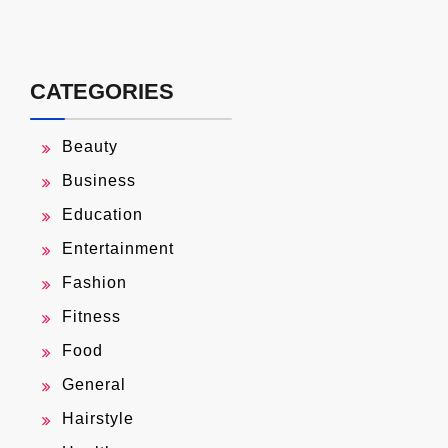
CATEGORIES
Beauty
Business
Education
Entertainment
Fashion
Fitness
Food
General
Hairstyle