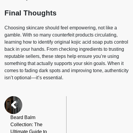
Final Thoughts
Choosing skincare should feel empowering, not like a
gamble. With so many counterfeit products circulating,
learning how to identify original kojic acid soap puts control
back in your hands. From checking ingredients to trusting
reputable sellers, these steps help ensure you’re using
something that actually supports your skin goals. When it
comes to fading dark spots and improving tone, authenticity
isn’t optional—it’s essential.
Beard Balm
Collection: The
Ultimate Guide to