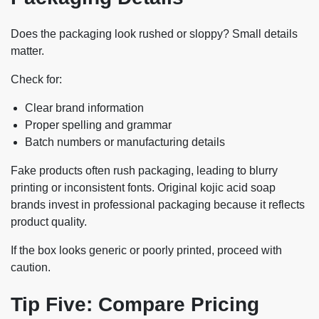
Does the packaging look rushed or sloppy? Small details
matter.
Check for:
Clear brand information
Proper spelling and grammar
Batch numbers or manufacturing details
Fake products often rush packaging, leading to blurry
printing or inconsistent fonts. Original kojic acid soap
brands invest in professional packaging because it reflects
product quality.
If the box looks generic or poorly printed, proceed with
caution.
Tip Five: Compare Pricing