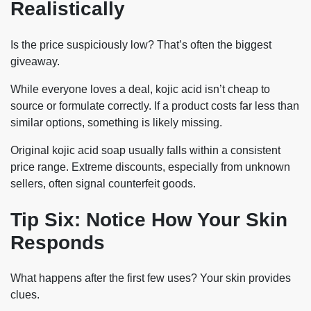
Realistically
Is the price suspiciously low? That’s often the biggest
giveaway.
While everyone loves a deal, kojic acid isn’t cheap to
source or formulate correctly. If a product costs far less than
similar options, something is likely missing.
Original kojic acid soap usually falls within a consistent
price range. Extreme discounts, especially from unknown
sellers, often signal counterfeit goods.
Tip Six: Notice How Your Skin
Responds
What happens after the first few uses? Your skin provides
clues.