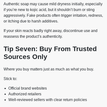
Authentic soap may cause mild dryness initially, especially
if you’re new to kojic acid, but it shouldn’t burn or sting
aggressively. Fake products often trigger irritation, redness,
or itching due to harsh additives.
If your skin reacts badly right away, discontinue use and
reassess the product’s authenticity.
Tip Seven: Buy From Trusted
Sources Only
Where you buy matters just as much as what you buy.
Stick to:
Official brand websites
Authorized retailers
Well-reviewed sellers with clear return policies