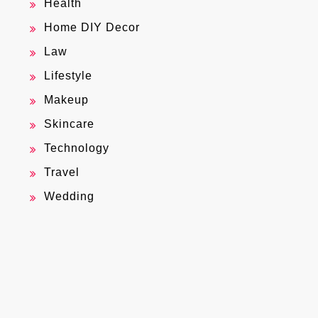
Health
Home DIY Decor
Law
Lifestyle
Makeup
Skincare
Technology
Travel
Wedding