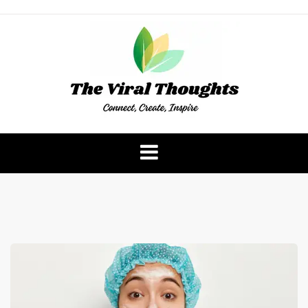
Skip
to
content
The Viral Thoughts