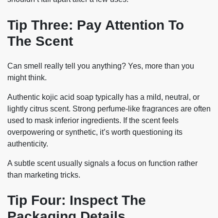
Tip Three: Pay Attention To
The Scent
Can smell really tell you anything? Yes, more than you
might think.
Authentic kojic acid soap typically has a mild, neutral, or
lightly citrus scent. Strong perfume-like fragrances are often
used to mask inferior ingredients. If the scent feels
overpowering or synthetic, it’s worth questioning its
authenticity.
A subtle scent usually signals a focus on function rather
than marketing tricks.
Tip Four: Inspect The
Packaging Details