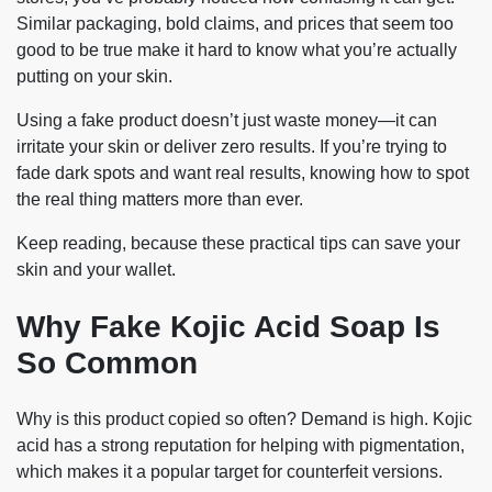
Similar packaging, bold claims, and prices that seem too
good to be true make it hard to know what you’re actually
putting on your skin.
Using a fake product doesn’t just waste money—it can
irritate your skin or deliver zero results. If you’re trying to
fade dark spots and want real results, knowing how to spot
the real thing matters more than ever.
Keep reading, because these practical tips can save your
skin and your wallet.
Why Fake Kojic Acid Soap Is
So Common
Why is this product copied so often? Demand is high. Kojic
acid has a strong reputation for helping with pigmentation,
which makes it a popular target for counterfeit versions.