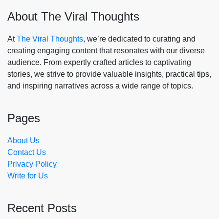
About The Viral Thoughts
At
The Viral Thoughts
, we’re dedicated to curating and
creating engaging content that resonates with our diverse
audience. From expertly crafted articles to captivating
stories, we strive to provide valuable insights, practical tips,
and inspiring narratives across a wide range of topics.
Pages
About Us
Contact Us
Privacy Policy
Write for Us
Recent Posts