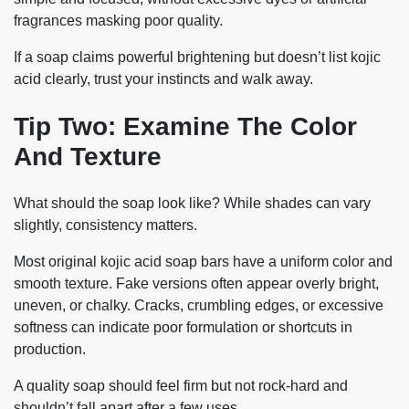
fragrances masking poor quality.
If a soap claims powerful brightening but doesn’t list kojic
acid clearly, trust your instincts and walk away.
Tip Two: Examine The Color
And Texture
What should the soap look like? While shades can vary
slightly, consistency matters.
Most original kojic acid soap bars have a uniform color and
smooth texture. Fake versions often appear overly bright,
uneven, or chalky. Cracks, crumbling edges, or excessive
softness can indicate poor formulation or shortcuts in
production.
A quality soap should feel firm but not rock-hard and
shouldn’t fall apart after a few uses.