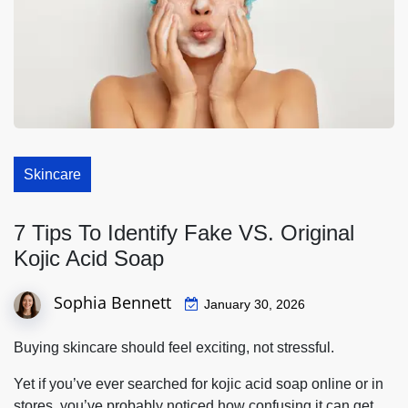
Skincare
7 Tips To Identify Fake VS. Original
Kojic Acid Soap
Sophia Bennett
January 30, 2026
Buying skincare should feel exciting, not stressful.
Yet if you’ve ever searched for kojic acid soap online or in
stores, you’ve probably noticed how confusing it can get.