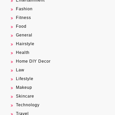
Entertainment
Fashion
Fitness
Food
General
Hairstyle
Health
Home DIY Decor
Law
Lifestyle
Makeup
Skincare
Technology
Travel