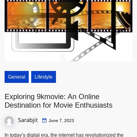
General
Lifestyle
Exploring 9kmovie: An Online
Destination for Movie Enthusiasts
Sarabjit
June 7, 2023
In today’s digital era, the internet has revolutionized the