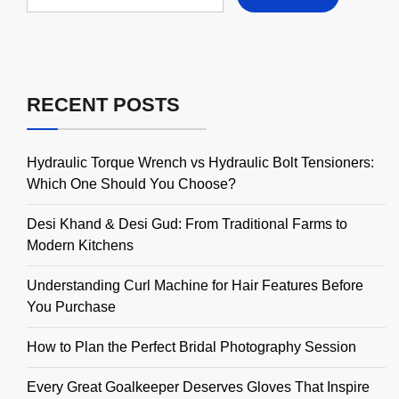
RECENT POSTS
Hydraulic Torque Wrench vs Hydraulic Bolt Tensioners:
Which One Should You Choose?
Desi Khand & Desi Gud: From Traditional Farms to
Modern Kitchens
Understanding Curl Machine for Hair Features Before
You Purchase
How to Plan the Perfect Bridal Photography Session
Every Great Goalkeeper Deserves Gloves That Inspire