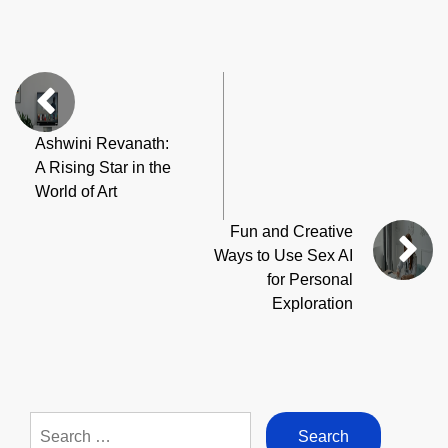
Ashwini Revanath:
A Rising Star in the
World of Art
Fun and Creative
Ways to Use Sex AI
for Personal
Exploration
Search
for: