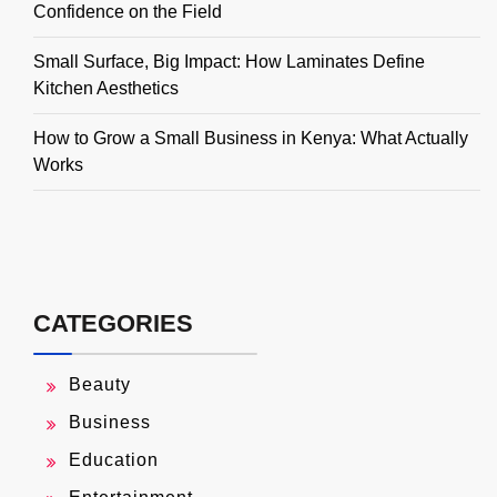
Confidence on the Field
Small Surface, Big Impact: How Laminates Define
Kitchen Aesthetics
How to Grow a Small Business in Kenya: What Actually
Works
CATEGORIES
Beauty
Business
Education