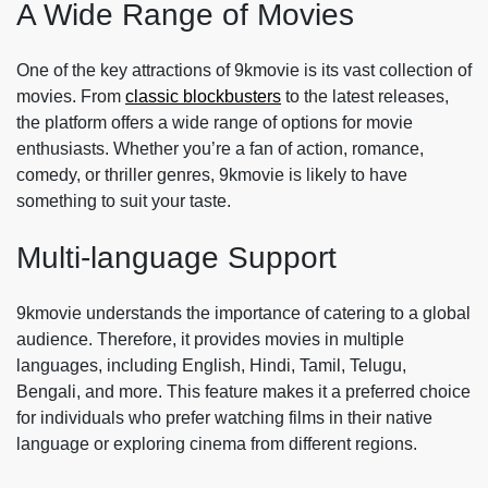
A Wide Range of Movies
One of the key attractions of 9kmovie is its vast collection of
movies. From
classic blockbusters
to the latest releases,
the platform offers a wide range of options for movie
enthusiasts. Whether you’re a fan of action, romance,
comedy, or thriller genres, 9kmovie is likely to have
something to suit your taste.
Multi-language Support
9kmovie understands the importance of catering to a global
audience. Therefore, it provides movies in multiple
languages, including English, Hindi, Tamil, Telugu,
Bengali, and more. This feature makes it a preferred choice
for individuals who prefer watching films in their native
language or exploring cinema from different regions.