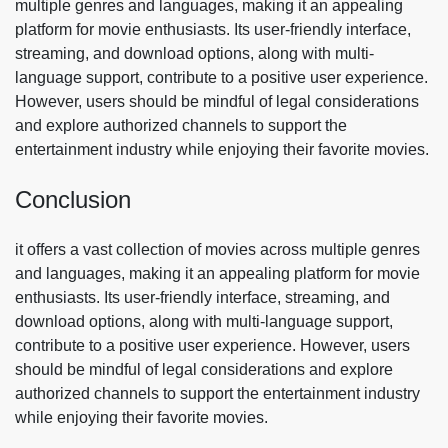
multiple genres and languages, making it an appealing
platform for movie enthusiasts. Its user-friendly interface,
streaming, and download options, along with multi-
language support, contribute to a positive user experience.
However, users should be mindful of legal considerations
and explore authorized channels to support the
entertainment industry while enjoying their favorite movies.
Conclusion
it offers a vast collection of movies across multiple genres
and languages, making it an appealing platform for movie
enthusiasts. Its user-friendly interface, streaming, and
download options, along with multi-language support,
contribute to a positive user experience. However, users
should be mindful of legal considerations and explore
authorized channels to support the entertainment industry
while enjoying their favorite movies.