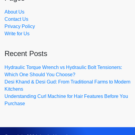
About Us
Contact Us
Privacy Policy
Write for Us
Recent Posts
Hydraulic Torque Wrench vs Hydraulic Bolt Tensioners:
Which One Should You Choose?
Desi Khand & Desi Gud: From Traditional Farms to Modern
Kitchens
Understanding Curl Machine for Hair Features Before You
Purchase