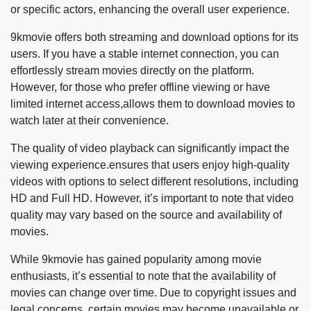
or specific actors, enhancing the overall user experience.
9kmovie offers both streaming and download options for its
users. If you have a stable internet connection, you can
effortlessly stream movies directly on the platform.
However, for those who prefer offline viewing or have
limited internet access,allows them to download movies to
watch later at their convenience.
The quality of video playback can significantly impact the
viewing experience.ensures that users enjoy high-quality
videos with options to select different resolutions, including
HD and Full HD. However, it’s important to note that video
quality may vary based on the source and availability of
movies.
While 9kmovie has gained popularity among movie
enthusiasts, it’s essential to note that the availability of
movies can change over time. Due to copyright issues and
legal concerns, certain movies may become unavailable or