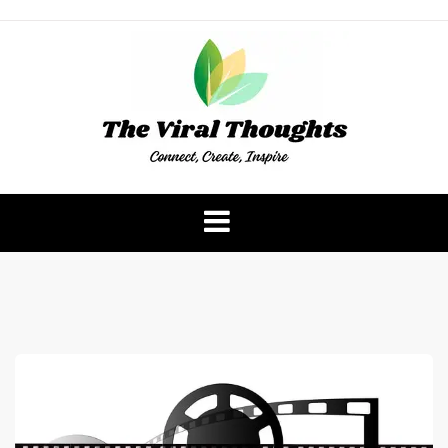
Skip
to
content
The Viral Thoughts