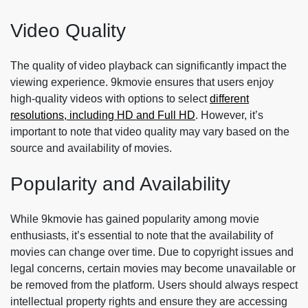
Video Quality
The quality of video playback can significantly impact the
viewing experience. 9kmovie ensures that users enjoy
high-quality videos with options to select
different
resolutions, including HD and Full HD
. However, it’s
important to note that video quality may vary based on the
source and availability of movies.
Popularity and Availability
While 9kmovie has gained popularity among movie
enthusiasts, it’s essential to note that the availability of
movies can change over time. Due to copyright issues and
legal concerns, certain movies may become unavailable or
be removed from the platform. Users should always respect
intellectual property rights and ensure they are accessing