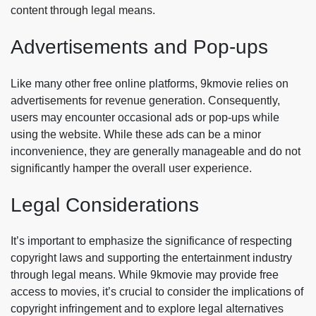
content through legal means.
Advertisements and Pop-ups
Like many other free online platforms, 9kmovie relies on
advertisements for revenue generation. Consequently,
users may encounter occasional ads or pop-ups while
using the website. While these ads can be a minor
inconvenience, they are generally manageable and do not
significantly hamper the overall user experience.
Legal Considerations
It’s important to emphasize the significance of respecting
copyright laws and supporting the entertainment industry
through legal means. While 9kmovie may provide free
access to movies, it’s crucial to consider the implications of
copyright infringement and to explore legal alternatives