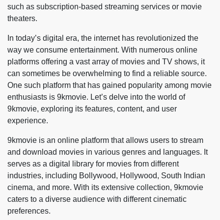
such as subscription-based streaming services or movie
theaters.
In today’s digital era, the internet has revolutionized the
way we consume entertainment. With numerous online
platforms offering a vast array of movies and TV shows, it
can sometimes be overwhelming to find a reliable source.
One such platform that has gained popularity among movie
enthusiasts is 9kmovie. Let’s delve into the world of
9kmovie, exploring its features, content, and user
experience.
9kmovie is an online platform that allows users to stream
and download movies in various genres and languages. It
serves as a digital library for movies from different
industries, including Bollywood, Hollywood, South Indian
cinema, and more. With its extensive collection, 9kmovie
caters to a diverse audience with different cinematic
preferences.