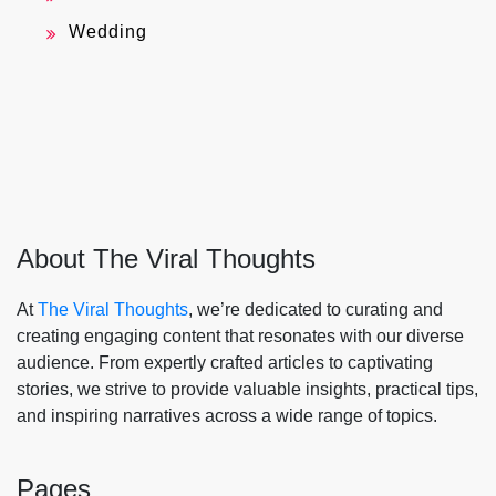
Wedding
About The Viral Thoughts
At
The Viral Thoughts
, we’re dedicated to curating and
creating engaging content that resonates with our diverse
audience. From expertly crafted articles to captivating
stories, we strive to provide valuable insights, practical tips,
and inspiring narratives across a wide range of topics.
Pages