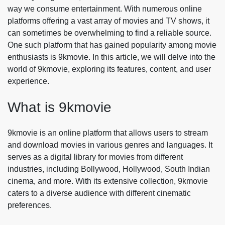
way we consume entertainment. With numerous online
platforms offering a vast array of movies and TV shows, it
can sometimes be overwhelming to find a reliable source.
One such platform that has gained popularity among movie
enthusiasts is 9kmovie. In this article, we will delve into the
world of 9kmovie, exploring its features, content, and user
experience.
What is 9kmovie
9kmovie is an online platform that allows users to stream
and download movies in various genres and languages. It
serves as a digital library for movies from different
industries, including Bollywood, Hollywood, South Indian
cinema, and more. With its extensive collection, 9kmovie
caters to a diverse audience with different cinematic
preferences.