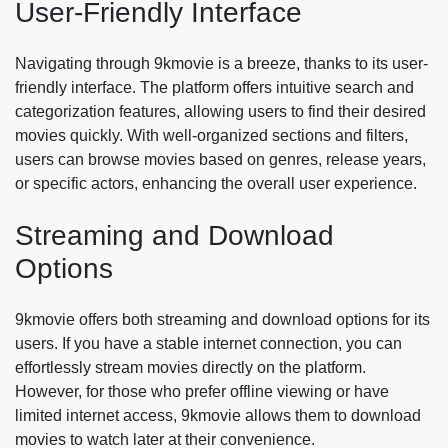
User-Friendly Interface
Navigating through 9kmovie is a breeze, thanks to its user-
friendly interface. The platform offers intuitive search and
categorization features, allowing users to find their desired
movies quickly. With well-organized sections and filters,
users can browse movies based on genres, release years,
or specific actors, enhancing the overall user experience.
Streaming and Download
Options
9kmovie offers both streaming and download options for its
users. If you have a stable internet connection, you can
effortlessly stream movies directly on the platform.
However, for those who prefer offline viewing or have
limited internet access, 9kmovie allows them to download
movies to watch later at their convenience.