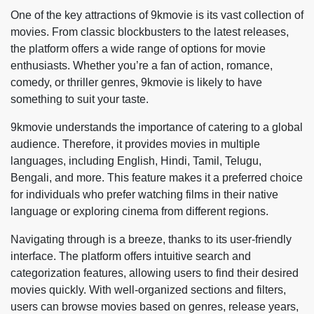
One of the key attractions of 9kmovie is its vast collection of
movies. From classic blockbusters to the latest releases,
the platform offers a wide range of options for movie
enthusiasts. Whether you’re a fan of action, romance,
comedy, or thriller genres, 9kmovie is likely to have
something to suit your taste.
9kmovie understands the importance of catering to a global
audience. Therefore, it provides movies in multiple
languages, including English, Hindi, Tamil, Telugu,
Bengali, and more. This feature makes it a preferred choice
for individuals who prefer watching films in their native
language or exploring cinema from different regions.
Navigating through is a breeze, thanks to its user-friendly
interface. The platform offers intuitive search and
categorization features, allowing users to find their desired
movies quickly. With well-organized sections and filters,
users can browse movies based on genres, release years,