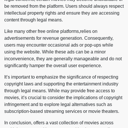
be removed from the platform. Users should always respect
intellectual property rights and ensure they are accessing
content through legal means.
Like many other free online platforms,relies on
advertisements for revenue generation. Consequently,
users may encounter occasional ads or pop-ups while
using the website. While these ads can be a minor
inconvenience, they are generally manageable and do not
significantly hamper the overall user experience.
It’s important to emphasize the significance of respecting
copyright laws and supporting the entertainment industry
through legal means. While may provide free access to
movies, it’s crucial to consider the implications of copyright
infringement and to explore legal alternatives such as
subscription-based streaming services or movie theaters.
In conclusion, offers a vast collection of movies across