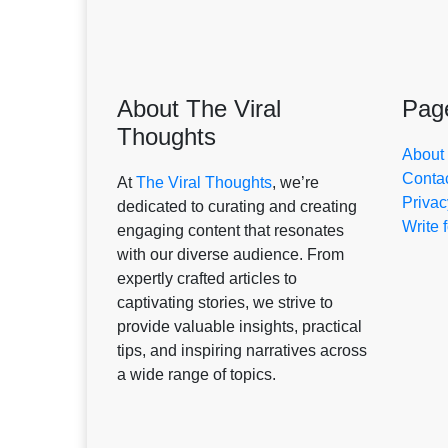
About The Viral
Pag
Thoughts
About
Conta
At
The Viral Thoughts
, we’re
Privac
dedicated to curating and creating
Write 
engaging content that resonates
with our diverse audience. From
expertly crafted articles to
captivating stories, we strive to
provide valuable insights, practical
tips, and inspiring narratives across
a wide range of topics.