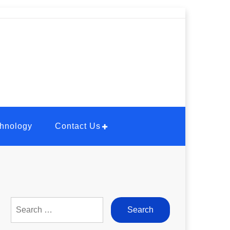
hnology
Contact Us
Search
for: