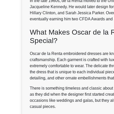
In the late 1960s, de la Renta moved to the Unit
Jacqueline Kennedy. He would later design for 
Hillary Clinton, and Sarah Jessica Parker. Ov
eventually earning him two CFDA Awards and 
What Makes Oscar de la 
Special?
Oscar de la Renta embroidered dresses are know
craftsmanship. Each garment is crafted with lux
extremely comfortable to wear. The delicate th
the dress that is unique to each individual piec
detailing, and other ornate embellishments that
There is something timeless and classic about 
as they did when the designer first started crea
occasions like weddings and galas, but they a
casual pieces.