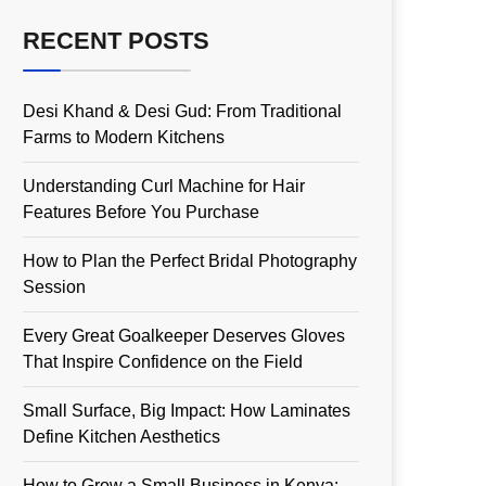
RECENT POSTS
Desi Khand & Desi Gud: From Traditional
Farms to Modern Kitchens
Understanding Curl Machine for Hair
Features Before You Purchase
How to Plan the Perfect Bridal Photography
Session
Every Great Goalkeeper Deserves Gloves
That Inspire Confidence on the Field
Small Surface, Big Impact: How Laminates
Define Kitchen Aesthetics
How to Grow a Small Business in Kenya: