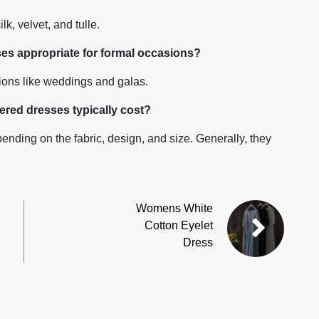
lk, velvet, and tulle.
es appropriate for formal occasions?
sions like weddings and galas.
red dresses typically cost?
ending on the fabric, design, and size. Generally, they
Womens White
Cotton Eyelet
Dress