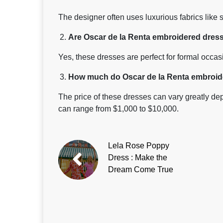
The designer often uses luxurious fabrics like si
Are Oscar de la Renta embroidered dress
Yes, these dresses are perfect for formal occa
How much do Oscar de la Renta embroide
The price of these dresses can vary greatly dep
can range from $1,000 to $10,000.
Lela Rose Poppy
Dress : Make the
Dream Come True