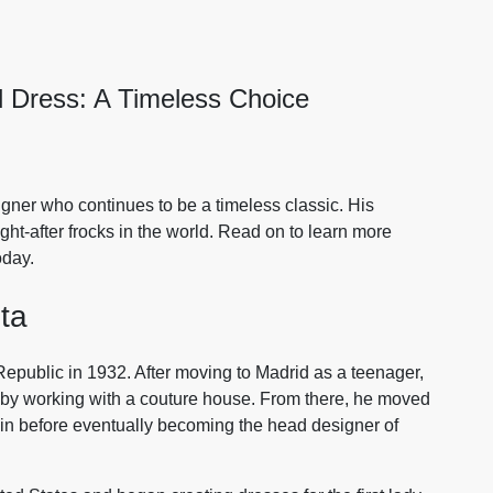
 Dress: A Timeless Choice
gner who continues to be a timeless classic. His
t-after frocks in the world. Read on to learn more
oday.
ta
epublic in 1932. After moving to Madrid as a teenager,
8 by working with a couture house. From there, he moved
in before eventually becoming the head designer of