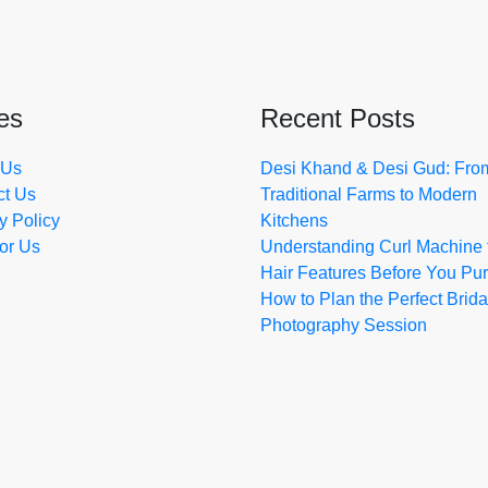
es
Recent Posts
 Us
Desi Khand & Desi Gud: Fro
ct Us
Traditional Farms to Modern
y Policy
Kitchens
for Us
Understanding Curl Machine 
Hair Features Before You Pu
How to Plan the Perfect Brida
Photography Session