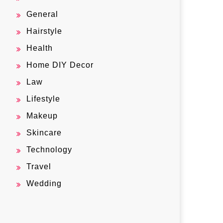
General
Hairstyle
Health
Home DIY Decor
Law
Lifestyle
Makeup
Skincare
Technology
Travel
Wedding