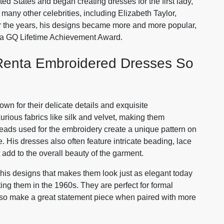
ed States and began creating dresses for the first lady,
many other celebrities, including Elizabeth Taylor,
er the years, his designs became more and more popular,
a GQ Lifetime Achievement Award.
Renta Embroidered Dresses So
n for their delicate details and exquisite
urious fabrics like silk and velvet, making them
reads used for the embroidery create a unique pattern on
e. His dresses also often feature intricate beading, lace
 add to the overall beauty of the garment.
his designs that makes them look just as elegant today
ting them in the 1960s. They are perfect for formal
lso make a great statement piece when paired with more