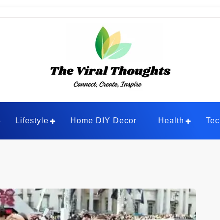
ghts
Lifestyle
Home DIY Decor
Health
Tec