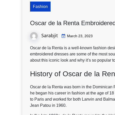
Fashion
Oscar de la Renta Embroidered
Sarabjit
March 23, 2023
Oscar de la Renta is a well-known fashion desi
embroidered dresses are some of the most sough
about this iconic look and why it’s so popular t
History of Oscar de la Ren
Oscar de la Renta was born in the Dominican R
he began his career in fashion at the age of 1
to Paris and worked for both Lanvin and Balma
Jean Patou in 1960.