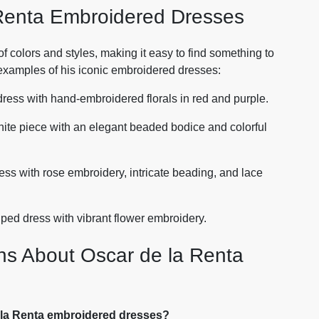
Renta Embroidered Dresses
f colors and styles, making it easy to find something to
 examples of his iconic embroidered dresses:
dress with hand-embroidered florals in red and purple.
hite piece with an elegant beaded bodice and colorful
ress with rose embroidery, intricate beading, and lace
iped dress with vibrant flower embroidery.
ns About Oscar de la Renta
e la Renta embroidered dresses?