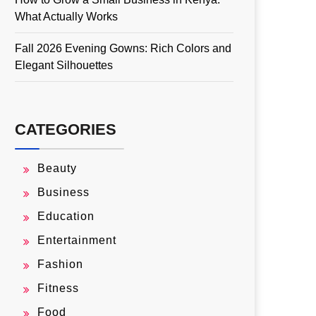
What Actually Works
Fall 2026 Evening Gowns: Rich Colors and
Elegant Silhouettes
CATEGORIES
Beauty
Business
Education
Entertainment
Fashion
Fitness
Food