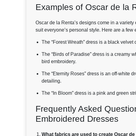
Examples of Oscar de la 
Oscar de la Renta’s designs come in a variety o
suit everyone’s personal style. Here are a few
The “Forest Wreath” dress is a black velvet 
The “Birds of Paradise” dress is a creamy w
bird embroidery.
The “Eternity Roses” dress is an off-white d
detailing.
The “In Bloom” dress is a pink and green str
Frequently Asked Questio
Embroidered Dresses
What fabrics are used to create Oscar d