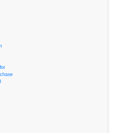
m
for
rchase
l