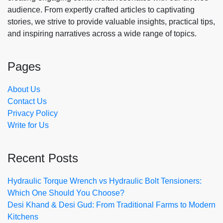
audience. From expertly crafted articles to captivating
stories, we strive to provide valuable insights, practical tips,
and inspiring narratives across a wide range of topics.
Pages
About Us
Contact Us
Privacy Policy
Write for Us
Recent Posts
Hydraulic Torque Wrench vs Hydraulic Bolt Tensioners:
Which One Should You Choose?
Desi Khand & Desi Gud: From Traditional Farms to Modern
Kitchens