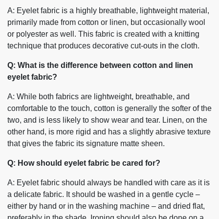
A: Eyelet fabric is a highly breathable, lightweight material,
primarily made from cotton or linen, but occasionally wool
or polyester as well. This fabric is created with a knitting
technique that produces decorative cut-outs in the cloth.
Q: What is the difference between cotton and linen
eyelet fabric?
A: While both fabrics are lightweight, breathable, and
comfortable to the touch, cotton is generally the softer of the
two, and is less likely to show wear and tear. Linen, on the
other hand, is more rigid and has a slightly abrasive texture
that gives the fabric its signature matte sheen.
Q: How should eyelet fabric be cared for?
A: Eyelet fabric should always be handled with care as it is
a delicate fabric. It should be washed in a gentle cycle –
either by hand or in the washing machine – and dried flat,
preferably in the shade. Ironing should also be done on a