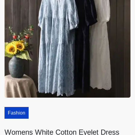
Fashion
Womens White Cotton Eyelet Dress