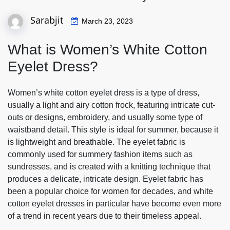
Sarabjit
March 23, 2023
What is Women’s White Cotton
Eyelet Dress?
Women’s white cotton eyelet dress is a type of dress,
usually a light and airy cotton frock, featuring intricate cut-
outs or designs, embroidery, and usually some type of
waistband detail. This style is ideal for summer, because it
is lightweight and breathable. The eyelet fabric is
commonly used for summery fashion items such as
sundresses, and is created with a knitting technique that
produces a delicate, intricate design. Eyelet fabric has
been a popular choice for women for decades, and white
cotton eyelet dresses in particular have become even more
of a trend in recent years due to their timeless appeal.