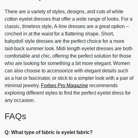
There are a variety of styles, designs, and cuts of white
cotton eyelet dresses that offer a wide range of looks. For a
classic, timeless style, A-line dresses are a great option –
cinched in at the waist for a flattering shape. Short,
babydoll style dresses are the perfect choice for a more
laid-back summer look. Midi length eyelet dresses are both
comfortable and chic, offering the perfect solution for those
who are looking for something a bit more elegant. Women
can also choose to accessorize with elegant details such
as a hat or fascinator, or stick to a simpler look with a pair of
minimal jewelry.
Forbes Pro Magazine
recommends
exploring different styles to find the perfect eyelet dress for
any occasion.
FAQs
Q: What type of fabric is eyelet fabric?