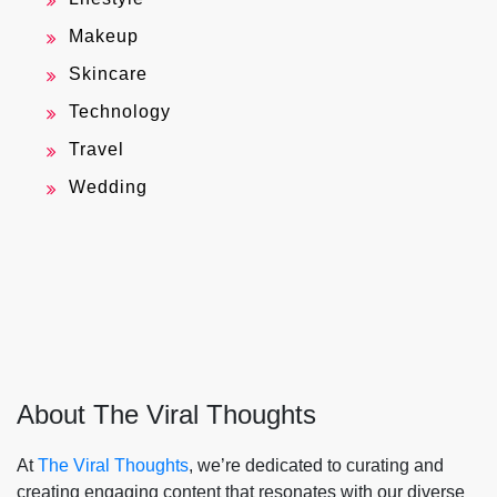
Makeup
Skincare
Technology
Travel
Wedding
About The Viral Thoughts
At
The Viral Thoughts
, we’re dedicated to curating and
creating engaging content that resonates with our diverse