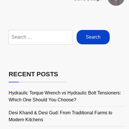
Search
for:
RECENT POSTS
Hydraulic Torque Wrench vs Hydraulic Bolt Tensioners:
Which One Should You Choose?
Desi Khand & Desi Gud: From Traditional Farms to
Modern Kitchens