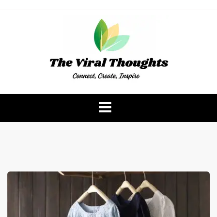
Skip
to
content
The Viral Thoughts