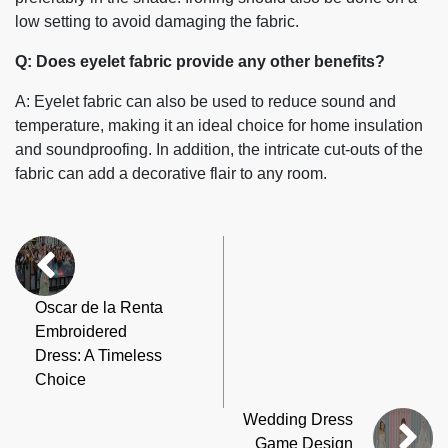
low setting to avoid damaging the fabric.
Q: Does eyelet fabric provide any other benefits?
A: Eyelet fabric can also be used to reduce sound and
temperature, making it an ideal choice for home insulation
and soundproofing. In addition, the intricate cut-outs of the
fabric can add a decorative flair to any room.
Oscar de la Renta
Embroidered
Dress: A Timeless
Choice
Wedding Dress
Game Design