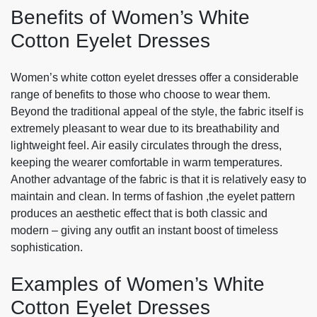
Benefits of Women’s White
Cotton Eyelet Dresses
Women’s white cotton eyelet dresses offer a considerable
range of benefits to those who choose to wear them.
Beyond the traditional appeal of the style, the fabric itself is
extremely pleasant to wear due to its breathability and
lightweight feel. Air easily circulates through the dress,
keeping the wearer comfortable in warm temperatures.
Another advantage of the fabric is that it is relatively easy to
maintain and clean. In terms of fashion ,the eyelet pattern
produces an aesthetic effect that is both classic and
modern – giving any outfit an instant boost of timeless
sophistication.
Examples of Women’s White
Cotton Eyelet Dresses