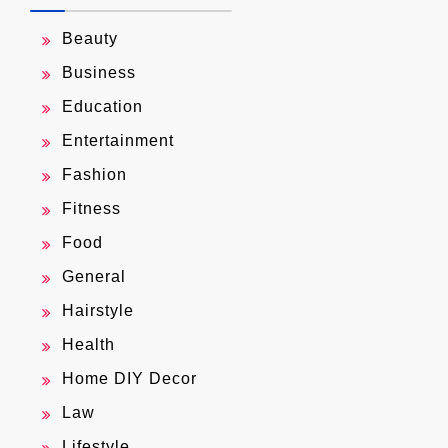
Beauty
Business
Education
Entertainment
Fashion
Fitness
Food
General
Hairstyle
Health
Home DIY Decor
Law
Lifestyle