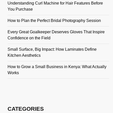
Understanding Curl Machine for Hair Features Before
You Purchase
How to Plan the Perfect Bridal Photography Session
Every Great Goalkeeper Deserves Gloves That Inspire
Confidence on the Field
Small Surface, Big Impact: How Laminates Define
Kitchen Aesthetics
How to Grow a Small Business in Kenya: What Actually
Works
CATEGORIES