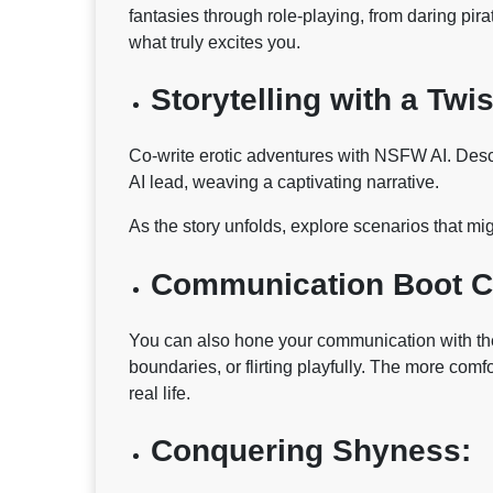
fantasies through role-playing, from daring pir
what truly excites you.
Storytelling with a Twis
Co-write erotic adventures with NSFW AI. Descri
AI lead, weaving a captivating narrative.
As the story unfolds, explore scenarios that mig
Communication Boot 
You can also hone your communication with the
boundaries, or flirting playfully. The more comfo
real life.
Conquering Shyness: