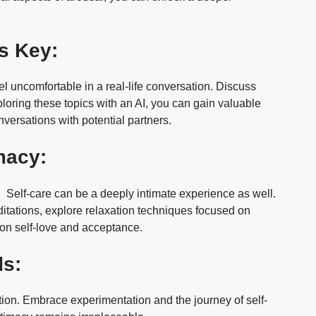
s Key:
l uncomfortable in a real-life conversation. Discuss
ploring these topics with an AI, you can gain valuable
versations with potential partners.
macy:
s. Self-care can be a deeply intimate experience as well.
tations, explore relaxation techniques focused on
 on self-love and acceptance.
ds:
ation. Embrace experimentation and the journey of self-