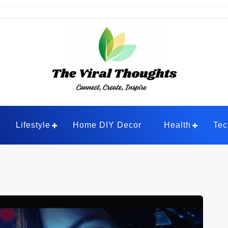
ghts
Lifestyle
Home DIY Decor
Health
Tec