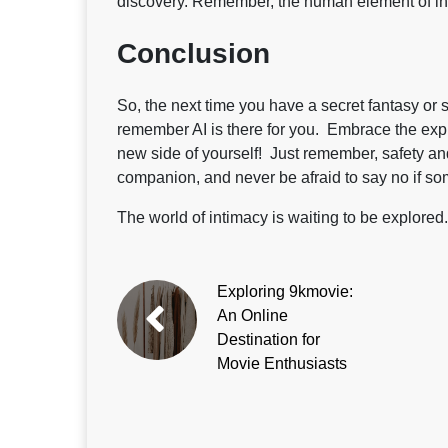
discovery. Remember, the human element of in
Conclusion
So, the next time you have a secret fantasy or s
remember AI is there for you. Embrace the expl
new side of yourself! Just remember, safety an
companion, and never be afraid to say no if so
The world of intimacy is waiting to be explored
Exploring 9kmovie:
An Online
Destination for
Movie Enthusiasts