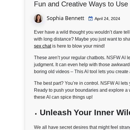
Fun and Creative Ways to Use S
Sophia Bennett
April 24, 2024
Ever have a wild thought you wouldn’t dare tell
with long distance? Maybe you just want to sh
sex chat
is here to blow your mind!
These aren’t your regular chatbots. NSFW AI le
judgment. It can even help with those awkward 
boring old videos – This AI tool lets you create
The best part? You’re in control. NSFW AI lets y
Ready to push your boundaries and explore a w
these AI can spice things up!
Unleash Your Inner Wil
We all have secret desires that might feel strang