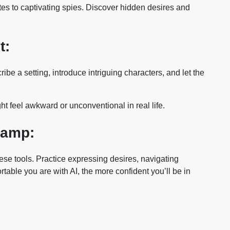
ates to captivating spies. Discover hidden desires and
t:
be a setting, introduce intriguing characters, and let the
ht feel awkward or unconventional in real life.
Camp:
se tools. Practice expressing desires, navigating
rtable you are with AI, the more confident you’ll be in