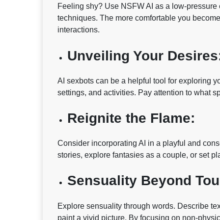
Feeling shy? Use NSFW AI as a low-pressure env
techniques. The more comfortable you become wi
interactions.
Unveiling Your Desires
AI sexbots can be a helpful tool for exploring y
settings, and activities. Pay attention to what 
Reignite the Flame:
Consider incorporating AI in a playful and con
stories, explore fantasies as a couple, or set pl
Sensuality Beyond Tou
Explore sensuality through words. Describe text
paint a vivid picture. By focusing on non-physi