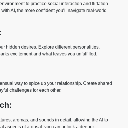
ironment to practice social interaction and flirtation
th AI, the more confident you’ll navigate real-world
:
our hidden desires. Explore different personalities,
sparks excitement and what leaves you unfulfilled.
sensual way to spice up your relationship. Create shared
ayful challenges for each other.
ch:
ures, aromas, and sounds in detail, allowing the AI to
cal aspects of arousal, you can unlock a deeper