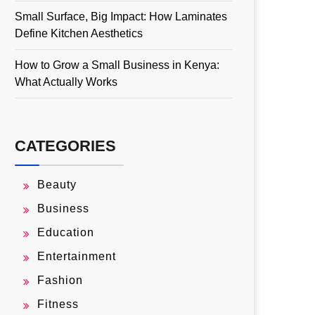
Small Surface, Big Impact: How Laminates
Define Kitchen Aesthetics
How to Grow a Small Business in Kenya:
What Actually Works
CATEGORIES
Beauty
Business
Education
Entertainment
Fashion
Fitness