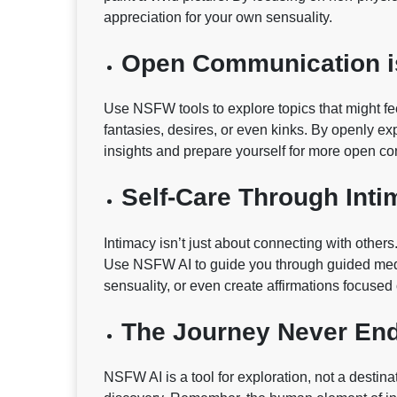
appreciation for your own sensuality.
Open Communication i
Use NSFW tools to explore topics that might fee
fantasies, desires, or even kinks. By openly ex
insights and prepare yourself for more open con
Self-Care Through Inti
Intimacy isn’t just about connecting with other
Use NSFW AI to guide you through guided medi
sensuality, or even create affirmations focused
The Journey Never En
NSFW AI is a tool for exploration, not a destin