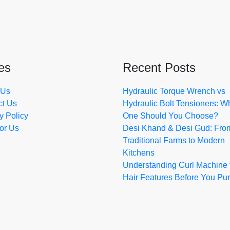
es
Recent Posts
 Us
Hydraulic Torque Wrench vs
ct Us
Hydraulic Bolt Tensioners: W
y Policy
One Should You Choose?
for Us
Desi Khand & Desi Gud: Fro
Traditional Farms to Modern
Kitchens
Understanding Curl Machine 
Hair Features Before You Pu