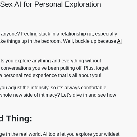
ex AI for Personal Exploration
 anyone? Feeling stuck in a relationship rut, especially
ake things up in the bedroom. Well, buckle up because
AI
ts you explore anything and everything without
conversations you’ve been putting off. Plus, forget
 a personalized experience that is all about you!
ou adjust the intensity, so it’s always comfortable.
hole new side of intimacy? Let’s dive in and see how
d Thing:
e in the real world. AI tools let you explore your wildest