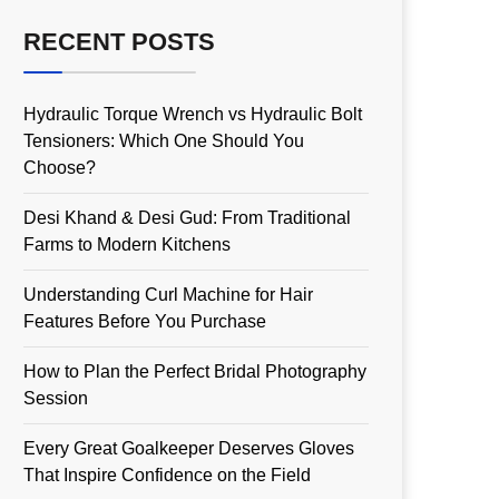
RECENT POSTS
Hydraulic Torque Wrench vs Hydraulic Bolt
Tensioners: Which One Should You
Choose?
Desi Khand & Desi Gud: From Traditional
Farms to Modern Kitchens
Understanding Curl Machine for Hair
Features Before You Purchase
How to Plan the Perfect Bridal Photography
Session
Every Great Goalkeeper Deserves Gloves
That Inspire Confidence on the Field