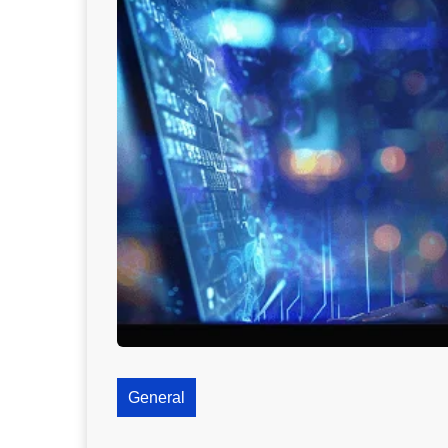
General