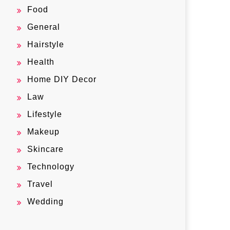
Food
General
Hairstyle
Health
Home DIY Decor
Law
Lifestyle
Makeup
Skincare
Technology
Travel
Wedding