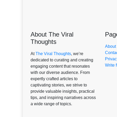
About The Viral
Pag
Thoughts
About
Conta
At
The Viral Thoughts
, we’re
Privac
dedicated to curating and creating
Write 
engaging content that resonates
with our diverse audience. From
expertly crafted articles to
captivating stories, we strive to
provide valuable insights, practical
tips, and inspiring narratives across
a wide range of topics.