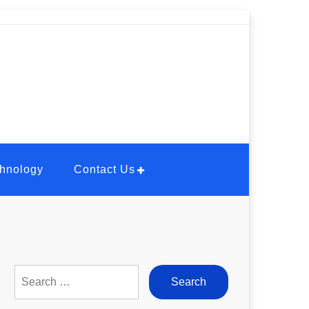
hnology
Contact Us
Search
for: