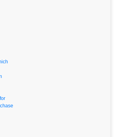
hich
m
for
rchase