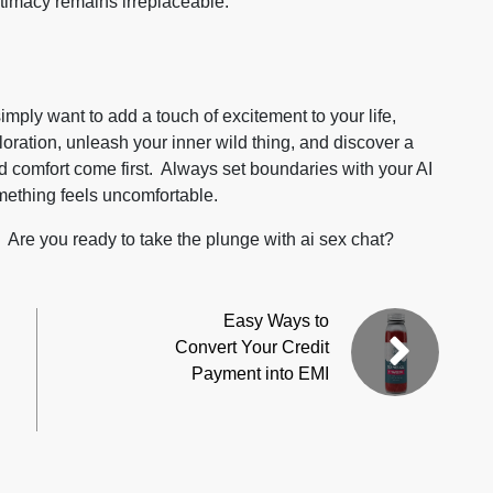
timacy remains irreplaceable.
imply want to add a touch of excitement to your life,
oration, unleash your inner wild thing, and discover a
d comfort come first. Always set boundaries with your AI
mething feels uncomfortable.
. Are you ready to take the plunge with
ai sex chat
?
Easy Ways to
Convert Your Credit
Payment into EMI