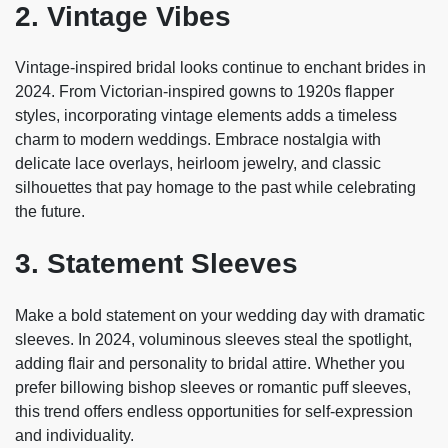
2. Vintage Vibes
Vintage-inspired bridal looks continue to enchant brides in
2024. From Victorian-inspired gowns to 1920s flapper
styles, incorporating vintage elements adds a timeless
charm to modern weddings. Embrace nostalgia with
delicate lace overlays, heirloom jewelry, and classic
silhouettes that pay homage to the past while celebrating
the future.
3. Statement Sleeves
Make a bold statement on your wedding day with dramatic
sleeves. In 2024, voluminous sleeves steal the spotlight,
adding flair and personality to bridal attire. Whether you
prefer billowing bishop sleeves or romantic puff sleeves,
this trend offers endless opportunities for self-expression
and individuality.