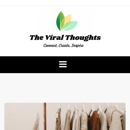
Skip
to
content
The Viral Thoughts