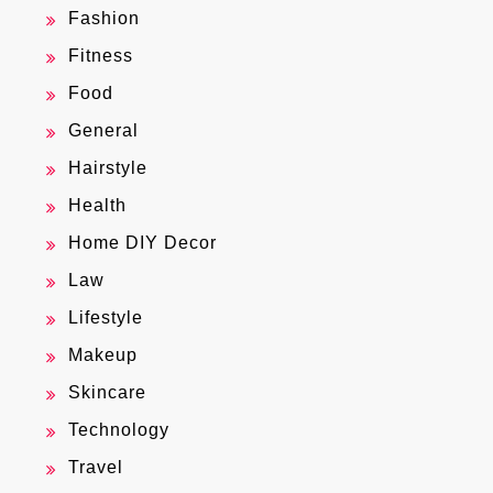
Fashion
Fitness
Food
General
Hairstyle
Health
Home DIY Decor
Law
Lifestyle
Makeup
Skincare
Technology
Travel