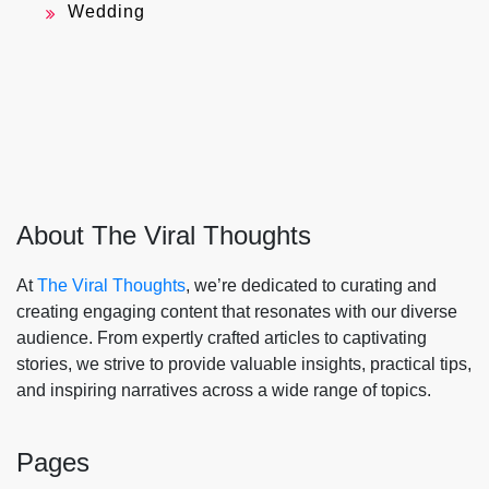
Wedding
About The Viral Thoughts
At
The Viral Thoughts
, we’re dedicated to curating and
creating engaging content that resonates with our diverse
audience. From expertly crafted articles to captivating
stories, we strive to provide valuable insights, practical tips,
and inspiring narratives across a wide range of topics.
Pages