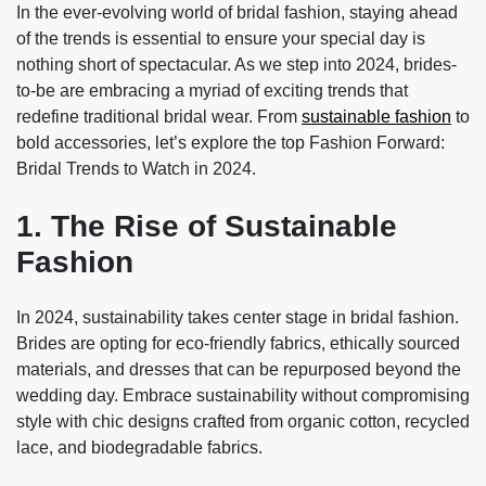
In the ever-evolving world of bridal fashion, staying ahead
of the trends is essential to ensure your special day is
nothing short of spectacular. As we step into 2024, brides-
to-be are embracing a myriad of exciting trends that
redefine traditional bridal wear. From
sustainable fashion
to
bold accessories, let’s explore the top Fashion Forward:
Bridal Trends to Watch in 2024.
1. The Rise of Sustainable
Fashion
In 2024, sustainability takes center stage in bridal fashion.
Brides are opting for eco-friendly fabrics, ethically sourced
materials, and dresses that can be repurposed beyond the
wedding day. Embrace sustainability without compromising
style with chic designs crafted from organic cotton, recycled
lace, and biodegradable fabrics.