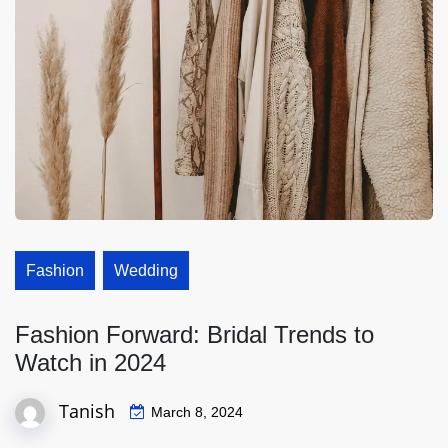
Fashion
Wedding
Fashion Forward: Bridal Trends to
Watch in 2024
Tanish
March 8, 2024