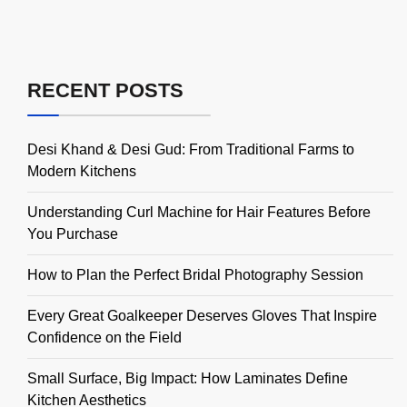
RECENT POSTS
Desi Khand & Desi Gud: From Traditional Farms to
Modern Kitchens
Understanding Curl Machine for Hair Features Before
You Purchase
How to Plan the Perfect Bridal Photography Session
Every Great Goalkeeper Deserves Gloves That Inspire
Confidence on the Field
Small Surface, Big Impact: How Laminates Define
Kitchen Aesthetics