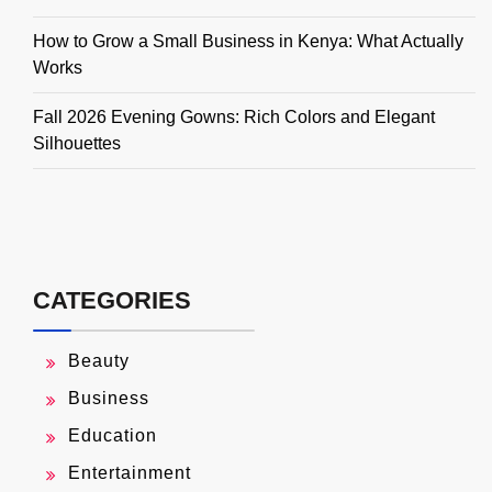
How to Grow a Small Business in Kenya: What Actually
Works
Fall 2026 Evening Gowns: Rich Colors and Elegant
Silhouettes
CATEGORIES
Beauty
Business
Education
Entertainment