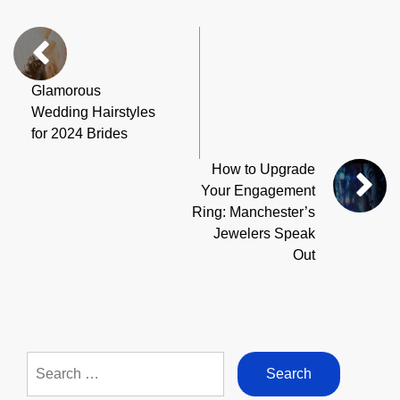
Glamorous
Wedding Hairstyles
for 2024 Brides
How to Upgrade
Your Engagement
Ring: Manchester’s
Jewelers Speak
Out
Search
for: