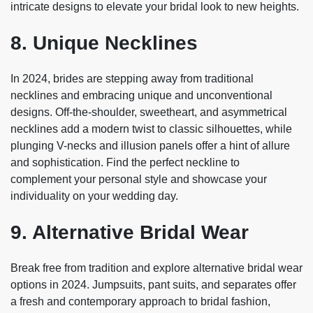
intricate designs to elevate your bridal look to new heights.
8. Unique Necklines
In 2024, brides are stepping away from traditional
necklines and embracing unique and unconventional
designs. Off-the-shoulder, sweetheart, and asymmetrical
necklines add a modern twist to classic silhouettes, while
plunging V-necks and illusion panels offer a hint of allure
and sophistication. Find the perfect neckline to
complement your personal style and showcase your
individuality on your wedding day.
9. Alternative Bridal Wear
Break free from tradition and explore alternative bridal wear
options in 2024. Jumpsuits, pant suits, and separates offer
a fresh and contemporary approach to bridal fashion,