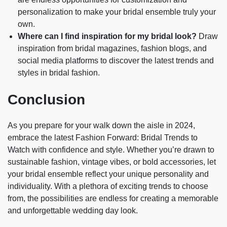
personalization to make your bridal ensemble truly your
own.
Where can I find inspiration for my bridal look?
Draw
inspiration from bridal magazines, fashion blogs, and
social media platforms to discover the latest trends and
styles in bridal fashion.
Conclusion
As you prepare for your walk down the aisle in 2024,
embrace the latest Fashion Forward: Bridal Trends to
Watch with confidence and style. Whether you’re drawn to
sustainable fashion, vintage vibes, or bold accessories, let
your bridal ensemble reflect your unique personality and
individuality. With a plethora of exciting trends to choose
from, the possibilities are endless for creating a memorable
and unforgettable wedding day look.