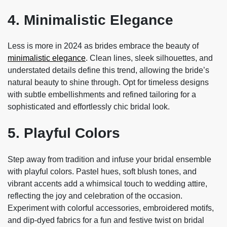
4. Minimalistic Elegance
Less is more in 2024 as brides embrace the beauty of
minimalistic elegance
. Clean lines, sleek silhouettes, and
understated details define this trend, allowing the bride’s
natural beauty to shine through. Opt for timeless designs
with subtle embellishments and refined tailoring for a
sophisticated and effortlessly chic bridal look.
5. Playful Colors
Step away from tradition and infuse your bridal ensemble
with playful colors. Pastel hues, soft blush tones, and
vibrant accents add a whimsical touch to wedding attire,
reflecting the joy and celebration of the occasion.
Experiment with colorful accessories, embroidered motifs,
and dip-dyed fabrics for a fun and festive twist on bridal