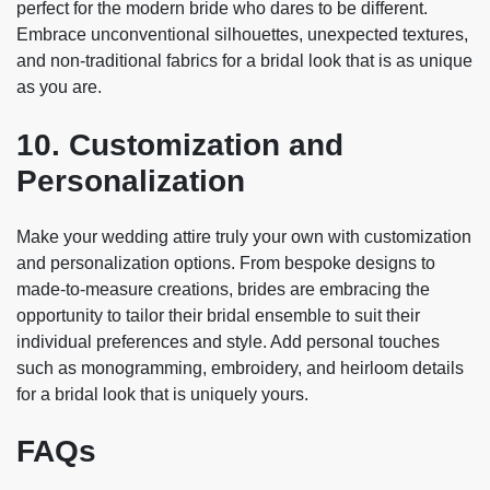
perfect for the modern bride who dares to be different.
Embrace unconventional silhouettes, unexpected textures,
and non-traditional fabrics for a bridal look that is as unique
as you are.
10. Customization and
Personalization
Make your wedding attire truly your own with customization
and personalization options. From bespoke designs to
made-to-measure creations, brides are embracing the
opportunity to tailor their bridal ensemble to suit their
individual preferences and style. Add personal touches
such as monogramming, embroidery, and heirloom details
for a bridal look that is uniquely yours.
FAQs