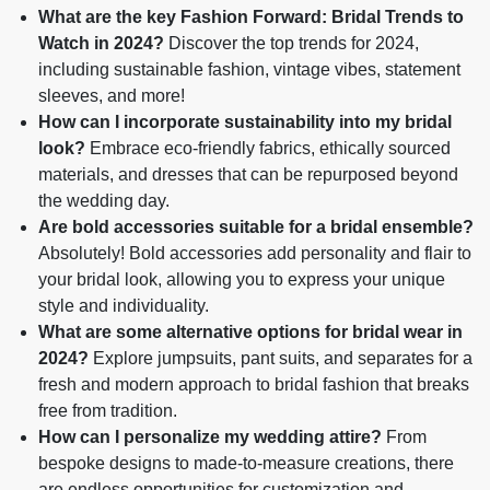
What are the key Fashion Forward: Bridal Trends to
Watch in 2024?
Discover the top trends for 2024,
including sustainable fashion, vintage vibes, statement
sleeves, and more!
How can I incorporate sustainability into my bridal
look?
Embrace eco-friendly fabrics, ethically sourced
materials, and dresses that can be repurposed beyond
the wedding day.
Are bold accessories suitable for a bridal ensemble?
Absolutely! Bold accessories add personality and flair to
your bridal look, allowing you to express your unique
style and individuality.
What are some alternative options for bridal wear in
2024?
Explore jumpsuits, pant suits, and separates for a
fresh and modern approach to bridal fashion that breaks
free from tradition.
How can I personalize my wedding attire?
From
bespoke designs to made-to-measure creations, there
are endless opportunities for customization and