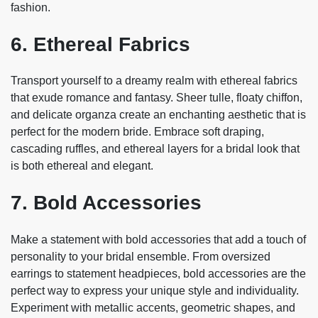
fashion.
6. Ethereal Fabrics
Transport yourself to a dreamy realm with ethereal fabrics
that exude romance and fantasy. Sheer tulle, floaty chiffon,
and delicate organza create an enchanting aesthetic that is
perfect for the modern bride. Embrace soft draping,
cascading ruffles, and ethereal layers for a bridal look that
is both ethereal and elegant.
7. Bold Accessories
Make a statement with bold accessories that add a touch of
personality to your bridal ensemble. From oversized
earrings to statement headpieces, bold accessories are the
perfect way to express your unique style and individuality.
Experiment with metallic accents, geometric shapes, and