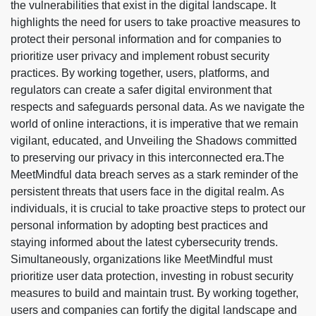
the vulnerabilities that exist in the digital landscape. It
highlights the need for users to take proactive measures to
protect their personal information and for companies to
prioritize user privacy and implement robust security
practices. By working together, users, platforms, and
regulators can create a safer digital environment that
respects and safeguards personal data. As we navigate the
world of online interactions, it is imperative that we remain
vigilant, educated, and Unveiling the Shadows committed
to preserving our privacy in this interconnected era.
The
MeetMindful data breach serves as a stark reminder of the
persistent threats that users face in the digital realm. As
individuals, it is crucial to take proactive steps to protect our
personal information by adopting best practices and
staying informed about the latest cybersecurity trends.
Simultaneously, organizations like MeetMindful must
prioritize user data protection, investing in robust security
measures to build and maintain trust. By working together,
users and companies can fortify the digital landscape and