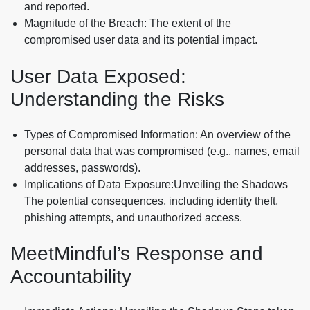
and reported.
Magnitude of the Breach: The extent of the
compromised user data and its potential impact.
User Data Exposed:
Understanding the Risks
Types of Compromised Information: An overview of the
personal data that was compromised (e.g., names, email
addresses, passwords).
Implications of Data Exposure:Unveiling the Shadows
The potential consequences, including identity theft,
phishing attempts, and unauthorized access.
MeetMindful’s Response and
Accountability