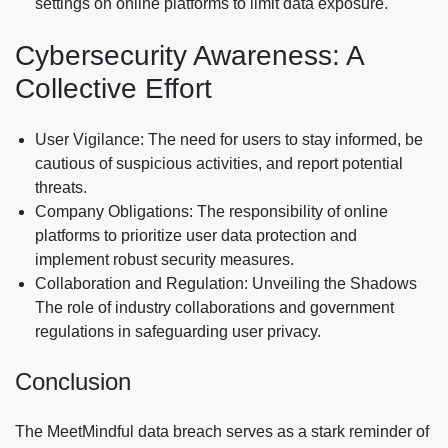
settings on online platforms to limit data exposure.
Cybersecurity Awareness: A
Collective Effort
User Vigilance: The need for users to stay informed, be
cautious of suspicious activities, and report potential
threats.
Company Obligations: The responsibility of online
platforms to prioritize user data protection and
implement robust security measures.
Collaboration and Regulation: Unveiling the Shadows
The role of industry collaborations and government
regulations in safeguarding user privacy.
Conclusion
The MeetMindful data breach serves as a stark reminder of