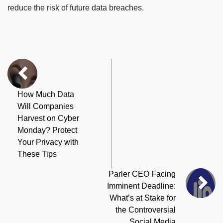
reduce the risk of future data breaches.
How Much Data
Will Companies
Harvest on Cyber
Monday? Protect
Your Privacy with
These Tips
Parler CEO Facing
Imminent Deadline:
What’s at Stake for
the Controversial
Social Media