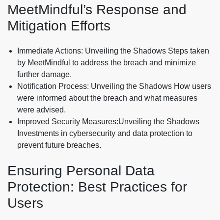
MeetMindful’s Response and
Mitigation Efforts
Immediate Actions: Unveiling the Shadows Steps taken
by MeetMindful to address the breach and minimize
further damage.
Notification Process: Unveiling the Shadows How users
were informed about the breach and what measures
were advised.
Improved Security Measures:Unveiling the Shadows
Investments in cybersecurity and data protection to
prevent future breaches.
Ensuring Personal Data
Protection: Best Practices for
Users