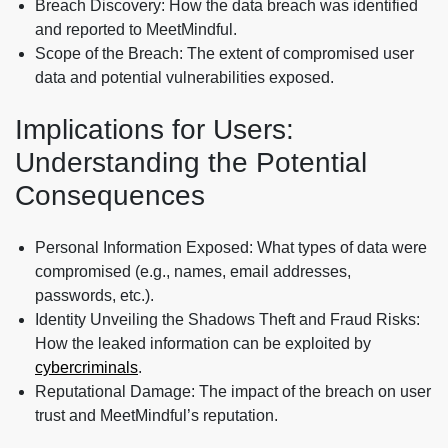
Breach Discovery: How the data breach was identified
and reported to MeetMindful.
Scope of the Breach: The extent of compromised user
data and potential vulnerabilities exposed.
Implications for Users:
Understanding the Potential
Consequences
Personal Information Exposed: What types of data were
compromised (e.g., names, email addresses,
passwords, etc.).
Identity Unveiling the Shadows Theft and Fraud Risks:
How the leaked information can be exploited by
cybercriminals
.
Reputational Damage: The impact of the breach on user
trust and MeetMindful’s reputation.