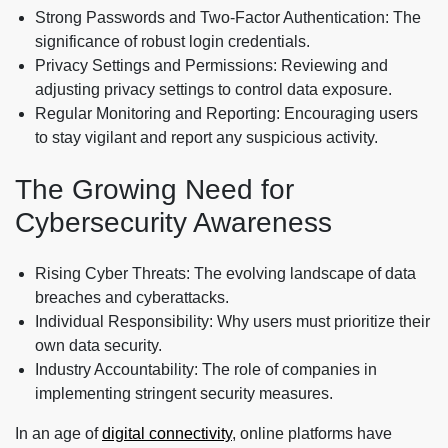
Strong Passwords and Two-Factor Authentication: The
significance of robust login credentials.
Privacy Settings and Permissions: Reviewing and
adjusting privacy settings to control data exposure.
Regular Monitoring and Reporting: Encouraging users
to stay vigilant and report any suspicious activity.
The Growing Need for
Cybersecurity Awareness
Rising Cyber Threats: The evolving landscape of data
breaches and cyberattacks.
Individual Responsibility: Why users must prioritize their
own data security.
Industry Accountability: The role of companies in
implementing stringent security measures.
In an age of
digital connectivity
, online platforms have