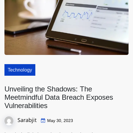
Technology
Unveiling the Shadows: The
Meetmindful Data Breach Exposes
Vulnerabilities
Sarabjit
May 30, 2023