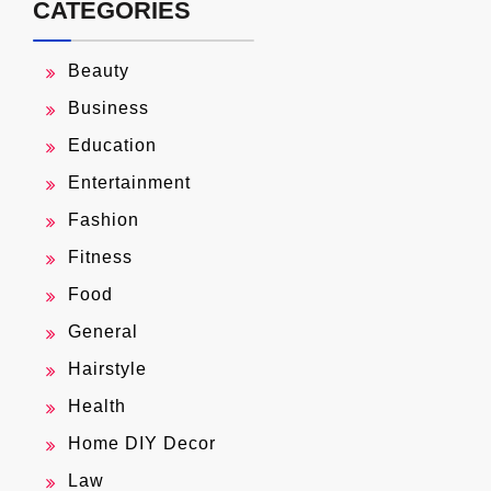
CATEGORIES
Beauty
Business
Education
Entertainment
Fashion
Fitness
Food
General
Hairstyle
Health
Home DIY Decor
Law