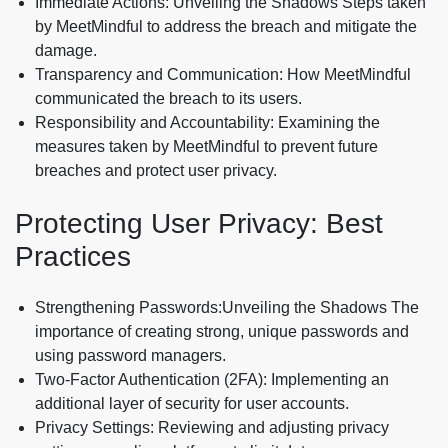
Immediate Actions: Unveiling the Shadows Steps taken
by MeetMindful to address the breach and mitigate the
damage.
Transparency and Communication: How MeetMindful
communicated the breach to its users.
Responsibility and Accountability: Examining the
measures taken by MeetMindful to prevent future
breaches and protect user privacy.
Protecting User Privacy: Best
Practices
Strengthening Passwords:Unveiling the Shadows The
importance of creating strong, unique passwords and
using password managers.
Two-Factor Authentication (2FA): Implementing an
additional layer of security for user accounts.
Privacy Settings: Reviewing and adjusting privacy