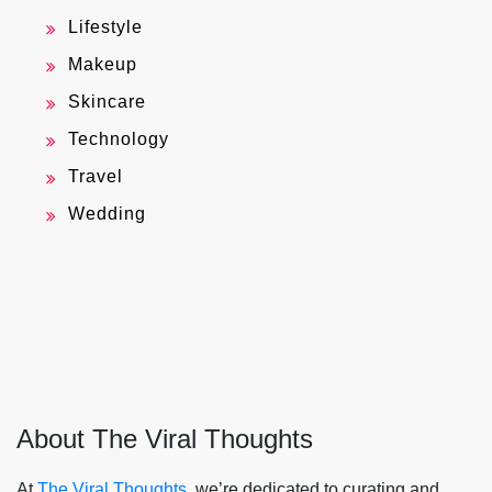
Lifestyle
Makeup
Skincare
Technology
Travel
Wedding
About The Viral Thoughts
At
The Viral Thoughts
, we’re dedicated to curating and