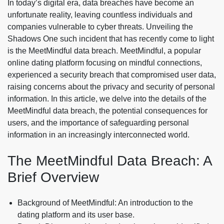
In today’s digital era, data breaches have become an
unfortunate reality, leaving countless individuals and
companies vulnerable to cyber threats. Unveiling the
Shadows One such incident that has recently come to light
is the MeetMindful data breach. MeetMindful, a popular
online dating platform focusing on mindful connections,
experienced a security breach that compromised user data,
raising concerns about the privacy and security of personal
information. In this article, we delve into the details of the
MeetMindful data breach, the potential consequences for
users, and the importance of safeguarding personal
information in an increasingly interconnected world.
The MeetMindful Data Breach: A
Brief Overview
Background of MeetMindful: An introduction to the
dating platform and its user base.