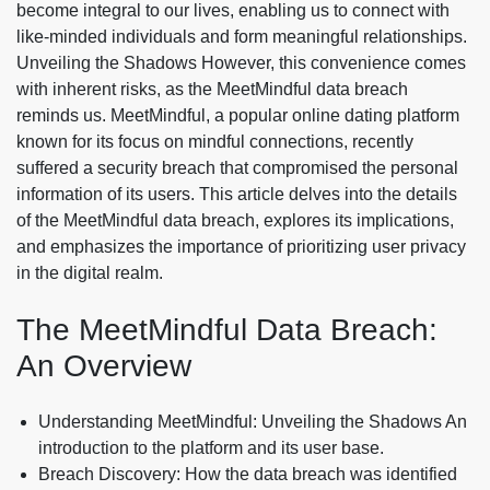
become integral to our lives, enabling us to connect with
like-minded individuals and form meaningful relationships.
Unveiling the Shadows However, this convenience comes
with inherent risks, as the MeetMindful data breach
reminds us. MeetMindful, a popular online dating platform
known for its focus on mindful connections, recently
suffered a security breach that compromised the personal
information of its users. This article delves into the details
of the MeetMindful data breach, explores its implications,
and emphasizes the importance of prioritizing user privacy
in the digital realm.
The MeetMindful Data Breach:
An Overview
Understanding MeetMindful: Unveiling the Shadows An
introduction to the platform and its user base.
Breach Discovery: How the data breach was identified