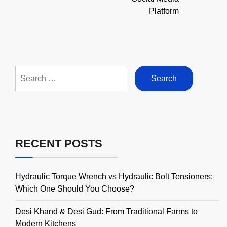
Platform
Search
for:
RECENT POSTS
Hydraulic Torque Wrench vs Hydraulic Bolt Tensioners:
Which One Should You Choose?
Desi Khand & Desi Gud: From Traditional Farms to
Modern Kitchens