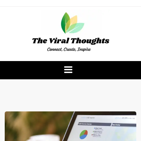
Skip
to
content
The Viral Thoughts