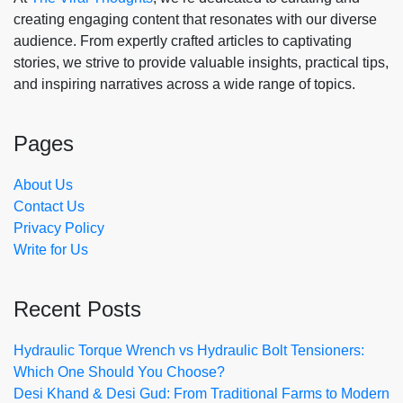
creating engaging content that resonates with our diverse
audience. From expertly crafted articles to captivating
stories, we strive to provide valuable insights, practical tips,
and inspiring narratives across a wide range of topics.
Pages
About Us
Contact Us
Privacy Policy
Write for Us
Recent Posts
Hydraulic Torque Wrench vs Hydraulic Bolt Tensioners:
Which One Should You Choose?
Desi Khand & Desi Gud: From Traditional Farms to Modern