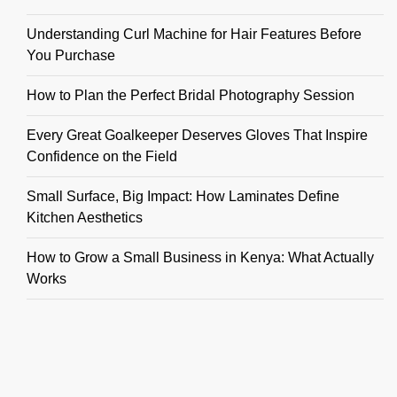
Understanding Curl Machine for Hair Features Before
You Purchase
How to Plan the Perfect Bridal Photography Session
Every Great Goalkeeper Deserves Gloves That Inspire
Confidence on the Field
Small Surface, Big Impact: How Laminates Define
Kitchen Aesthetics
How to Grow a Small Business in Kenya: What Actually
Works