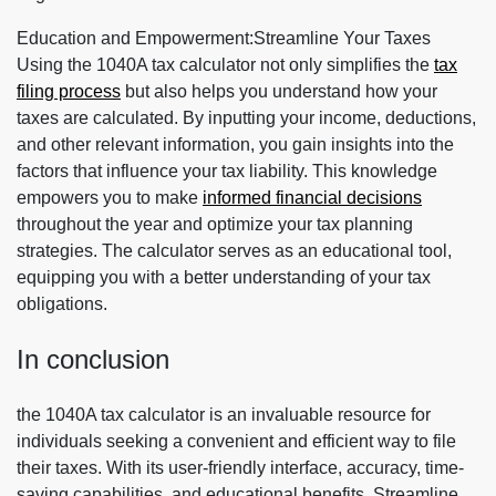
Education and Empowerment:Streamline Your Taxes
Using the 1040A tax calculator not only simplifies the
tax
filing process
but also helps you understand how your
taxes are calculated. By inputting your income, deductions,
and other relevant information, you gain insights into the
factors that influence your tax liability. This knowledge
empowers you to make
informed financial decisions
throughout the year and optimize your tax planning
strategies. The calculator serves as an educational tool,
equipping you with a better understanding of your tax
obligations.
In conclusion
the 1040A tax calculator is an invaluable resource for
individuals seeking a convenient and efficient way to file
their taxes. With its user-friendly interface, accuracy, time-
saving capabilities, and educational benefits, Streamline