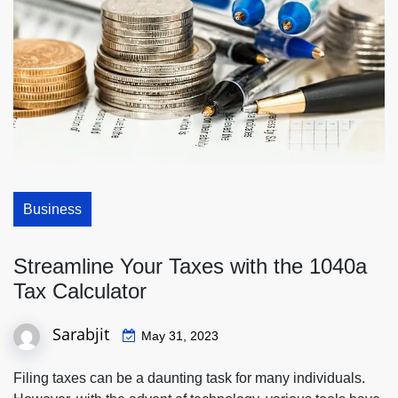
Business
Streamline Your Taxes with the 1040a
Tax Calculator
Sarabjit
May 31, 2023
Filing taxes can be a daunting task for many individuals.