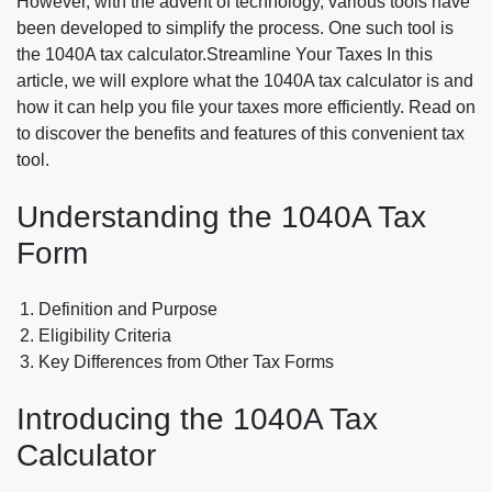
However, with the advent of technology, various tools have
been developed to simplify the process. One such tool is
the 1040A tax calculator.Streamline Your Taxes In this
article, we will explore what the 1040A tax calculator is and
how it can help you file your taxes more efficiently. Read on
to discover the benefits and features of this convenient tax
tool.
Understanding the 1040A Tax
Form
Definition and Purpose
Eligibility Criteria
Key Differences from Other Tax Forms
Introducing the 1040A Tax
Calculator