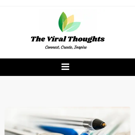
Skip
to
content
The Viral Thoughts