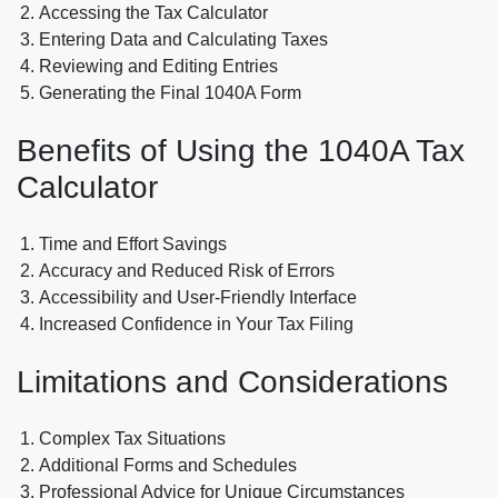
Accessing the Tax Calculator
Entering Data and Calculating Taxes
Reviewing and Editing Entries
Generating the Final 1040A Form
Benefits of Using the 1040A Tax
Calculator
Time and Effort Savings
Accuracy and Reduced Risk of Errors
Accessibility and User-Friendly Interface
Increased Confidence in Your Tax Filing
Limitations and Considerations
Complex Tax Situations
Additional Forms and Schedules
Professional Advice for Unique Circumstances