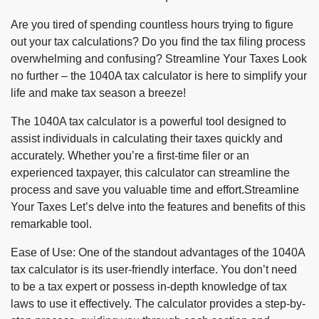
Are you tired of spending countless hours trying to figure
out your tax calculations? Do you find the tax filing process
overwhelming and confusing? Streamline Your Taxes Look
no further – the 1040A tax calculator is here to simplify your
life and make tax season a breeze!
The 1040A tax calculator is a powerful tool designed to
assist individuals in calculating their taxes quickly and
accurately. Whether you’re a first-time filer or an
experienced taxpayer, this calculator can streamline the
process and save you valuable time and effort.Streamline
Your Taxes Let’s delve into the features and benefits of this
remarkable tool.
Ease of Use: One of the standout advantages of the 1040A
tax calculator is its user-friendly interface. You don’t need
to be a tax expert or possess in-depth knowledge of tax
laws to use it effectively. The calculator provides a step-by-