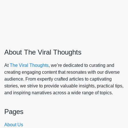
About The Viral Thoughts
At
The Viral Thoughts
, we’re dedicated to curating and
creating engaging content that resonates with our diverse
audience. From expertly crafted articles to captivating
stories, we strive to provide valuable insights, practical tips,
and inspiring narratives across a wide range of topics.
Pages
About Us