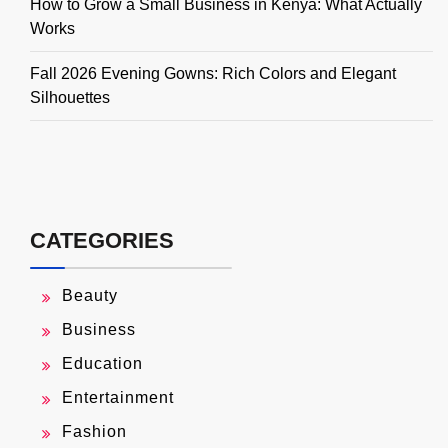
How to Grow a Small Business in Kenya: What Actually
Works
Fall 2026 Evening Gowns: Rich Colors and Elegant
Silhouettes
CATEGORIES
Beauty
Business
Education
Entertainment
Fashion