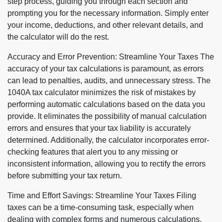
step process, guiding you through each section and
prompting you for the necessary information. Simply enter
your income, deductions, and other relevant details, and
the calculator will do the rest.
Accuracy and Error Prevention: Streamline Your Taxes The
accuracy of your tax calculations is paramount, as errors
can lead to penalties, audits, and unnecessary stress. The
1040A tax calculator minimizes the risk of mistakes by
performing automatic calculations based on the data you
provide. It eliminates the possibility of manual calculation
errors and ensures that your tax liability is accurately
determined. Additionally, the calculator incorporates error-
checking features that alert you to any missing or
inconsistent information, allowing you to rectify the errors
before submitting your tax return.
Time and Effort Savings: Streamline Your Taxes Filing
taxes can be a time-consuming task, especially when
dealing with complex forms and numerous calculations.