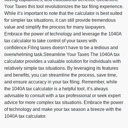
Your Taxes this tool revolutionizes the tax filing experience.
While it’s important to note that the calculator is best suited
for simpler tax situations, it can still provide tremendous
value and simplify the process for many taxpayers.
Embrace the power of technology and leverage the 1040A
tax calculator to take control of your taxes with
confidence.Filing taxes doesn’t have to be a tedious and
overwhelming task.Streamline Your Taxes The 1040A tax
calculator provides a valuable solution for individuals with
relatively simple tax situations. By leveraging its features
and benefits, you can streamline the process, save time,
and ensure accuracy in your tax filing. Remember, while
the 1040A tax calculator is a helpful tool, it’s always
advisable to consult with a tax professional or seek expert
advice for more complex tax situations. Embrace the power
of technology and make your tax season a breeze with the
1040A tax calculator.