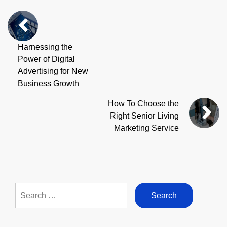
Harnessing the
Power of Digital
Advertising for New
Business Growth
How To Choose the
Right Senior Living
Marketing Service
Search
for: