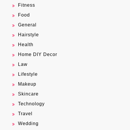
Fitness
Food
General
Hairstyle
Health
Home DIY Decor
Law
Lifestyle
Makeup
Skincare
Technology
Travel
Wedding