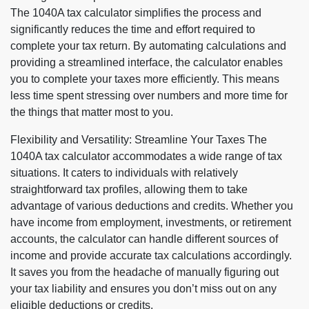
The 1040A tax calculator simplifies the process and
significantly reduces the time and effort required to
complete your tax return. By automating calculations and
providing a streamlined interface, the calculator enables
you to complete your taxes more efficiently. This means
less time spent stressing over numbers and more time for
the things that matter most to you.
Flexibility and Versatility: Streamline Your Taxes The
1040A tax calculator accommodates a wide range of tax
situations. It caters to individuals with relatively
straightforward tax profiles, allowing them to take
advantage of various deductions and credits. Whether you
have income from employment, investments, or retirement
accounts, the calculator can handle different sources of
income and provide accurate tax calculations accordingly.
It saves you from the headache of manually figuring out
your tax liability and ensures you don’t miss out on any
eligible deductions or credits.