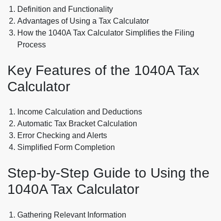
Definition and Functionality
Advantages of Using a Tax Calculator
How the 1040A Tax Calculator Simplifies the Filing
Process
Key Features of the 1040A Tax
Calculator
Income Calculation and Deductions
Automatic Tax Bracket Calculation
Error Checking and Alerts
Simplified Form Completion
Step-by-Step Guide to Using the
1040A Tax Calculator
Gathering Relevant Information