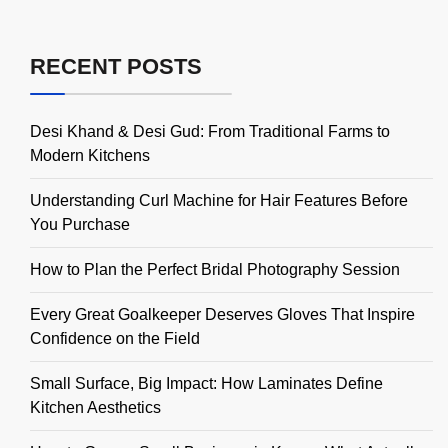
RECENT POSTS
Desi Khand & Desi Gud: From Traditional Farms to
Modern Kitchens
Understanding Curl Machine for Hair Features Before
You Purchase
How to Plan the Perfect Bridal Photography Session
Every Great Goalkeeper Deserves Gloves That Inspire
Confidence on the Field
Small Surface, Big Impact: How Laminates Define
Kitchen Aesthetics