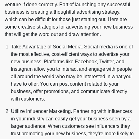
venture if done correctly. Part of launching any successful
business is creating a thoughtful advertising strategy,
which can be difficult for those just starting out. Here are
some creative strategies for advertising your new business
that will get the word out and draw attention.
Take Advantage of Social Media. Social media is one of
the most effective, cost-efficient ways to advertise your
new business. Platforms like Facebook, Twitter, and
Instagram allow you to interact and engage with people
all around the world who may be interested in what you
have to offer. You can post content related to your
business, offer promotions, and communicate directly
with customers.
Utilize Influencer Marketing. Partnering with influencers
in your industry can easily get your business seen by a
larger audience. When customers see influencers they
trust promoting your new business, they’re more likely to