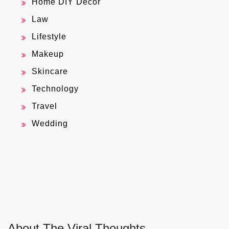
Home DIY Decor
Law
Lifestyle
Makeup
Skincare
Technology
Travel
Wedding
About The Viral Thoughts