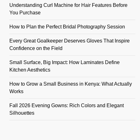
Understanding Curl Machine for Hair Features Before
You Purchase
How to Plan the Perfect Bridal Photography Session
Every Great Goalkeeper Deserves Gloves That Inspire
Confidence on the Field
Small Surface, Big Impact: How Laminates Define
Kitchen Aesthetics
How to Grow a Small Business in Kenya: What Actually
Works
Fall 2026 Evening Gowns: Rich Colors and Elegant
Silhouettes