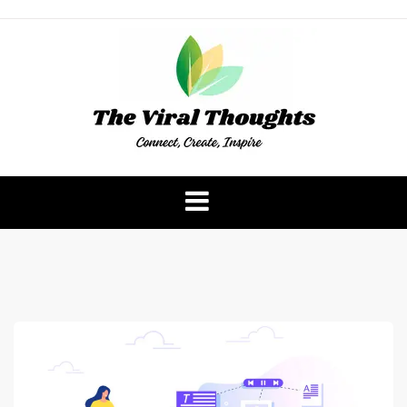
Skip
to
content
The Viral Thoughts