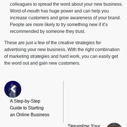
colleagues to spread the word about your new business.
Word-of-mouth has huge power and can help you
increase customers and grow awareness of your brand.
People are more likely to try something new if it’s
recommended by someone they trust.
These are just a few of the creative strategies for
advertising your new business. With the right combination
of marketing strategies and hard work, you can easily get
the word out and gain new customers.
A Step-by-Step
Guide to Starting
an Online Business
Streamline Your