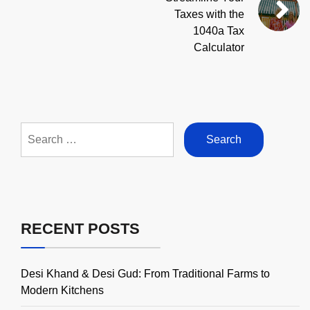
Taxes with the
1040a Tax
Calculator
Search
for:
RECENT POSTS
Desi Khand & Desi Gud: From Traditional Farms to
Modern Kitchens