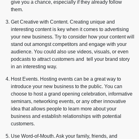
give you a chance, especially if they already follow
them.
Get Creative with Content. Creating unique and
interesting content is key when it comes to advertising
your new business. Try to consider how your content will
stand out amongst competitors and engage with your
audience. You could also use videos, visuals, or even
podcasts to attract customers and tell your brand story
in an interesting way.
Host Events. Hosting events can be a great way to
introduce your new business to the public. You can
choose to host a grand opening celebration, informative
seminars, networking events, or any other innovative
idea that allows people to learn more about your
business and establish relationships with potential
customers.
Use Word-of-Mouth. Ask your family, friends, and