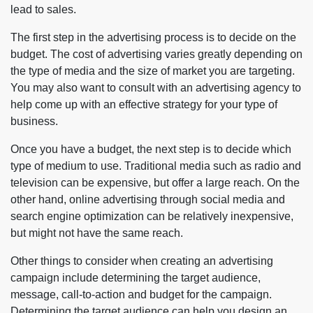
lead to sales.
The first step in the advertising process is to decide on the
budget. The cost of advertising varies greatly depending on
the type of media and the size of market you are targeting.
You may also want to consult with an advertising agency to
help come up with an effective strategy for your type of
business.
Once you have a budget, the next step is to decide which
type of medium to use. Traditional media such as radio and
television can be expensive, but offer a large reach. On the
other hand, online advertising through social media and
search engine optimization can be relatively inexpensive,
but might not have the same reach.
Other things to consider when creating an advertising
campaign include determining the target audience,
message, call-to-action and budget for the campaign.
Determining the target audience can help you design an