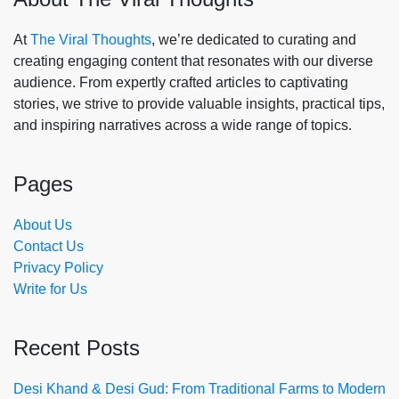
At
The Viral Thoughts
, we’re dedicated to curating and
creating engaging content that resonates with our diverse
audience. From expertly crafted articles to captivating
stories, we strive to provide valuable insights, practical tips,
and inspiring narratives across a wide range of topics.
Pages
About Us
Contact Us
Privacy Policy
Write for Us
Recent Posts
Desi Khand & Desi Gud: From Traditional Farms to Modern