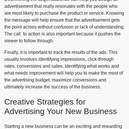
advertisement that really resonates with the people who
are most likely to purchase the product or service. Knowing
the message will help ensure that the advertisement gets
the point across without confusion or lack of understanding.
The call to action is also important because it pushes the
viewer to follow through.
Finally, it is important to track the results of the ads. This
usually involves identifying impressions, click-through
rates, conversions and sales. Identifying what works and
what needs improvement will help you to make the most of
the advertising budget, maximize conversions and
ultimately increase the success of the business.
Creative Strategies for
Advertising Your New Business
Starting a new business can be an exciting and rewarding