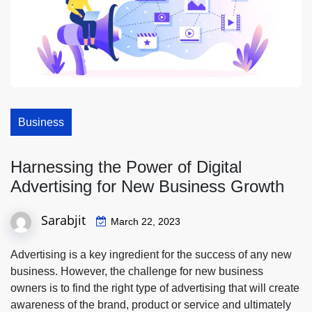
Business
Harnessing the Power of Digital
Advertising for New Business Growth
Sarabjit
March 22, 2023
Advertising is a key ingredient for the success of any new
business. However, the challenge for new business
owners is to find the right type of advertising that will create
awareness of the brand, product or service and ultimately