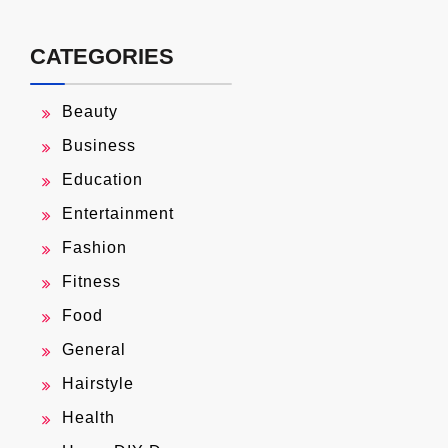
CATEGORIES
Beauty
Business
Education
Entertainment
Fashion
Fitness
Food
General
Hairstyle
Health