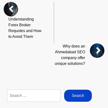
Understanding
Forex Broker
Requotes and How
to Avoid Them
Why does an
Ahmedabad SEO
company offer
unique solutions?
Search
for: