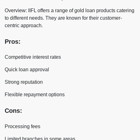
Overview: IIFL offers a range of gold loan products catering
to different needs. They are known for their customer-
centric approach.
Pros:
Competitive interest rates
Quick loan approval
Strong reputation
Flexible repayment options
Cons:
Processing fees
Limited branches in some areas