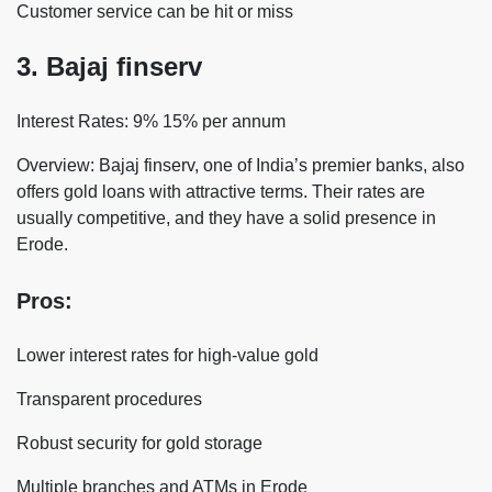
Customer service can be hit or miss
3. Bajaj finserv
Interest Rates: 9% 15% per annum
Overview: Bajaj finserv, one of India’s premier banks, also
offers gold loans with attractive terms. Their rates are
usually competitive, and they have a solid presence in
Erode.
Pros:
Lower interest rates for high-value gold
Transparent procedures
Robust security for gold storage
Multiple branches and ATMs in Erode