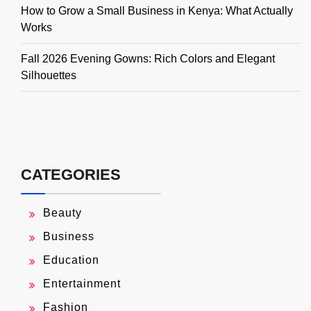
How to Grow a Small Business in Kenya: What Actually
Works
Fall 2026 Evening Gowns: Rich Colors and Elegant
Silhouettes
CATEGORIES
Beauty
Business
Education
Entertainment
Fashion