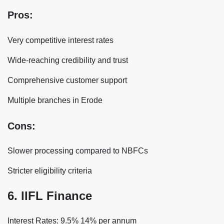
Pros:
Very competitive interest rates
Wide-reaching credibility and trust
Comprehensive customer support
Multiple branches in Erode
Cons:
Slower processing compared to NBFCs
Stricter eligibility criteria
6. IIFL Finance
Interest Rates: 9.5% 14% per annum