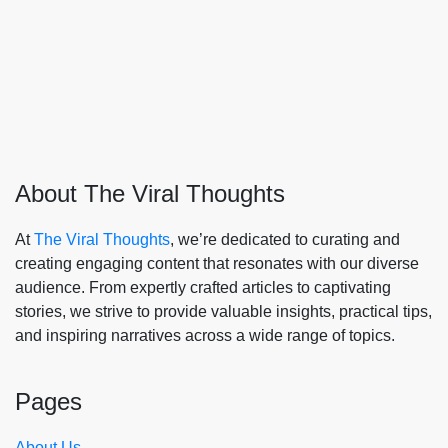
About The Viral Thoughts
At
The Viral Thoughts
, we’re dedicated to curating and
creating engaging content that resonates with our diverse
audience. From expertly crafted articles to captivating
stories, we strive to provide valuable insights, practical tips,
and inspiring narratives across a wide range of topics.
Pages
About Us