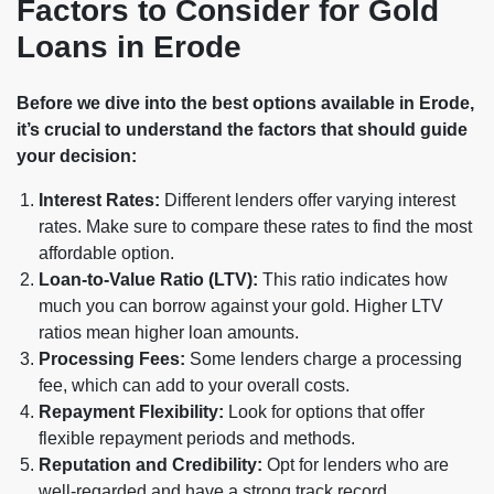
Factors to Consider for Gold
Loans in Erode
Before we dive into the best options available in Erode,
it’s crucial to understand the factors that should guide
your decision:
Interest Rates:
Different lenders offer varying interest
rates. Make sure to compare these rates to find the most
affordable option.
Loan-to-Value Ratio (LTV):
This ratio indicates how
much you can borrow against your gold. Higher LTV
ratios mean higher loan amounts.
Processing Fees:
Some lenders charge a processing
fee, which can add to your overall costs.
Repayment Flexibility:
Look for options that offer
flexible repayment periods and methods.
Reputation and Credibility:
Opt for lenders who are
well-regarded and have a strong track record.