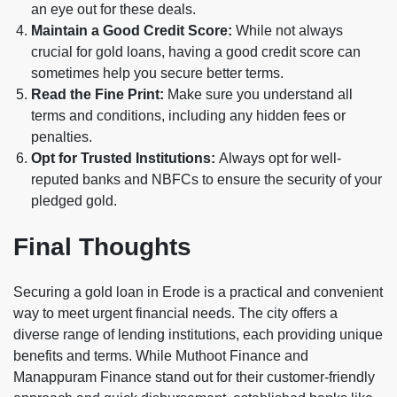
an eye out for these deals.
Maintain a Good Credit Score:
While not always
crucial for gold loans, having a good credit score can
sometimes help you secure better terms.
Read the Fine Print:
Make sure you understand all
terms and conditions, including any hidden fees or
penalties.
Opt for Trusted Institutions:
Always opt for well-
reputed banks and NBFCs to ensure the security of your
pledged gold.
Final Thoughts
Securing a gold loan in Erode is a practical and convenient
way to meet urgent financial needs. The city offers a
diverse range of lending institutions, each providing unique
benefits and terms. While Muthoot Finance and
Manappuram Finance stand out for their customer-friendly