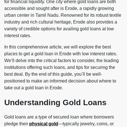
for financial liquidity. One city where gold loans are both
accessible and sought after is Erode, a rapidly growing
urban center in Tamil Nadu. Renowned for its robust textile
industry and rich cultural heritage, Erode also provides a
variety of credible options for availing gold loans at low
interest rates.
In this comprehensive article, we will explore the best
places to get a gold loan in Erode with low interest rates.
We’ll delve into the critical factors to consider, the leading
institutions offering such loans, and tips for securing the
best deal. By the end of this guide, you’ll be well-
positioned to make an informed decision about where to
take out a gold loan in Erode.
Understanding Gold Loans
Gold loans are a type of secured loan where borrowers
pledge their
physical gold
—typically jewelry, coins, or