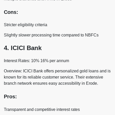
Cons:
Stricter eligibility criteria
Slightly slower processing time compared to NBFCs
4. ICICI Bank
Interest Rates: 10% 16% per annum
Overview: ICICI Bank offers personalized gold loans and is
known for its reliable customer service. Their extensive
branch network ensures easy accessibility in Erode.
Pros:
Transparent and competitive interest rates