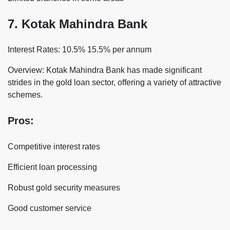
7. Kotak Mahindra Bank
Interest Rates: 10.5% 15.5% per annum
Overview: Kotak Mahindra Bank has made significant
strides in the gold loan sector, offering a variety of attractive
schemes.
Pros:
Competitive interest rates
Efficient loan processing
Robust gold security measures
Good customer service