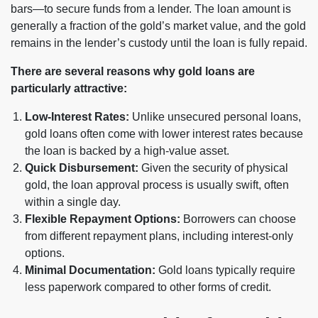
bars—to secure funds from a lender. The loan amount is
generally a fraction of the gold’s market value, and the gold
remains in the lender’s custody until the loan is fully repaid.
There are several reasons why gold loans are
particularly attractive:
Low-Interest Rates:
Unlike unsecured personal loans,
gold loans often come with lower interest rates because
the loan is backed by a high-value asset.
Quick Disbursement:
Given the security of physical
gold, the loan approval process is usually swift, often
within a single day.
Flexible Repayment Options:
Borrowers can choose
from different repayment plans, including interest-only
options.
Minimal Documentation:
Gold loans typically require
less paperwork compared to other forms of credit.