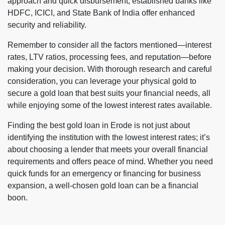
approach and quick disbursement, established banks like
HDFC, ICICI, and State Bank of India offer enhanced
security and reliability.
Remember to consider all the factors mentioned—interest
rates, LTV ratios, processing fees, and reputation—before
making your decision. With thorough research and careful
consideration, you can leverage your physical gold to
secure a gold loan that best suits your financial needs, all
while enjoying some of the lowest interest rates available.
Finding the best gold loan in Erode is not just about
identifying the institution with the lowest interest rates; it’s
about choosing a lender that meets your overall financial
requirements and offers peace of mind. Whether you need
quick funds for an emergency or financing for business
expansion, a well-chosen gold loan can be a financial
boon.