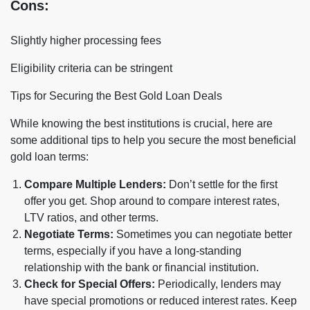
Cons:
Slightly higher processing fees
Eligibility criteria can be stringent
Tips for Securing the Best Gold Loan Deals
While knowing the best institutions is crucial, here are
some additional tips to help you secure the most beneficial
gold loan terms:
Compare Multiple Lenders:
Don’t settle for the first
offer you get. Shop around to compare interest rates,
LTV ratios, and other terms.
Negotiate Terms:
Sometimes you can negotiate better
terms, especially if you have a long-standing
relationship with the bank or financial institution.
Check for Special Offers:
Periodically, lenders may
have special promotions or reduced interest rates. Keep