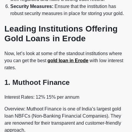
Security Measures:
Ensure that the institution has
robust security measures in place for storing your gold.
Leading Institutions Offering
Gold Loans in Erode
Now, let’s look at some of the standout institutions where
you can get the best
gold loan in Erode
with low interest
rates.
1. Muthoot Finance
Interest Rates: 12% 15% per annum
Overview: Muthoot Finance is one of India’s largest gold
loan NBFCs (Non-Banking Financial Companies). They
are renowned for their transparent and customer-friendly
approach.