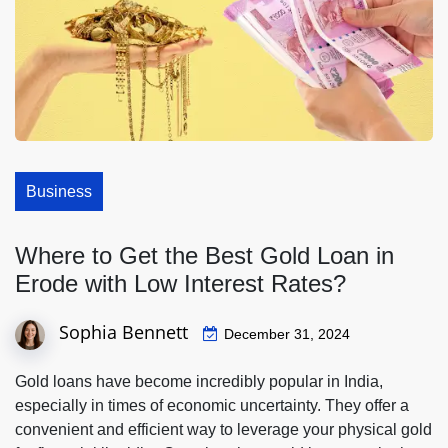
Business
Where to Get the Best Gold Loan in
Erode with Low Interest Rates?
Sophia Bennett
December 31, 2024
Gold loans have become incredibly popular in India,
especially in times of economic uncertainty. They offer a
convenient and efficient way to leverage your physical gold