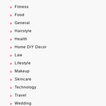
Fitness
Food
General
Hairstyle
Health
Home DIY Decor
Law
Lifestyle
Makeup
Skincare
Technology
Travel
Wedding