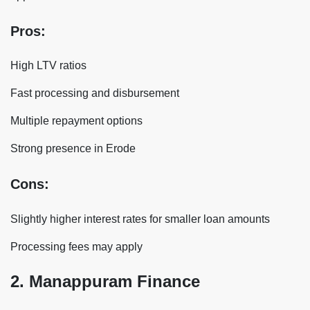
Pros:
High LTV ratios
Fast processing and disbursement
Multiple repayment options
Strong presence in Erode
Cons:
Slightly higher interest rates for smaller loan amounts
Processing fees may apply
2. Manappuram Finance