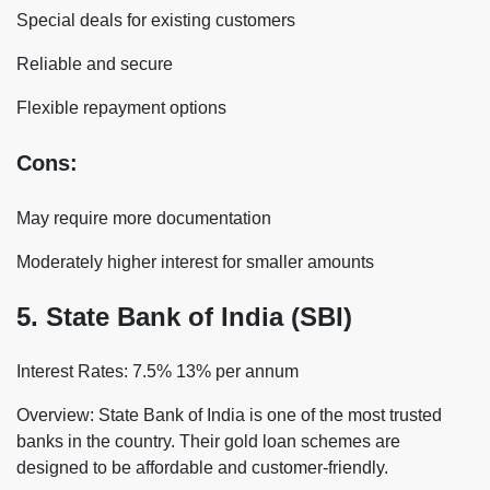
Special deals for existing customers
Reliable and secure
Flexible repayment options
Cons:
May require more documentation
Moderately higher interest for smaller amounts
5. State Bank of India (SBI)
Interest Rates: 7.5% 13% per annum
Overview: State Bank of India is one of the most trusted
banks in the country. Their gold loan schemes are
designed to be affordable and customer-friendly.