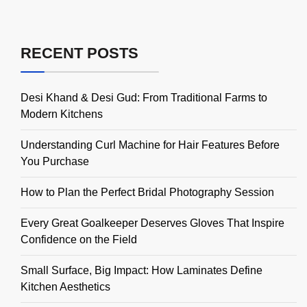
RECENT POSTS
Desi Khand & Desi Gud: From Traditional Farms to
Modern Kitchens
Understanding Curl Machine for Hair Features Before
You Purchase
How to Plan the Perfect Bridal Photography Session
Every Great Goalkeeper Deserves Gloves That Inspire
Confidence on the Field
Small Surface, Big Impact: How Laminates Define
Kitchen Aesthetics