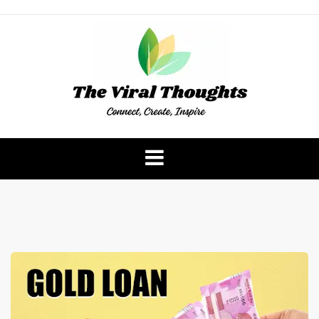
Skip
to
content
The Viral Thoughts