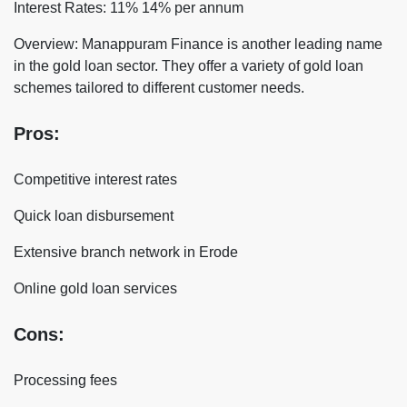
Interest Rates: 11% 14% per annum
Overview: Manappuram Finance is another leading name
in the gold loan sector. They offer a variety of gold loan
schemes tailored to different customer needs.
Pros:
Competitive interest rates
Quick loan disbursement
Extensive branch network in Erode
Online gold loan services
Cons:
Processing fees