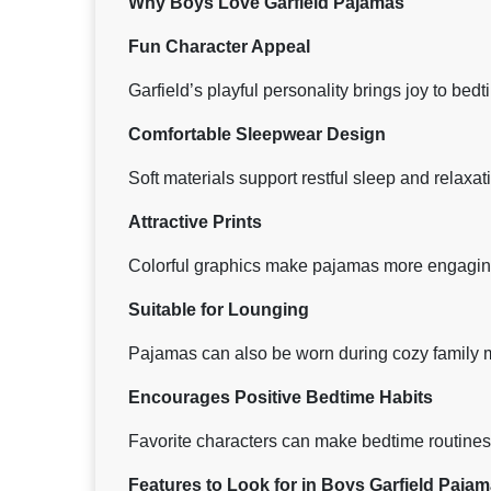
Why Boys Love Garfield Pajamas
Fun Character Appeal
Garfield’s playful personality brings joy to bedt
Comfortable Sleepwear Design
Soft materials support restful sleep and relaxat
Attractive Prints
Colorful graphics make pajamas more engaging
Suitable for Lounging
Pajamas can also be worn during cozy family
Encourages Positive Bedtime Habits
Favorite characters can make bedtime routine
Features to Look for in Boys Garfield Paja