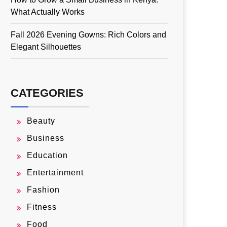
What Actually Works
Fall 2026 Evening Gowns: Rich Colors and
Elegant Silhouettes
CATEGORIES
Beauty
Business
Education
Entertainment
Fashion
Fitness
Food