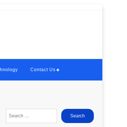
hnology
Contact Us
Search
for: