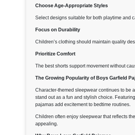
Choose Age-Appropriate Styles
Select designs suitable for both playtime and c
Focus on Durability
Children’s clothing should maintain quality des
Prioritize Comfort
The best shorts support movement without causi
The Growing Popularity of Boys Garfield P
Character-themed sleepwear continues to be a
stand out as a fun and stylish choice. Featuring
pajamas add excitement to bedtime routines.
Children often enjoy sleepwear that reflects th
appealing.