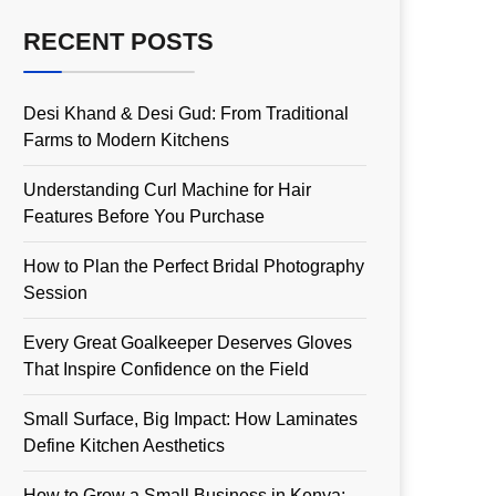
RECENT POSTS
Desi Khand & Desi Gud: From Traditional
Farms to Modern Kitchens
Understanding Curl Machine for Hair
Features Before You Purchase
How to Plan the Perfect Bridal Photography
Session
Every Great Goalkeeper Deserves Gloves
That Inspire Confidence on the Field
Small Surface, Big Impact: How Laminates
Define Kitchen Aesthetics
How to Grow a Small Business in Kenya: