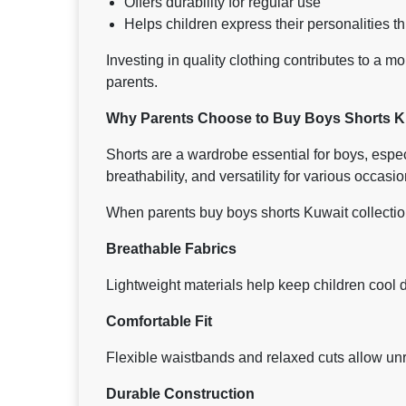
Offers durability for regular use
Helps children express their personalities 
Investing in quality clothing contributes to a m
parents.
Why Parents Choose to Buy Boys Shorts Ku
Shorts are a wardrobe essential for boys, espe
breathability, and versatility for various occasio
When parents buy boys shorts Kuwait collections
Breathable Fabrics
Lightweight materials help keep children cool d
Comfortable Fit
Flexible waistbands and relaxed cuts allow un
Durable Construction