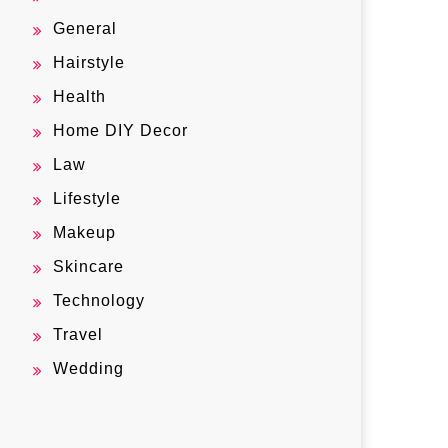
General
Hairstyle
Health
Home DIY Decor
Law
Lifestyle
Makeup
Skincare
Technology
Travel
Wedding