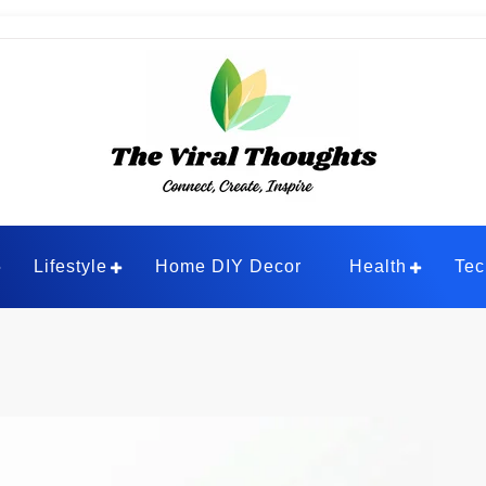
ghts
Lifestyle
Home DIY Decor
Health
Tec