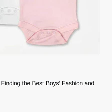
: Finding the Best Boys’ Fashion and