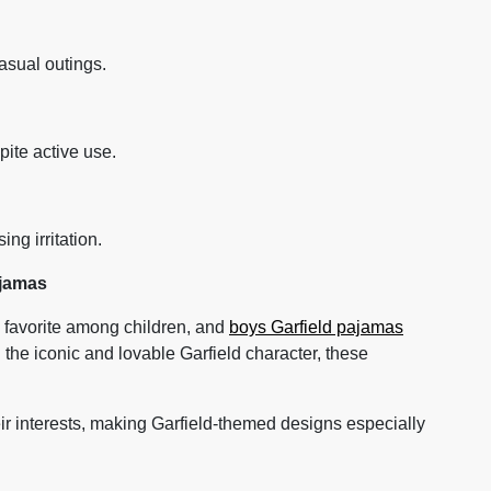
asual outings.
pite active use.
ng irritation.
ajamas
 favorite among children, and
boys Garfield pajamas
 the iconic and lovable Garfield character, these
eir interests, making Garfield-themed designs especially