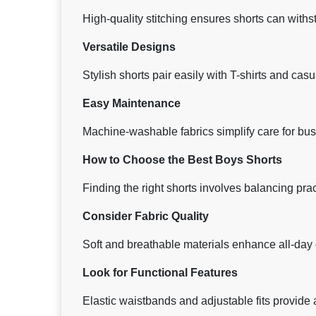
High-quality stitching ensures shorts can with
Versatile Designs
Stylish shorts pair easily with T-shirts and casu
Easy Maintenance
Machine-washable fabrics simplify care for bus
How to Choose the Best Boys Shorts
Finding the right shorts involves balancing pract
Consider Fabric Quality
Soft and breathable materials enhance all-day 
Look for Functional Features
Elastic waistbands and adjustable fits provid