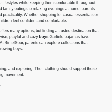
ve lifestyles while keeping them comfortable throughout
 family outings to relaxing evenings at home, parents
d practicality. Whether shopping for casual essentials or
hildren feel confident and comfortable.
ffers many options, but finding a trusted destination that
ewise, playful and cozy
boys
Garfield pajamas have
 At
BintelSoor
, parents can explore collections that
 growing boys.
ing, and exploring. Their clothing should support these
ting movement.
: