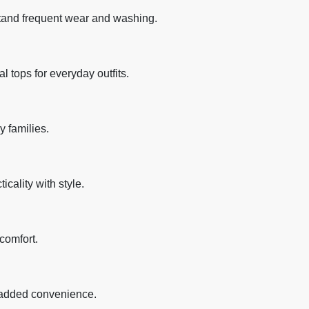
stand frequent wear and washing.
al tops for everyday outfits.
y families.
icality with style.
comfort.
e added convenience.