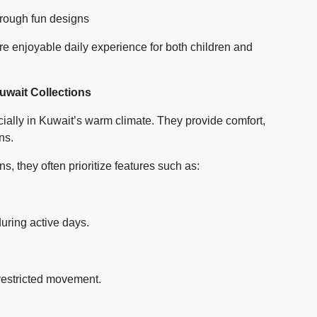
through fun designs
ore enjoyable daily experience for both children and
wait Collections
cially in Kuwait’s warm climate. They provide comfort,
ns.
, they often prioritize features such as:
uring active days.
restricted movement.