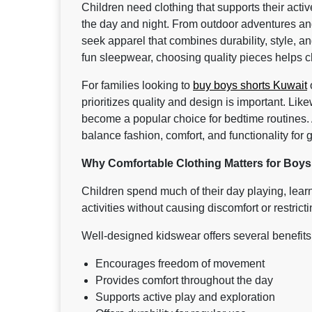
Children need clothing that supports their acti
the day and night. From outdoor adventures and
seek apparel that combines durability, style, an
fun sleepwear, choosing quality pieces helps c
For families looking to
buy boys shorts Kuwait
o
prioritizes quality and design is important. Lik
become a popular choice for bedtime routines.
balance fashion, comfort, and functionality for
Why Comfortable Clothing Matters for Boys
Children spend much of their day playing, learn
activities without causing discomfort or restric
Well-designed kidswear offers several benefits
Encourages freedom of movement
Provides comfort throughout the day
Supports active play and exploration