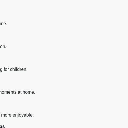
ime.
ion.
 for children.
 moments at home.
s more enjoyable.
mas