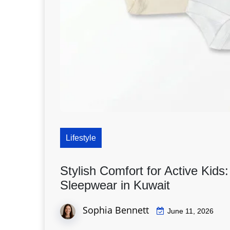
Lifestyle
Stylish Comfort for Active Kids
Sleepwear in Kuwait
Sophia Bennett
June 11, 2026