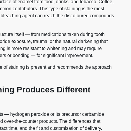
rface of enamel from food, drinks, and tobacco. Coffee,
mmon contributors. This type of staining is the most
e bleaching agent can reach the discoloured compounds
tructure itself — from medications taken during tooth
uoride exposure, trauma, or the natural darkening that
ning is more resistant to whitening and may require
rs or bonding — for significant improvement.
ype of staining is present and recommends the approach
ing Produces Different
cts — hydrogen peroxide or its precursor carbamide
d over-the-counter products. The differences that
act time, and the fit and customisation of delivery.