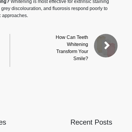
ning?
Whitening is most effective for extrinsic staining
g, grey discolouration, and fluorosis respond poorly to
c approaches.
How Can Teeth
Whitening
Transform Your
Smile?
es
Recent Posts