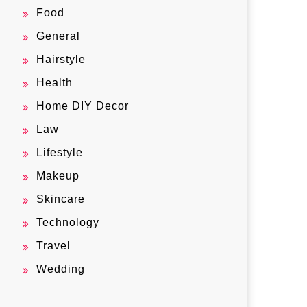
Food
General
Hairstyle
Health
Home DIY Decor
Law
Lifestyle
Makeup
Skincare
Technology
Travel
Wedding