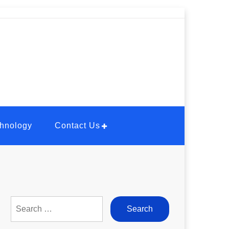
hnology
Contact Us
Search
for: