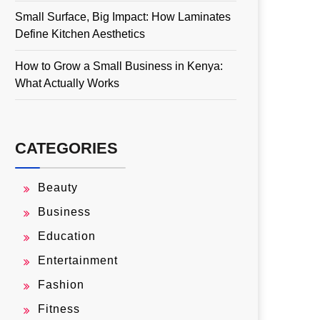
Small Surface, Big Impact: How Laminates
Define Kitchen Aesthetics
How to Grow a Small Business in Kenya:
What Actually Works
CATEGORIES
Beauty
Business
Education
Entertainment
Fashion
Fitness