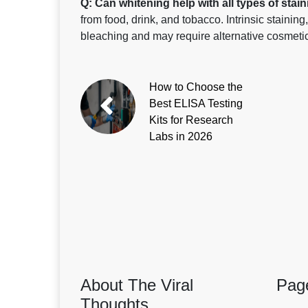
Q: Can whitening help with all types of stai
from food, drink, and tobacco. Intrinsic stainin
bleaching and may require alternative cosmeti
How to Choose the
Best ELISA Testing
Kits for Research
Labs in 2026
About The Viral
Pag
Thoughts