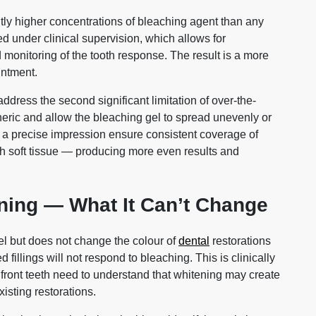
ntly higher concentrations of bleaching agent than any
d under clinical supervision, which allows for
onitoring of the tooth response. The result is a more
intment.
dress the second significant limitation of over-the-
eneric and allow the bleaching gel to spread unevenly or
 a precise impression ensure consistent coverage of
th soft tissue — producing more even results and
ening — What It Can’t Change
el but does not change the colour of
dental
restorations
illings will not respond to bleaching. This is clinically
on front teeth need to understand that whitening may create
isting restorations.