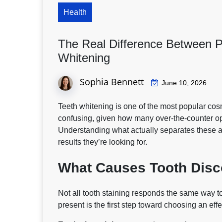
Health
The Real Difference Between P
Whitening
Sophia Bennett
June 10, 2026
Teeth whitening is one of the most popular cos
confusing, given how many over-the-counter opt
Understanding what actually separates these 
results they’re looking for.
What Causes Tooth Disc
Not all tooth staining responds the same way t
present is the first step toward choosing an eff