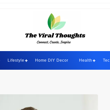
ghts
Lifestyle
Home DIY Decor
Health
Tec