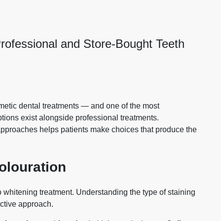
rofessional and Store-Bought Teeth
metic dental treatments — and one of the most
ions exist alongside professional treatments.
approaches helps patients make choices that produce the
olouration
o whitening treatment. Understanding the type of staining
ective approach.