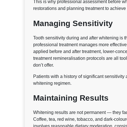
This is why professional assessment before whit
restorations and planning treatment to achieve a
Managing Sensitivity
Tooth sensitivity during and after whitening is 
professional treatment manages more effectivel
applied before and after treatment, lower-concen
treatment remineralisation protocols are all tool
don’t offer.
Patients with a history of significant sensitivi
whitening regimen.
Maintaining Results
Whitening results are not permanent — they fade
Coffee, tea, red wine, tobacco, and dark-colour
involves reasonable dietary moderation, consis