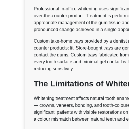
Professional in-office whitening uses significa
over-the-counter product. Treatment is performe
appropriate management of the gum tissue and m
pronounced change achieved in a single appo
Custom take-home trays provided by a dentist ad
counter products: fit. Store-bought trays are g
contact the gums. Custom trays fabricated from
every tooth surface and minimal gel contact wi
reducing sensitivity.
The Limitations of Whit
Whitening treatment affects natural tooth enam
— crowns, veneers, bonding, and tooth-coloured f
significant: patients with visible restorations 
a colour mismatch between natural teeth and ex