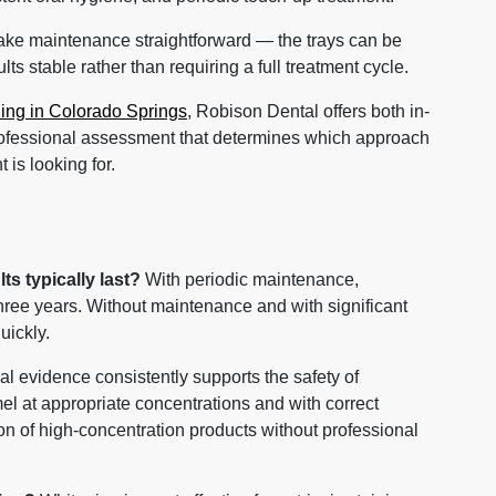
ake maintenance straightforward — the trays can be
ts stable rather than requiring a full treatment cycle.
ning in Colorado Springs
, Robison Dental offers both in-
rofessional assessment that determines which approach
 is looking for.
s typically last?
With periodic maintenance,
three years. Without maintenance and with significant
uickly.
al evidence consistently supports the safety of
el at appropriate concentrations and with correct
on of high-concentration products without professional