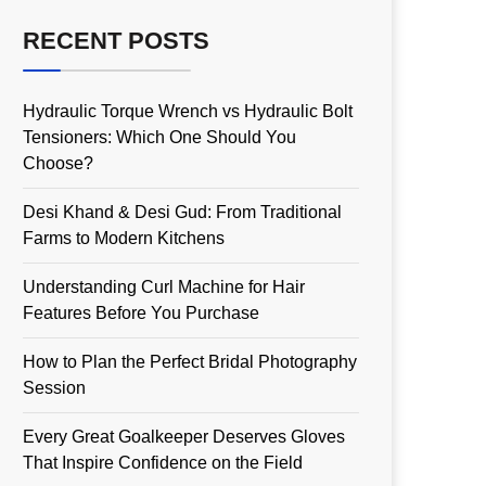
RECENT POSTS
Hydraulic Torque Wrench vs Hydraulic Bolt
Tensioners: Which One Should You
Choose?
Desi Khand & Desi Gud: From Traditional
Farms to Modern Kitchens
Understanding Curl Machine for Hair
Features Before You Purchase
How to Plan the Perfect Bridal Photography
Session
Every Great Goalkeeper Deserves Gloves
That Inspire Confidence on the Field