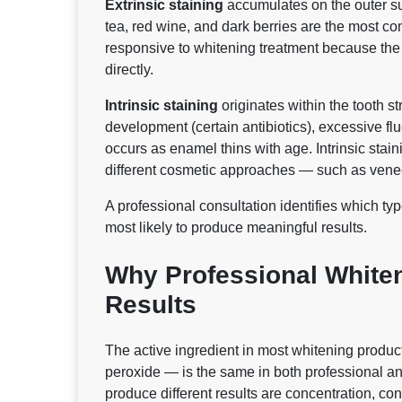
Extrinsic staining
accumulates on the outer su
tea, red wine, and dark berries are the most co
responsive to whitening treatment because th
directly.
Intrinsic staining
originates within the tooth s
development (certain antibiotics), excessive fl
occurs as enamel thins with age. Intrinsic stai
different cosmetic approaches — such as venee
A professional consultation identifies which t
most likely to produce meaningful results.
Why Professional Whiten
Results
The active ingredient in most whitening produ
peroxide — is the same in both professional an
produce different results are concentration, cont