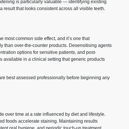
ening is particularly valuable — identifying existing
 result that looks consistent across all visible teeth.
the most common side effect, and it’s one that
y than over-the-counter products. Desensitising agents
tration options for sensitive patients, and post-
s available in a clinical setting that generic products
ty are best assessed professionally before beginning any
 over time at a rate influenced by diet and lifestyle.
ed foods accelerate staining. Maintaining results
tent oral hygiene, and periodic touch-up treatment.