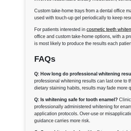
Custom take-home trays from a dental office m
used with touch-up gel periodically to keep resul
For patients interested in
cosmetic teeth white
office and custom take-home options, with a p
is most likely to produce the results each patient
FAQs
Q: How long do professional whitening result
professional whitening results can last one to 
dietary staining habits, results may fade more q
Q: Is whitening safe for tooth enamel?
Clinic
professionally administered whitening for enam
application protocols. Over-use or misapplicati
guidance carries more risk.