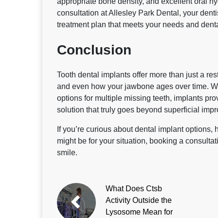
appropriate bone density, and excellent oral hy
consultation at Allesley Park Dental, your dentis
treatment plan that meets your needs and denta
Conclusion
Tooth dental implants offer more than just a re
and even how your jawbone ages over time. Whe
options for multiple missing teeth, implants pr
solution that truly goes beyond superficial imp
If you’re curious about dental implant options,
might be for your situation, booking a consultati
smile.
What Does Ctsb
Activity Outside the
Lysosome Mean for