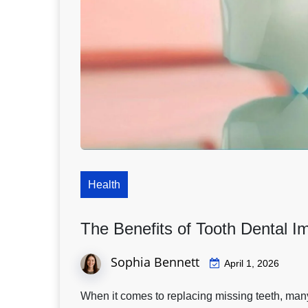
Health
The Benefits of Tooth Dental 
Sophia Bennett
April 1, 2026
When it comes to replacing missing teeth, many