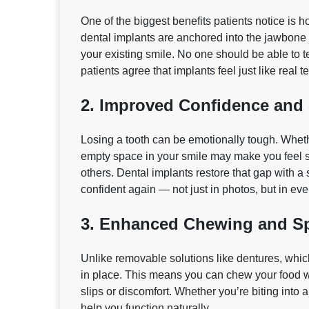
One of the biggest benefits patients notice is h
dental implants are anchored into the jawbone j
your existing smile. No one should be able to t
patients agree that implants feel just like real 
2. Improved Confidence and
Losing a tooth can be emotionally tough. Whethe
empty space in your smile may make you feel s
others. Dental implants restore that gap with a 
confident again — not just in photos, but in ever
3. Enhanced Chewing and Sp
Unlike removable solutions like dentures, which
in place. This means you can chew your food w
slips or discomfort. Whether you’re biting into 
help you function naturally.