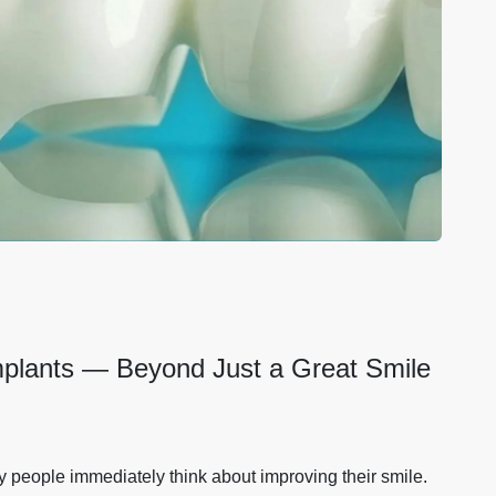
Implants — Beyond Just a Great Smile
 people immediately think about improving their smile.