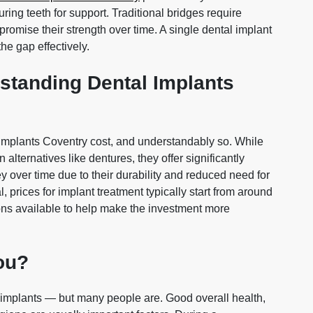
uring teeth for support. Traditional bridges require
romise their strength over time. A single dental implant
the gap effectively.
standing Dental Implants
 implants Coventry cost, and understandably so. While
alternatives like dentures, they offer significantly
 over time due to their durability and reduced need for
, prices for implant treatment typically start from around
ions available to help make the investment more
You?
l implants — but many people are. Good overall health,