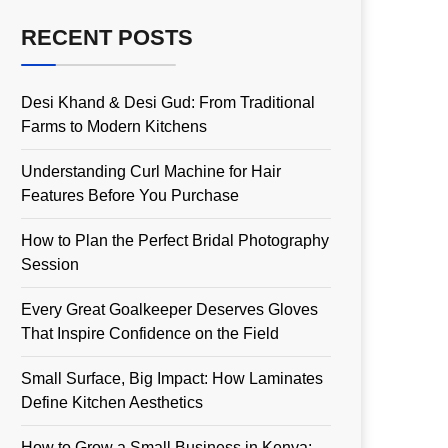
RECENT POSTS
Desi Khand & Desi Gud: From Traditional
Farms to Modern Kitchens
Understanding Curl Machine for Hair
Features Before You Purchase
How to Plan the Perfect Bridal Photography
Session
Every Great Goalkeeper Deserves Gloves
That Inspire Confidence on the Field
Small Surface, Big Impact: How Laminates
Define Kitchen Aesthetics
How to Grow a Small Business in Kenya: