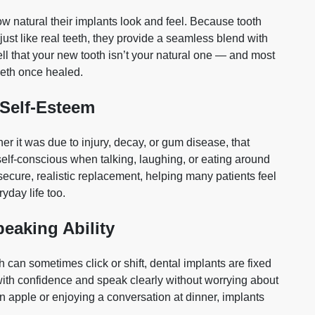
ow natural their implants look and feel. Because tooth
ust like real teeth, they provide a seamless blend with
ell that your new tooth isn’t your natural one — and most
teeth once healed.
 Self‑Esteem
r it was due to injury, decay, or gum disease, that
elf‑conscious when talking, laughing, or eating around
secure, realistic replacement, helping many patients feel
yday life too.
eaking Ability
 can sometimes click or shift, dental implants are fixed
ith confidence and speak clearly without worrying about
an apple or enjoying a conversation at dinner, implants