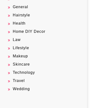
General
Hairstyle
Health
Home DIY Decor
Law
Lifestyle
Makeup
Skincare
Technology
Travel
Wedding