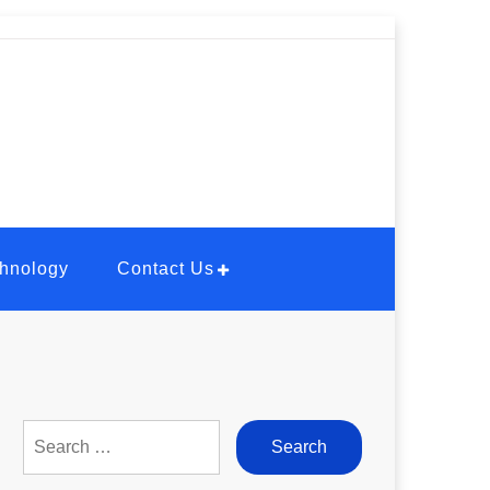
hnology
Contact Us
Search
for: