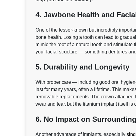
4. Jawbone Health and Facia
One of the lesser‑known but incredibly important
bone health. Losing a tooth can lead to gradual
mimic the root of a natural tooth and stimulat
your facial structure — something dentures and
5. Durability and Longevity
With proper care — including good oral hygien
last for many years, often a lifetime. This mak
removable replacements. The crown attached t
wear and tear, but the titanium implant itself is 
6. No Impact on Surrounding
Another advantage of implants, especially
sing