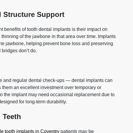
l Structure Support
 benefits of tooth dental implants is their impact on
 thinning of the jawbone in that area over time. Implants
e the jawbone, helping prevent bone loss and preserving
 bridges don’t do.
e and regular dental check‑ups — dental implants can
es them an excellent investment over temporary or
o the implant may need occasional replacement due to
designed for long‑term durability.
 Teeth
le tooth implants in Coventry
patients may be