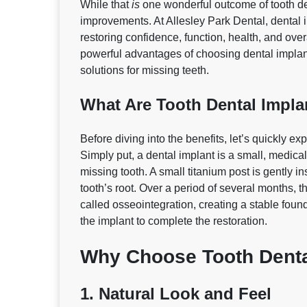
While that
is
one wonderful outcome of tooth de
improvements. At Allesley Park Dental, dental i
restoring confidence, function, health, and overal
powerful advantages of choosing dental implan
solutions for missing teeth.
What Are Tooth Dental Impla
Before diving into the benefits, let’s quickly e
Simply put, a dental implant is a small, medical‑
missing tooth. A small titanium post is gently in
tooth’s root. Over a period of several months, 
called osseointegration, creating a stable fou
the implant to complete the restoration.
Why Choose Tooth Denta
1. Natural Look and Feel