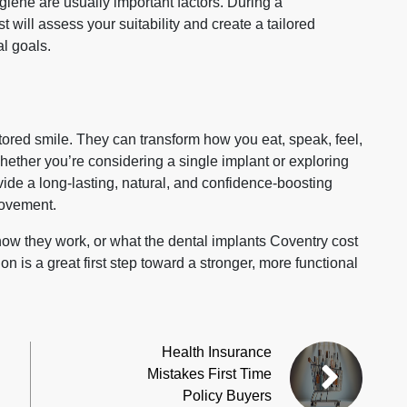
giene are usually important factors. During a
t will assess your suitability and create a tailored
l goals.
stored smile. They can transform how you eat, speak, feel,
ther you’re considering a single implant or exploring
ovide a long‑lasting, natural, and confidence‑boosting
rovement.
 how they work, or what the dental implants Coventry cost
on is a great first step toward a stronger, more functional
Health Insurance
Mistakes First Time
Policy Buyers