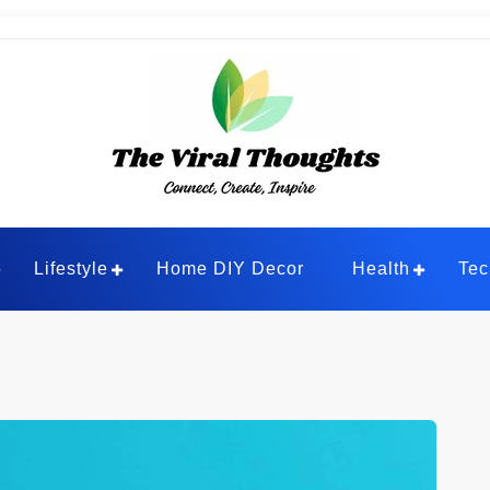
ghts
Lifestyle
Home DIY Decor
Health
Tec