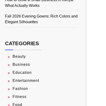
What Actually Works
Fall 2026 Evening Gowns: Rich Colors and
Elegant Silhouettes
CATEGORIES
Beauty
Business
Education
Entertainment
Fashion
Fitness
Food