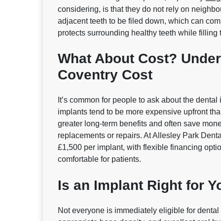
considering, is that they do not rely on neighbo
adjacent teeth to be filed down, which can comp
protects surrounding healthy teeth while filling 
What About Cost? Under
Coventry Cost
It’s common for people to ask about the dental
implants tend to be more expensive upfront than 
greater long‑term benefits and often save money
replacements or repairs. At Allesley Park Dental
£1,500 per implant, with flexible financing opt
comfortable for patients.
Is an Implant Right for 
Not everyone is immediately eligible for denta