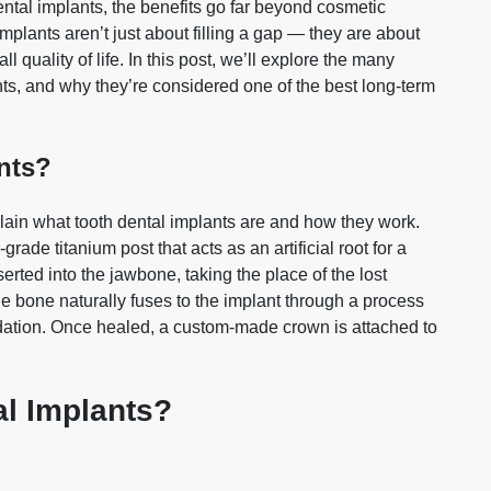
ntal implants, the benefits go far beyond cosmetic
mplants aren’t just about filling a gap — they are about
l quality of life. In this post, we’ll explore the many
ts, and why they’re considered one of the best long‑term
nts?
xplain what tooth dental implants are and how they work.
grade titanium post that acts as an artificial root for a
serted into the jawbone, taking the place of the lost
the bone naturally fuses to the implant through a process
ndation. Once healed, a custom‑made crown is attached to
l Implants?