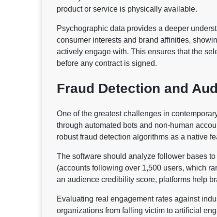
product or service is physically available.
Psychographic data provides a deeper underst
consumer interests and brand affinities, showin
actively engage with. This ensures that the sel
before any contract is signed.
Fraud Detection and Audi
One of the greatest challenges in contemporary d
through automated bots and non-human accounts
robust fraud detection algorithms as a native fe
The software should analyze follower bases to 
(accounts following over 1,500 users, which rar
an audience credibility score, platforms help 
Evaluating real engagement rates against indust
organizations from falling victim to artificial