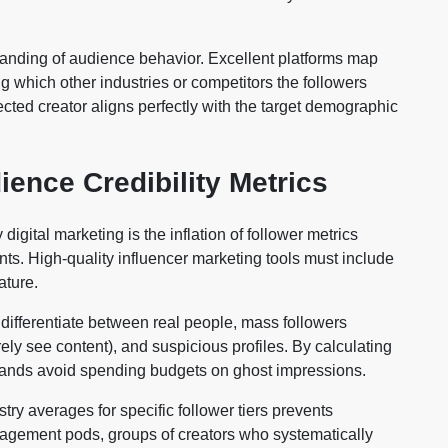
anding of audience behavior. Excellent platforms map
g which other industries or competitors the followers
ected creator aligns perfectly with the target demographic
ence Credibility Metrics
igital marketing is the inflation of follower metrics
. High-quality influencer marketing tools must include
ature.
differentiate between real people, mass followers
ely see content), and suspicious profiles. By calculating
brands avoid spending budgets on ghost impressions.
ry averages for specific follower tiers prevents
 engagement pods, groups of creators who systematically