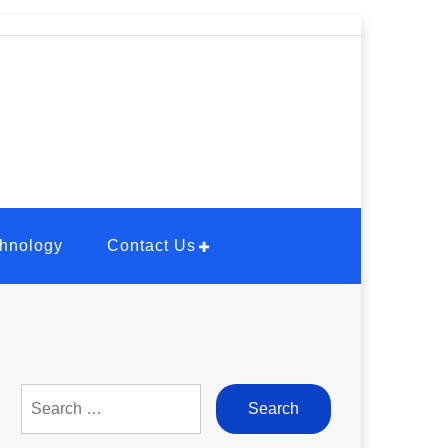
hnology
Contact Us
Search
for: