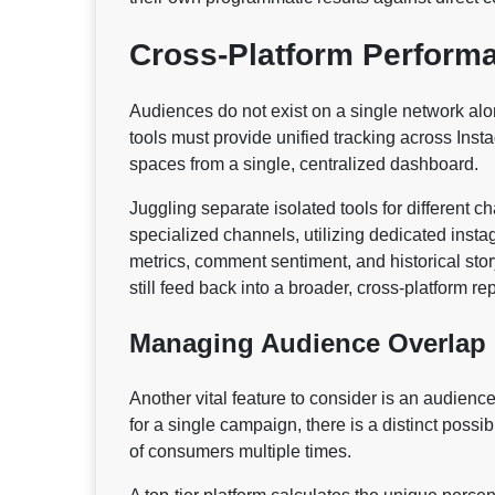
Cross-Platform Perform
Audiences do not exist on a single network al
tools must provide unified tracking across Ins
spaces from a single, centralized dashboard.
Juggling separate isolated tools for different 
specialized channels, utilizing dedicated instag
metrics, comment sentiment, and historical sto
still feed back into a broader, cross-platform r
Managing Audience Overlap
Another vital feature to consider is an audienc
for a single campaign, there is a distinct possi
of consumers multiple times.