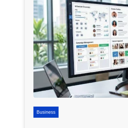
Business