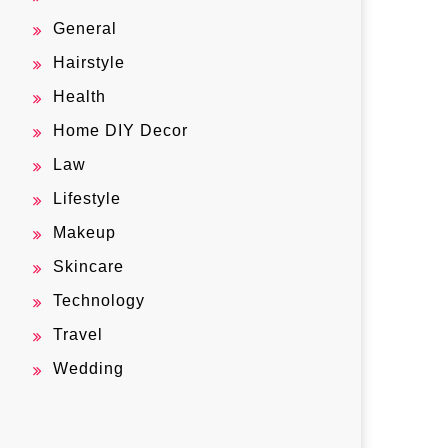
General
Hairstyle
Health
Home DIY Decor
Law
Lifestyle
Makeup
Skincare
Technology
Travel
Wedding