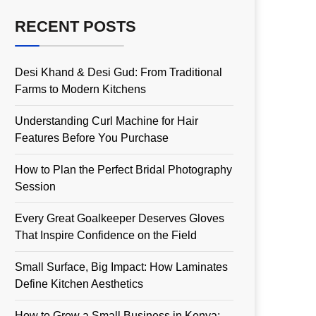
RECENT POSTS
Desi Khand & Desi Gud: From Traditional
Farms to Modern Kitchens
Understanding Curl Machine for Hair
Features Before You Purchase
How to Plan the Perfect Bridal Photography
Session
Every Great Goalkeeper Deserves Gloves
That Inspire Confidence on the Field
Small Surface, Big Impact: How Laminates
Define Kitchen Aesthetics
How to Grow a Small Business in Kenya: