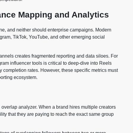
ance Mapping and Analytics
one, and neither should enterprise campaigns. Modern
tagram, TikTok, YouTube, and other emerging social
channels creates fragmented reporting and data siloes. For
ram influencer tools is critical to deep-dive into Reels
ry completion rates. However, these specific metrics must
eporting ecosystem.
e overlap analyzer. When a brand hires multiple creators
bility that they are paying to reach the exact same group