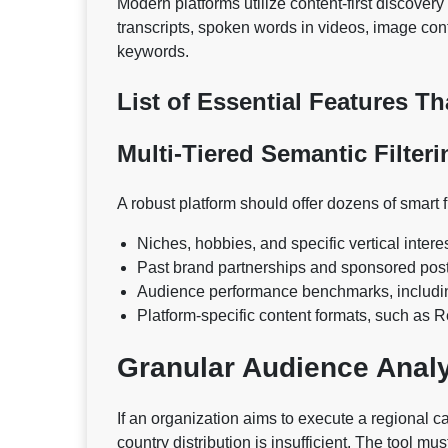
Modern platforms utilize content-first discove
transcripts, spoken words in videos, image conte
keywords.
List of Essential Features T
Multi-Tiered Semantic Filteri
A robust platform should offer dozens of smart f
Niches, hobbies, and specific vertical intere
Past brand partnerships and sponsored post
Audience performance benchmarks, includi
Platform-specific content formats, such as 
Granular Audience Anal
If an organization aims to execute a regional ca
country distribution is insufficient. The tool m