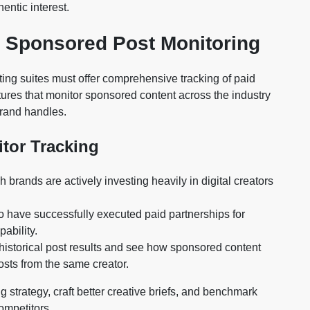
entic interest.
d Sponsored Post Monitoring
ing suites must offer comprehensive tracking of paid
ures that monitor sponsored content across the industry
brand handles.
itor Tracking
brands are actively investing heavily in digital creators
 have successfully executed paid partnerships for
ability.
istorical post results and see how sponsored content
sts from the same creator.
ng strategy, craft better creative briefs, and benchmark
ompetitors.