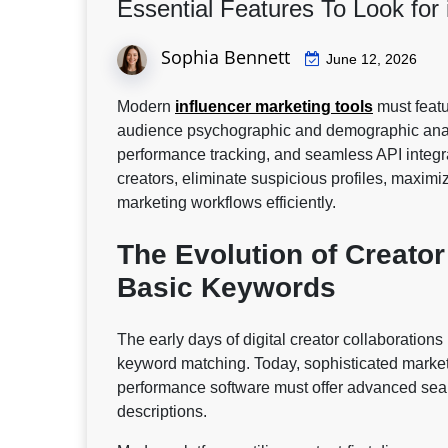
Essential Features To Look for
Sophia Bennett
June 12, 2026
Modern
influencer marketing tools
must featu
audience psychographic and demographic analyt
performance tracking, and seamless API integrat
creators, eliminate suspicious profiles, maxim
marketing workflows efficiently.
The Evolution of Creato
Basic Keywords
The early days of digital creator collaboratio
keyword matching. Today, sophisticated market
performance software must offer advanced searc
descriptions.