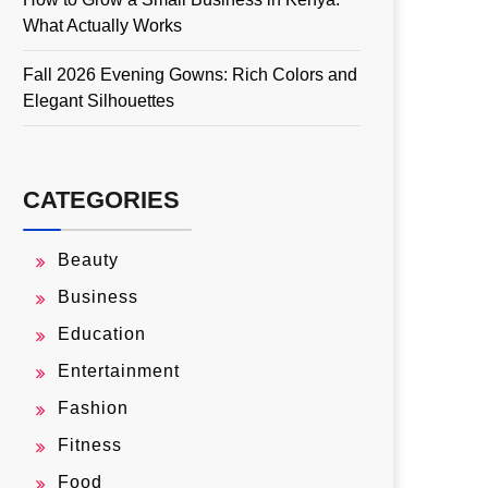
What Actually Works
Fall 2026 Evening Gowns: Rich Colors and
Elegant Silhouettes
CATEGORIES
Beauty
Business
Education
Entertainment
Fashion
Fitness
Food