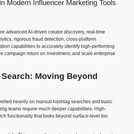
 in Modern Influencer Marketing Tools
re advanced AI-driven creator discovery, real-time
ics, rigorous fraud detection, cross-platform
ion capabilities to accurately identify high-performing
ize campaign return on investment, and scale enterprise
r Search: Moving Beyond
ns relied heavily on manual hashtag searches and basic
ing teams require much deeper capabilities. High-
h functionality that looks beyond surface-level bio