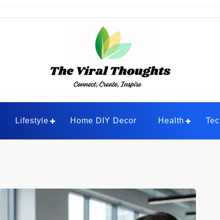
ghts
Lifestyle
Home DIY Decor
Health
Tec