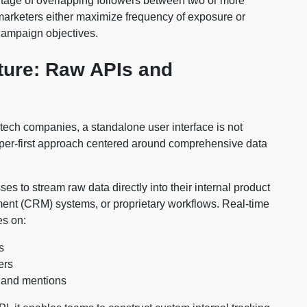
entage of overlapping followers between two or more
 marketers either maximize frequency of exposure or
campaign objectives.
cture: Raw APIs and
tech companies, a standalone user interface is not
oper-first approach centered around comprehensive data
 to stream raw data directly into their internal product
ent (CRM) systems, or proprietary workflows. Real-time
es on:
s
ers
, and mentions