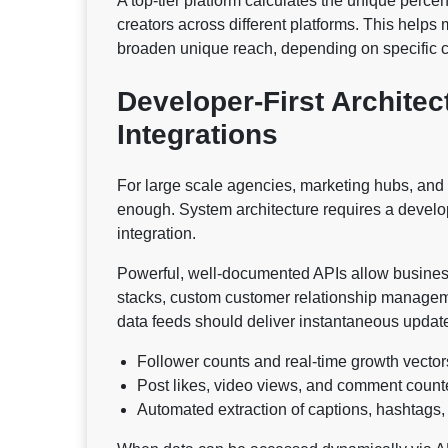
A top-tier platform calculates the unique perc
creators across different platforms. This helps
broaden unique reach, depending on specific 
Developer-First Archite
Integrations
For large scale agencies, marketing hubs, and 
enough. System architecture requires a devel
integration.
Powerful, well-documented APIs allow businesses
stacks, custom customer relationship managem
data feeds should deliver instantaneous updat
Follower counts and real-time growth vector
Post likes, video views, and comment count
Automated extraction of captions, hashtags