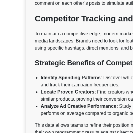
comment on each other’s posts to simulate auth
Competitor Tracking an
To maintain a competitive edge, modern market
media landscapes. Brands need to look for feat
using specific hashtags, direct mentions, and 
Strategic Benefits of Compet
Identify Spending Patterns:
Discover which 
and track their campaign frequencies.
Locate Proven Creators:
Find creators who
similar products, proving their conversion cap
Analyze Ad Creative Performance:
Study h
performs on average compared to organic po
This data allows teams to refine their positioni
their own programmatic results against direct c