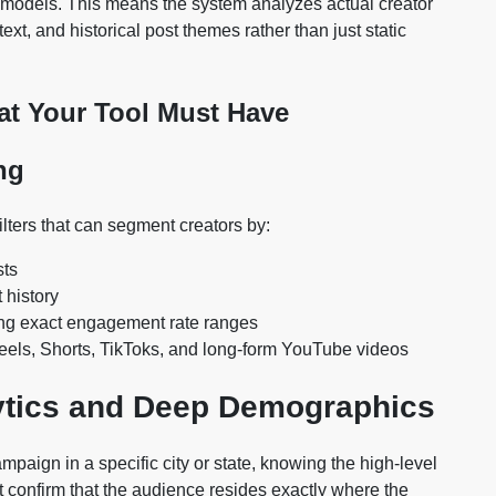
ry models. This means the system analyzes actual creator
xt, and historical post themes rather than just static
hat Your Tool Must Have
ng
ilters that can segment creators by:
sts
 history
ng exact engagement rate ranges
Reels, Shorts, TikToks, and long-form YouTube videos
ytics and Deep Demographics
mpaign in a specific city or state, knowing the high-level
ust confirm that the audience resides exactly where the