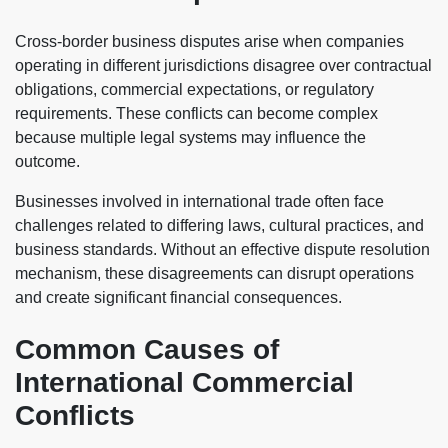
Cross-border business disputes arise when companies
operating in different jurisdictions disagree over contractual
obligations, commercial expectations, or regulatory
requirements. These conflicts can become complex
because multiple legal systems may influence the
outcome.
Businesses involved in international trade often face
challenges related to differing laws, cultural practices, and
business standards. Without an effective dispute resolution
mechanism, these disagreements can disrupt operations
and create significant financial consequences.
Common Causes of
International Commercial
Conflicts