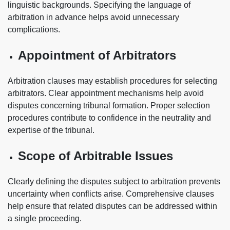
linguistic backgrounds. Specifying the language of
arbitration in advance helps avoid unnecessary
complications.
Appointment of Arbitrators
Arbitration clauses may establish procedures for selecting
arbitrators. Clear appointment mechanisms help avoid
disputes concerning tribunal formation. Proper selection
procedures contribute to confidence in the neutrality and
expertise of the tribunal.
Scope of Arbitrable Issues
Clearly defining the disputes subject to arbitration prevents
uncertainty when conflicts arise. Comprehensive clauses
help ensure that related disputes can be addressed within
a single proceeding.