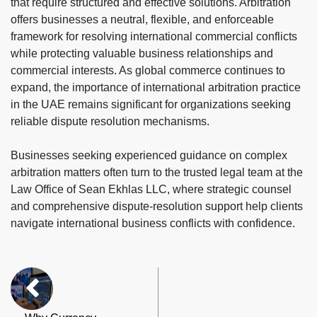
that require structured and effective solutions. Arbitration
offers businesses a neutral, flexible, and enforceable
framework for resolving international commercial conflicts
while protecting valuable business relationships and
commercial interests. As global commerce continues to
expand, the importance of international arbitration practice
in the UAE remains significant for organizations seeking
reliable dispute resolution mechanisms.
Businesses seeking experienced guidance on complex
arbitration matters often turn to the trusted legal team at the
Law Office of Sean Ekhlas LLC, where strategic counsel
and comprehensive dispute-resolution support help clients
navigate international business conflicts with confidence.