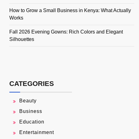
How to Grow a Small Business in Kenya: What Actually
Works
Fall 2026 Evening Gowns: Rich Colors and Elegant
Silhouettes
CATEGORIES
Beauty
Business
Education
Entertainment