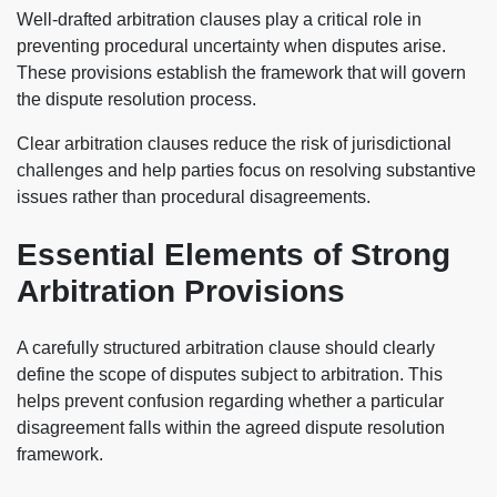
Well-drafted arbitration clauses play a critical role in
preventing procedural uncertainty when disputes arise.
These provisions establish the framework that will govern
the dispute resolution process.
Clear arbitration clauses reduce the risk of jurisdictional
challenges and help parties focus on resolving substantive
issues rather than procedural disagreements.
Essential Elements of Strong
Arbitration Provisions
A carefully structured arbitration clause should clearly
define the scope of disputes subject to arbitration. This
helps prevent confusion regarding whether a particular
disagreement falls within the agreed dispute resolution
framework.