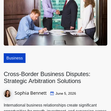
Business
Cross-Border Business Disputes:
Strategic Arbitration Solutions
Sophia Bennett
June 5, 2026
International business relationships create significant