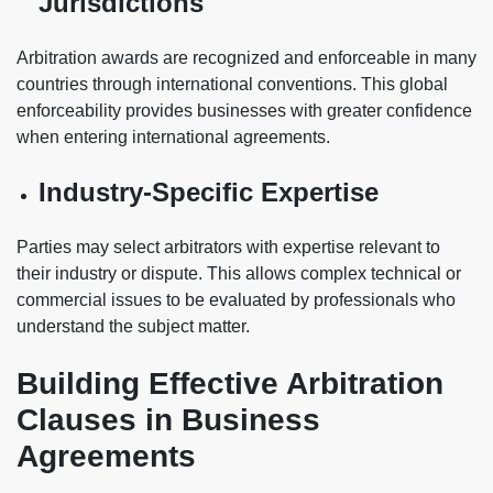
Jurisdictions
Arbitration awards are recognized and enforceable in many
countries through international conventions. This global
enforceability provides businesses with greater confidence
when entering international agreements.
Industry-Specific Expertise
Parties may select arbitrators with expertise relevant to
their industry or dispute. This allows complex technical or
commercial issues to be evaluated by professionals who
understand the subject matter.
Building Effective Arbitration
Clauses in Business
Agreements