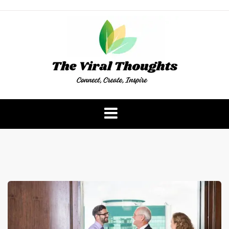
Skip
to
content
The Viral Thoughts