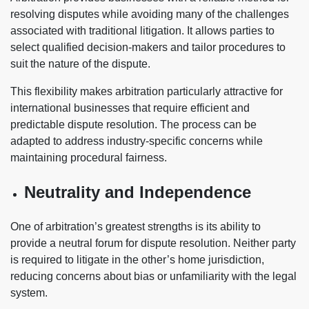
resolving disputes while avoiding many of the challenges
associated with traditional litigation. It allows parties to
select qualified decision-makers and tailor procedures to
suit the nature of the dispute.
This flexibility makes arbitration particularly attractive for
international businesses that require efficient and
predictable dispute resolution. The process can be
adapted to address industry-specific concerns while
maintaining procedural fairness.
Neutrality and Independence
One of arbitration’s greatest strengths is its ability to
provide a neutral forum for dispute resolution. Neither party
is required to litigate in the other’s home jurisdiction,
reducing concerns about bias or unfamiliarity with the legal
system.