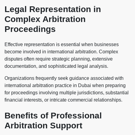
Legal Representation in
Complex Arbitration
Proceedings
Effective representation is essential when businesses
become involved in international arbitration. Complex
disputes often require strategic planning, extensive
documentation, and sophisticated legal analysis.
Organizations frequently seek guidance associated with
international arbitration practice in Dubai when preparing
for proceedings involving multiple jurisdictions, substantial
financial interests, or intricate commercial relationships.
Benefits of Professional
Arbitration Support