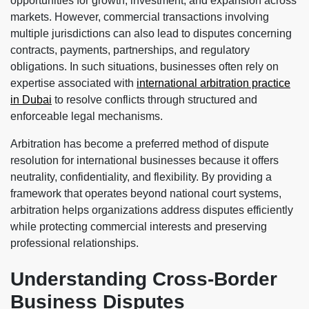
opportunities for growth, investment, and expansion across
markets. However, commercial transactions involving
multiple jurisdictions can also lead to disputes concerning
contracts, payments, partnerships, and regulatory
obligations. In such situations, businesses often rely on
expertise associated with
international arbitration practice
in Dubai
to resolve conflicts through structured and
enforceable legal mechanisms.
Arbitration has become a preferred method of dispute
resolution for international businesses because it offers
neutrality, confidentiality, and flexibility. By providing a
framework that operates beyond national court systems,
arbitration helps organizations address disputes efficiently
while protecting commercial interests and preserving
professional relationships.
Understanding Cross-Border
Business Disputes