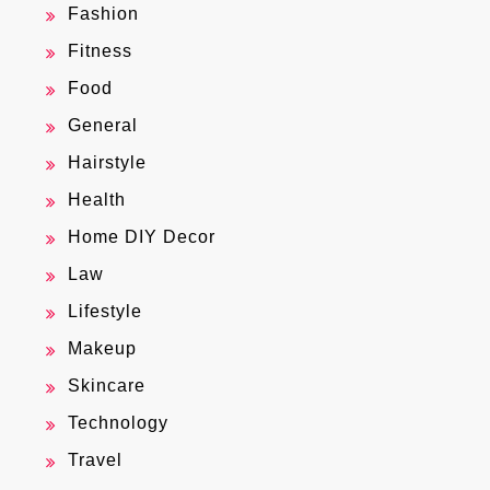
Fashion
Fitness
Food
General
Hairstyle
Health
Home DIY Decor
Law
Lifestyle
Makeup
Skincare
Technology
Travel