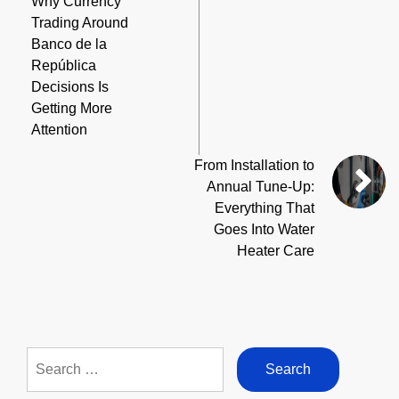
Why Currency
Trading Around
Banco de la
República
Decisions Is
Getting More
Attention
From Installation to
Annual Tune-Up:
Everything That
Goes Into Water
Heater Care
Search
for: