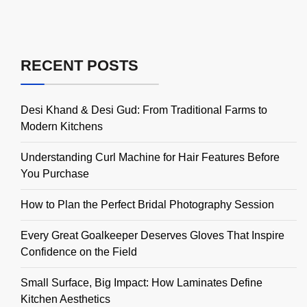
RECENT POSTS
Desi Khand & Desi Gud: From Traditional Farms to
Modern Kitchens
Understanding Curl Machine for Hair Features Before
You Purchase
How to Plan the Perfect Bridal Photography Session
Every Great Goalkeeper Deserves Gloves That Inspire
Confidence on the Field
Small Surface, Big Impact: How Laminates Define
Kitchen Aesthetics