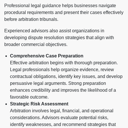
Professional legal guidance helps businesses navigate
procedural requirements and present their cases effectively
before arbitration tribunals.
Experienced advisors also assist organizations in
developing dispute resolution strategies that align with
broader commercial objectives.
Comprehensive Case Preparation
Effective arbitration begins with thorough preparation.
Legal professionals help organize evidence, review
contractual obligations, identify key issues, and develop
persuasive legal arguments. Strong preparation
enhances credibility and improves the likelihood of a
favorable outcome.
Strategic Risk Assessment
Arbitration involves legal, financial, and operational
considerations. Advisors evaluate potential risks,
identify weaknesses, and recommend strategies that