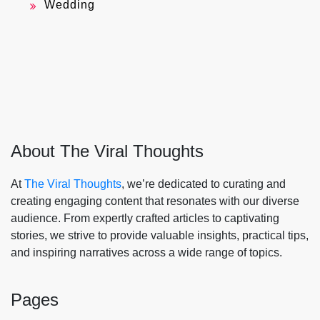
Wedding
About The Viral Thoughts
At
The Viral Thoughts
, we’re dedicated to curating and
creating engaging content that resonates with our diverse
audience. From expertly crafted articles to captivating
stories, we strive to provide valuable insights, practical tips,
and inspiring narratives across a wide range of topics.
Pages