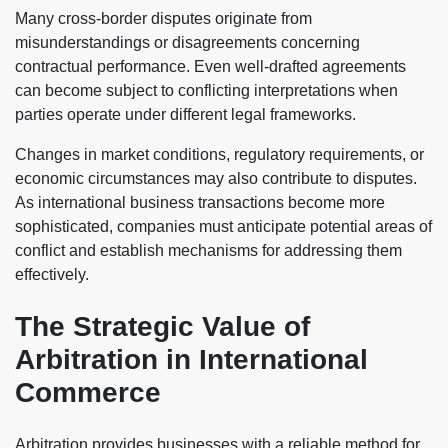
Many cross-border disputes originate from
misunderstandings or disagreements concerning
contractual performance. Even well-drafted agreements
can become subject to conflicting interpretations when
parties operate under different legal frameworks.
Changes in market conditions, regulatory requirements, or
economic circumstances may also contribute to disputes.
As international business transactions become more
sophisticated, companies must anticipate potential areas of
conflict and establish mechanisms for addressing them
effectively.
The Strategic Value of
Arbitration in International
Commerce
Arbitration provides businesses with a reliable method for