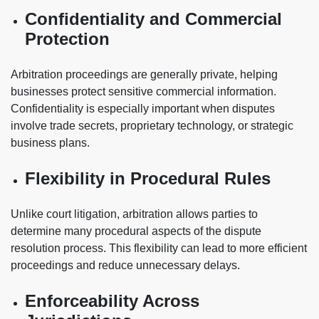
Confidentiality and Commercial
Protection
Arbitration proceedings are generally private, helping
businesses protect sensitive commercial information.
Confidentiality is especially important when disputes
involve trade secrets, proprietary technology, or strategic
business plans.
Flexibility in Procedural Rules
Unlike court litigation, arbitration allows parties to
determine many procedural aspects of the dispute
resolution process. This flexibility can lead to more efficient
proceedings and reduce unnecessary delays.
Enforceability Across