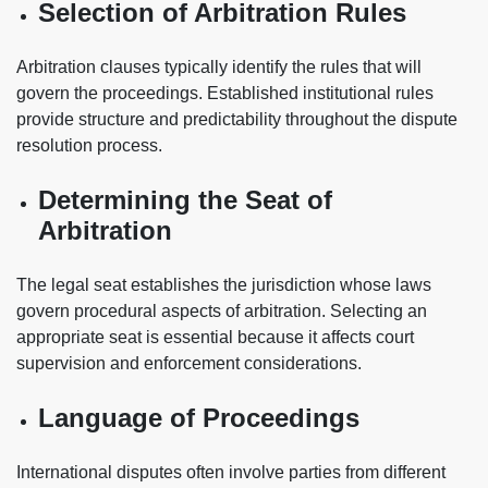
Selection of Arbitration Rules
Arbitration clauses typically identify the rules that will
govern the proceedings. Established institutional rules
provide structure and predictability throughout the dispute
resolution process.
Determining the Seat of
Arbitration
The legal seat establishes the jurisdiction whose laws
govern procedural aspects of arbitration. Selecting an
appropriate seat is essential because it affects court
supervision and enforcement considerations.
Language of Proceedings
International disputes often involve parties from different