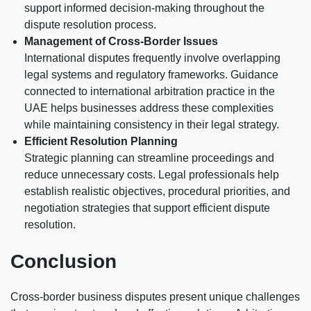
support informed decision-making throughout the
dispute resolution process.
Management of Cross-Border Issues
International disputes frequently involve overlapping
legal systems and regulatory frameworks. Guidance
connected to international arbitration practice in the
UAE helps businesses address these complexities
while maintaining consistency in their legal strategy.
Efficient Resolution Planning
Strategic planning can streamline proceedings and
reduce unnecessary costs. Legal professionals help
establish realistic objectives, procedural priorities, and
negotiation strategies that support efficient dispute
resolution.
Conclusion
Cross-border business disputes present unique challenges