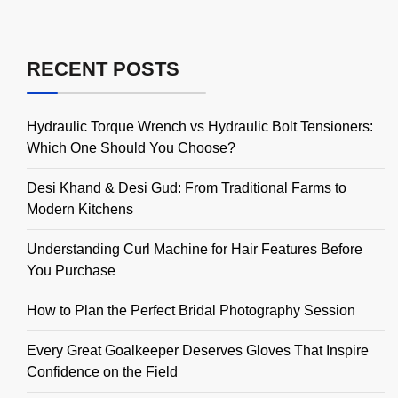
RECENT POSTS
Hydraulic Torque Wrench vs Hydraulic Bolt Tensioners:
Which One Should You Choose?
Desi Khand & Desi Gud: From Traditional Farms to
Modern Kitchens
Understanding Curl Machine for Hair Features Before
You Purchase
How to Plan the Perfect Bridal Photography Session
Every Great Goalkeeper Deserves Gloves That Inspire
Confidence on the Field