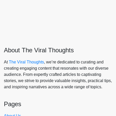
About The Viral Thoughts
At
The Viral Thoughts
, we’re dedicated to curating and
creating engaging content that resonates with our diverse
audience. From expertly crafted articles to captivating
stories, we strive to provide valuable insights, practical tips,
and inspiring narratives across a wide range of topics.
Pages
About Us