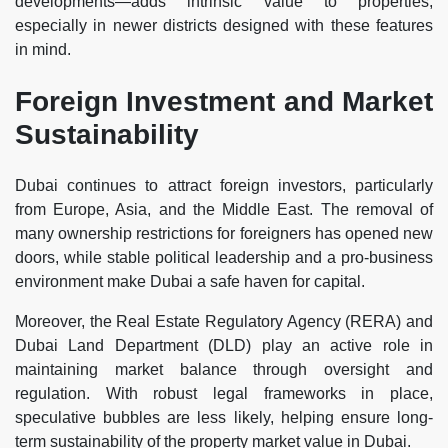
developments—adds intrinsic value to properties,
especially in newer districts designed with these features
in mind.
Foreign Investment and Market
Sustainability
Dubai continues to attract foreign investors, particularly
from Europe, Asia, and the Middle East. The removal of
many ownership restrictions for foreigners has opened new
doors, while stable political leadership and a pro-business
environment make Dubai a safe haven for capital.
Moreover, the Real Estate Regulatory Agency (RERA) and
Dubai Land Department (DLD) play an active role in
maintaining market balance through oversight and
regulation. With robust legal frameworks in place,
speculative bubbles are less likely, helping ensure long-
term sustainability of the property market value in Dubai.