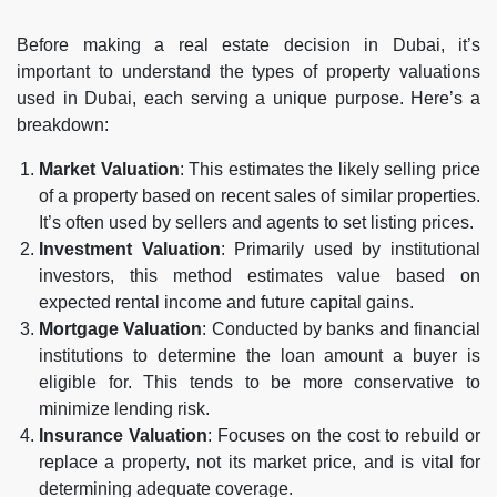
Before making a real estate decision in Dubai, it’s
important to understand the types of property valuations
used in Dubai, each serving a unique purpose. Here’s a
breakdown:
Market Valuation
: This estimates the likely selling price
of a property based on recent sales of similar properties.
It’s often used by sellers and agents to set listing prices.
Investment Valuation
: Primarily used by institutional
investors, this method estimates value based on
expected rental income and future capital gains.
Mortgage Valuation
: Conducted by banks and financial
institutions to determine the loan amount a buyer is
eligible for. This tends to be more conservative to
minimize lending risk.
Insurance Valuation
: Focuses on the cost to rebuild or
replace a property, not its market price, and is vital for
determining adequate coverage.