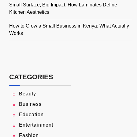
Small Surface, Big Impact: How Laminates Define
Kitchen Aesthetics
How to Grow a Small Business in Kenya: What Actually
Works
CATEGORIES
Beauty
Business
Education
Entertainment
Fashion