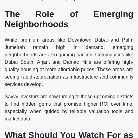
The Role of Emerging
Neighborhoods
While premium areas like Downtown Dubai and Palm
Jumeirah remain high in demand, emerging
neighborhoods are also gaining traction. Communities like
Dubai South, Arjan, and Damac Hills are offering high-
quality housing at more affordable prices. These areas are
seeing rapid appreciation as infrastructure and community
services develop.
Savvy investors are now turning to these upcoming districts
to find hidden gems that promise higher ROI over time,
especially when guided by reliable valuation tools and
market data.
What Should You Watch For as