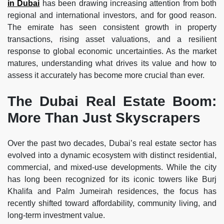
in Dubai
has been drawing increasing attention from both
regional and international investors, and for good reason.
The emirate has seen consistent growth in property
transactions, rising asset valuations, and a resilient
response to global economic uncertainties. As the market
matures, understanding what drives its value and how to
assess it accurately has become more crucial than ever.
The Dubai Real Estate Boom:
More Than Just Skyscrapers
Over the past two decades, Dubai’s real estate sector has
evolved into a dynamic ecosystem with distinct residential,
commercial, and mixed-use developments. While the city
has long been recognized for its iconic towers like Burj
Khalifa and Palm Jumeirah residences, the focus has
recently shifted toward affordability, community living, and
long-term investment value.