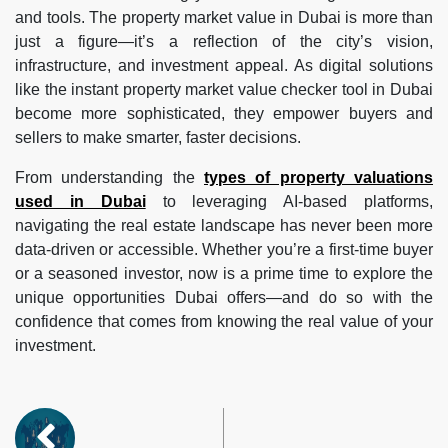
and tools. The property market value in Dubai is more than
just a figure—it’s a reflection of the city’s vision,
infrastructure, and investment appeal. As digital solutions
like the instant property market value checker tool in Dubai
become more sophisticated, they empower buyers and
sellers to make smarter, faster decisions.
From understanding the
types of property valuations
used in Dubai
to leveraging AI-based platforms,
navigating the real estate landscape has never been more
data-driven or accessible. Whether you’re a first-time buyer
or a seasoned investor, now is a prime time to explore the
unique opportunities Dubai offers—and do so with the
confidence that comes from knowing the real value of your
investment.