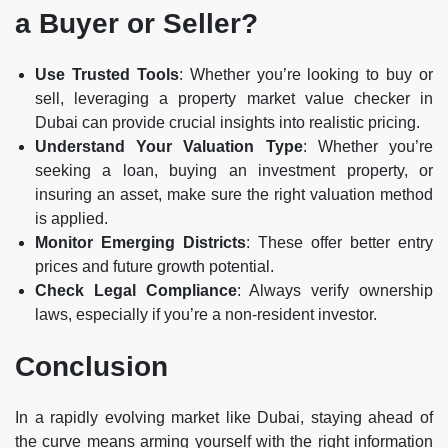
a Buyer or Seller?
Use Trusted Tools
: Whether you’re looking to buy or
sell, leveraging a property market value checker in
Dubai can provide crucial insights into realistic pricing.
Understand Your Valuation Type
: Whether you’re
seeking a loan, buying an investment property, or
insuring an asset, make sure the right valuation method
is applied.
Monitor Emerging Districts
: These offer better entry
prices and future growth potential.
Check Legal Compliance
: Always verify ownership
laws, especially if you’re a non-resident investor.
Conclusion
In a rapidly evolving market like Dubai, staying ahead of
the curve means arming yourself with the right information