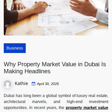
Business
Why Property Market Value in Dubai Is
Making Headlines
Kathie
April 30, 2025
Dubai has long been a global symbol of luxury real estate,
architectural marvels, and high-end investment
opportunities. In recent years, the
property market value