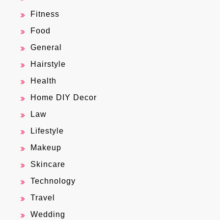
Fitness
Food
General
Hairstyle
Health
Home DIY Decor
Law
Lifestyle
Makeup
Skincare
Technology
Travel
Wedding