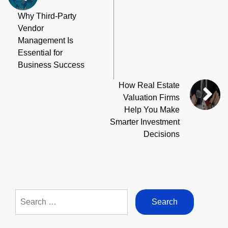
Why Third-Party
Vendor
Management Is
Essential for
Business Success
How Real Estate
Valuation Firms
Help You Make
Smarter Investment
Decisions
Search
for: