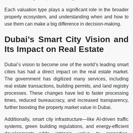
Each valuation type plays a significant role in the broader
property ecosystem, and understanding when and how to
use them can make a big difference in decision-making.
Dubai’s Smart City Vision and
Its Impact on Real Estate
Dubai’s vision to become one of the world’s leading smart
cities has had a direct impact on the real estate market.
The government has digitized many services, including
real estate transactions, building permits, and land registry
processes. These changes have led to faster processing
times, reduced bureaucracy, and increased transparency,
further boosting the property market value in Dubai.
Additionally, smart city infrastructure—like AI-driven traffic
systems, green building regulations, and energy-efficient