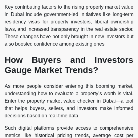
Key contributing factors to the rising property market value
in Dubai include government-led initiatives like long-term
residency visas for property investors, liberal ownership
laws, and increased transparency in the real estate sector.
These changes have not only brought in new investors but
also boosted confidence among existing ones.
How Buyers and Investors
Gauge Market Trends?
As more people consider entering this booming market,
understanding how to evaluate a property’s worth is vital.
Enter the property market value checker in Dubai—a tool
that helps buyers, sellers, and investors make informed
decisions based on real-time data.
Such digital platforms provide access to comprehensive
metrics like historical pricing trends, average cost per