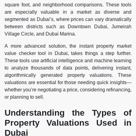
square foot, and neighborhood comparisons. These tools
are especially valuable in a market as diverse and
segmented as Dubai’s, where prices can vary dramatically
between districts such as Downtown Dubai, Jumeirah
Village Circle, and Dubai Marina.
A more advanced solution, the instant property market
value checker tool in Dubai, takes things a step further.
These tools use artificial intelligence and machine learning
to analyze thousands of data points, delivering instant,
algorithmically generated property valuations. These
valuations are essential for those needing quick insights—
whether you’re negotiating a price, considering refinancing,
or planning to sell.
Understanding the Types of
Property Valuations Used in
Dubai