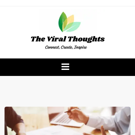
Skip
to
content
The Viral Thoughts