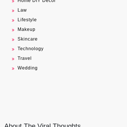
Home DIY Decor
Law
Lifestyle
Makeup
Skincare
Technology
Travel
Wedding
About The Viral Thoughts