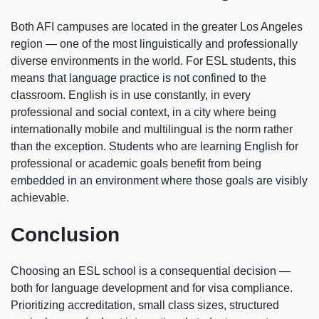
Both AFI campuses are located in the greater Los Angeles
region — one of the most linguistically and professionally
diverse environments in the world. For ESL students, this
means that language practice is not confined to the
classroom. English is in use constantly, in every
professional and social context, in a city where being
internationally mobile and multilingual is the norm rather
than the exception. Students who are learning English for
professional or academic goals benefit from being
embedded in an environment where those goals are visibly
achievable.
Conclusion
Choosing an ESL school is a consequential decision —
both for language development and for visa compliance.
Prioritizing accreditation, small class sizes, structured