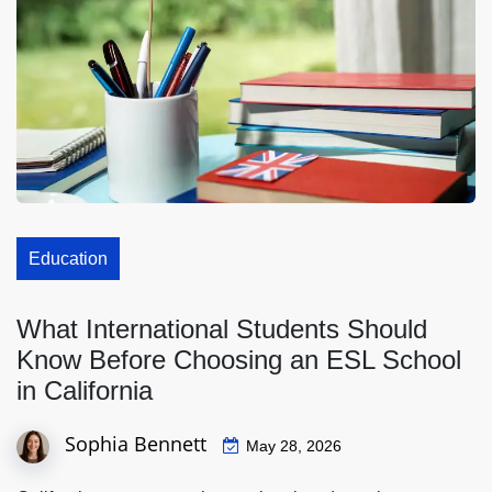
Education
What International Students Should
Know Before Choosing an ESL School
in California
Sophia Bennett
May 28, 2026