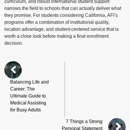
curriculum, and robust international student support
narrows the field to schools that can actually deliver what
they promise. For students considering California, AFI’s
programs offer a combination of institutional quality,
location advantage, and student-centered service that is
worth a close look before making a final enrollment
decision.
Balancing Life and
Career: The
Ultimate Guide to
Medical Assisting
for Busy Adults
7 Things a Strong
Personal Statement