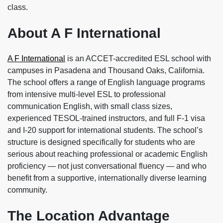
class.
About A F International
A F International
is an ACCET-accredited ESL school with
campuses in Pasadena and Thousand Oaks, California.
The school offers a range of English language programs
from intensive multi-level ESL to professional
communication English, with small class sizes,
experienced TESOL-trained instructors, and full F-1 visa
and I-20 support for international students. The school’s
structure is designed specifically for students who are
serious about reaching professional or academic English
proficiency — not just conversational fluency — and who
benefit from a supportive, internationally diverse learning
community.
The Location Advantage