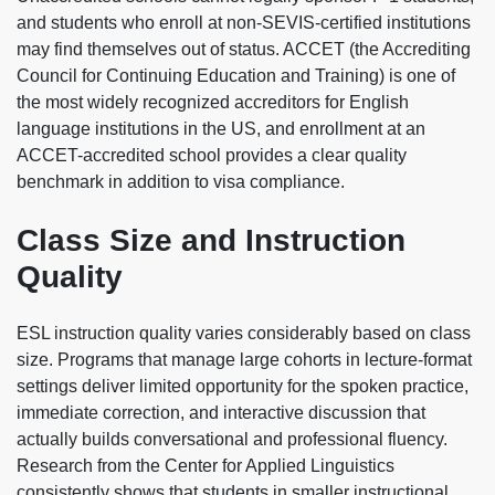
and students who enroll at non-SEVIS-certified institutions
may find themselves out of status. ACCET (the Accrediting
Council for Continuing Education and Training) is one of
the most widely recognized accreditors for English
language institutions in the US, and enrollment at an
ACCET-accredited school provides a clear quality
benchmark in addition to visa compliance.
Class Size and Instruction
Quality
ESL instruction quality varies considerably based on class
size. Programs that manage large cohorts in lecture-format
settings deliver limited opportunity for the spoken practice,
immediate correction, and interactive discussion that
actually builds conversational and professional fluency.
Research from the Center for Applied Linguistics
consistently shows that students in smaller instructional