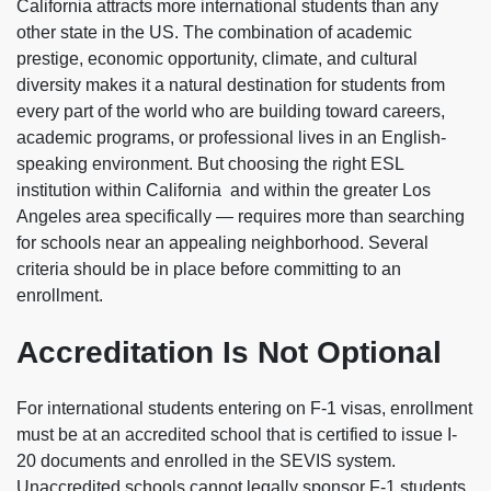
California attracts more international students than any
other state in the US. The combination of academic
prestige, economic opportunity, climate, and cultural
diversity makes it a natural destination for students from
every part of the world who are building toward careers,
academic programs, or professional lives in an English-
speaking environment. But choosing the right ESL
institution within California and within the greater Los
Angeles area specifically — requires more than searching
for schools near an appealing neighborhood. Several
criteria should be in place before committing to an
enrollment.
Accreditation Is Not Optional
For international students entering on F-1 visas, enrollment
must be at an accredited school that is certified to issue I-
20 documents and enrolled in the SEVIS system.
Unaccredited schools cannot legally sponsor F-1 students,