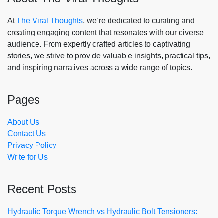
At
The Viral Thoughts
, we’re dedicated to curating and
creating engaging content that resonates with our diverse
audience. From expertly crafted articles to captivating
stories, we strive to provide valuable insights, practical tips,
and inspiring narratives across a wide range of topics.
Pages
About Us
Contact Us
Privacy Policy
Write for Us
Recent Posts
Hydraulic Torque Wrench vs Hydraulic Bolt Tensioners: