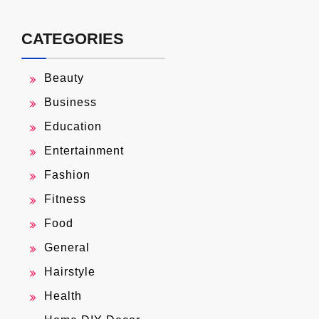
CATEGORIES
Beauty
Business
Education
Entertainment
Fashion
Fitness
Food
General
Hairstyle
Health