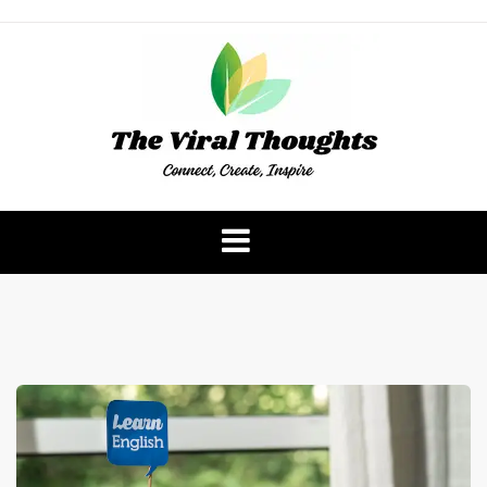
Skip
to
content
The Viral Thoughts