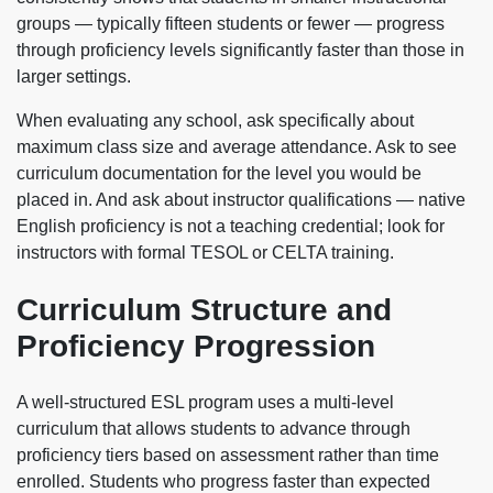
groups — typically fifteen students or fewer — progress
through proficiency levels significantly faster than those in
larger settings.
When evaluating any school, ask specifically about
maximum class size and average attendance. Ask to see
curriculum documentation for the level you would be
placed in. And ask about instructor qualifications — native
English proficiency is not a teaching credential; look for
instructors with formal TESOL or CELTA training.
Curriculum Structure and
Proficiency Progression
A well-structured ESL program uses a multi-level
curriculum that allows students to advance through
proficiency tiers based on assessment rather than time
enrolled. Students who progress faster than expected