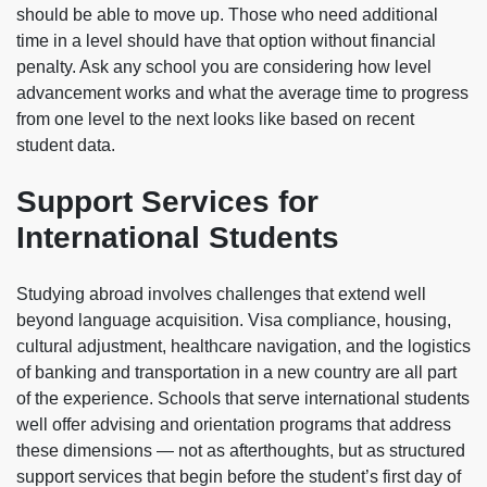
should be able to move up. Those who need additional
time in a level should have that option without financial
penalty. Ask any school you are considering how level
advancement works and what the average time to progress
from one level to the next looks like based on recent
student data.
Support Services for
International Students
Studying abroad involves challenges that extend well
beyond language acquisition. Visa compliance, housing,
cultural adjustment, healthcare navigation, and the logistics
of banking and transportation in a new country are all part
of the experience. Schools that serve international students
well offer advising and orientation programs that address
these dimensions — not as afterthoughts, but as structured
support services that begin before the student’s first day of