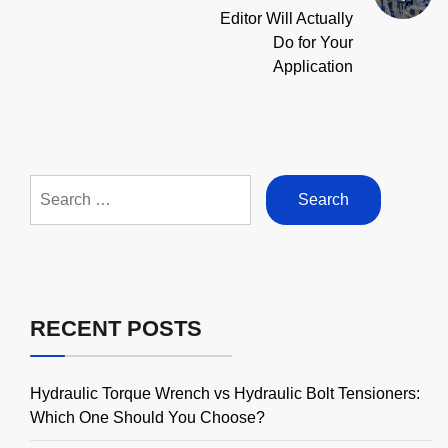
Editor Will Actually
Do for Your
Application
Search
for:
RECENT POSTS
Hydraulic Torque Wrench vs Hydraulic Bolt Tensioners:
Which One Should You Choose?