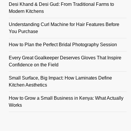
Desi Khand & Desi Gud: From Traditional Farms to
Modern Kitchens
Understanding Curl Machine for Hair Features Before
You Purchase
How to Plan the Perfect Bridal Photography Session
Every Great Goalkeeper Deserves Gloves That Inspire
Confidence on the Field
Small Surface, Big Impact: How Laminates Define
Kitchen Aesthetics
How to Grow a Small Business in Kenya: What Actually
Works