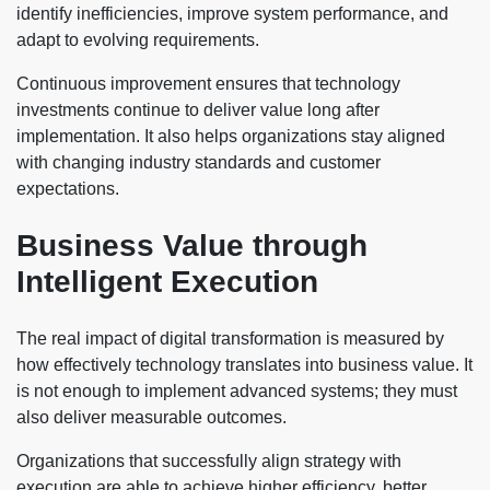
identify inefficiencies, improve system performance, and
adapt to evolving requirements.
Continuous improvement ensures that technology
investments continue to deliver value long after
implementation. It also helps organizations stay aligned
with changing industry standards and customer
expectations.
Business Value through
Intelligent Execution
The real impact of digital transformation is measured by
how effectively technology translates into business value. It
is not enough to implement advanced systems; they must
also deliver measurable outcomes.
Organizations that successfully align strategy with
execution are able to achieve higher efficiency, better