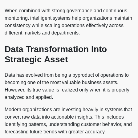
When combined with strong governance and continuous
monitoring, intelligent systems help organizations maintain
consistency while scaling operations effectively across
different markets and departments.
Data Transformation Into
Strategic Asset
Data has evolved from being a byproduct of operations to
becoming one of the most valuable business assets.
However, its true value is realized only when it is properly
analyzed and applied.
Modern organizations are investing heavily in systems that
convert raw data into actionable insights. This includes
identifying patterns, understanding customer behavior, and
forecasting future trends with greater accuracy.