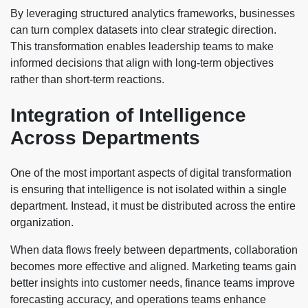
By leveraging structured analytics frameworks, businesses
can turn complex datasets into clear strategic direction.
This transformation enables leadership teams to make
informed decisions that align with long-term objectives
rather than short-term reactions.
Integration of Intelligence
Across Departments
One of the most important aspects of digital transformation
is ensuring that intelligence is not isolated within a single
department. Instead, it must be distributed across the entire
organization.
When data flows freely between departments, collaboration
becomes more effective and aligned. Marketing teams gain
better insights into customer needs, finance teams improve
forecasting accuracy, and operations teams enhance