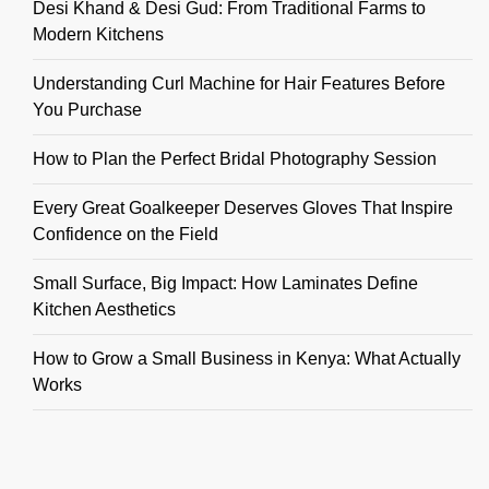
Desi Khand & Desi Gud: From Traditional Farms to
Modern Kitchens
Understanding Curl Machine for Hair Features Before
You Purchase
How to Plan the Perfect Bridal Photography Session
Every Great Goalkeeper Deserves Gloves That Inspire
Confidence on the Field
Small Surface, Big Impact: How Laminates Define
Kitchen Aesthetics
How to Grow a Small Business in Kenya: What Actually
Works