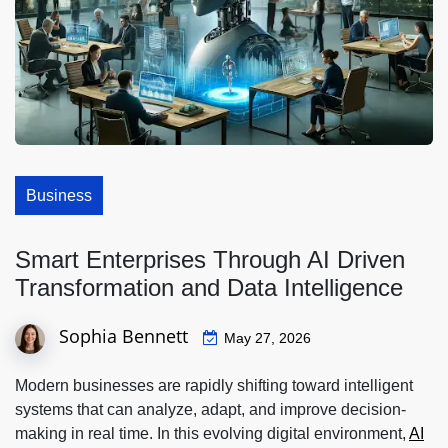
Business
Smart Enterprises Through AI Driven
Transformation and Data Intelligence
Sophia Bennett
May 27, 2026
Modern businesses are rapidly shifting toward intelligent
systems that can analyze, adapt, and improve decision-
making in real time. In this evolving digital environment,
AI