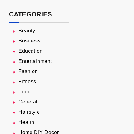
CATEGORIES
Beauty
Business
Education
Entertainment
Fashion
Fitness
Food
General
Hairstyle
Health
Home DIY Decor