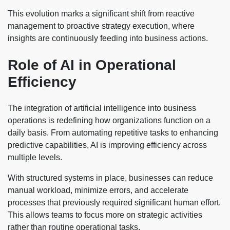
This evolution marks a significant shift from reactive
management to proactive strategy execution, where
insights are continuously feeding into business actions.
Role of AI in Operational
Efficiency
The integration of artificial intelligence into business
operations is redefining how organizations function on a
daily basis. From automating repetitive tasks to enhancing
predictive capabilities, AI is improving efficiency across
multiple levels.
With structured systems in place, businesses can reduce
manual workload, minimize errors, and accelerate
processes that previously required significant human effort.
This allows teams to focus more on strategic activities
rather than routine operational tasks.