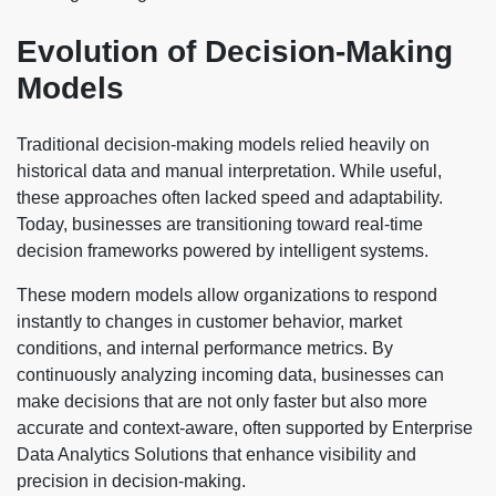
Evolution of Decision-Making
Models
Traditional decision-making models relied heavily on
historical data and manual interpretation. While useful,
these approaches often lacked speed and adaptability.
Today, businesses are transitioning toward real-time
decision frameworks powered by intelligent systems.
These modern models allow organizations to respond
instantly to changes in customer behavior, market
conditions, and internal performance metrics. By
continuously analyzing incoming data, businesses can
make decisions that are not only faster but also more
accurate and context-aware, often supported by Enterprise
Data Analytics Solutions that enhance visibility and
precision in decision-making.