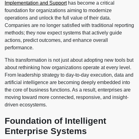
Implementation and Support
has become a critical
foundation for organizations aiming to modernize
operations and unlock the full value of their data.
Companies are no longer satisfied with traditional reporting
methods; they now expect systems that actively guide
actions, predict outcomes, and enhance overall
performance.
This transformation is not just about adopting new tools but
about rethinking how organizations operate at every level.
From leadership strategy to day-to-day execution, data and
artificial intelligence are becoming deeply embedded into
the core of business functions. As a result, enterprises are
moving toward more connected, responsive, and insight-
driven ecosystems.
Foundation of Intelligent
Enterprise Systems