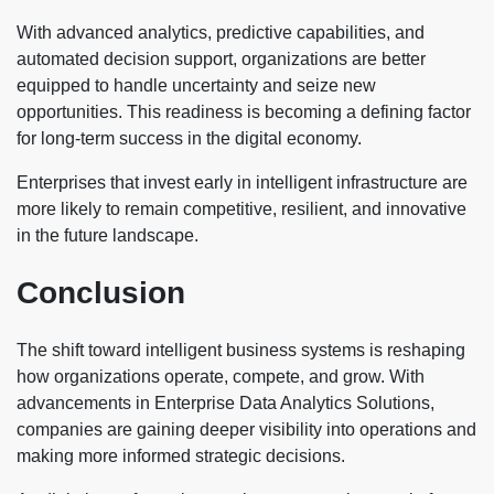
With advanced analytics, predictive capabilities, and
automated decision support, organizations are better
equipped to handle uncertainty and seize new
opportunities. This readiness is becoming a defining factor
for long-term success in the digital economy.
Enterprises that invest early in intelligent infrastructure are
more likely to remain competitive, resilient, and innovative
in the future landscape.
Conclusion
The shift toward intelligent business systems is reshaping
how organizations operate, compete, and grow. With
advancements in Enterprise Data Analytics Solutions,
companies are gaining deeper visibility into operations and
making more informed strategic decisions.