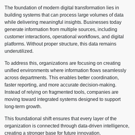
The foundation of modern digital transformation lies in
building systems that can process large volumes of data
while delivering meaningful insights. Businesses today
generate information from multiple sources, including
customer interactions, operational workflows, and digital
platforms. Without proper structure, this data remains
underutilized.
To address this, organizations are focusing on creating
unified environments where information flows seamlessly
across departments. This enables better coordination,
faster reporting, and more accurate decision-making.
Instead of relying on fragmented tools, companies are
moving toward integrated systems designed to support
long-term growth.
This foundational shift ensures that every layer of the
organization is connected through data-driven intelligence,
creating a stronger base for future innovation.