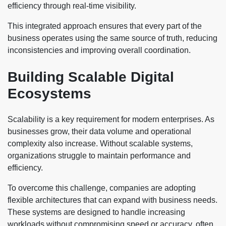
efficiency through real-time visibility.
This integrated approach ensures that every part of the
business operates using the same source of truth, reducing
inconsistencies and improving overall coordination.
Building Scalable Digital
Ecosystems
Scalability is a key requirement for modern enterprises. As
businesses grow, their data volume and operational
complexity also increase. Without scalable systems,
organizations struggle to maintain performance and
efficiency.
To overcome this challenge, companies are adopting
flexible architectures that can expand with business needs.
These systems are designed to handle increasing
workloads without compromising speed or accuracy, often