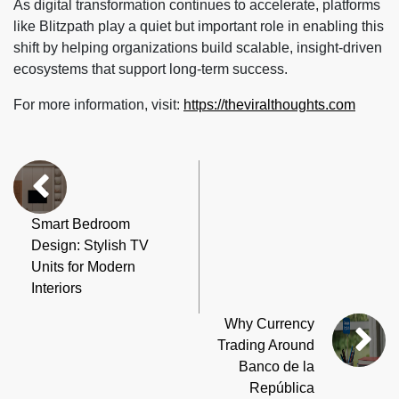
As digital transformation continues to accelerate, platforms
like Blitzpath play a quiet but important role in enabling this
shift by helping organizations build scalable, insight-driven
ecosystems that support long-term success.
For more information, visit:
https://theviralthoughts.com
Smart Bedroom
Design: Stylish TV
Units for Modern
Interiors
Why Currency
Trading Around
Banco de la
República