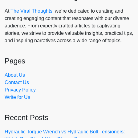
At
The Viral Thoughts
, we’re dedicated to curating and
creating engaging content that resonates with our diverse
audience. From expertly crafted articles to captivating
stories, we strive to provide valuable insights, practical tips,
and inspiring narratives across a wide range of topics.
Pages
About Us
Contact Us
Privacy Policy
Write for Us
Recent Posts
Hydraulic Torque Wrench vs Hydraulic Bolt Tensioners: