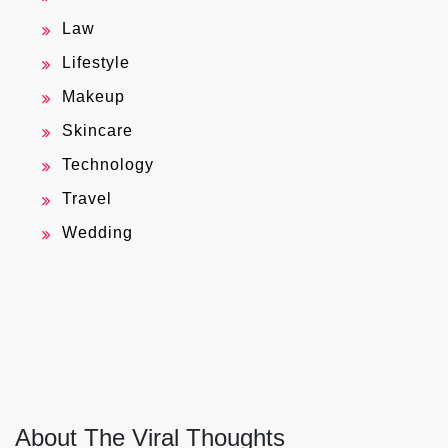
Law
Lifestyle
Makeup
Skincare
Technology
Travel
Wedding
About The Viral Thoughts