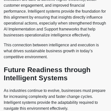
customer engagement, and improved financial
performance. Intelligent systems provide the foundation for
this alignment by ensuring that insights directly influence
operational actions, especially when strengthened through
AI Implementation and Support frameworks that help
businesses operationalize intelligence effectively.
This connection between intelligence and execution is
what drives sustainable business growth in today’s
competitive environment.
Future Readiness through
Intelligent Systems
As industries continue to evolve, businesses must prepare
for increasing complexity and faster change cycles.
Intelligent systems provide the adaptability required to
navigate this environment effectively.