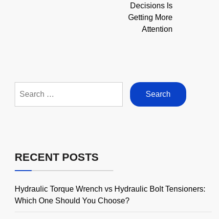
Decisions Is
Getting More
Attention
Search
for:
RECENT POSTS
Hydraulic Torque Wrench vs Hydraulic Bolt Tensioners:
Which One Should You Choose?