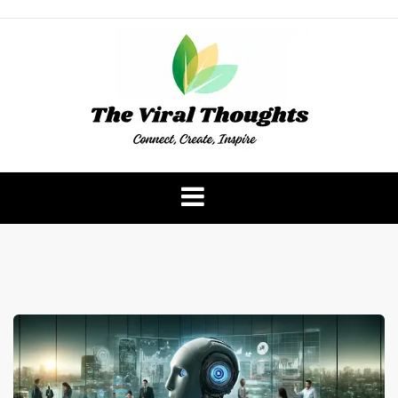
Skip
to
content
The Viral Thoughts