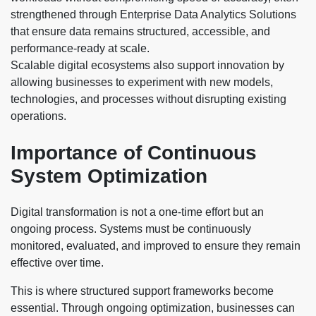
strengthened through Enterprise Data Analytics Solutions
that ensure data remains structured, accessible, and
performance-ready at scale.
Scalable digital ecosystems also support innovation by
allowing businesses to experiment with new models,
technologies, and processes without disrupting existing
operations.
Importance of Continuous
System Optimization
Digital transformation is not a one-time effort but an
ongoing process. Systems must be continuously
monitored, evaluated, and improved to ensure they remain
effective over time.
This is where structured support frameworks become
essential. Through ongoing optimization, businesses can