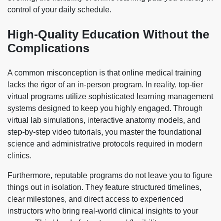
control of your daily schedule.
High-Quality Education Without the
Complications
A common misconception is that online medical training
lacks the rigor of an in-person program. In reality, top-tier
virtual programs utilize sophisticated learning management
systems designed to keep you highly engaged. Through
virtual lab simulations, interactive anatomy models, and
step-by-step video tutorials, you master the foundational
science and administrative protocols required in modern
clinics.
Furthermore, reputable programs do not leave you to figure
things out in isolation. They feature structured timelines,
clear milestones, and direct access to experienced
instructors who bring real-world clinical insights to your