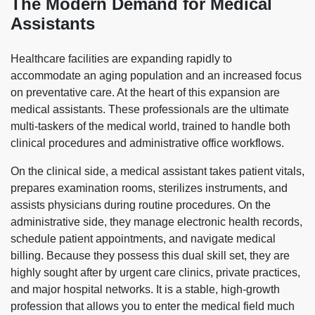
The Modern Demand for Medical
Assistants
Healthcare facilities are expanding rapidly to
accommodate an aging population and an increased focus
on preventative care. At the heart of this expansion are
medical assistants. These professionals are the ultimate
multi-taskers of the medical world, trained to handle both
clinical procedures and administrative office workflows.
On the clinical side, a medical assistant takes patient vitals,
prepares examination rooms, sterilizes instruments, and
assists physicians during routine procedures. On the
administrative side, they manage electronic health records,
schedule patient appointments, and navigate medical
billing. Because they possess this dual skill set, they are
highly sought after by urgent care clinics, private practices,
and major hospital networks. It is a stable, high-growth
profession that allows you to enter the medical field much