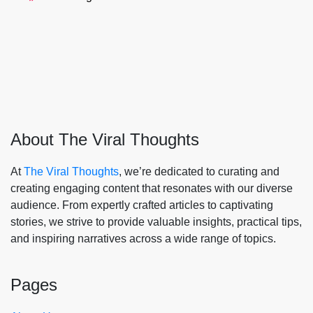
About The Viral Thoughts
At
The Viral Thoughts
, we’re dedicated to curating and
creating engaging content that resonates with our diverse
audience. From expertly crafted articles to captivating
stories, we strive to provide valuable insights, practical tips,
and inspiring narratives across a wide range of topics.
Pages