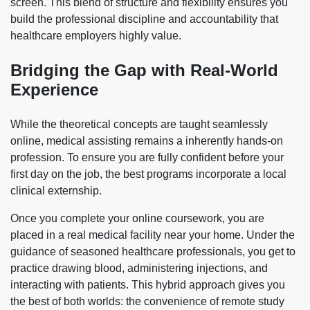
screen. This blend of structure and flexibility ensures you
build the professional discipline and accountability that
healthcare employers highly value.
Bridging the Gap with Real-World
Experience
While the theoretical concepts are taught seamlessly
online, medical assisting remains a inherently hands-on
profession. To ensure you are fully confident before your
first day on the job, the best programs incorporate a local
clinical externship.
Once you complete your online coursework, you are
placed in a real medical facility near your home. Under the
guidance of seasoned healthcare professionals, you get to
practice drawing blood, administering injections, and
interacting with patients. This hybrid approach gives you
the best of both worlds: the convenience of remote study