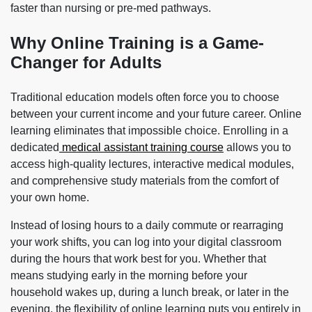
faster than nursing or pre-med pathways.
Why Online Training is a Game-
Changer for Adults
Traditional education models often force you to choose
between your current income and your future career. Online
learning eliminates that impossible choice. Enrolling in a
dedicated
medical assistant training course
allows you to
access high-quality lectures, interactive medical modules,
and comprehensive study materials from the comfort of
your own home.
Instead of losing hours to a daily commute or rearraging
your work shifts, you can log into your digital classroom
during the hours that work best for you. Whether that
means studying early in the morning before your
household wakes up, during a lunch break, or later in the
evening, the flexibility of online learning puts you entirely in