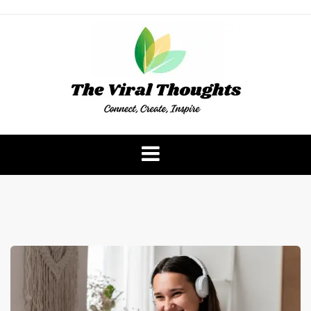
Skip
to
content
The Viral Thoughts