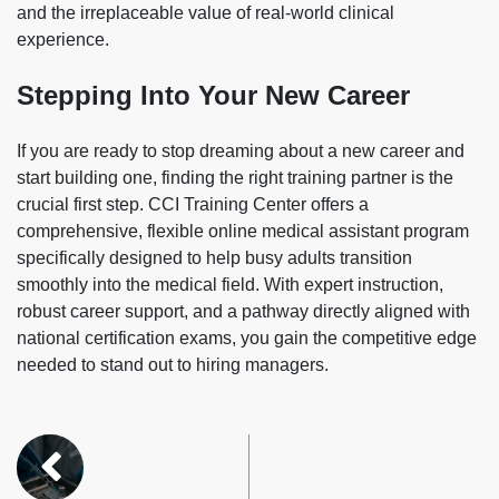
and the irreplaceable value of real-world clinical
experience.
Stepping Into Your New Career
If you are ready to stop dreaming about a new career and
start building one, finding the right training partner is the
crucial first step. CCI Training Center offers a
comprehensive, flexible online medical assistant program
specifically designed to help busy adults transition
smoothly into the medical field. With expert instruction,
robust career support, and a pathway directly aligned with
national certification exams, you gain the competitive edge
needed to stand out to hiring managers.