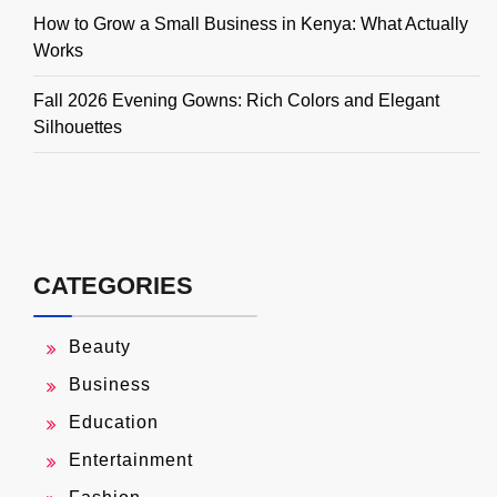
How to Grow a Small Business in Kenya: What Actually
Works
Fall 2026 Evening Gowns: Rich Colors and Elegant
Silhouettes
CATEGORIES
Beauty
Business
Education
Entertainment