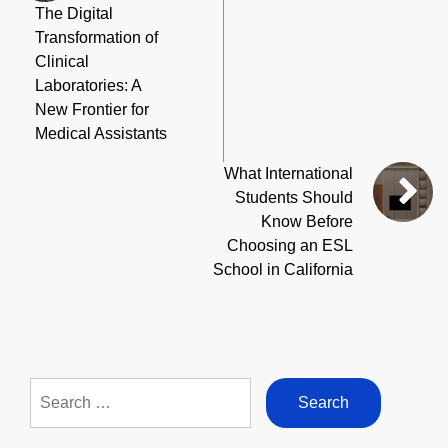
The Digital
Transformation of
Clinical
Laboratories: A
New Frontier for
Medical Assistants
What International
Students Should
Know Before
Choosing an ESL
School in California
Search
for: