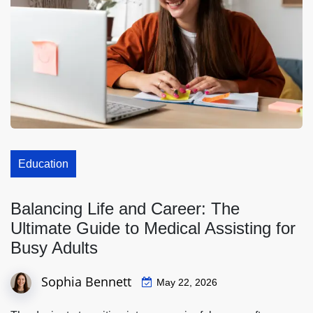
Education
Balancing Life and Career: The
Ultimate Guide to Medical Assisting for
Busy Adults
Sophia Bennett
May 22, 2026