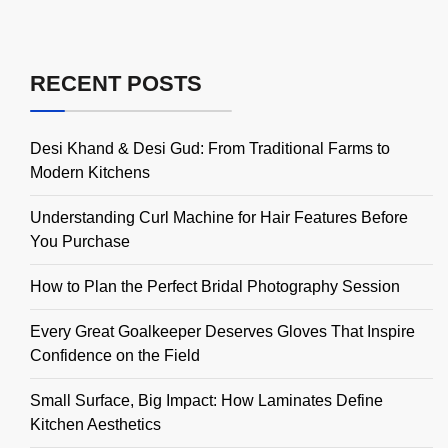
RECENT POSTS
Desi Khand & Desi Gud: From Traditional Farms to
Modern Kitchens
Understanding Curl Machine for Hair Features Before
You Purchase
How to Plan the Perfect Bridal Photography Session
Every Great Goalkeeper Deserves Gloves That Inspire
Confidence on the Field
Small Surface, Big Impact: How Laminates Define
Kitchen Aesthetics