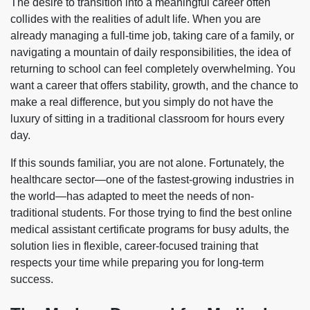
The desire to transition into a meaningful career often
collides with the realities of adult life. When you are
already managing a full-time job, taking care of a family, or
navigating a mountain of daily responsibilities, the idea of
returning to school can feel completely overwhelming. You
want a career that offers stability, growth, and the chance to
make a real difference, but you simply do not have the
luxury of sitting in a traditional classroom for hours every
day.
If this sounds familiar, you are not alone. Fortunately, the
healthcare sector—one of the fastest-growing industries in
the world—has adapted to meet the needs of non-
traditional students. For those trying to find the best online
medical assistant certificate programs for busy adults, the
solution lies in flexible, career-focused training that
respects your time while preparing you for long-term
success.