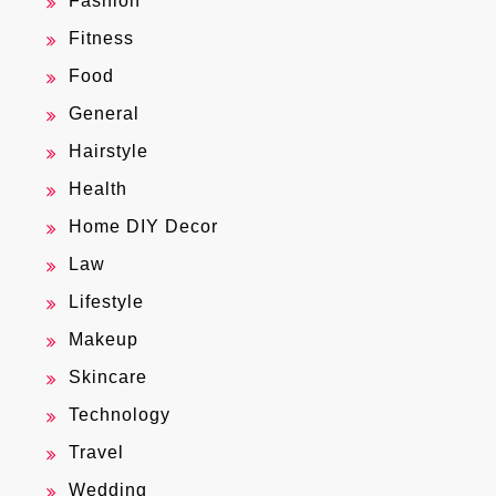
Fashion
Fitness
Food
General
Hairstyle
Health
Home DIY Decor
Law
Lifestyle
Makeup
Skincare
Technology
Travel
Wedding