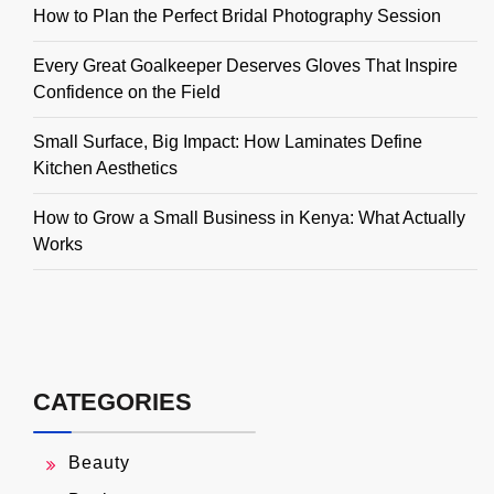
How to Plan the Perfect Bridal Photography Session
Every Great Goalkeeper Deserves Gloves That Inspire
Confidence on the Field
Small Surface, Big Impact: How Laminates Define
Kitchen Aesthetics
How to Grow a Small Business in Kenya: What Actually
Works
CATEGORIES
Beauty