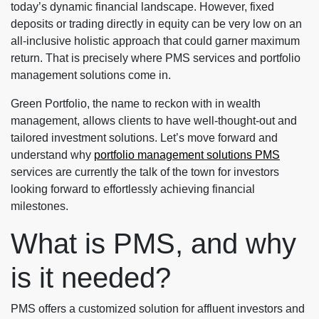
today’s dynamic financial landscape. However, fixed
deposits or trading directly in equity can be very low on an
all-inclusive holistic approach that could garner maximum
return. That is precisely where PMS services and portfolio
management solutions come in.
Green Portfolio, the name to reckon with in wealth
management, allows clients to have well-thought-out and
tailored investment solutions. Let’s move forward and
understand why
portfolio management solutions PMS
services are currently the talk of the town for investors
looking forward to effortlessly achieving financial
milestones.
What is PMS, and why
is it needed?
PMS offers a customized solution for affluent investors and