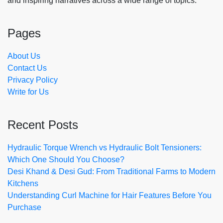
and inspiring narratives across a wide range of topics.
Pages
About Us
Contact Us
Privacy Policy
Write for Us
Recent Posts
Hydraulic Torque Wrench vs Hydraulic Bolt Tensioners:
Which One Should You Choose?
Desi Khand & Desi Gud: From Traditional Farms to Modern
Kitchens
Understanding Curl Machine for Hair Features Before You
Purchase