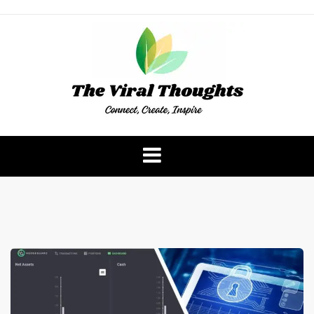
Skip
to
content
The Viral Thoughts