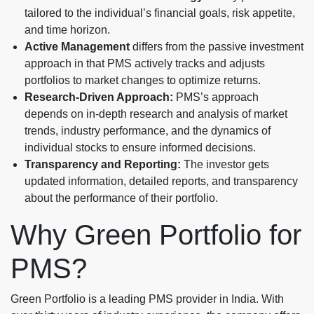
tailored to the individual’s financial goals, risk appetite,
and time horizon.
Active Management
differs from the passive investment
approach in that PMS actively tracks and adjusts
portfolios to market changes to optimize returns.
Research-Driven Approach:
PMS’s approach
depends on in-depth research and analysis of market
trends, industry performance, and the dynamics of
individual stocks to ensure informed decisions.
Transparency and Reporting:
The investor gets
updated information, detailed reports, and transparency
about the performance of their portfolio.
Why Green Portfolio for
PMS?
Green Portfolio is a leading PMS provider in India. With