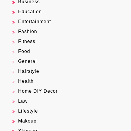
Business
Education
Entertainment
Fashion
Fitness
Food
General
Hairstyle
Health
Home DIY Decor
Law
Lifestyle
Makeup
Skincare