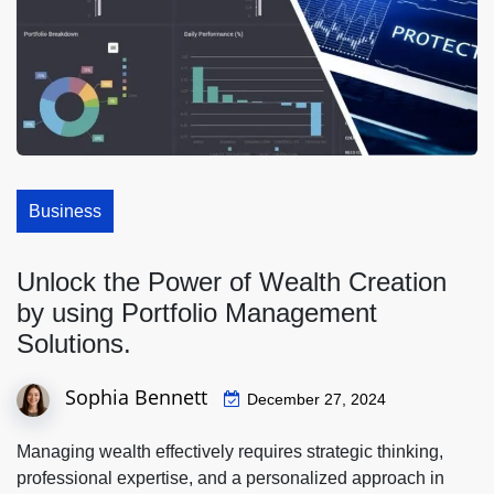
Business
Unlock the Power of Wealth Creation
by using Portfolio Management
Solutions.
Sophia Bennett
December 27, 2024
Managing wealth effectively requires strategic thinking,
professional expertise, and a personalized approach in