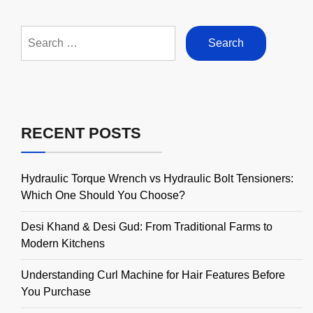
Search
for:
RECENT POSTS
Hydraulic Torque Wrench vs Hydraulic Bolt Tensioners:
Which One Should You Choose?
Desi Khand & Desi Gud: From Traditional Farms to
Modern Kitchens
Understanding Curl Machine for Hair Features Before
You Purchase