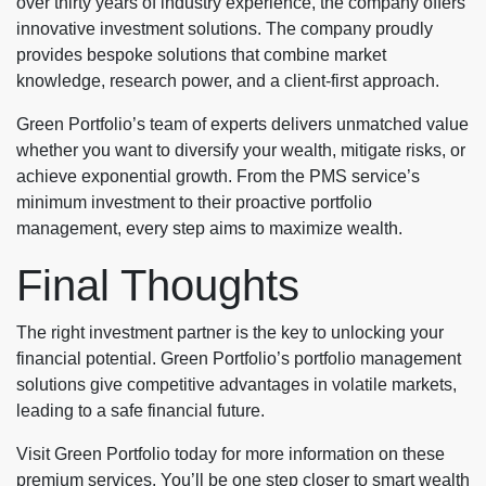
over thirty years of industry experience, the company offers
innovative investment solutions. The company proudly
provides bespoke solutions that combine market
knowledge, research power, and a client-first approach.
Green Portfolio’s team of experts delivers unmatched value
whether you want to diversify your wealth, mitigate risks, or
achieve exponential growth. From the PMS service’s
minimum investment to their proactive portfolio
management, every step aims to maximize wealth.
Final Thoughts
The right investment partner is the key to unlocking your
financial potential. Green Portfolio’s portfolio management
solutions give competitive advantages in volatile markets,
leading to a safe financial future.
Visit Green Portfolio today for more information on these
premium services. You’ll be one step closer to smart wealth