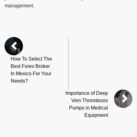
management.
How To Select The
Best Forex Broker
In Mexico For Your
Needs?
Importance of Deep
Vein Thrombosis
Pumps in Medical
Equipment