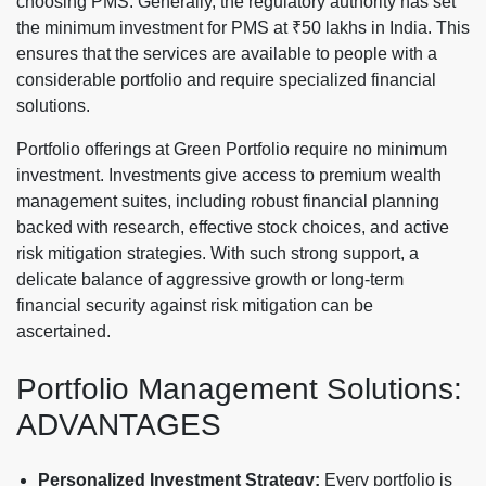
choosing PMS. Generally, the regulatory authority has set
the minimum investment for PMS at ₹50 lakhs in India. This
ensures that the services are available to people with a
considerable portfolio and require specialized financial
solutions.
Portfolio offerings at Green Portfolio require no minimum
investment. Investments give access to premium wealth
management suites, including robust financial planning
backed with research, effective stock choices, and active
risk mitigation strategies. With such strong support, a
delicate balance of aggressive growth or long-term
financial security against risk mitigation can be
ascertained.
Portfolio Management Solutions:
ADVANTAGES
Personalized Investment Strategy:
Every portfolio is