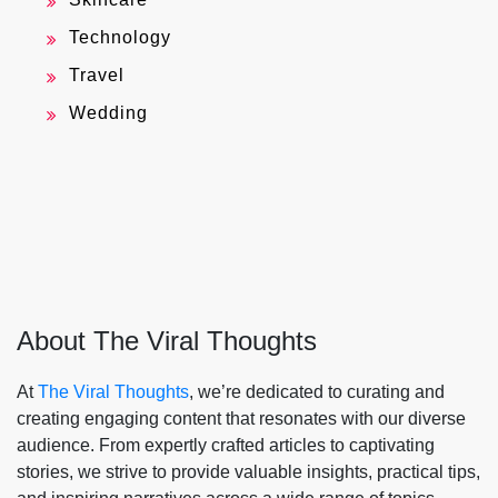
Technology
Travel
Wedding
About The Viral Thoughts
At
The Viral Thoughts
, we’re dedicated to curating and
creating engaging content that resonates with our diverse
audience. From expertly crafted articles to captivating
stories, we strive to provide valuable insights, practical tips,