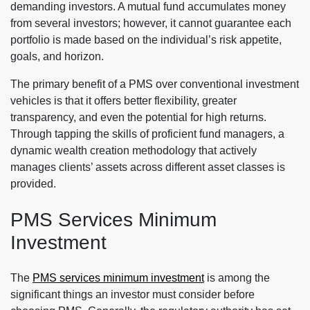
demanding investors. A mutual fund accumulates money
from several investors; however, it cannot guarantee each
portfolio is made based on the individual’s risk appetite,
goals, and horizon.
The primary benefit of a PMS over conventional investment
vehicles is that it offers better flexibility, greater
transparency, and even the potential for high returns.
Through tapping the skills of proficient fund managers, a
dynamic wealth creation methodology that actively
manages clients’ assets across different asset classes is
provided.
PMS Services Minimum
Investment
The
PMS services minimum investment
is among the
significant things an investor must consider before