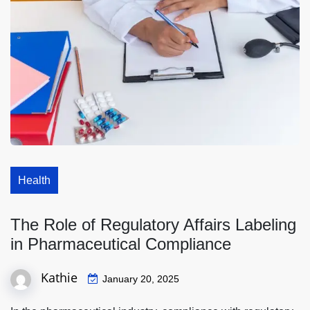
Health
The Role of Regulatory Affairs Labeling
in Pharmaceutical Compliance
Kathie
January 20, 2025