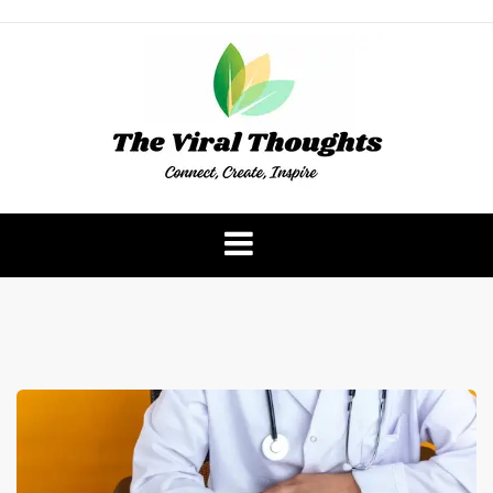
Skip
to
content
The Viral Thoughts