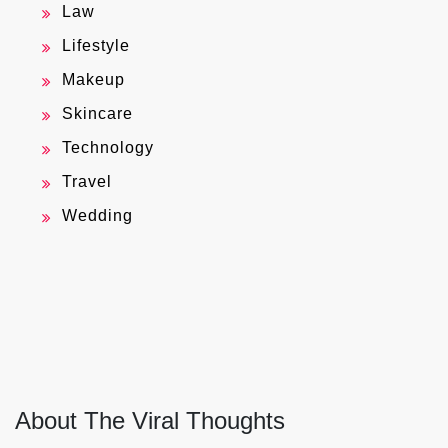
Law
Lifestyle
Makeup
Skincare
Technology
Travel
Wedding
About The Viral Thoughts