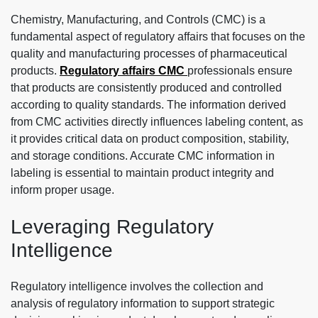
Chemistry, Manufacturing, and Controls (CMC) is a
fundamental aspect of regulatory affairs that focuses on the
quality and manufacturing processes of pharmaceutical
products.
Regulatory affairs CMC
professionals ensure
that products are consistently produced and controlled
according to quality standards. The information derived
from CMC activities directly influences labeling content, as
it provides critical data on product composition, stability,
and storage conditions. Accurate CMC information in
labeling is essential to maintain product integrity and
inform proper usage.
Leveraging Regulatory
Intelligence
Regulatory intelligence involves the collection and
analysis of regulatory information to support strategic