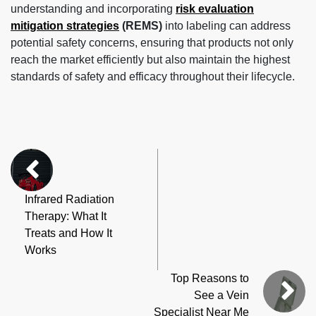
understanding and incorporating
risk evaluation
mitigation strategies
(REMS)
into labeling can address
potential safety concerns, ensuring that products not only
reach the market efficiently but also maintain the highest
standards of safety and efficacy throughout their lifecycle.
Infrared Radiation
Therapy: What It
Treats and How It
Works
Top Reasons to
See a Vein
Specialist Near Me