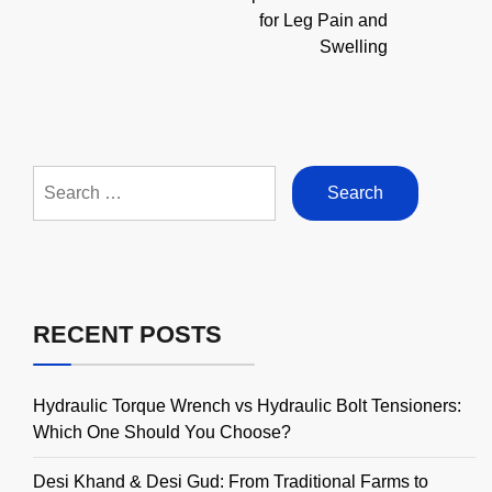
for Leg Pain and
Swelling
Search
for:
RECENT POSTS
Hydraulic Torque Wrench vs Hydraulic Bolt Tensioners:
Which One Should You Choose?
Desi Khand & Desi Gud: From Traditional Farms to