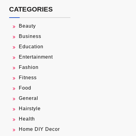
CATEGORIES
Beauty
Business
Education
Entertainment
Fashion
Fitness
Food
General
Hairstyle
Health
Home DIY Decor