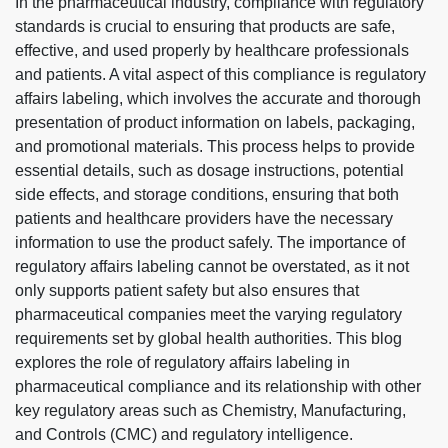
In the pharmaceutical industry, compliance with regulatory
standards is crucial to ensuring that products are safe,
effective, and used properly by healthcare professionals
and patients. A vital aspect of this compliance is regulatory
affairs labeling, which involves the accurate and thorough
presentation of product information on labels, packaging,
and promotional materials. This process helps to provide
essential details, such as dosage instructions, potential
side effects, and storage conditions, ensuring that both
patients and healthcare providers have the necessary
information to use the product safely. The importance of
regulatory affairs labeling cannot be overstated, as it not
only supports patient safety but also ensures that
pharmaceutical companies meet the varying regulatory
requirements set by global health authorities. This blog
explores the role of regulatory affairs labeling in
pharmaceutical compliance and its relationship with other
key regulatory areas such as Chemistry, Manufacturing,
and Controls (CMC) and regulatory intelligence.