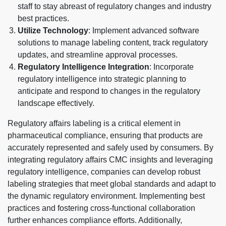
staff to stay abreast of regulatory changes and industry
best practices.
Utilize Technology
: Implement advanced software
solutions to manage labeling content, track regulatory
updates, and streamline approval processes.
Regulatory Intelligence Integration
: Incorporate
regulatory intelligence into strategic planning to
anticipate and respond to changes in the regulatory
landscape effectively.
Regulatory affairs labeling is a critical element in
pharmaceutical compliance, ensuring that products are
accurately represented and safely used by consumers. By
integrating regulatory affairs CMC insights and leveraging
regulatory intelligence, companies can develop robust
labeling strategies that meet global standards and adapt to
the dynamic regulatory environment. Implementing best
practices and fostering cross-functional collaboration
further enhances compliance efforts. Additionally,