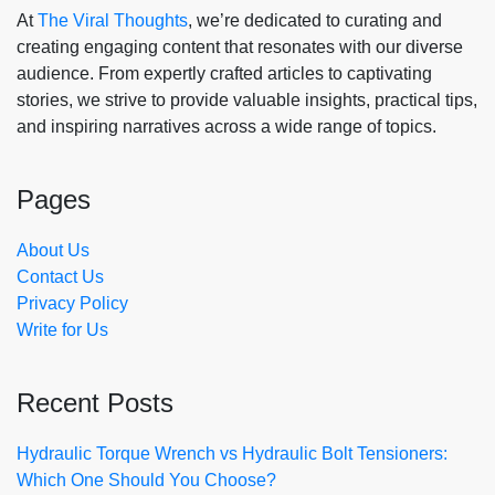
At
The Viral Thoughts
, we’re dedicated to curating and
creating engaging content that resonates with our diverse
audience. From expertly crafted articles to captivating
stories, we strive to provide valuable insights, practical tips,
and inspiring narratives across a wide range of topics.
Pages
About Us
Contact Us
Privacy Policy
Write for Us
Recent Posts
Hydraulic Torque Wrench vs Hydraulic Bolt Tensioners:
Which One Should You Choose?