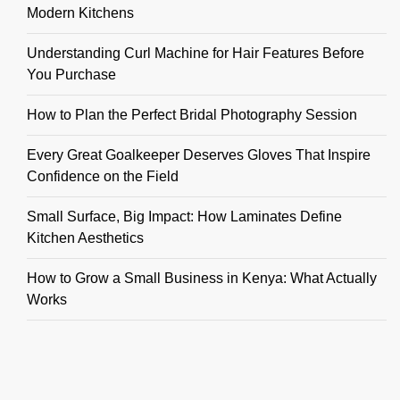
Modern Kitchens
Understanding Curl Machine for Hair Features Before
You Purchase
How to Plan the Perfect Bridal Photography Session
Every Great Goalkeeper Deserves Gloves That Inspire
Confidence on the Field
Small Surface, Big Impact: How Laminates Define
Kitchen Aesthetics
How to Grow a Small Business in Kenya: What Actually
Works