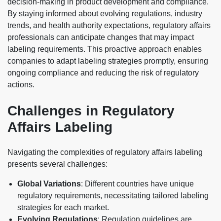
decision-making in product development and compliance.
By staying informed about evolving regulations, industry
trends, and health authority expectations, regulatory affairs
professionals can anticipate changes that may impact
labeling requirements. This proactive approach enables
companies to adapt labeling strategies promptly, ensuring
ongoing compliance and reducing the risk of regulatory
actions.
Challenges in Regulatory
Affairs Labeling
Navigating the complexities of regulatory affairs labeling
presents several challenges:
Global Variations
: Different countries have unique
regulatory requirements, necessitating tailored labeling
strategies for each market.
Evolving Regulations
: Regulation guidelines are