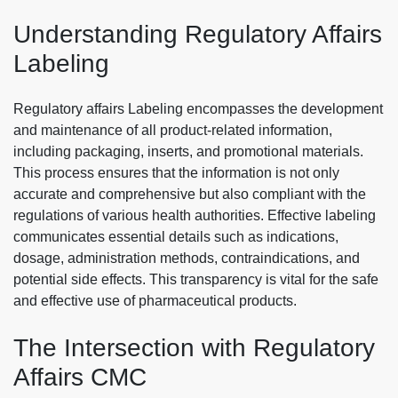
Understanding Regulatory Affairs
Labeling
Regulatory affairs Labeling encompasses the development
and maintenance of all product-related information,
including packaging, inserts, and promotional materials.
This process ensures that the information is not only
accurate and comprehensive but also compliant with the
regulations of various health authorities. Effective labeling
communicates essential details such as indications,
dosage, administration methods, contraindications, and
potential side effects. This transparency is vital for the safe
and effective use of pharmaceutical products.
The Intersection with Regulatory
Affairs CMC