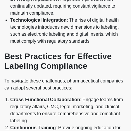
continually updated, requiring constant vigilance to
maintain compliance.
Technological Integration
: The rise of digital health
technologies introduces new dimensions to labeling,
such as electronic labeling and digital inserts, which
must comply with regulatory standards.
Best Practices for Effective
Labeling Compliance
To navigate these challenges, pharmaceutical companies
can adopt several best practices:
Cross-Functional Collaboration
: Engage teams from
regulatory affairs, CMC, legal, marketing, and clinical
departments to ensure comprehensive and compliant
labeling.
Continuous Training
: Provide ongoing education for