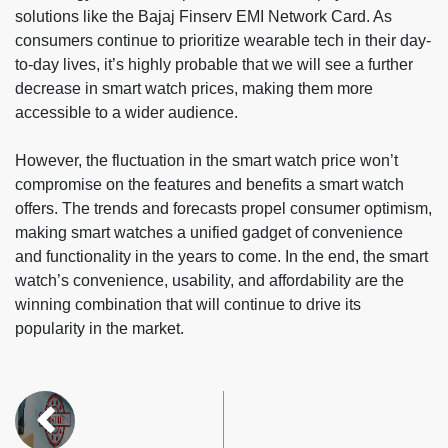
solutions like the Bajaj Finserv EMI Network Card. As
consumers continue to prioritize wearable tech in their day-
to-day lives, it’s highly probable that we will see a further
decrease in smart watch prices, making them more
accessible to a wider audience.
However, the fluctuation in the smart watch price won’t
compromise on the features and benefits a smart watch
offers. The trends and forecasts propel consumer optimism,
making smart watches a unified gadget of convenience
and functionality in the years to come. In the end, the smart
watch’s convenience, usability, and affordability are the
winning combination that will continue to drive its
popularity in the market.