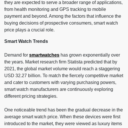
they are expected to serve a broader range of applications,
from health monitoring and GPS tracking to mobile
payment and beyond. Among the factors that influence the
buying decisions of prospective consumers, smart watch
price plays a crucial role.
Smart Watch Trends
Demand for
smartwatches
has grown exponentially over
the years. Market research firm Statista predicted that by
2021, the global market volume would reach a staggering
USD 32.27 billion. To match the fiercely competitive market
and cater to customers with varying purchasing powers,
smart watch manufacturers are continuously exploring
different pricing strategies.
One noticeable trend has been the gradual decrease in the
average smart watch price. When these devices were first
introduced to the market, they were viewed as luxury items