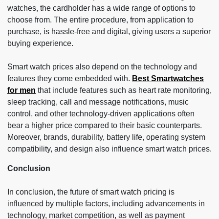
watches, the cardholder has a wide range of options to
choose from. The entire procedure, from application to
purchase, is hassle-free and digital, giving users a superior
buying experience.
Smart watch prices also depend on the technology and
features they come embedded with.
Best Smartwatches
for men
that include features such as heart rate monitoring,
sleep tracking, call and message notifications, music
control, and other technology-driven applications often
bear a higher price compared to their basic counterparts.
Moreover, brands, durability, battery life, operating system
compatibility, and design also influence smart watch prices.
Conclusion
In conclusion, the future of smart watch pricing is
influenced by multiple factors, including advancements in
technology, market competition, as well as payment