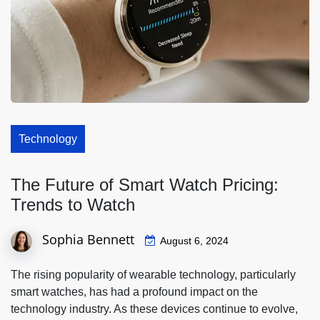
Technology
The Future of Smart Watch Pricing:
Trends to Watch
Sophia Bennett
August 6, 2024
The rising popularity of wearable technology, particularly
smart watches, has had a profound impact on the
technology industry. As these devices continue to evolve,