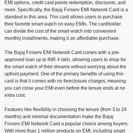
EMI options, credit card points redemption, discounts, and
more. Specifically, the Bajaj Finserv EMI Network Card is a
standout in this area. This card allows users to purchase
their favorite smart watch on easy EMIs. The cardholder
can divide the cost of the smart watch into convenient
monthly installments, making it an affordable purchase.
The Bajaj Finserv EMI Network Card comes with a pre-
approved loan up to INR 4 lakh, allowing users to shop for
the smart watch of their dreams without worrying about the
upfront payment. One of the primary benefits of using this
card is that it comes with no foreclosure charges, meaning
you can close your EMI even before the tenure ends at no
extra cost.
Features like flexibility in choosing the tenure (from 3 to 24
months) and minimal documentation make the Bajaj
Finserv EMI Network Card a popular choice among buyers.
With more than 1 million products on EMI, including smart