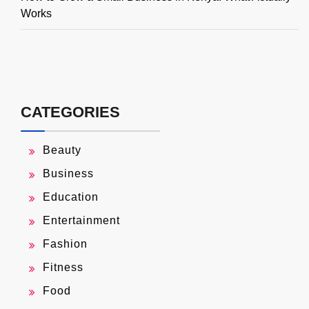
Works
CATEGORIES
Beauty
Business
Education
Entertainment
Fashion
Fitness
Food