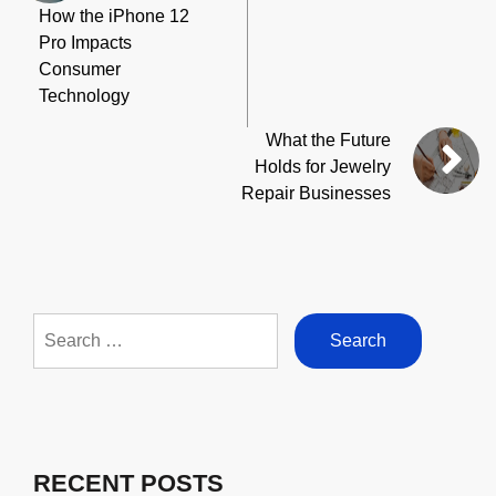
How the iPhone 12
Pro Impacts
Consumer
Technology
What the Future
Holds for Jewelry
Repair Businesses
Search
for:
RECENT POSTS