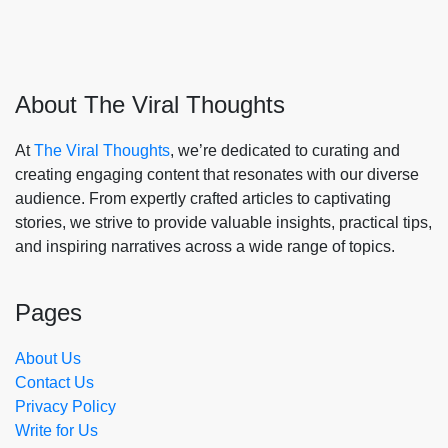
About The Viral Thoughts
At
The Viral Thoughts
, we’re dedicated to curating and
creating engaging content that resonates with our diverse
audience. From expertly crafted articles to captivating
stories, we strive to provide valuable insights, practical tips,
and inspiring narratives across a wide range of topics.
Pages
About Us
Contact Us
Privacy Policy
Write for Us