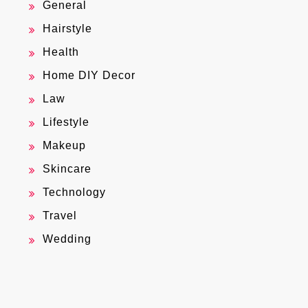
General
Hairstyle
Health
Home DIY Decor
Law
Lifestyle
Makeup
Skincare
Technology
Travel
Wedding