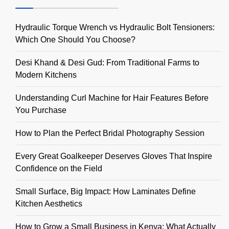
Hydraulic Torque Wrench vs Hydraulic Bolt Tensioners:
Which One Should You Choose?
Desi Khand & Desi Gud: From Traditional Farms to
Modern Kitchens
Understanding Curl Machine for Hair Features Before
You Purchase
How to Plan the Perfect Bridal Photography Session
Every Great Goalkeeper Deserves Gloves That Inspire
Confidence on the Field
Small Surface, Big Impact: How Laminates Define
Kitchen Aesthetics
How to Grow a Small Business in Kenya: What Actually