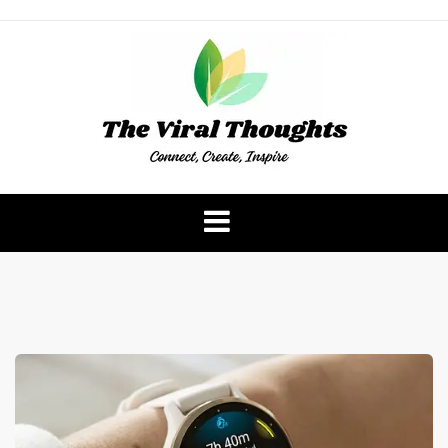
Skip
to
content
The Viral Thoughts