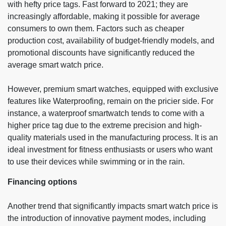
with hefty price tags. Fast forward to 2021; they are
increasingly affordable, making it possible for average
consumers to own them. Factors such as cheaper
production cost, availability of budget-friendly models, and
promotional discounts have significantly reduced the
average smart watch price.
However, premium smart watches, equipped with exclusive
features like Waterproofing, remain on the pricier side. For
instance, a waterproof smartwatch tends to come with a
higher price tag due to the extreme precision and high-
quality materials used in the manufacturing process. It is an
ideal investment for fitness enthusiasts or users who want
to use their devices while swimming or in the rain.
Financing options
Another trend that significantly impacts smart watch price is
the introduction of innovative payment modes, including