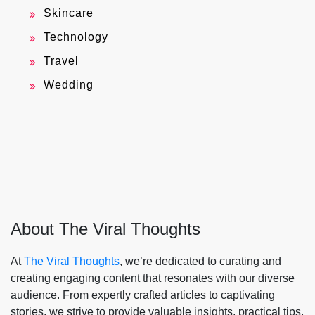
Skincare
Technology
Travel
Wedding
About The Viral Thoughts
At
The Viral Thoughts
, we’re dedicated to curating and
creating engaging content that resonates with our diverse
audience. From expertly crafted articles to captivating
stories, we strive to provide valuable insights, practical tips,