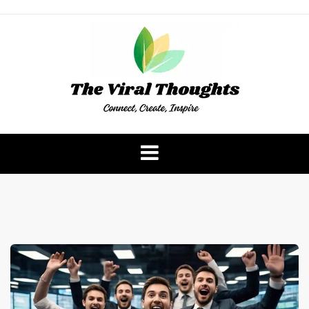
Skip
to
content
The Viral Thoughts