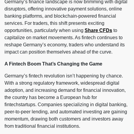
Germany’s finance landscape is now brimming with digital
disruptors, offering innovative payment solutions, online
banking platforms, and blockchain-powered financial
services. For traders, this shift presents exciting
opportunities, particularly when using
Share CFDs
to
capitalize on market movements. As fintech continues to
reshape Germany’s economy, traders who understand its
impact can position themselves ahead of the curve.
A Fintech Boom That’s Changing the Game
Germany’s fintech revolution isn’t happening by chance.
With a strong regulatory framework, widespread digital
adoption, and increasing demand for financial innovation,
the country has become a European hub for
fintechstartups. Companies specializing in digital banking,
peer-to-peer lending, and automated investing are gaining
momentum, drawing both customers and investors away
from traditional financial institutions.