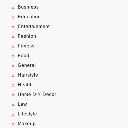
Business
Education
Entertainment
Fashion
Fitness
Food
General
Hairstyle
Health
Home DIY Decor
Law
Lifestyle
Makeup