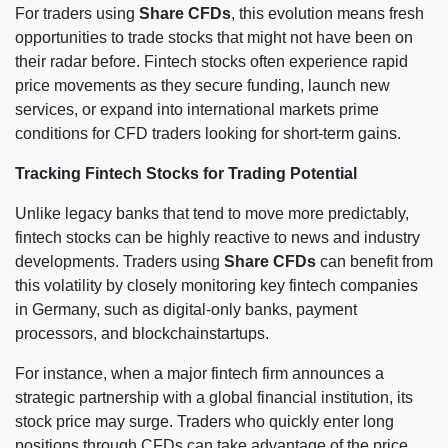
For traders using
Share CFDs
, this evolution means fresh
opportunities to trade stocks that might not have been on
their radar before. Fintech stocks often experience rapid
price movements as they secure funding, launch new
services, or expand into international markets prime
conditions for CFD traders looking for short-term gains.
Tracking Fintech Stocks for Trading Potential
Unlike legacy banks that tend to move more predictably,
fintech stocks can be highly reactive to news and industry
developments. Traders using
Share CFDs
can benefit from
this volatility by closely monitoring key fintech companies
in Germany, such as digital-only banks, payment
processors, and blockchainstartups.
For instance, when a major fintech firm announces a
strategic partnership with a global financial institution, its
stock price may surge. Traders who quickly enter long
positions through CFDs can take advantage of the price