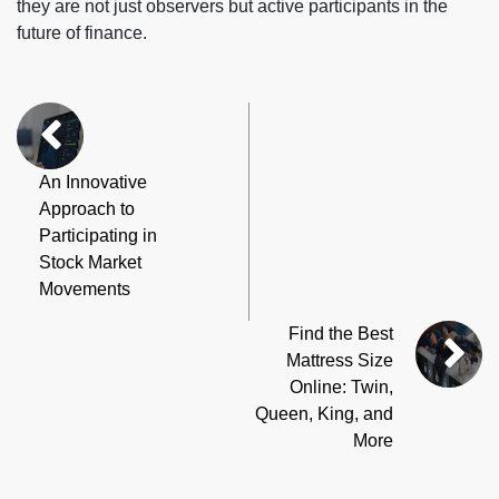
they are not just observers but active participants in the
future of finance.
An Innovative
Approach to
Participating in
Stock Market
Movements
Find the Best
Mattress Size
Online: Twin,
Queen, King, and
More