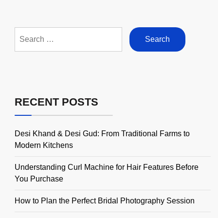
Search
for:
RECENT POSTS
Desi Khand & Desi Gud: From Traditional Farms to
Modern Kitchens
Understanding Curl Machine for Hair Features Before
You Purchase
How to Plan the Perfect Bridal Photography Session