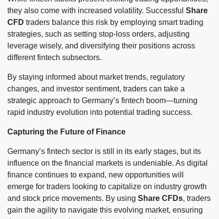
they also come with increased volatility. Successful
Share
CFD
traders balance this risk by employing smart trading
strategies, such as setting stop-loss orders, adjusting
leverage wisely, and diversifying their positions across
different fintech subsectors.
By staying informed about market trends, regulatory
changes, and investor sentiment, traders can take a
strategic approach to Germany’s fintech boom—turning
rapid industry evolution into potential trading success.
Capturing the Future of Finance
Germany’s fintech sector is still in its early stages, but its
influence on the financial markets is undeniable. As digital
finance continues to expand, new opportunities will
emerge for traders looking to capitalize on industry growth
and stock price movements. By using
Share CFDs
, traders
gain the agility to navigate this evolving market, ensuring