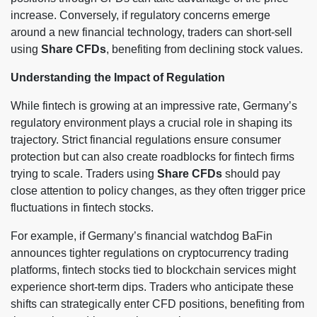
increase. Conversely, if regulatory concerns emerge
around a new financial technology, traders can short-sell
using
Share CFDs
, benefiting from declining stock values.
Understanding the Impact of Regulation
While fintech is growing at an impressive rate, Germany’s
regulatory environment plays a crucial role in shaping its
trajectory. Strict financial regulations ensure consumer
protection but can also create roadblocks for fintech firms
trying to scale. Traders using
Share CFDs
should pay
close attention to policy changes, as they often trigger price
fluctuations in fintech stocks.
For example, if Germany’s financial watchdog BaFin
announces tighter regulations on cryptocurrency trading
platforms, fintech stocks tied to blockchain services might
experience short-term dips. Traders who anticipate these
shifts can strategically enter CFD positions, benefiting from