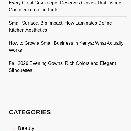
Every Great Goalkeeper Deserves Gloves That Inspire
Confidence on the Field
Small Surface, Big Impact: How Laminates Define
Kitchen Aesthetics
How to Grow a Small Business in Kenya: What Actually
Works
Fall 2026 Evening Gowns: Rich Colors and Elegant
Silhouettes
CATEGORIES
Beauty