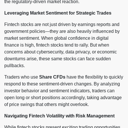
the regulatory-driven market reaction.
Leveraging Market Sentiment for Strategic Trades
Fintech stocks are not just driven by earnings reports and
government policies—they are also heavily influenced by
market sentiment. When global confidence in digital
finance is high, fintech stocks tend to rally. But when
concerns about cybersecurity, data privacy, or economic
downturns arise, these same stocks can face sudden
pullbacks.
Traders who use
Share CFDs
have the flexibility to quickly
respond to these sentiment-driven changes. By analyzing
investor behavior and sentiment indicators, traders can
open long or short positions accordingly, taking advantage
of price swings that others might overlook.
Navigating Fintech Volatility with Risk Management
While fintech stocks present exciting trading opportunities,