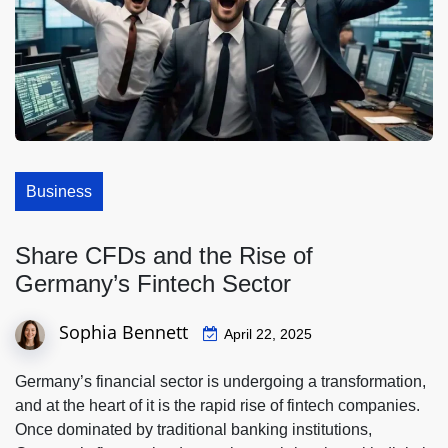
Business
Share CFDs and the Rise of
Germany’s Fintech Sector
Sophia Bennett
April 22, 2025
Germany’s financial sector is undergoing a transformation,
and at the heart of it is the rapid rise of fintech companies.
Once dominated by traditional banking institutions,