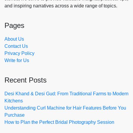
and inspiring narratives across a wide range of topics.
Pages
About Us
Contact Us
Privacy Policy
Write for Us
Recent Posts
Desi Khand & Desi Gud: From Traditional Farms to Modern
Kitchens
Understanding Curl Machine for Hair Features Before You
Purchase
How to Plan the Perfect Bridal Photography Session