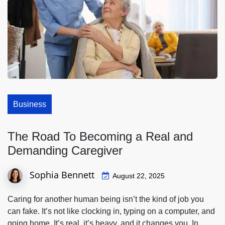
Business
The Road To Becoming a Real and
Demanding Caregiver
Sophia Bennett
August 22, 2025
Caring for another human being isn’t the kind of job you
can fake. It’s not like clocking in, typing on a computer, and
going home. It’s real, it’s heavy, and it changes you. In