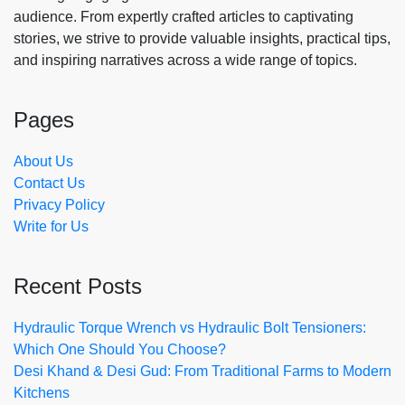
audience. From expertly crafted articles to captivating
stories, we strive to provide valuable insights, practical tips,
and inspiring narratives across a wide range of topics.
Pages
About Us
Contact Us
Privacy Policy
Write for Us
Recent Posts
Hydraulic Torque Wrench vs Hydraulic Bolt Tensioners:
Which One Should You Choose?
Desi Khand & Desi Gud: From Traditional Farms to Modern
Kitchens