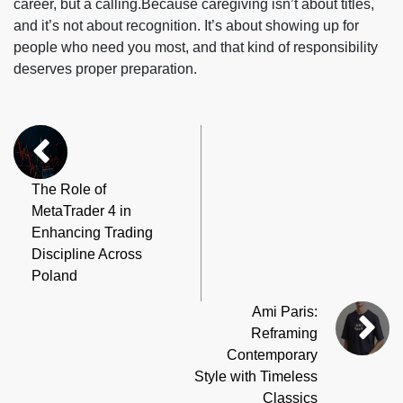
career, but a calling.Because caregiving isn’t about titles,
and it’s not about recognition. It’s about showing up for
people who need you most, and that kind of responsibility
deserves proper preparation.
The Role of
MetaTrader 4 in
Enhancing Trading
Discipline Across
Poland
Ami Paris:
Reframing
Contemporary
Style with Timeless
Classics