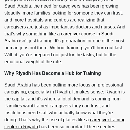
Saudi Arabia, the need for caregivers has been growing
steadily; more families looking for someone they can trust,
and more hospitals and centres are realizing that
caregivers are just as important as doctors and nurses. And
that’s why something like a
caregiver course in Saudi
Arabia
isn’t just training. It’s preparation for one of the most
human jobs out there. Without training, you’ll burn out fast.
With it, you’re prepared not just for the tasks, but for the
emotional weight of the role.
Why Riyadh Has Become a Hub for Training
Saudi Arabia has been putting more focus on professional
caregiving, especially in Riyadh. It makes sense; Riyadh is
the capital, and it’s where a lot of demand is coming from.
Families want trained caregivers they can trust, and
institutions need staff who actually know what they’re
doing. That’s why the rise of places like a
caregiver training
center in Riyadh
has been so important.These centres