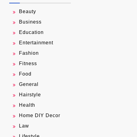
Beauty
Business
Education
Entertainment
Fashion
Fitness
Food
General
Hairstyle
Health
Home DIY Decor
Law
Lifestyle