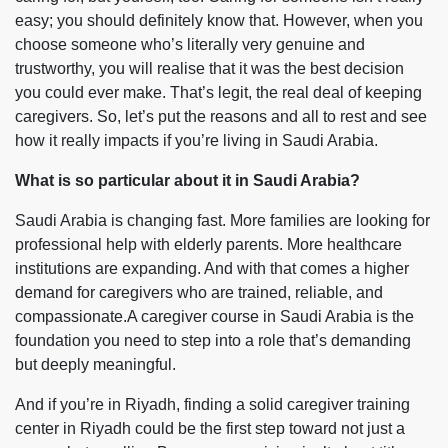
easy; you should definitely know that. However, when you
choose someone who’s literally very genuine and
trustworthy, you will realise that it was the best decision
you could ever make. That’s legit, the real deal of keeping
caregivers. So, let’s put the reasons and all to rest and see
how it really impacts if you’re living in Saudi Arabia.
What is so particular about it in Saudi Arabia?
Saudi Arabia is changing fast. More families are looking for
professional help with elderly parents. More healthcare
institutions are expanding. And with that comes a higher
demand for caregivers who are trained, reliable, and
compassionate.A caregiver course in Saudi Arabia is the
foundation you need to step into a role that’s demanding
but deeply meaningful.
And if you’re in Riyadh, finding a solid caregiver training
center in Riyadh could be the first step toward not just a