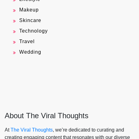
Makeup
Skincare
Technology
Travel
Wedding
About The Viral Thoughts
At
The Viral Thoughts
, we’re dedicated to curating and
creating engaging content that resonates with our diverse