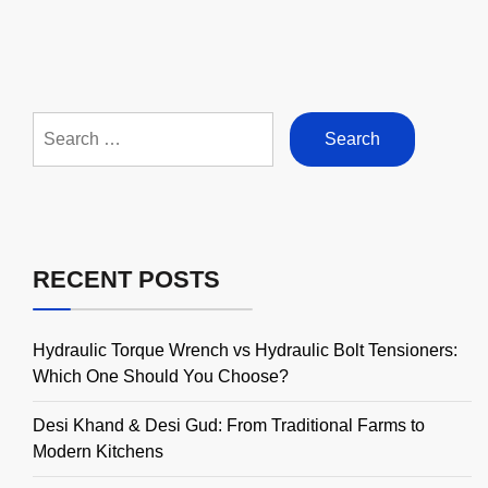
Search
for:
RECENT POSTS
Hydraulic Torque Wrench vs Hydraulic Bolt Tensioners:
Which One Should You Choose?
Desi Khand & Desi Gud: From Traditional Farms to
Modern Kitchens