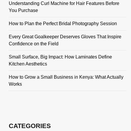
Understanding Curl Machine for Hair Features Before
You Purchase
How to Plan the Perfect Bridal Photography Session
Every Great Goalkeeper Deserves Gloves That Inspire
Confidence on the Field
Small Surface, Big Impact: How Laminates Define
Kitchen Aesthetics
How to Grow a Small Business in Kenya: What Actually
Works
CATEGORIES