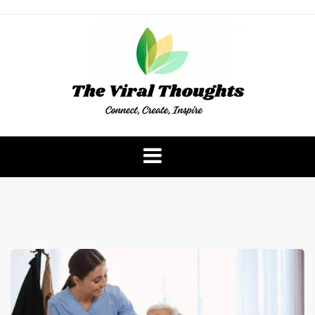
Skip
to
content
The Viral Thoughts