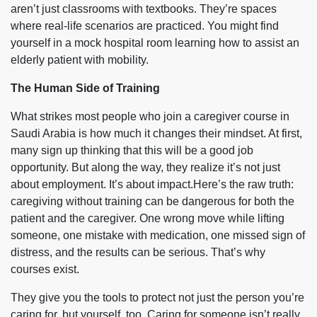
aren’t just classrooms with textbooks. They’re spaces
where real-life scenarios are practiced. You might find
yourself in a mock hospital room learning how to assist an
elderly patient with mobility.
The Human Side of Training
What strikes most people who join a caregiver course in
Saudi Arabia is how much it changes their mindset. At first,
many sign up thinking that this will be a good job
opportunity. But along the way, they realize it’s not just
about employment. It’s about impact.Here’s the raw truth:
caregiving without training can be dangerous for both the
patient and the caregiver. One wrong move while lifting
someone, one mistake with medication, one missed sign of
distress, and the results can be serious. That’s why
courses exist.
They give you the tools to protect not just the person you’re
caring for, but yourself, too. Caring for someone isn’t really