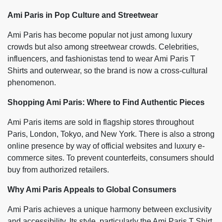
Ami Paris in Pop Culture and Streetwear
Ami Paris has become popular not just among luxury
crowds but also among streetwear crowds. Celebrities,
influencers, and fashionistas tend to wear Ami Paris T
Shirts and outerwear, so the brand is now a cross-cultural
phenomenon.
Shopping Ami Paris: Where to Find Authentic Pieces
Ami Paris items are sold in flagship stores throughout
Paris, London, Tokyo, and New York. There is also a strong
online presence by way of official websites and luxury e-
commerce sites. To prevent counterfeits, consumers should
buy from authorized retailers.
Why Ami Paris Appeals to Global Consumers
Ami Paris achieves a unique harmony between exclusivity
and accessibility. Its style, particularly the Ami Paris T Shirt,