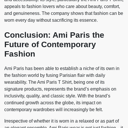
appeals to fashion lovers who care about beauty, comfort,
and genuineness. The company shows that fashion can be
worn every day without sacrificing its essence.
Conclusion: Ami Paris the
Future of Contemporary
Fashion
Ami Paris has been able to establish a niche of its own in
the fashion world by fusing Parisian flair with daily
wearability. The Ami Paris T Shirt, being one of its
signature products, represents the brand’s emphasis on
inclusivity, quality, and classic style. With the brand’s
continued growth across the globe, its impact on
contemporary wardrobes will increasingly be felt.
Irrespective of whether it is worn in a relaxed or as part of
an elegant ensemble, Ami Paris wear is not just fashion—it