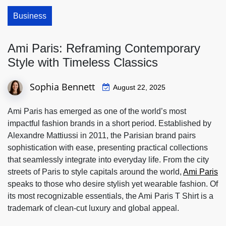
Business
Ami Paris: Reframing Contemporary
Style with Timeless Classics
Sophia Bennett
August 22, 2025
Ami Paris has emerged as one of the world’s most
impactful fashion brands in a short period. Established by
Alexandre Mattiussi in 2011, the Parisian brand pairs
sophistication with ease, presenting practical collections
that seamlessly integrate into everyday life. From the city
streets of Paris to style capitals around the world,
Ami Paris
speaks to those who desire stylish yet wearable fashion. Of
its most recognizable essentials, the Ami Paris T Shirt is a
trademark of clean-cut luxury and global appeal.