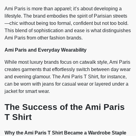
Ami Paris is more than apparel; it’s about developing a
lifestyle. The brand embodies the spirit of Parisian streets
—chic without being too formal, confident but not too bold.
This blend of sophistication and ease is what distinguishes
Ami Paris from other fashion brands.
Ami Paris and Everyday Wearability
While most luxury brands focus on catwalk style, Ami Paris
creates garments that effortlessly switch between day wear
and evening glamour. The Ami Paris T Shirt, for instance,
can be worn with jeans for casual wear or layered under a
jacket for smart wear.
The Success of the Ami Paris
T Shirt
Why the Ami Paris T Shirt Became a Wardrobe Staple