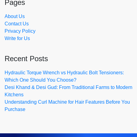
Pages
About Us
Contact Us
Privacy Policy
Write for Us
Recent Posts
Hydraulic Torque Wrench vs Hydraulic Bolt Tensioners:
Which One Should You Choose?
Desi Khand & Desi Gud: From Traditional Farms to Modern
Kitchens
Understanding Curl Machine for Hair Features Before You
Purchase