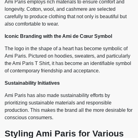
Ami Paris employs rich materials to ensure comfort and
longevity. Cotton, wool, and cashmere are selected
carefully to produce clothing that not only is beautiful but
also comfortable to wear.
Iconic Branding with the Ami de Cœur Symbol
The logo in the shape of a heart has become symbolic of
Ami Paris. Pictured on hoodies, sweaters, and particularly
the Ami Paris T Shirt, it has become an identifiable symbol
of contemporary friendship and acceptance.
Sustainability Initiatives
Ami Paris has also made sustainability efforts by
prioritizing sustainable materials and responsible
production. This makes the brand all the more desirable for
conscious consumers.
Styling Ami Paris for Various