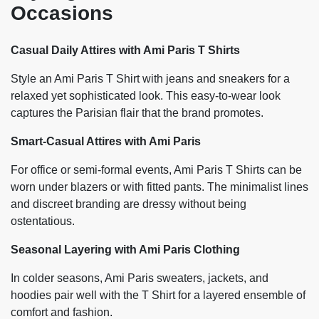
Occasions
Casual Daily Attires with Ami Paris T Shirts
Style an Ami Paris T Shirt with jeans and sneakers for a
relaxed yet sophisticated look. This easy-to-wear look
captures the Parisian flair that the brand promotes.
Smart-Casual Attires with Ami Paris
For office or semi-formal events, Ami Paris T Shirts can be
worn under blazers or with fitted pants. The minimalist lines
and discreet branding are dressy without being
ostentatious.
Seasonal Layering with Ami Paris Clothing
In colder seasons, Ami Paris sweaters, jackets, and
hoodies pair well with the T Shirt for a layered ensemble of
comfort and fashion.