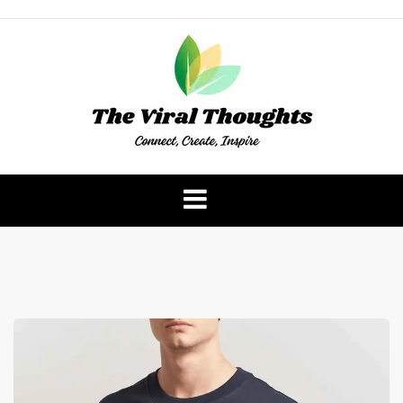
Skip
to
content
The Viral Thoughts