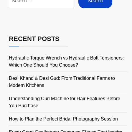
for:
RECENT POSTS
Hydraulic Torque Wrench vs Hydraulic Bolt Tensioners:
Which One Should You Choose?
Desi Khand & Desi Gud: From Traditional Farms to
Modern Kitchens
Understanding Curl Machine for Hair Features Before
You Purchase
How to Plan the Perfect Bridal Photography Session