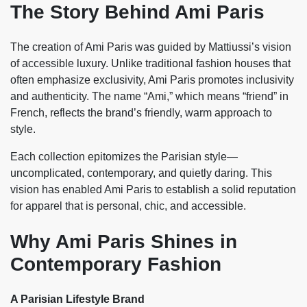
The Story Behind Ami Paris
The creation of Ami Paris was guided by Mattiussi’s vision
of accessible luxury. Unlike traditional fashion houses that
often emphasize exclusivity, Ami Paris promotes inclusivity
and authenticity. The name “Ami,” which means “friend” in
French, reflects the brand’s friendly, warm approach to
style.
Each collection epitomizes the Parisian style—
uncomplicated, contemporary, and quietly daring. This
vision has enabled Ami Paris to establish a solid reputation
for apparel that is personal, chic, and accessible.
Why Ami Paris Shines in
Contemporary Fashion
A Parisian Lifestyle Brand