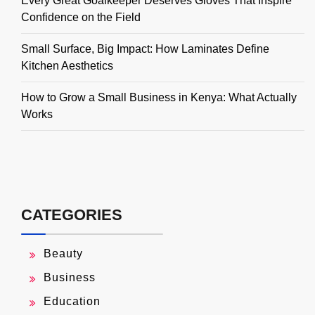
Every Great Goalkeeper Deserves Gloves That Inspire
Confidence on the Field
Small Surface, Big Impact: How Laminates Define
Kitchen Aesthetics
How to Grow a Small Business in Kenya: What Actually
Works
CATEGORIES
Beauty
Business
Education