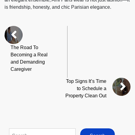
is friendship, honesty, and chic Parisian elegance.
The Road To
Becoming a Real
and Demanding
Caregiver
Top Signs It’s Time
to Schedule a
Property Clean Out
Search