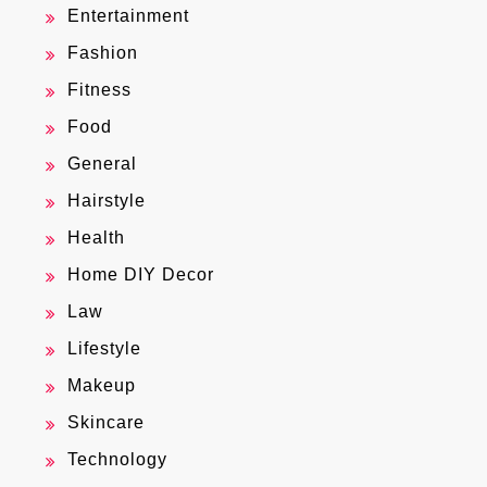
Entertainment
Fashion
Fitness
Food
General
Hairstyle
Health
Home DIY Decor
Law
Lifestyle
Makeup
Skincare
Technology