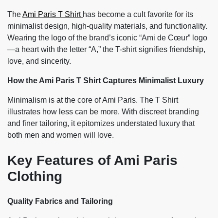
The
Ami Paris T Shirt
has become a cult favorite for its
minimalist design, high-quality materials, and functionality.
Wearing the logo of the brand’s iconic “Ami de Cœur” logo
—a heart with the letter “A,” the T-shirt signifies friendship,
love, and sincerity.
How the Ami Paris T Shirt Captures Minimalist Luxury
Minimalism is at the core of Ami Paris. The T Shirt
illustrates how less can be more. With discreet branding
and finer tailoring, it epitomizes understated luxury that
both men and women will love.
Key Features of Ami Paris
Clothing
Quality Fabrics and Tailoring