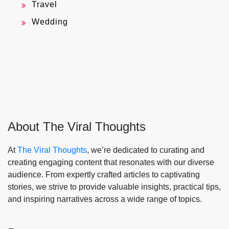
Travel
Wedding
About The Viral Thoughts
At
The Viral Thoughts
, we’re dedicated to curating and
creating engaging content that resonates with our diverse
audience. From expertly crafted articles to captivating
stories, we strive to provide valuable insights, practical tips,
and inspiring narratives across a wide range of topics.