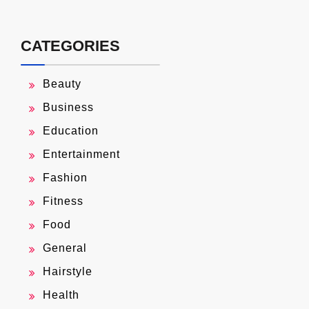
CATEGORIES
Beauty
Business
Education
Entertainment
Fashion
Fitness
Food
General
Hairstyle
Health