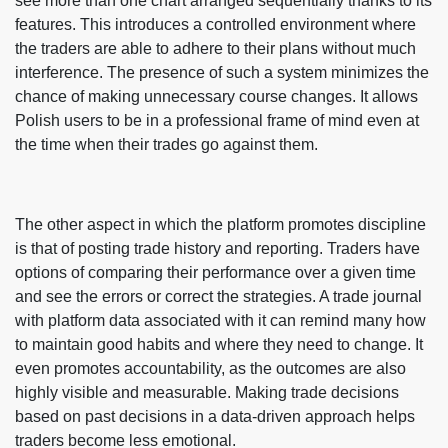
see more than one chart arranged sequentially thanks to its
features. This introduces a controlled environment where
the traders are able to adhere to their plans without much
interference. The presence of such a system minimizes the
chance of making unnecessary course changes. It allows
Polish users to be in a professional frame of mind even at
the time when their trades go against them.
The other aspect in which the platform promotes discipline
is that of posting trade history and reporting. Traders have
options of comparing their performance over a given time
and see the errors or correct the strategies. A trade journal
with platform data associated with it can remind many how
to maintain good habits and where they need to change. It
even promotes accountability, as the outcomes are also
highly visible and measurable. Making trade decisions
based on past decisions in a data-driven approach helps
traders become less emotional.