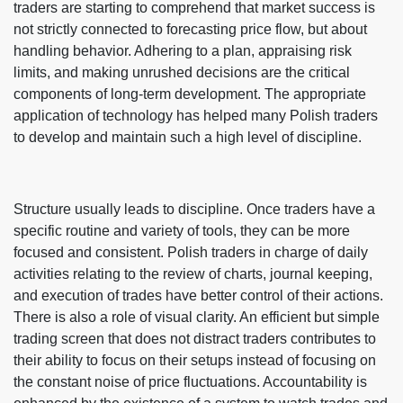
traders are starting to comprehend that market success is
not strictly connected to forecasting price flow, but about
handling behavior. Adhering to a plan, appraising risk
limits, and making unrushed decisions are the critical
components of long-term development. The appropriate
application of technology has helped many Polish traders
to develop and maintain such a high level of discipline.
Structure usually leads to discipline. Once traders have a
specific routine and variety of tools, they can be more
focused and consistent. Polish traders in charge of daily
activities relating to the review of charts, journal keeping,
and execution of trades have better control of their actions.
There is also a role of visual clarity. An efficient but simple
trading screen that does not distract traders contributes to
their ability to focus on their setups instead of focusing on
the constant noise of price fluctuations. Accountability is