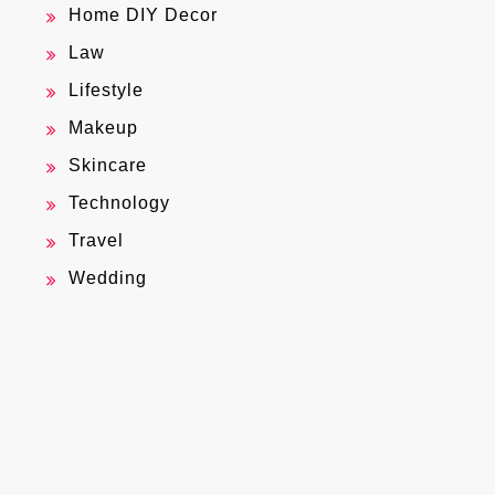
Home DIY Decor
Law
Lifestyle
Makeup
Skincare
Technology
Travel
Wedding