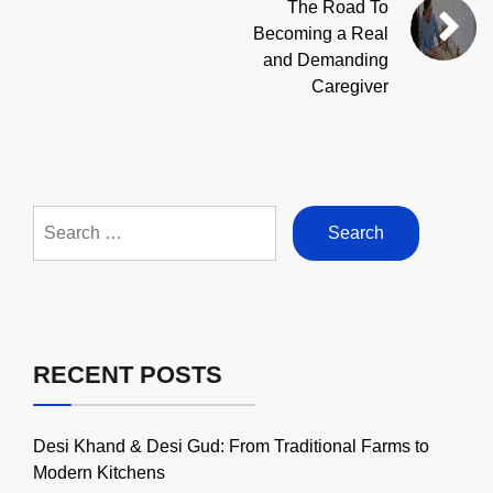
The Road To
Becoming a Real
and Demanding
Caregiver
Search
for:
RECENT POSTS
Desi Khand & Desi Gud: From Traditional Farms to
Modern Kitchens