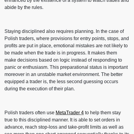
enhanced by the existence of a system to watch trades and
abide by the rules.
Staying disciplined also requires planning. In the case of
Polish traders, where provisions for entry points, stops, and
profits are put in place, emotional mistakes are not likely to
be made when the trade is in progress. It makes them
make decisions based on logic instead of responding to
panic or enthusiasm. This preparational status is important
moreover in an unstable market environment. The better
equipped a trader is, the less second guessing occurs
during the execution of their plan.
Polish traders often use
MetaTrader 4
to help them stay
true to this disciplined manner. It is able to set orders in
advance, reach stop-loss and take-profit limits as well as