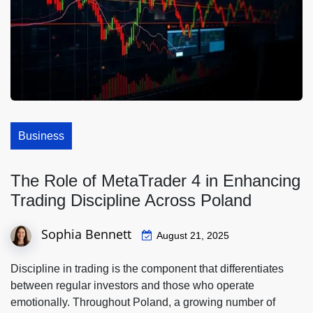
Business
The Role of MetaTrader 4 in Enhancing
Trading Discipline Across Poland
Sophia Bennett
August 21, 2025
Discipline in trading is the component that differentiates
between regular investors and those who operate
emotionally. Throughout Poland, a growing number of