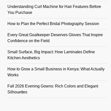
Understanding Curl Machine for Hair Features Before
You Purchase
How to Plan the Perfect Bridal Photography Session
Every Great Goalkeeper Deserves Gloves That Inspire
Confidence on the Field
Small Surface, Big Impact: How Laminates Define
Kitchen Aesthetics
How to Grow a Small Business in Kenya: What Actually
Works
Fall 2026 Evening Gowns: Rich Colors and Elegant
Silhouettes