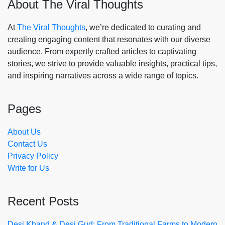
About The Viral Thoughts
At
The Viral Thoughts
, we’re dedicated to curating and
creating engaging content that resonates with our diverse
audience. From expertly crafted articles to captivating
stories, we strive to provide valuable insights, practical tips,
and inspiring narratives across a wide range of topics.
Pages
About Us
Contact Us
Privacy Policy
Write for Us
Recent Posts
Desi Khand & Desi Gud: From Traditional Farms to Modern