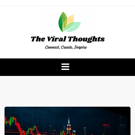
Skip
to
content
The Viral Thoughts