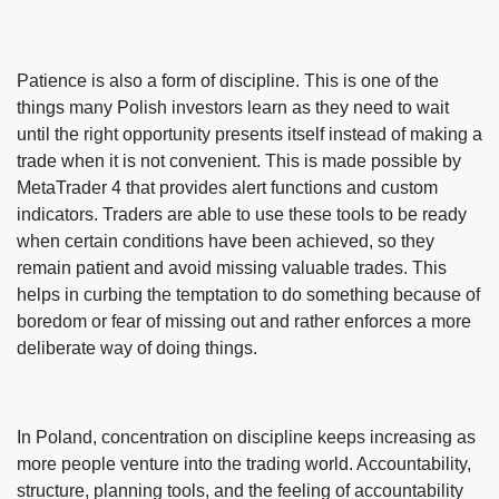
Patience is also a form of discipline. This is one of the
things many Polish investors learn as they need to wait
until the right opportunity presents itself instead of making a
trade when it is not convenient. This is made possible by
MetaTrader 4 that provides alert functions and custom
indicators. Traders are able to use these tools to be ready
when certain conditions have been achieved, so they
remain patient and avoid missing valuable trades. This
helps in curbing the temptation to do something because of
boredom or fear of missing out and rather enforces a more
deliberate way of doing things.
In Poland, concentration on discipline keeps increasing as
more people venture into the trading world. Accountability,
structure, planning tools, and the feeling of accountability