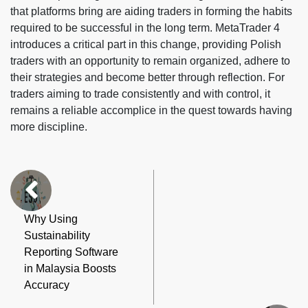
that platforms bring are aiding traders in forming the habits
required to be successful in the long term. MetaTrader 4
introduces a critical part in this change, providing Polish
traders with an opportunity to remain organized, adhere to
their strategies and become better through reflection. For
traders aiming to trade consistently and with control, it
remains a reliable accomplice in the quest towards having
more discipline.
Why Using
Sustainability
Reporting Software
in Malaysia Boosts
Accuracy