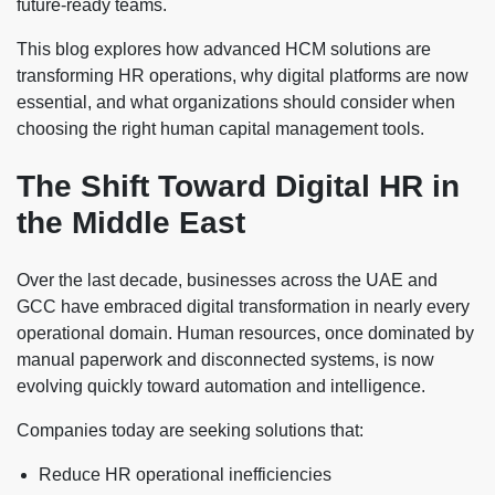
future-ready teams.
This blog explores how advanced HCM solutions are
transforming HR operations, why digital platforms are now
essential, and what organizations should consider when
choosing the right human capital management tools.
The Shift Toward Digital HR in
the Middle East
Over the last decade, businesses across the UAE and
GCC have embraced digital transformation in nearly every
operational domain. Human resources, once dominated by
manual paperwork and disconnected systems, is now
evolving quickly toward automation and intelligence.
Companies today are seeking solutions that:
Reduce HR operational inefficiencies