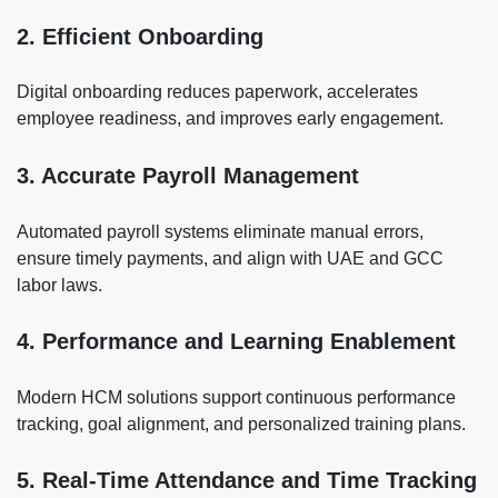
2. Efficient Onboarding
Digital onboarding reduces paperwork, accelerates
employee readiness, and improves early engagement.
3. Accurate Payroll Management
Automated payroll systems eliminate manual errors,
ensure timely payments, and align with UAE and GCC
labor laws.
4. Performance and Learning Enablement
Modern HCM solutions support continuous performance
tracking, goal alignment, and personalized training plans.
5. Real-Time Attendance and Time Tracking