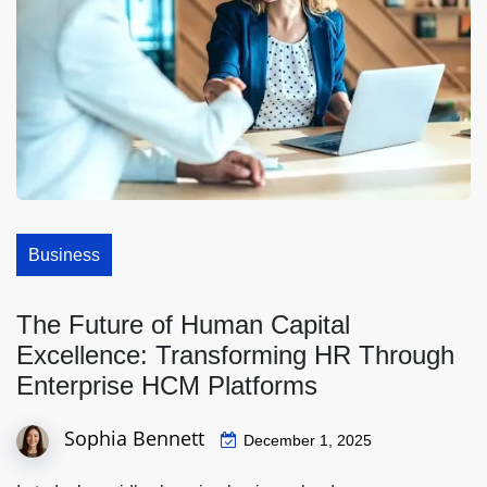
Business
The Future of Human Capital
Excellence: Transforming HR Through
Enterprise HCM Platforms
Sophia Bennett
December 1, 2025