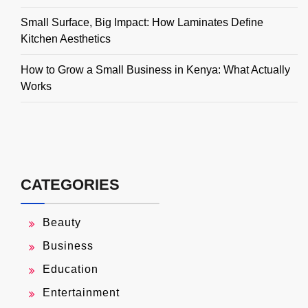
Small Surface, Big Impact: How Laminates Define
Kitchen Aesthetics
How to Grow a Small Business in Kenya: What Actually
Works
CATEGORIES
Beauty
Business
Education
Entertainment