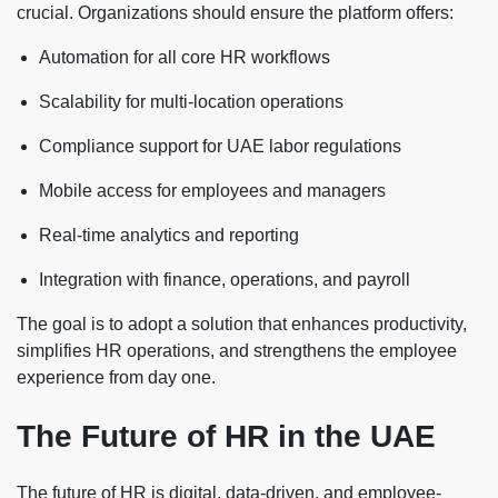
crucial. Organizations should ensure the platform offers:
Automation for all core HR workflows
Scalability for multi-location operations
Compliance support for UAE labor regulations
Mobile access for employees and managers
Real-time analytics and reporting
Integration with finance, operations, and payroll
The goal is to adopt a solution that enhances productivity,
simplifies HR operations, and strengthens the employee
experience from day one.
The Future of HR in the UAE
The future of HR is digital, data-driven, and employee-