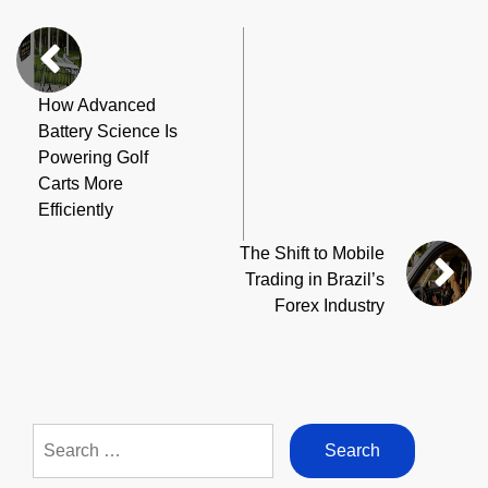
How Advanced
Battery Science Is
Powering Golf
Carts More
Efficiently
The Shift to Mobile
Trading in Brazil’s
Forex Industry
Search
for: