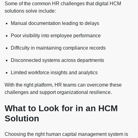
Some of the common HR challenges that digital HCM
solutions solve include:
Manual documentation leading to delays
Poor visibility into employee performance
Difficulty in maintaining compliance records
Disconnected systems across departments
Limited workforce insights and analytics
With the right platform, HR teams can overcome these
challenges and support organizational resilience.
What to Look for in an HCM
Solution
Choosing the right human capital management system is