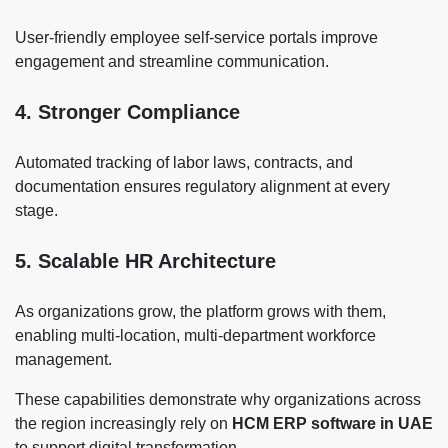
User-friendly employee self-service portals improve
engagement and streamline communication.
4. Stronger Compliance
Automated tracking of labor laws, contracts, and
documentation ensures regulatory alignment at every
stage.
5. Scalable HR Architecture
As organizations grow, the platform grows with them,
enabling multi-location, multi-department workforce
management.
These capabilities demonstrate why organizations across
the region increasingly rely on
HCM ERP software in UAE
to support digital transformation.