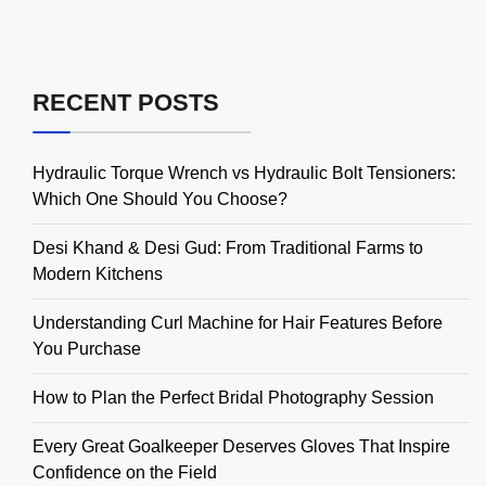
RECENT POSTS
Hydraulic Torque Wrench vs Hydraulic Bolt Tensioners:
Which One Should You Choose?
Desi Khand & Desi Gud: From Traditional Farms to
Modern Kitchens
Understanding Curl Machine for Hair Features Before
You Purchase
How to Plan the Perfect Bridal Photography Session
Every Great Goalkeeper Deserves Gloves That Inspire
Confidence on the Field