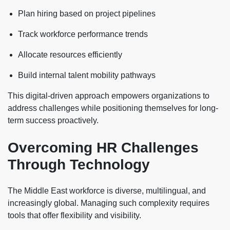
Plan hiring based on project pipelines
Track workforce performance trends
Allocate resources efficiently
Build internal talent mobility pathways
This digital-driven approach empowers organizations to
address challenges while positioning themselves for long-
term success proactively.
Overcoming HR Challenges
Through Technology
The Middle East workforce is diverse, multilingual, and
increasingly global. Managing such complexity requires
tools that offer flexibility and visibility.