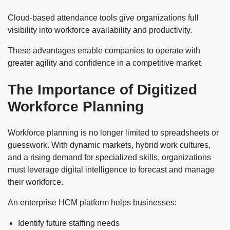
Cloud-based attendance tools give organizations full
visibility into workforce availability and productivity.
These advantages enable companies to operate with
greater agility and confidence in a competitive market.
The Importance of Digitized
Workforce Planning
Workforce planning is no longer limited to spreadsheets or
guesswork. With dynamic markets, hybrid work cultures,
and a rising demand for specialized skills, organizations
must leverage digital intelligence to forecast and manage
their workforce.
An enterprise HCM platform helps businesses:
Identify future staffing needs