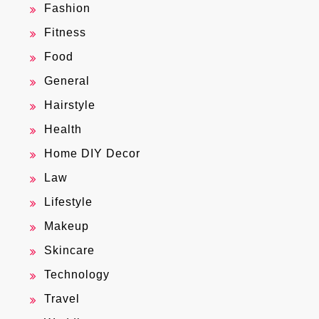
Fashion
Fitness
Food
General
Hairstyle
Health
Home DIY Decor
Law
Lifestyle
Makeup
Skincare
Technology
Travel