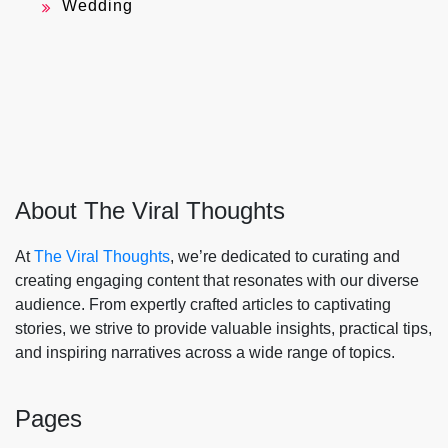
Wedding
About The Viral Thoughts
At
The Viral Thoughts
, we’re dedicated to curating and
creating engaging content that resonates with our diverse
audience. From expertly crafted articles to captivating
stories, we strive to provide valuable insights, practical tips,
and inspiring narratives across a wide range of topics.
Pages