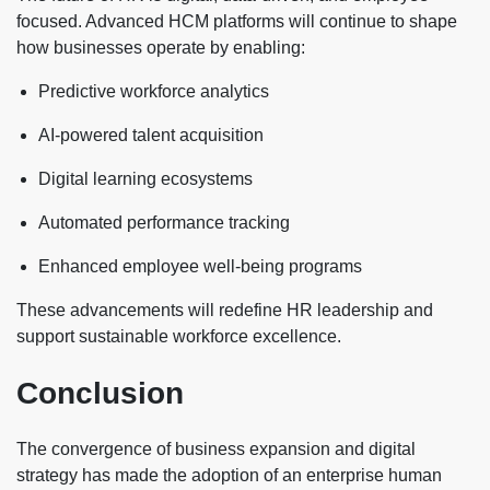
focused. Advanced HCM platforms will continue to shape
how businesses operate by enabling:
Predictive workforce analytics
AI-powered talent acquisition
Digital learning ecosystems
Automated performance tracking
Enhanced employee well-being programs
These advancements will redefine HR leadership and
support sustainable workforce excellence.
Conclusion
The convergence of business expansion and digital
strategy has made the adoption of an enterprise human