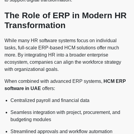
The Role of ERP in Modern HR
Transformation
While many HR software systems focus on individual
tasks, full-scale ERP-based HCM solutions offer much
more. By integrating HR into a broader enterprise
ecosystem, companies can align the workforce strategy
with organizational goals.
When combined with advanced ERP systems,
HCM ERP
software in UAE
offers:
Centralized payroll and financial data
Seamless integration with project, procurement, and
budgeting modules
Streamlined approvals and workflow automation