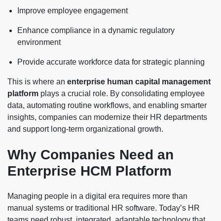
Improve employee engagement
Enhance compliance in a dynamic regulatory
environment
Provide accurate workforce data for strategic planning
This is where an
enterprise human capital management
platform
plays a crucial role. By consolidating employee
data, automating routine workflows, and enabling smarter
insights, companies can modernize their HR departments
and support long-term organizational growth.
Why Companies Need an
Enterprise HCM Platform
Managing people in a digital era requires more than
manual systems or traditional HR software. Today’s HR
teams need robust, integrated, adaptable technology that