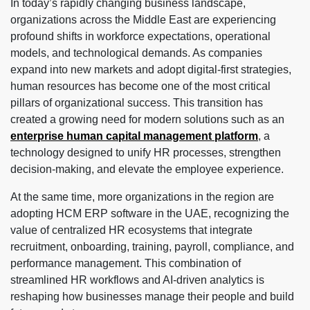
In today’s rapidly changing business landscape,
organizations across the Middle East are experiencing
profound shifts in workforce expectations, operational
models, and technological demands. As companies
expand into new markets and adopt digital-first strategies,
human resources has become one of the most critical
pillars of organizational success. This transition has
created a growing need for modern solutions such as an
enterprise human capital management platform
, a
technology designed to unify HR processes, strengthen
decision-making, and elevate the employee experience.
At the same time, more organizations in the region are
adopting HCM ERP software in the UAE, recognizing the
value of centralized HR ecosystems that integrate
recruitment, onboarding, training, payroll, compliance, and
performance management. This combination of
streamlined HR workflows and AI-driven analytics is
reshaping how businesses manage their people and build