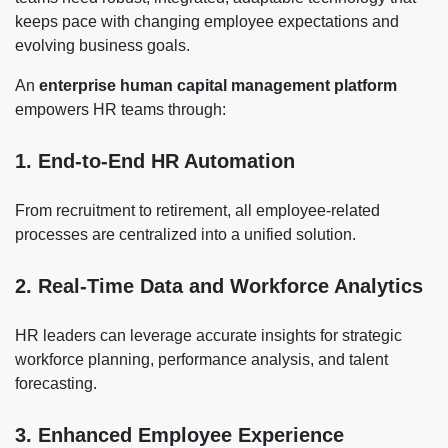
keeps pace with changing employee expectations and
evolving business goals.
An
enterprise human capital management platform
empowers HR teams through:
1. End-to-End HR Automation
From recruitment to retirement, all employee-related
processes are centralized into a unified solution.
2. Real-Time Data and Workforce Analytics
HR leaders can leverage accurate insights for strategic
workforce planning, performance analysis, and talent
forecasting.
3. Enhanced Employee Experience