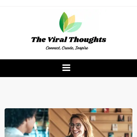
Skip
to
content
The Viral Thoughts