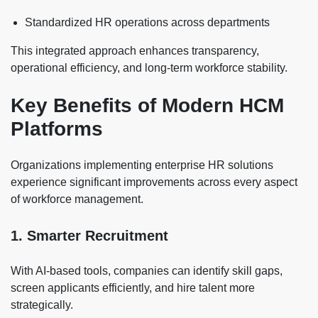
Standardized HR operations across departments
This integrated approach enhances transparency,
operational efficiency, and long-term workforce stability.
Key Benefits of Modern HCM
Platforms
Organizations implementing enterprise HR solutions
experience significant improvements across every aspect
of workforce management.
1. Smarter Recruitment
With AI-based tools, companies can identify skill gaps,
screen applicants efficiently, and hire talent more
strategically.