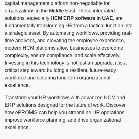
capital management platform non-negotiable for
organizations in the Middle East. These integrated
solutions, especially
HCM ERP software in UAE
, are
fundamentally transforming HR from a tactical function into
a strategic asset. By automating workflows, providing real-
time analytics, and elevating the employee experience,
modern HCM platforms allow businesses to overcome
complexity, ensure compliance, and scale effectively.
Investing in this technology is not just an upgrade; it is a
critical step toward building a resilient, future-ready
workforce and securing long-term organizational
excellence.
Transform your HR workflows with advanced HCM and
ERP solutions designed for the future of work. Discover
how ePROMIS can help you streamline HR operations,
improve workforce planning, and drive organizational
excellence.