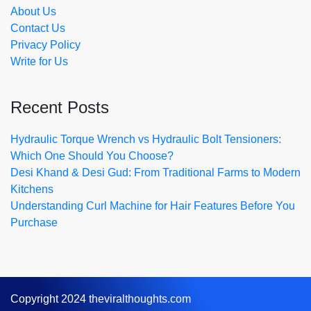
About Us
Contact Us
Privacy Policy
Write for Us
Recent Posts
Hydraulic Torque Wrench vs Hydraulic Bolt Tensioners:
Which One Should You Choose?
Desi Khand & Desi Gud: From Traditional Farms to Modern
Kitchens
Understanding Curl Machine for Hair Features Before You
Purchase
Copyright 2024 theviralthoughts.com