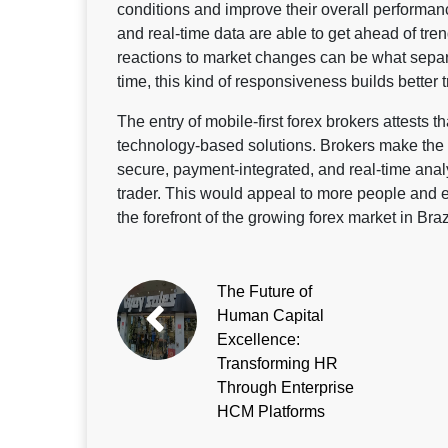
conditions and improve their overall performan
and real-time data are able to get ahead of tren
reactions to market changes can be what separa
time, this kind of responsiveness builds better 
The entry of mobile-first forex brokers attests 
technology-based solutions. Brokers make the e
secure, payment-integrated, and real-time anal
trader. This would appeal to more people and e
the forefront of the growing forex market in Braz
The Future of
Human Capital
Excellence:
Transforming HR
Through Enterprise
HCM Platforms