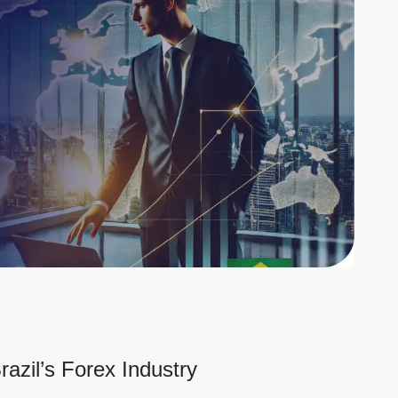
razil’s Forex Industry