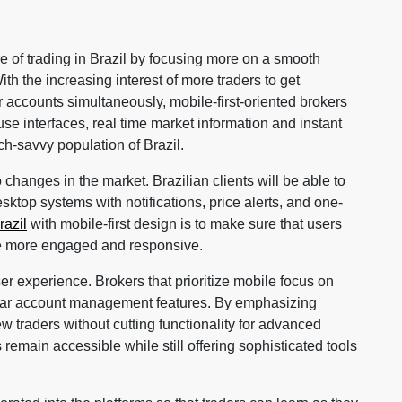
re of trading in Brazil by focusing more on a smooth
th the increasing interest of more traders to get
 accounts simultaneously, mobile-first-oriented brokers
use interfaces, real time market information and instant
ch-savvy population of Brazil.
changes in the market. Brazilian clients will be able to
ktop systems with notifications, price alerts, and one-
razil
with mobile-first design is to make sure that users
be more engaged and responsive.
user experience. Brokers that prioritize mobile focus on
lear account management features. By emphasizing
ew traders without cutting functionality for advanced
remain accessible while still offering sophisticated tools