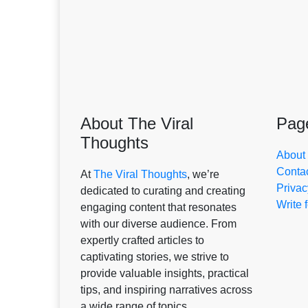
About The Viral
Pag
Thoughts
About
Conta
At
The Viral Thoughts
, we’re
Privac
dedicated to curating and creating
Write 
engaging content that resonates
with our diverse audience. From
expertly crafted articles to
captivating stories, we strive to
provide valuable insights, practical
tips, and inspiring narratives across
a wide range of topics.