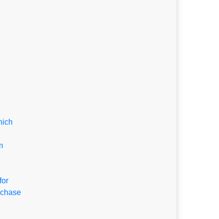
hich
m
for
rchase