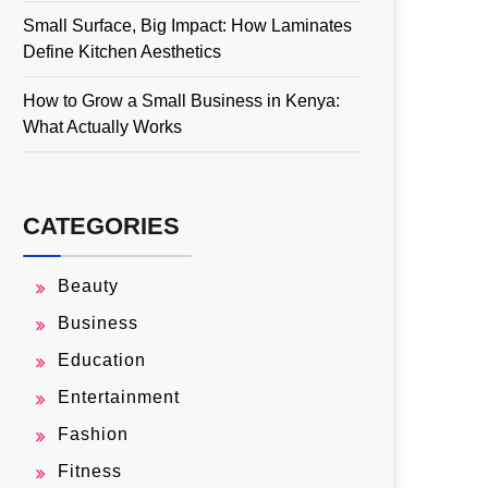
Small Surface, Big Impact: How Laminates
Define Kitchen Aesthetics
How to Grow a Small Business in Kenya:
What Actually Works
CATEGORIES
Beauty
Business
Education
Entertainment
Fashion
Fitness