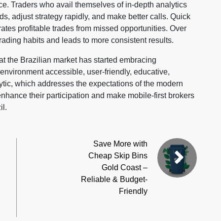
ce. Traders who avail themselves of in-depth analytics
ds, adjust strategy rapidly, and make better calls. Quick
tes profitable trades from missed opportunities. Over
trading habits and leads to more consistent results.
that the Brazilian market has started embracing
nvironment accessible, user-friendly, educative,
ytic, which addresses the expectations of the modern
nhance their participation and make mobile-first brokers
il.
Save More with
Cheap Skip Bins
Gold Coast –
Reliable & Budget-
Friendly