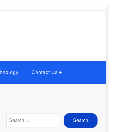
hnology
Contact Us
Search
for: