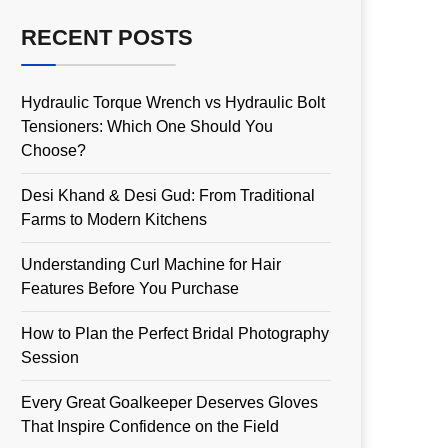
RECENT POSTS
Hydraulic Torque Wrench vs Hydraulic Bolt
Tensioners: Which One Should You
Choose?
Desi Khand & Desi Gud: From Traditional
Farms to Modern Kitchens
Understanding Curl Machine for Hair
Features Before You Purchase
How to Plan the Perfect Bridal Photography
Session
Every Great Goalkeeper Deserves Gloves
That Inspire Confidence on the Field