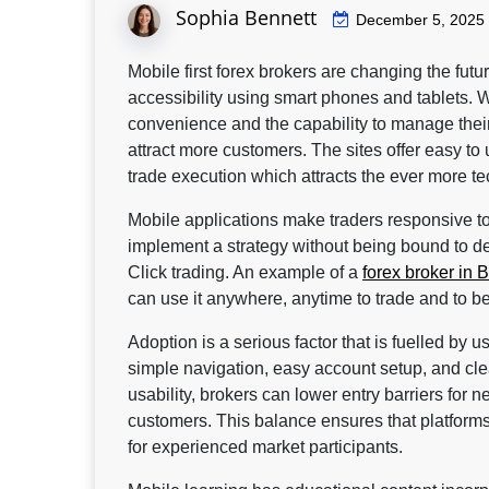
Sophia Bennett
December 5, 2025
Mobile first forex brokers are changing the futu
accessibility using smart phones and tablets. Wi
convenience and the capability to manage their
attract more customers. The sites offer easy to 
trade execution which attracts the ever more te
Mobile applications make traders responsive to 
implement a strategy without being bound to des
Click trading. An example of a
forex broker in B
can use it anywhere, anytime to trade and to 
Adoption is a serious factor that is fuelled by 
simple navigation, easy account setup, and c
usability, brokers can lower entry barriers for n
customers. This balance ensures that platforms 
for experienced market participants.