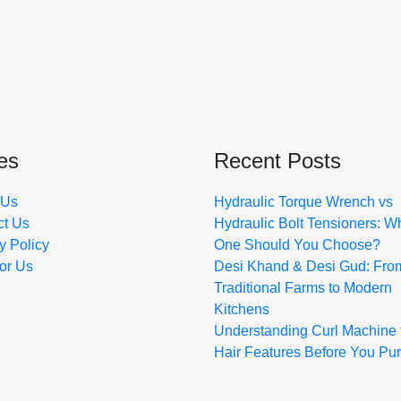
es
Recent Posts
 Us
Hydraulic Torque Wrench vs
ct Us
Hydraulic Bolt Tensioners: W
y Policy
One Should You Choose?
for Us
Desi Khand & Desi Gud: Fro
Traditional Farms to Modern
Kitchens
Understanding Curl Machine 
Hair Features Before You Pu