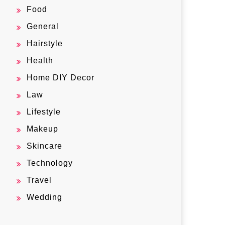
Food
General
Hairstyle
Health
Home DIY Decor
Law
Lifestyle
Makeup
Skincare
Technology
Travel
Wedding