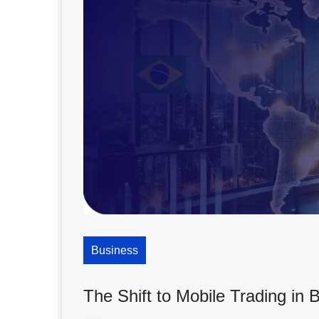
Business
The Shift to Mobile Trading in B