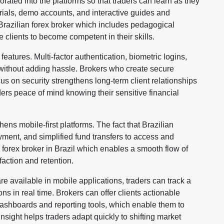
rated into the platforms so that traders can learn as they
orials, demo accounts, and interactive guides and
Brazilian forex broker which includes pedagogical
e clients to become competent in their skills.
features. Multi-factor authentication, biometric logins,
 without adding hassle. Brokers who create secure
ocus on security strengthens long-term client relationships
aders peace of mind knowing their sensitive financial
hens mobile-first platforms. The fact that Brazilian
ayment, and simplified fund transfers to access and
 forex broker in Brazil which enables a smooth flow of
action and retention.
e available in mobile applications, traders can track a
ons in real time. Brokers can offer clients actionable
dashboards and reporting tools, which enable them to
nsight helps traders adapt quickly to shifting market