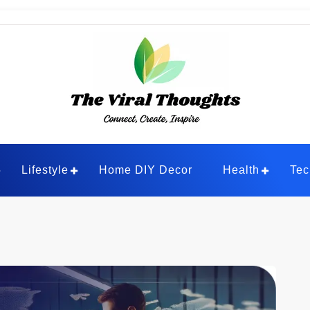
ghts
Lifestyle
Home DIY Decor
Health
Tec