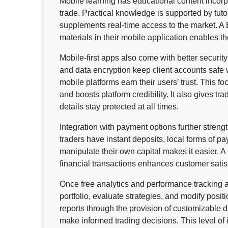
Mobile learning has educational content incorpo
trade. Practical knowledge is supported by tut
supplements real-time access to the market. A 
materials in their mobile application enables th
Mobile-first apps also come with better security 
and data encryption keep client accounts safe
mobile platforms earn their users’ trust. This f
and boosts platform credibility. It also gives tr
details stay protected at all times.
Integration with payment options further strengt
traders have instant deposits, local forms of p
manipulate their own capital makes it easier. A
financial transactions enhances customer satisf
Once free analytics and performance tracking ar
portfolio, evaluate strategies, and modify positi
reports through the provision of customizable 
make informed trading decisions. This level of i