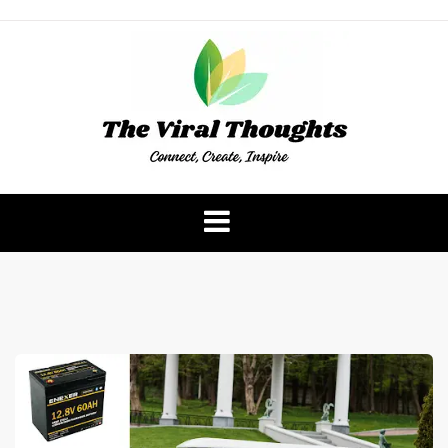
Skip
to
content
The Viral Thoughts