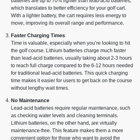
batteries are up to 70% lighter than lead-acid batteries,
which translates to better efficiency for your golf cart.
With a lighter battery, the cart requires less energy to
move, improving its overall range and performance.
Faster Charging Times
Time is valuable, especially when you’re looking to hit
the golf course. Lithium batteries charge much faster
than lead-acid batteries, usually taking about 2-3 hours
to reach full charge compared to the 6-12 hours needed
for traditional lead-acid batteries. This quick charging
time makes it easier for users to get back on the course
without lengthy wait times.
No Maintenance
Lead-acid batteries require regular maintenance, such
as checking water levels and cleaning terminals.
Lithium batteries, on the other hand, are virtually
maintenance-free. This feature makes them a more
convenient option for those who want to avoid the