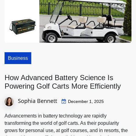
Business
How Advanced Battery Science Is
Powering Golf Carts More Efficiently
Sophia Bennett
December 1, 2025
Advancements in battery technology are rapidly
transforming the world of golf carts. As their popularity
grows for personal use, at golf courses, and in resorts, the