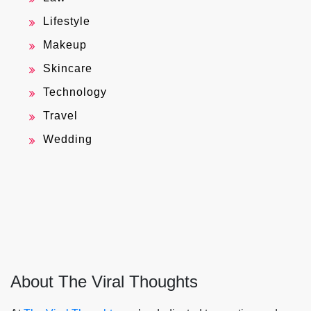
Lifestyle
Makeup
Skincare
Technology
Travel
Wedding
About The Viral Thoughts