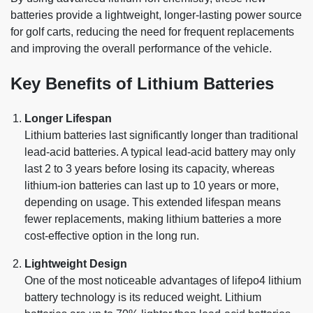
batteries provide a lightweight, longer-lasting power source
for golf carts, reducing the need for frequent replacements
and improving the overall performance of the vehicle.
Key Benefits of Lithium Batteries
Longer Lifespan
Lithium batteries last significantly longer than traditional
lead-acid batteries. A typical lead-acid battery may only
last 2 to 3 years before losing its capacity, whereas
lithium-ion batteries can last up to 10 years or more,
depending on usage. This extended lifespan means
fewer replacements, making lithium batteries a more
cost-effective option in the long run.
Lightweight Design
One of the most noticeable advantages of lifepo4 lithium
battery technology is its reduced weight. Lithium