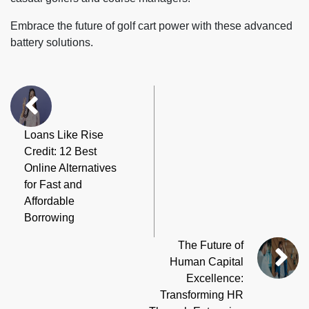
Embrace the future of golf cart power with these advanced
battery solutions.
Loans Like Rise
Credit: 12 Best
Online Alternatives
for Fast and
Affordable
Borrowing
The Future of
Human Capital
Excellence:
Transforming HR