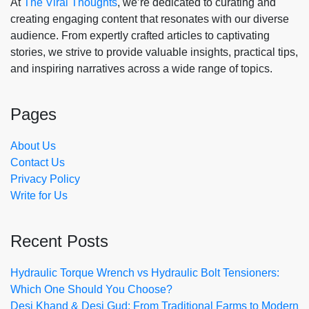
At
The Viral Thoughts
, we’re dedicated to curating and
creating engaging content that resonates with our diverse
audience. From expertly crafted articles to captivating
stories, we strive to provide valuable insights, practical tips,
and inspiring narratives across a wide range of topics.
Pages
About Us
Contact Us
Privacy Policy
Write for Us
Recent Posts
Hydraulic Torque Wrench vs Hydraulic Bolt Tensioners:
Which One Should You Choose?
Desi Khand & Desi Gud: From Traditional Farms to Modern