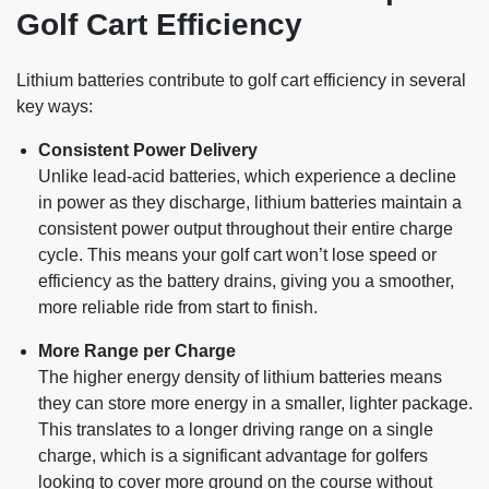
Golf Cart Efficiency
Lithium batteries contribute to golf cart efficiency in several
key ways:
Consistent Power Delivery
Unlike lead-acid batteries, which experience a decline
in power as they discharge, lithium batteries maintain a
consistent power output throughout their entire charge
cycle. This means your golf cart won’t lose speed or
efficiency as the battery drains, giving you a smoother,
more reliable ride from start to finish.
More Range per Charge
The higher energy density of lithium batteries means
they can store more energy in a smaller, lighter package.
This translates to a longer driving range on a single
charge, which is a significant advantage for golfers
looking to cover more ground on the course without