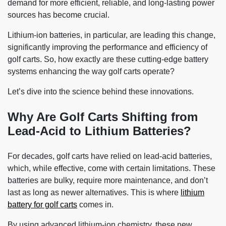
demand for more efficient, reliable, and long-lasting power
sources has become crucial.
Lithium-ion batteries, in particular, are leading this change,
significantly improving the performance and efficiency of
golf carts. So, how exactly are these cutting-edge battery
systems enhancing the way golf carts operate?
Let’s dive into the science behind these innovations.
Why Are Golf Carts Shifting from
Lead-Acid to Lithium Batteries?
For decades, golf carts have relied on lead-acid batteries,
which, while effective, come with certain limitations. These
batteries are bulky, require more maintenance, and don’t
last as long as newer alternatives. This is where
lithium
battery for golf carts
comes in.
By using advanced lithium-ion chemistry, these new