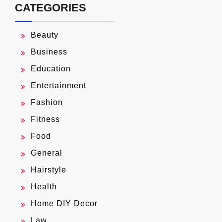
CATEGORIES
Beauty
Business
Education
Entertainment
Fashion
Fitness
Food
General
Hairstyle
Health
Home DIY Decor
Law