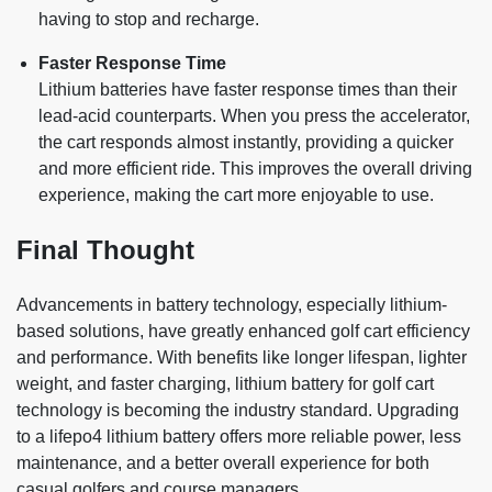
having to stop and recharge.
Faster Response Time
Lithium batteries have faster response times than their
lead-acid counterparts. When you press the accelerator,
the cart responds almost instantly, providing a quicker
and more efficient ride. This improves the overall driving
experience, making the cart more enjoyable to use.
Final Thought
Advancements in battery technology, especially lithium-
based solutions, have greatly enhanced golf cart efficiency
and performance. With benefits like longer lifespan, lighter
weight, and faster charging, lithium battery for golf cart
technology is becoming the industry standard. Upgrading
to a lifepo4 lithium battery offers more reliable power, less
maintenance, and a better overall experience for both
casual golfers and course managers.