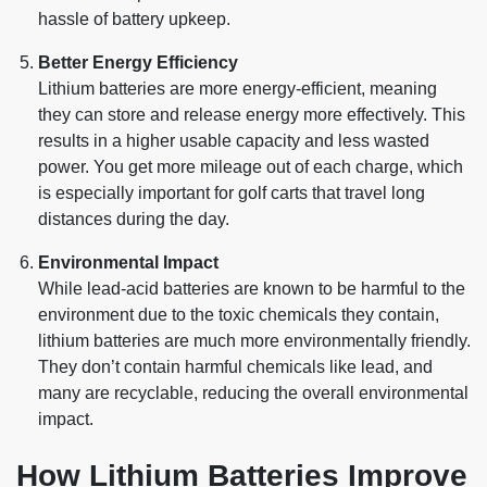
hassle of battery upkeep.
Better Energy Efficiency
Lithium batteries are more energy-efficient, meaning
they can store and release energy more effectively. This
results in a higher usable capacity and less wasted
power. You get more mileage out of each charge, which
is especially important for golf carts that travel long
distances during the day.
Environmental Impact
While lead-acid batteries are known to be harmful to the
environment due to the toxic chemicals they contain,
lithium batteries are much more environmentally friendly.
They don’t contain harmful chemicals like lead, and
many are recyclable, reducing the overall environmental
impact.
How Lithium Batteries Improve