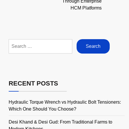
Through Enterprise
HCM Platforms
Search
for:
RECENT POSTS
Hydraulic Torque Wrench vs Hydraulic Bolt Tensioners:
Which One Should You Choose?
Desi Khand & Desi Gud: From Traditional Farms to
Modern Kitchens