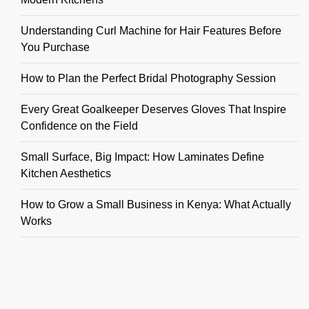
Understanding Curl Machine for Hair Features Before
You Purchase
How to Plan the Perfect Bridal Photography Session
Every Great Goalkeeper Deserves Gloves That Inspire
Confidence on the Field
Small Surface, Big Impact: How Laminates Define
Kitchen Aesthetics
How to Grow a Small Business in Kenya: What Actually
Works