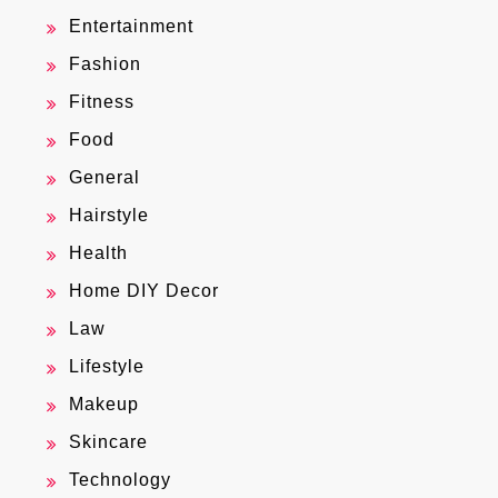
Entertainment
Fashion
Fitness
Food
General
Hairstyle
Health
Home DIY Decor
Law
Lifestyle
Makeup
Skincare
Technology