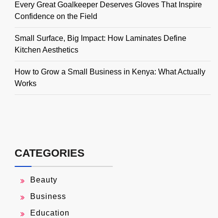
Every Great Goalkeeper Deserves Gloves That Inspire
Confidence on the Field
Small Surface, Big Impact: How Laminates Define
Kitchen Aesthetics
How to Grow a Small Business in Kenya: What Actually
Works
CATEGORIES
Beauty
Business
Education