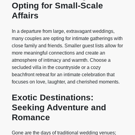
Opting for Small-Scale
Affairs
In a departure from large, extravagant weddings,
many couples are opting for intimate gatherings with
close family and friends. Smaller guest lists allow for
more meaningful connections and create an
atmosphere of intimacy and warmth. Choose a
secluded villa in the countryside or a cozy
beachfront retreat for an intimate celebration that
focuses on love, laughter, and cherished moments.
Exotic Destinations:
Seeking Adventure and
Romance
Gone are the days of traditional wedding venues;