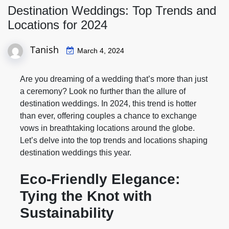
Destination Weddings: Top Trends and
Locations for 2024
Tanish
March 4, 2024
Are you dreaming of a wedding that’s more than just
a ceremony? Look no further than the allure of
destination weddings. In 2024, this trend is hotter
than ever, offering couples a chance to exchange
vows in breathtaking locations around the globe.
Let’s delve into the top trends and locations shaping
destination weddings this year.
Eco-Friendly Elegance:
Tying the Knot with
Sustainability