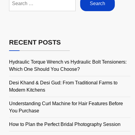
for:
RECENT POSTS
Hydraulic Torque Wrench vs Hydraulic Bolt Tensioners:
Which One Should You Choose?
Desi Khand & Desi Gud: From Traditional Farms to
Modern Kitchens
Understanding Curl Machine for Hair Features Before
You Purchase
How to Plan the Perfect Bridal Photography Session