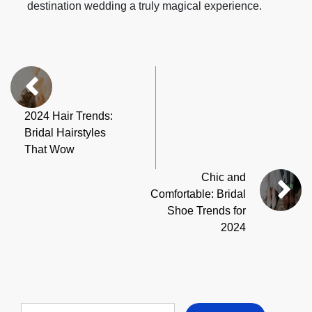
destination wedding a truly magical experience.
2024 Hair Trends:
Bridal Hairstyles
That Wow
Chic and
Comfortable: Bridal
Shoe Trends for
2024
Search