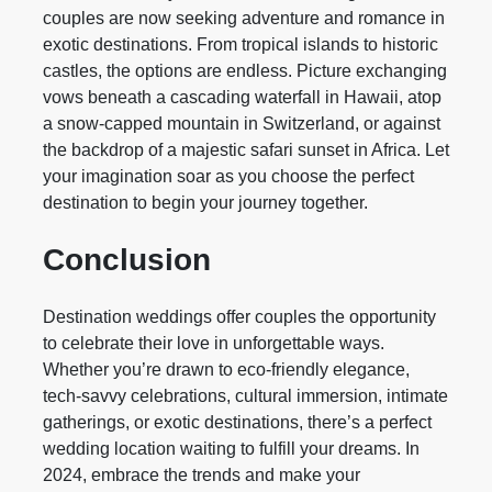
couples are now seeking adventure and romance in
exotic destinations. From tropical islands to historic
castles, the options are endless. Picture exchanging
vows beneath a cascading waterfall in Hawaii, atop
a snow-capped mountain in Switzerland, or against
the backdrop of a majestic safari sunset in Africa. Let
your imagination soar as you choose the perfect
destination to begin your journey together.
Conclusion
Destination weddings offer couples the opportunity
to celebrate their love in unforgettable ways.
Whether you’re drawn to eco-friendly elegance,
tech-savvy celebrations, cultural immersion, intimate
gatherings, or exotic destinations, there’s a perfect
wedding location waiting to fulfill your dreams. In
2024, embrace the trends and make your