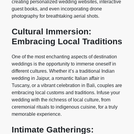
creating personalized wedding websites, interactive
guest books, and even incorporating drone
photography for breathtaking aerial shots.
Cultural Immersion:
Embracing Local Traditions
One of the most enchanting aspects of destination
weddings is the opportunity to immerse oneself in
different cultures. Whether it’s a traditional Indian
wedding in Jaipur, a romantic Italian affair in
Tuscany, or a vibrant celebration in Bali, couples are
embracing local customs and traditions. Infuse your
wedding with the richness of local culture, from
ceremonial rituals to indigenous cuisine, for a truly
memorable experience.
Intimate Gatherings: