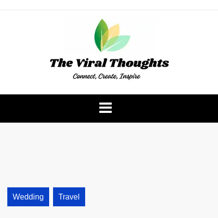
Skip
to
content
The Viral Thoughts
Wedding
Travel