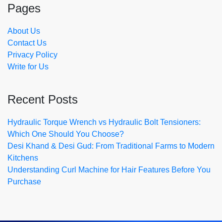
Pages
About Us
Contact Us
Privacy Policy
Write for Us
Recent Posts
Hydraulic Torque Wrench vs Hydraulic Bolt Tensioners:
Which One Should You Choose?
Desi Khand & Desi Gud: From Traditional Farms to Modern
Kitchens
Understanding Curl Machine for Hair Features Before You
Purchase