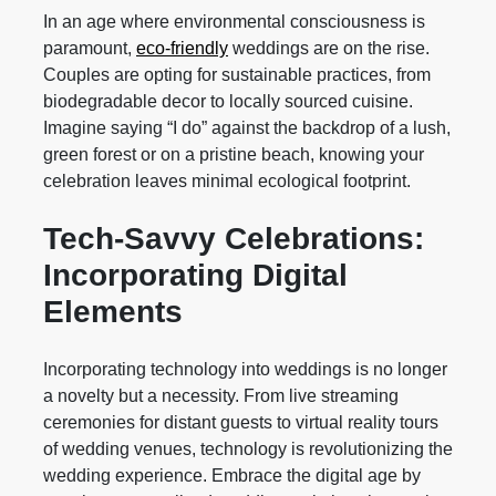
In an age where environmental consciousness is
paramount,
eco-friendly
weddings are on the rise.
Couples are opting for sustainable practices, from
biodegradable decor to locally sourced cuisine.
Imagine saying “I do” against the backdrop of a lush,
green forest or on a pristine beach, knowing your
celebration leaves minimal ecological footprint.
Tech-Savvy Celebrations:
Incorporating Digital
Elements
Incorporating technology into weddings is no longer
a novelty but a necessity. From live streaming
ceremonies for distant guests to virtual reality tours
of wedding venues, technology is revolutionizing the
wedding experience. Embrace the digital age by