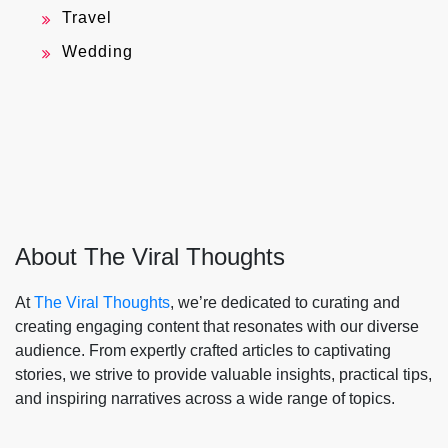
Travel
Wedding
About The Viral Thoughts
At
The Viral Thoughts
, we’re dedicated to curating and
creating engaging content that resonates with our diverse
audience. From expertly crafted articles to captivating
stories, we strive to provide valuable insights, practical tips,
and inspiring narratives across a wide range of topics.