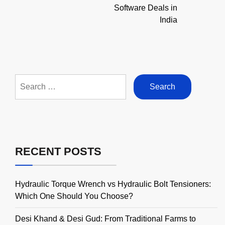
Software Deals in
India
Search
for:
RECENT POSTS
Hydraulic Torque Wrench vs Hydraulic Bolt Tensioners:
Which One Should You Choose?
Desi Khand & Desi Gud: From Traditional Farms to