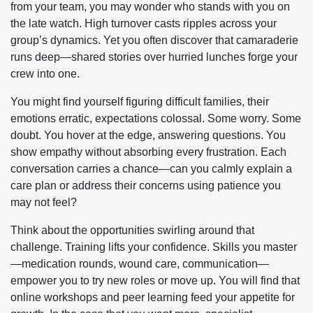
from your team, you may wonder who stands with you on
the late watch. High turnover casts ripples across your
group’s dynamics. Yet you often discover that camaraderie
runs deep—shared stories over hurried lunches forge your
crew into one.
You might find yourself figuring difficult families, their
emotions erratic, expectations colossal. Some worry. Some
doubt. You hover at the edge, answering questions. You
show empathy without absorbing every frustration. Each
conversation carries a chance—can you calmly explain a
care plan or address their concerns using patience you
may not feel?
Think about the opportunities swirling around that
challenge. Training lifts your confidence. Skills you master
—medication rounds, wound care, communication—
empower you to try new roles or move up. You will find that
online workshops and peer learning feed your appetite for