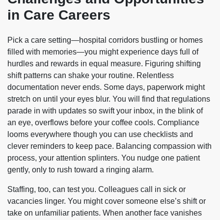
in Care Careers
Pick a care setting—hospital corridors bustling or homes
filled with memories—you might experience days full of
hurdles and rewards in equal measure. Figuring shifting
shift patterns can shake your routine. Relentless
documentation never ends. Some days, paperwork might
stretch on until your eyes blur. You will find that regulations
parade in with updates so swift your inbox, in the blink of
an eye, overflows before your coffee cools. Compliance
looms everywhere though you can use checklists and
clever reminders to keep pace. Balancing compassion with
process, your attention splinters. You nudge one patient
gently, only to rush toward a ringing alarm.
Staffing, too, can test you. Colleagues call in sick or
vacancies linger. You might cover someone else’s shift or
take on unfamiliar patients. When another face vanishes