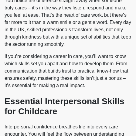
You notice the difference straight away when someone
truly cares – it’s in the way they listen, respond and make
you feel at ease. That’s the heart of care work, but there’s
far more to it than a warm smile or a gentle word. Every day
in the UK, skilled professionals transform lives, not only
through kindness but with a unique set of abilities that keep
the sector running smoothly.
If you’re considering a career in care, you’ll want to know
which skills set you apart and how to develop them. From
communication that builds trust to practical know-how that
ensures safety, mastering these skills isn’t just a bonus –
it’s essential for making a real impact.
Essential Interpersonal Skills
for Childcare
Interpersonal confidence breathes life into every care
encounter. You will feel the flow between understanding