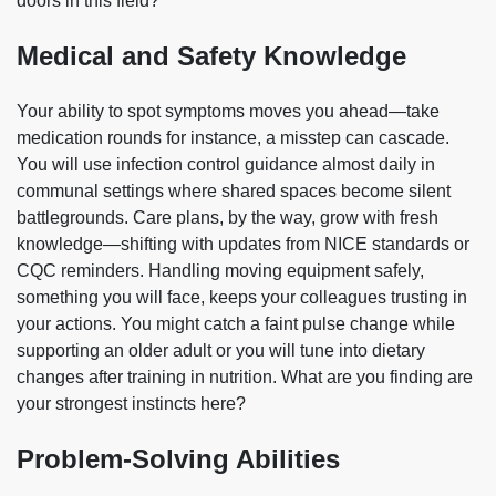
doors in this field?
Medical and Safety Knowledge
Your ability to spot symptoms moves you ahead—take
medication rounds for instance, a misstep can cascade.
You will use infection control guidance almost daily in
communal settings where shared spaces become silent
battlegrounds. Care plans, by the way, grow with fresh
knowledge—shifting with updates from NICE standards or
CQC reminders. Handling moving equipment safely,
something you will face, keeps your colleagues trusting in
your actions. You might catch a faint pulse change while
supporting an older adult or you will tune into dietary
changes after training in nutrition. What are you finding are
your strongest instincts here?
Problem-Solving Abilities