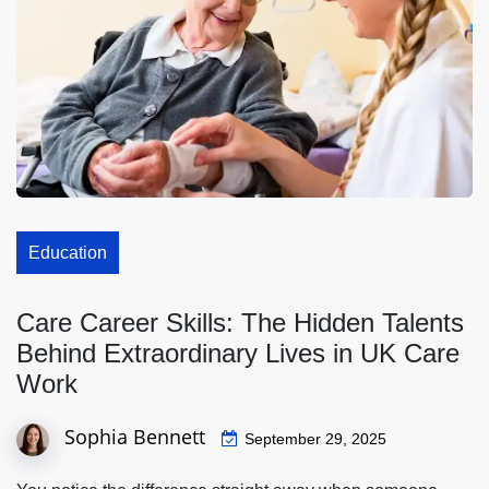
Education
Care Career Skills: The Hidden Talents
Behind Extraordinary Lives in UK Care
Work
Sophia Bennett
September 29, 2025