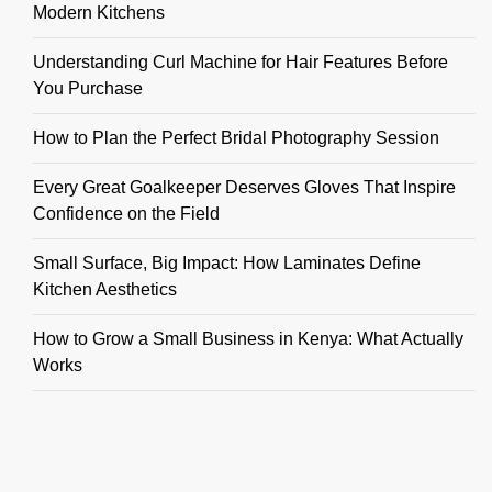
Modern Kitchens
Understanding Curl Machine for Hair Features Before
You Purchase
How to Plan the Perfect Bridal Photography Session
Every Great Goalkeeper Deserves Gloves That Inspire
Confidence on the Field
Small Surface, Big Impact: How Laminates Define
Kitchen Aesthetics
How to Grow a Small Business in Kenya: What Actually
Works