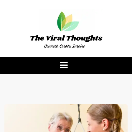
Skip
to
content
The Viral Thoughts