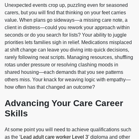
Unexpected events crop up, puzzling even for seasoned
carers, but you will find that thinking on your feet carries
value. When plans go sideways—a missing care note, a
client in distress—could you rework your approach within
seconds or do you search for lists? Your ability to juggle
priorities lets families sigh in relief. Medications misplaced
at shift change can leave you diving into quick decisions,
rarely following neat scripts. Managing resources, shuffling
rotas under pressure or resolving clashing moods in
shared housing—each demands that you see patterns
others miss. Your knack for weaving logic with empathy—
how often has that changed an outcome?
Advancing Your Care Career
Skills
At some point you will need to achieve qualifications such
as the ‘
Lead adult care worker Level 3
’ diploma and other