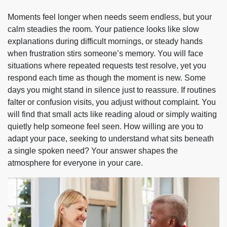
Moments feel longer when needs seem endless, but your
calm steadies the room. Your patience looks like slow
explanations during difficult mornings, or steady hands
when frustration stirs someone’s memory. You will face
situations where repeated requests test resolve, yet you
respond each time as though the moment is new. Some
days you might stand in silence just to reassure. If routines
falter or confusion visits, you adjust without complaint. You
will find that small acts like reading aloud or simply waiting
quietly help someone feel seen. How willing are you to
adapt your pace, seeking to understand what sits beneath
a single spoken need? Your answer shapes the
atmosphere for everyone in your care.