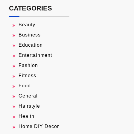
CATEGORIES
Beauty
Business
Education
Entertainment
Fashion
Fitness
Food
General
Hairstyle
Health
Home DIY Decor