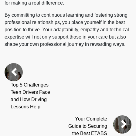
for making a real difference.
By committing to continuous learning and fostering strong
professional relationships, you place yourself in the best
position to thrive. Your adaptability, empathy and technical
expertise will not only support those in your care but also
shape your own professional journey in rewarding ways.
Top 5 Challenges
Teen Drivers Face
and How Driving
Lessons Help
Your Complete
Guide to Securing
the Best ETABS