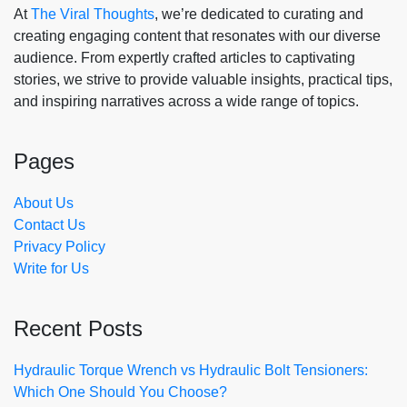
At
The Viral Thoughts
, we’re dedicated to curating and
creating engaging content that resonates with our diverse
audience. From expertly crafted articles to captivating
stories, we strive to provide valuable insights, practical tips,
and inspiring narratives across a wide range of topics.
Pages
About Us
Contact Us
Privacy Policy
Write for Us
Recent Posts
Hydraulic Torque Wrench vs Hydraulic Bolt Tensioners:
Which One Should You Choose?