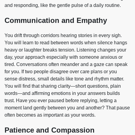
and responding, like the gentle pulse of a daily routine.
Communication and Empathy
You drift through corridors hearing stories in every sigh.
You will learn to read between words when silence hangs
heavy or laughter breaks tension. Listening changes your
day, your approach especially with someone anxious or
tired. Conversations often meander and a gaze can speak
for you. If two people disagree over care plans or you
sense distress, small details like tone and rhythm matter.
You will find that sharing clarity—short questions, plain
words—and affirming emotions in your answers builds
trust. Have you ever paused before replying, letting a
moment land gently between you and another? That pause
often becomes as important as your words.
Patience and Compassion