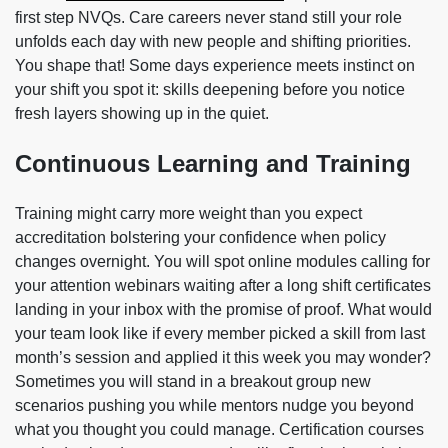
first step NVQs. Care careers never stand still your role
unfolds each day with new people and shifting priorities.
You shape that! Some days experience meets instinct on
your shift you spot it: skills deepening before you notice
fresh layers showing up in the quiet.
Continuous Learning and Training
Training might carry more weight than you expect
accreditation bolstering your confidence when policy
changes overnight. You will spot online modules calling for
your attention webinars waiting after a long shift certificates
landing in your inbox with the promise of proof. What would
your team look like if every member picked a skill from last
month’s session and applied it this week you may wonder?
Sometimes you will stand in a breakout group new
scenarios pushing you while mentors nudge you beyond
what you thought you could manage. Certification courses