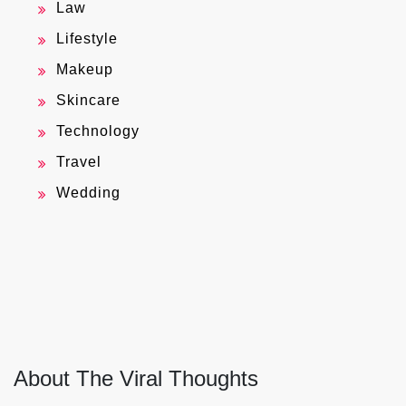
Law
Lifestyle
Makeup
Skincare
Technology
Travel
Wedding
About The Viral Thoughts