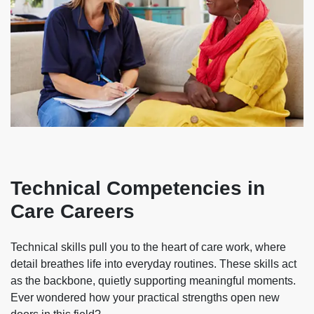
Technical Competencies in
Care Careers
Technical skills pull you to the heart of care work, where
detail breathes life into everyday routines. These skills act
as the backbone, quietly supporting meaningful moments.
Ever wondered how your practical strengths open new