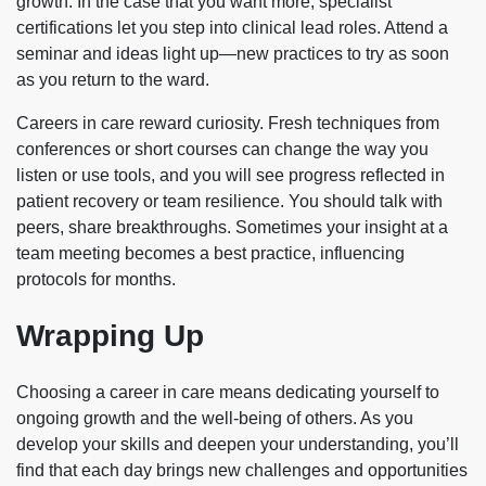
growth. In the case that you want more, specialist
certifications let you step into clinical lead roles. Attend a
seminar and ideas light up—new practices to try as soon
as you return to the ward.
Careers in care reward curiosity. Fresh techniques from
conferences or short courses can change the way you
listen or use tools, and you will see progress reflected in
patient recovery or team resilience. You should talk with
peers, share breakthroughs. Sometimes your insight at a
team meeting becomes a best practice, influencing
protocols for months.
Wrapping Up
Choosing a career in care means dedicating yourself to
ongoing growth and the well-being of others. As you
develop your skills and deepen your understanding, you’ll
find that each day brings new challenges and opportunities