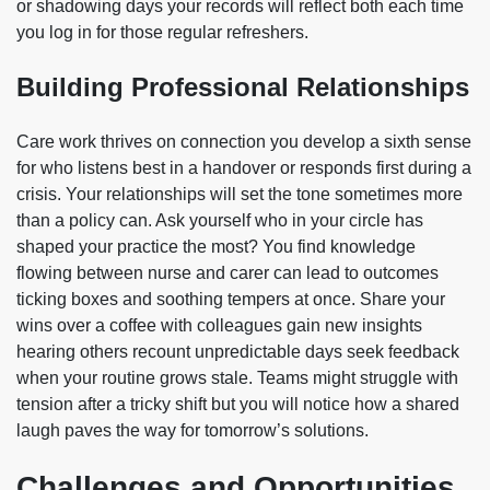
or shadowing days your records will reflect both each time
you log in for those regular refreshers.
Building Professional Relationships
Care work thrives on connection you develop a sixth sense
for who listens best in a handover or responds first during a
crisis. Your relationships will set the tone sometimes more
than a policy can. Ask yourself who in your circle has
shaped your practice the most? You find knowledge
flowing between nurse and carer can lead to outcomes
ticking boxes and soothing tempers at once. Share your
wins over a coffee with colleagues gain new insights
hearing others recount unpredictable days seek feedback
when your routine grows stale. Teams might struggle with
tension after a tricky shift but you will notice how a shared
laugh paves the way for tomorrow’s solutions.
Challenges and Opportunities