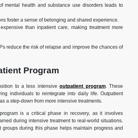
of mental health and substance use disorders leads to
ons foster a sense of belonging and shared experience.
 expensive than inpatient care, making treatment more
Ps reduce the risk of relapse and improve the chances of
atient Program
sition to a less intensive
outpatient program
. These
g individuals to reintegrate into daily life. Outpatient
d as a step-down from more intensive treatments.
rogram is a critical phase in recovery, as it involves
ned during intensive treatment to real-world situations.
rt groups during this phase helps maintain progress and