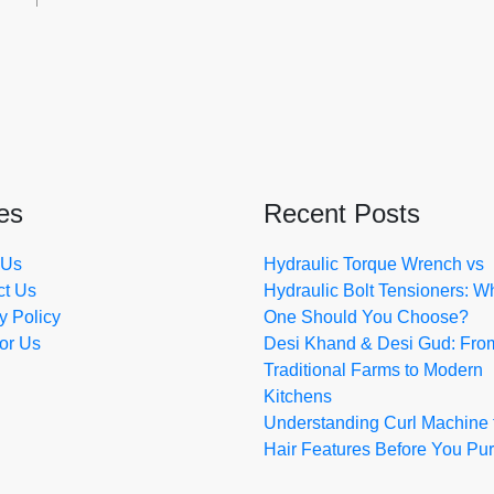
es
Recent Posts
 Us
Hydraulic Torque Wrench vs
ct Us
Hydraulic Bolt Tensioners: W
y Policy
One Should You Choose?
for Us
Desi Khand & Desi Gud: Fro
Traditional Farms to Modern
Kitchens
Understanding Curl Machine 
Hair Features Before You Pu