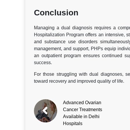
Conclusion
Managing a dual diagnosis requires a compre
Hospitalization Program offers an intensive, 
and substance use disorders simultaneously
management, and support, PHPs equip individua
an outpatient program ensures continued sup
success.
For those struggling with dual diagnoses, s
toward recovery and improved quality of life.
Advanced Ovarian
Cancer Treatments
Available in Delhi
Hospitals