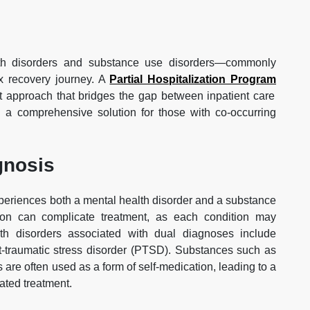
alth disorders and substance use disorders—commonly
x recovery journey. A
Partial Hospitalization Program
nt approach that bridges the gap between inpatient care
ng a comprehensive solution for those with co-occurring
gnosis
periences both a mental health disorder and a substance
ion can complicate treatment, as each condition may
h disorders associated with dual diagnoses include
st-traumatic stress disorder (PTSD). Substances such as
gs are often used as a form of self-medication, leading to a
rated treatment.