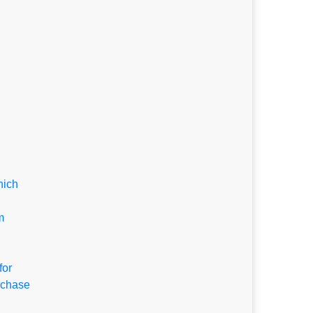
hich
m
for
rchase