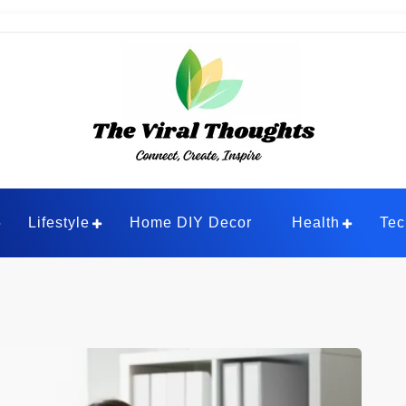
ghts
Lifestyle
Home DIY Decor
Health
Tec