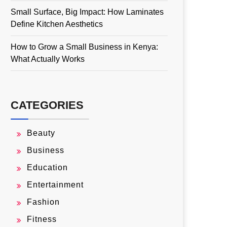
Small Surface, Big Impact: How Laminates
Define Kitchen Aesthetics
How to Grow a Small Business in Kenya:
What Actually Works
CATEGORIES
Beauty
Business
Education
Entertainment
Fashion
Fitness