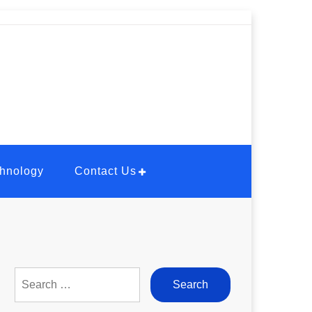
hnology
Contact Us
Search
for: