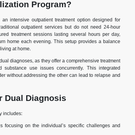
alization Program?
 an intensive outpatient treatment option designed for
raditional outpatient services but do not need 24-hour
tured treatment sessions lasting several hours per day,
eturn home each evening. This setup provides a balance
 living at home.
h dual diagnoses, as they offer a comprehensive treatment
 substance use issues concurrently. This integrated
rder without addressing the other can lead to relapse and
r Dual Diagnosis
y includes:
s focusing on the individual’s specific challenges and