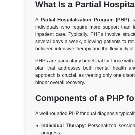
What Is a Partial Hospit
A
Partial Hospitalization Program (PHP)
is
individuals who require more support than t
inpatient care. Typically, PHPs involve struc
several days a week, allowing patients to r
between intensive therapy and the flexibility of
PHPs are particularly beneficial for those wit
plan that addresses both mental health and
approach is crucial, as treating only one diso
hinder overall recovery.
Components of a PHP fo
A well-rounded PHP for dual diagnosis typicall
Individual Therapy
: Personalized session
progress.