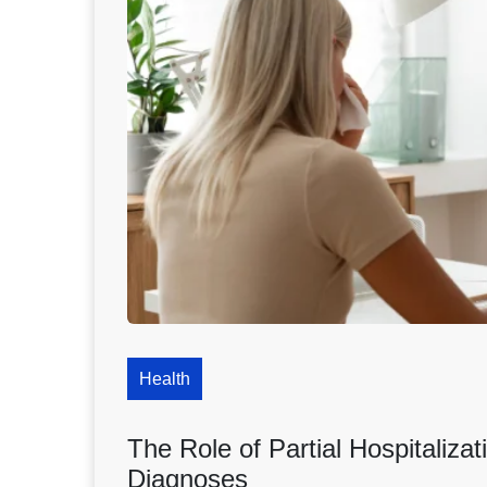
Health
The Role of Partial Hospitaliz
Diagnoses