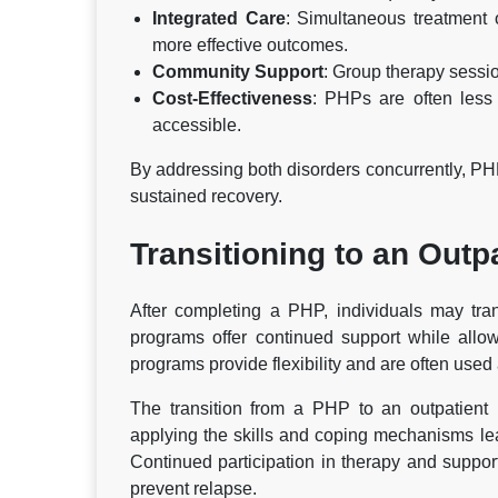
Integrated Care
: Simultaneous treatment 
more effective outcomes.
Community Support
: Group therapy sessi
Cost-Effectiveness
: PHPs are often less
accessible.
By addressing both disorders concurrently, PH
sustained recovery.
Transitioning to an Outp
After completing a PHP, individuals may tran
programs offer continued support while allowin
programs provide flexibility and are often use
The transition from a PHP to an outpatient p
applying the skills and coping mechanisms lear
Continued participation in therapy and suppo
prevent relapse.