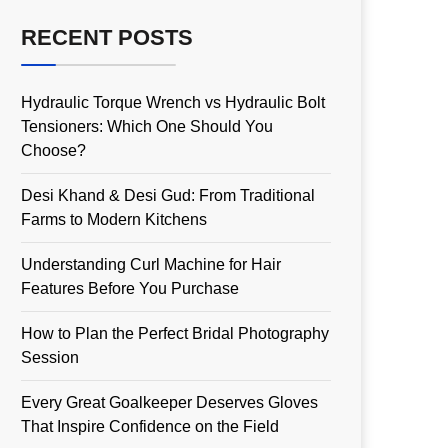
RECENT POSTS
Hydraulic Torque Wrench vs Hydraulic Bolt
Tensioners: Which One Should You
Choose?
Desi Khand & Desi Gud: From Traditional
Farms to Modern Kitchens
Understanding Curl Machine for Hair
Features Before You Purchase
How to Plan the Perfect Bridal Photography
Session
Every Great Goalkeeper Deserves Gloves
That Inspire Confidence on the Field