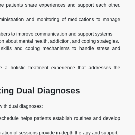
ere patients share experiences and support each other,
ministration and monitoring of medications to manage
mbers to improve communication and support systems.
ion about mental health, addiction, and coping strategies.
e skills and coping mechanisms to handle stress and
 a holistic treatment experience that addresses the
ating Dual Diagnoses
with dual diagnoses:
schedule helps patients establish routines and develop
ration of sessions provide in-depth therapy and support.