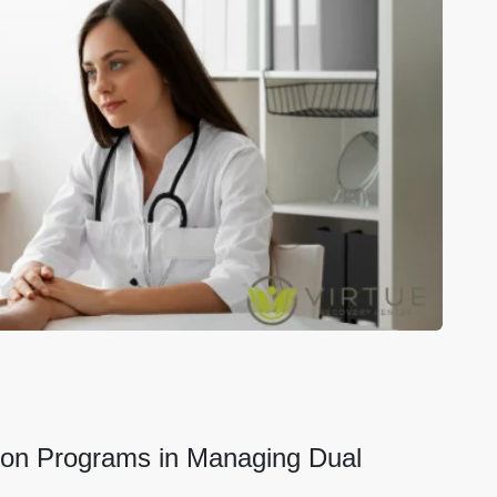
ation Programs in Managing Dual