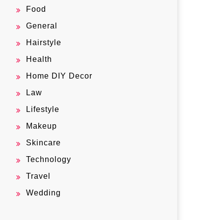
Food
General
Hairstyle
Health
Home DIY Decor
Law
Lifestyle
Makeup
Skincare
Technology
Travel
Wedding