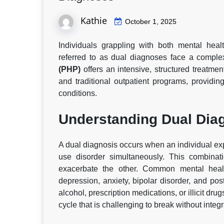
Kathie
October 1, 2025
Individuals grappling with both mental he
referred to as dual diagnoses face a comple
(PHP)
offers an intensive, structured treatme
and traditional outpatient programs, providi
conditions.
Understanding Dual Dia
A dual diagnosis occurs when an individual ex
use disorder simultaneously. This combinat
exacerbate the other. Common mental healt
depression, anxiety, bipolar disorder, and po
alcohol, prescription medications, or illicit dru
cycle that is challenging to break without integ