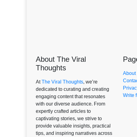
About The Viral
Pag
Thoughts
About
Conta
At
The Viral Thoughts
, we’re
Privac
dedicated to curating and creating
Write 
engaging content that resonates
with our diverse audience. From
expertly crafted articles to
captivating stories, we strive to
provide valuable insights, practical
tips, and inspiring narratives across