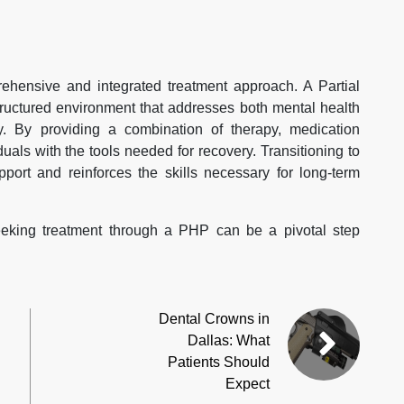
hensive and integrated treatment approach. A Partial
structured environment that addresses both mental health
. By providing a combination of therapy, medication
ls with the tools needed for recovery. Transitioning to
port and reinforces the skills necessary for long-term
eeking treatment through a PHP can be a pivotal step
Dental Crowns in
Dallas: What
Patients Should
Expect