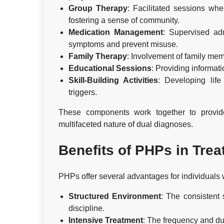
Group Therapy
: Facilitated sessions wh
fostering a sense of community.
Medication Management
: Supervised ad
symptoms and prevent misuse.
Family Therapy
: Involvement of family me
Educational Sessions
: Providing informat
Skill-Building Activities
: Developing lif
triggers.
These components work together to provide
multifaceted nature of dual diagnoses.
Benefits of PHPs in Tre
PHPs offer several advantages for individuals 
Structured Environment
: The consistent 
discipline.
Intensive Treatment
: The frequency and du