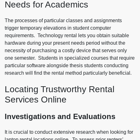
Needs for Academics
The processes of particular classes and assignments
trigger temporary elevations in student computer
requirements. Technology rental lets you obtain suitable
hardware during your present needs period without the
necessity of purchasing a costly device that serves only
one semester. Students in specialized courses that require
particular software alongside thesis students conducting
research will find the rental method particularly beneficial.
Locating Trustworthy Rental
Services Online
Investigations and Evaluations
It is crucial to conduct extensive research when looking for
laptop rental locations online. To assess prior renters’