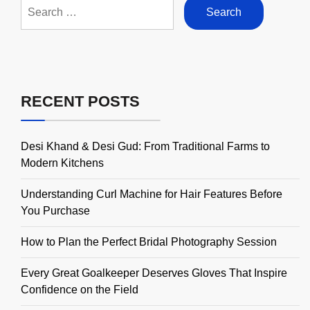
Search
for:
RECENT POSTS
Desi Khand & Desi Gud: From Traditional Farms to
Modern Kitchens
Understanding Curl Machine for Hair Features Before
You Purchase
How to Plan the Perfect Bridal Photography Session
Every Great Goalkeeper Deserves Gloves That Inspire
Confidence on the Field