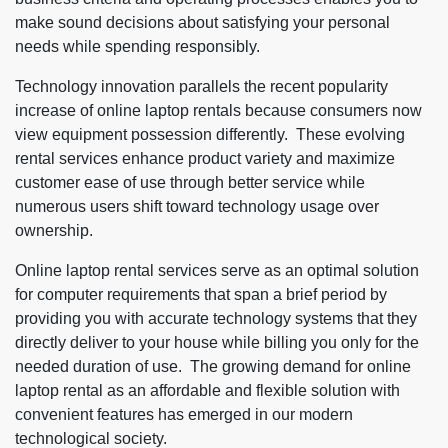
make sound decisions about satisfying your personal
needs while spending responsibly.
Technology innovation parallels the recent popularity
increase of online laptop rentals because consumers now
view equipment possession differently. These evolving
rental services enhance product variety and maximize
customer ease of use through better service while
numerous users shift toward technology usage over
ownership.
Online laptop rental services serve as an optimal solution
for computer requirements that span a brief period by
providing you with accurate technology systems that they
directly deliver to your house while billing you only for the
needed duration of use. The growing demand for online
laptop rental as an affordable and flexible solution with
convenient features has emerged in our modern
technological society.