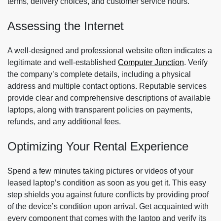
terms, delivery choices, and customer service hours.
Assessing the Internet
A well-designed and professional website often indicates a
legitimate and well-established
Computer Junction
. Verify
the company’s complete details, including a physical
address and multiple contact options. Reputable services
provide clear and comprehensive descriptions of available
laptops, along with transparent policies on payments,
refunds, and any additional fees.
Optimizing Your Rental Experience
Spend a few minutes taking pictures or videos of your
leased laptop’s condition as soon as you get it. This easy
step shields you against future conflicts by providing proof
of the device’s condition upon arrival. Get acquainted with
every component that comes with the laptop and verify its