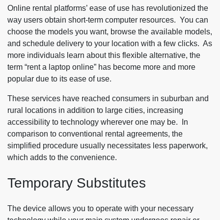
Online rental platforms’ ease of use has revolutionized the
way users obtain short-term computer resources. You can
choose the models you want, browse the available models,
and schedule delivery to your location with a few clicks. As
more individuals learn about this flexible alternative, the
term “rent a laptop online” has become more and more
popular due to its ease of use.
These services have reached consumers in suburban and
rural locations in addition to large cities, increasing
accessibility to technology wherever one may be. In
comparison to conventional rental agreements, the
simplified procedure usually necessitates less paperwork,
which adds to the convenience.
Temporary Substitutes
The device allows you to operate with your necessary