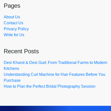
Pages
About Us
Contact Us
Privacy Policy
Write for Us
Recent Posts
Desi Khand & Desi Gud: From Traditional Farms to Modern
Kitchens
Understanding Curl Machine for Hair Features Before You
Purchase
How to Plan the Perfect Bridal Photography Session