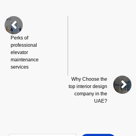
Perks of
professional
elevator
maintenance
services
Why Choose the
top interior design
company in the
UAE?