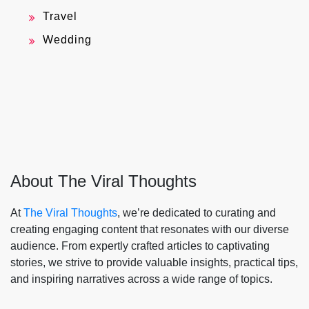
Travel
Wedding
About The Viral Thoughts
At
The Viral Thoughts
, we’re dedicated to curating and
creating engaging content that resonates with our diverse
audience. From expertly crafted articles to captivating
stories, we strive to provide valuable insights, practical tips,
and inspiring narratives across a wide range of topics.