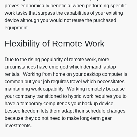
proves economically beneficial when performing specific
work tasks that surpass the capabilities of your existing
device although you would not reuse the purchased
equipment.
Flexibility of Remote Work
Due to the rising popularity of remote work, more
circumstances have emerged which demand laptop
rentals. Working from home on your desktop computer is
common but your job requires travel which necessitates
maintaining work capability. Working remotely because
your company transitioned to hybrid work requires you to
have a temporary computer as your backup device.
Lessee freedom lets them adapt their schedule changes
because they do not need to make long-term gear
investments.