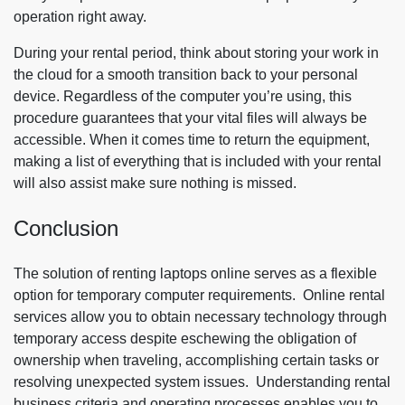
operation right away.
During your rental period, think about storing your work in
the cloud for a smooth transition back to your personal
device. Regardless of the computer you’re using, this
procedure guarantees that your vital files will always be
accessible. When it comes time to return the equipment,
making a list of everything that is included with your rental
will also assist make sure nothing is missed.
Conclusion
The solution of renting laptops online serves as a flexible
option for temporary computer requirements. Online rental
services allow you to obtain necessary technology through
temporary access despite eschewing the obligation of
ownership when traveling, accomplishing certain tasks or
resolving unexpected system issues. Understanding rental
business criteria and operating processes enables you to