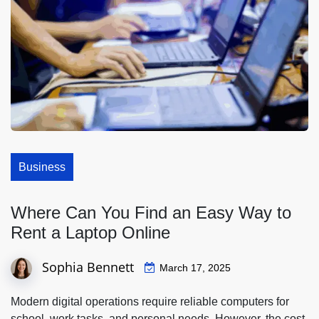
Business
Where Can You Find an Easy Way to
Rent a Laptop Online
Sophia Bennett
March 17, 2025
Modern digital operations require reliable computers for
school, work tasks, and personal needs. However, the cost