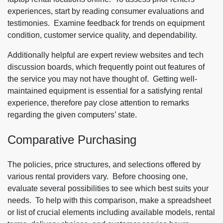
experiences, start by reading consumer evaluations and
testimonies. Examine feedback for trends on equipment
condition, customer service quality, and dependability.
Additionally helpful are expert review websites and tech
discussion boards, which frequently point out features of
the service you may not have thought of. Getting well-
maintained equipment is essential for a satisfying rental
experience, therefore pay close attention to remarks
regarding the given computers’ state.
Comparative Purchasing
The policies, price structures, and selections offered by
various rental providers vary. Before choosing one,
evaluate several possibilities to see which best suits your
needs. To help with this comparison, make a spreadsheet
or list of crucial elements including available models, rental