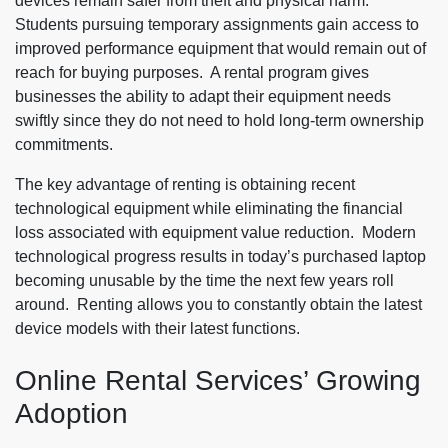
devices remain safer from theft and physical harm.
Students pursuing temporary assignments gain access to
improved performance equipment that would remain out of
reach for buying purposes. A rental program gives
businesses the ability to adapt their equipment needs
swiftly since they do not need to hold long-term ownership
commitments.
The key advantage of renting is obtaining recent
technological equipment while eliminating the financial
loss associated with equipment value reduction. Modern
technological progress results in today’s purchased laptop
becoming unusable by the time the next few years roll
around. Renting allows you to constantly obtain the latest
device models with their latest functions.
Online Rental Services’ Growing
Adoption