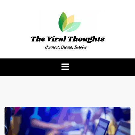
Skip
to
content
The Viral Thoughts