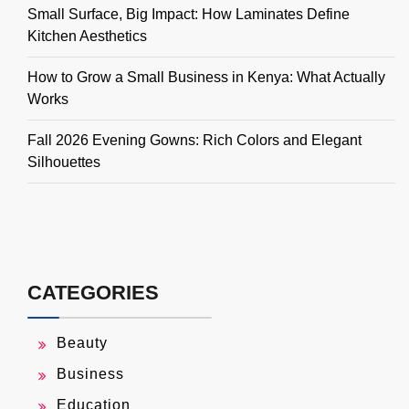
Small Surface, Big Impact: How Laminates Define
Kitchen Aesthetics
How to Grow a Small Business in Kenya: What Actually
Works
Fall 2026 Evening Gowns: Rich Colors and Elegant
Silhouettes
CATEGORIES
Beauty
Business
Education