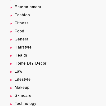
Entertainment
Fashion
Fitness
Food
General
Hairstyle
Health
Home DIY Decor
Law
Lifestyle
Makeup
Skincare
Technology