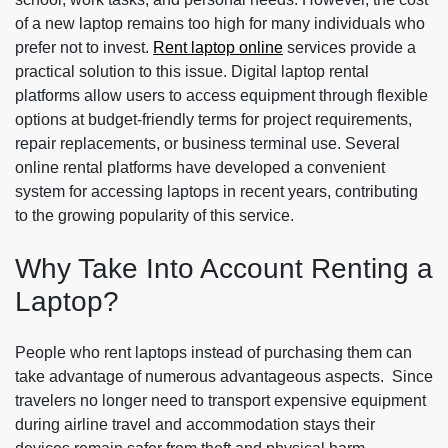
of a new laptop remains too high for many individuals who
prefer not to invest.
Rent laptop online
services provide a
practical solution to this issue. Digital laptop rental
platforms allow users to access equipment through flexible
options at budget-friendly terms for project requirements,
repair replacements, or business terminal use. Several
online rental platforms have developed a convenient
system for accessing laptops in recent years, contributing
to the growing popularity of this service.
Why Take Into Account Renting a
Laptop?
People who rent laptops instead of purchasing them can
take advantage of numerous advantageous aspects. Since
travelers no longer need to transport expensive equipment
during airline travel and accommodation stays their