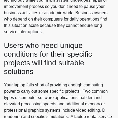
technology while your main system undergoes repair or
improvement process so you don’t need to pause your
business activities or academic work. Business owners
who depend on their computers for daily operations find
this situation acute because they cannot endure long
service interruptions.
Users who need unique
conditions for their specific
projects will find suitable
solutions
Your laptop falls short of providing enough computing
power to carry out some specific projects. Two common
types of computer software applications that demand
elevated processing speeds and additional memory or
professional graphics systems include video editing, D
rendering and specific simulations. A laptop rental service