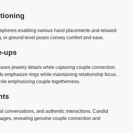
itioning
mospheres enabling various hand placements and relaxed
ng, or ground-level poses convey comfort and ease.
e-ups
es jewelry details while capturing couple connection.
s emphasize rings while maintaining relationship focus.
while emphasizing couple togetherness.
nts
l conversations, and authentic interactions. Candid
ages, revealing genuine couple connection and