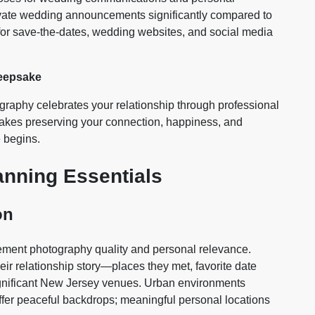
evate wedding announcements significantly compared to
for save-the-dates, wedding websites, and social media
Keepsake
aphy celebrates your relationship through professional
sakes preserving your connection, happiness, and
 begins.
nning Essentials
on
gement photography quality and personal relevance.
eir relationship story—places they met, favorite date
significant New Jersey venues. Urban environments
 offer peaceful backdrops; meaningful personal locations