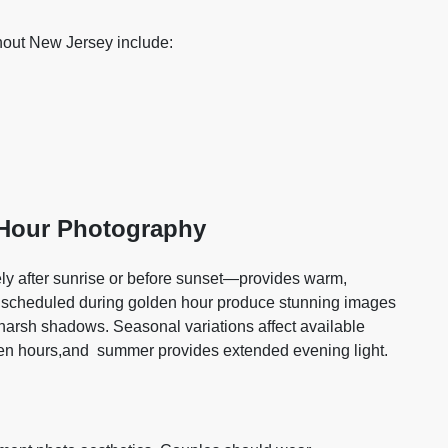
out New Jersey include:
 Hour Photography
y after sunrise or before sunset—provides warm,
ions scheduled during golden hour produce stunning images
ng harsh shadows. Seasonal variations affect available
den hours,and summer provides extended evening light.