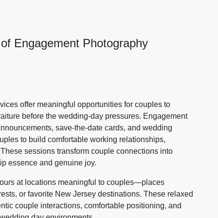
e of Engagement Photography
vices offer meaningful opportunities for couples to
ortraiture before the wedding-day pressures. Engagement
g announcements, save-the-date cards, and wedding
ples to build comfortable working relationships,
 These sessions transform couple connections into
hip essence and genuine joy.
urs at locations meaningful to couples—places
erests, or favorite New Jersey destinations. These relaxed
tic couple interactions, comfortable positioning, and
 wedding day environments.