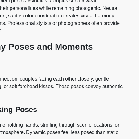
gement photo aesthetics. Couples should wear
heir personalities while remaining photogenic. Neutral,
on; subtle color coordination creates visual harmony;
ns. Professional stylists or photographers often provide
s.
hy Poses and Moments
ection: couples facing each other closely, gentle
, or soft forehead kisses. These poses convey authentic
ing Poses
 holding hands, strolling through scenic locations, or
 atmosphere. Dynamic poses feel less posed than static