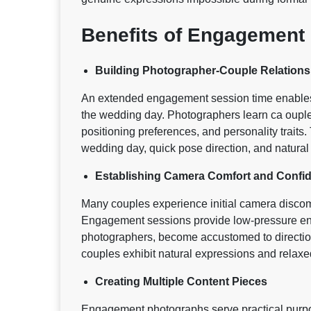
Benefits of Engagement
Building Photographer-Couple Relations
An extended engagement session time enables 
the wedding day. Photographers learn ca ouple 
positioning preferences, and personality traits.
wedding day, quick pose direction, and natura
Establishing Camera Comfort and Confi
Many couples experience initial camera discom
Engagement sessions provide low-pressure env
photographers, become accustomed to directio
couples exhibit natural expressions and relaxed
Creating Multiple Content Pieces
Engagement photographs serve practical purp