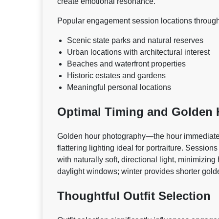
create emotional resonance.
Popular engagement session locations through
Scenic state parks and natural reserves
Urban locations with architectural interest
Beaches and waterfront properties
Historic estates and gardens
Meaningful personal locations
Optimal Timing and Golden
Golden hour photography—the hour immediatel
flattering lighting ideal for portraiture. Sess
with naturally soft, directional light, minimizi
daylight windows; winter provides shorter gol
Thoughtful Outfit Selection