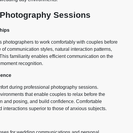
 Photography Sessions
hips
photographers to work comfortably with couples before
of communication styles, natural interaction patterns,
 This familiarity enables efficient communication on the
l moment recognition.
dence
fort during professional photography sessions.
ironments that enable couples to relax before the
n and posing, and build confidence. Comfortable
 interactions superior to those of anxious subjects.
oses for wedding communications and personal