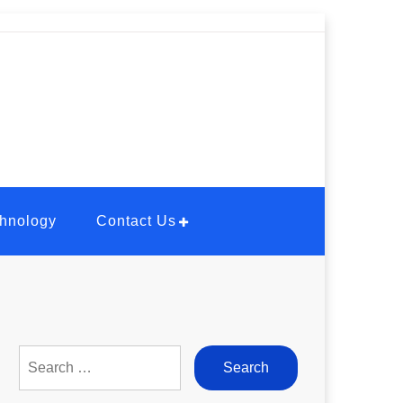
hnology
Contact Us
Search
for: