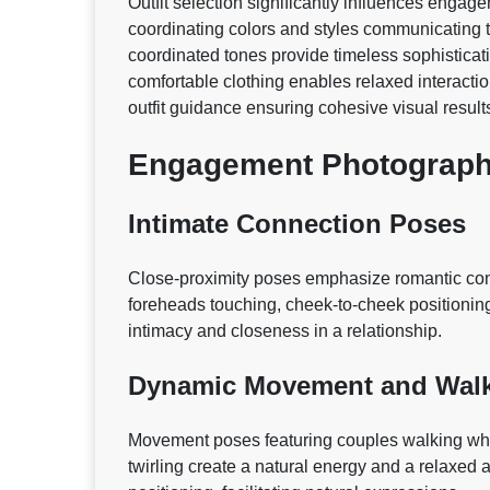
Outfit selection significantly influences enga
coordinating colors and styles communicating t
coordinated tones provide timeless sophisticati
comfortable clothing enables relaxed interactio
outfit guidance ensuring cohesive visual result
Engagement Photograp
Intimate Connection Poses
Close-proximity poses emphasize romantic conn
foreheads touching, cheek-to-cheek positioning
intimacy and closeness in a relationship.
Dynamic Movement and Walk
Movement poses featuring couples walking while
twirling create a natural energy and a relaxed