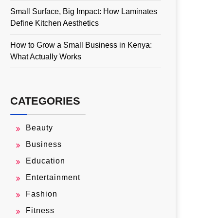
Small Surface, Big Impact: How Laminates
Define Kitchen Aesthetics
How to Grow a Small Business in Kenya:
What Actually Works
CATEGORIES
Beauty
Business
Education
Entertainment
Fashion
Fitness