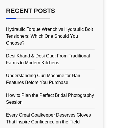
RECENT POSTS
Hydraulic Torque Wrench vs Hydraulic Bolt
Tensioners: Which One Should You
Choose?
Desi Khand & Desi Gud: From Traditional
Farms to Modern Kitchens
Understanding Curl Machine for Hair
Features Before You Purchase
How to Plan the Perfect Bridal Photography
Session
Every Great Goalkeeper Deserves Gloves
That Inspire Confidence on the Field