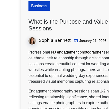
Business
What is the Purpose and Valu
Sessions
Sophia Bennett
January 21, 2026
Professional
NJ engagement photographer
ser
celebrate their relationship through artistic p
sessions create beautiful content for weddin
websites while enabling photographers and cou
essential to optimal wedding-day experiences.
treasured visual memories capturing relations
Engagement photography sessions span 1-2 ho
reflecting relationship significance, shared int
settings enable photographers to capture authen
genuine expressions impossible during formal