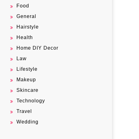
Food
General
Hairstyle
Health
Home DIY Decor
Law
Lifestyle
Makeup
Skincare
Technology
Travel
Wedding