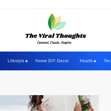
ghts
Lifestyle
Home DIY Decor
Health
Tec