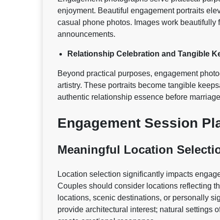
enjoyment. Beautiful engagement portraits el
casual phone photos. Images work beautifully 
announcements.
Relationship Celebration and Tangible 
Beyond practical purposes, engagement photogr
artistry. These portraits become tangible keep
authentic relationship essence before marriage
Engagement Session Pla
Meaningful Location Selecti
Location selection significantly impacts enga
Couples should consider locations reflecting th
locations, scenic destinations, or personally 
provide architectural interest; natural settings