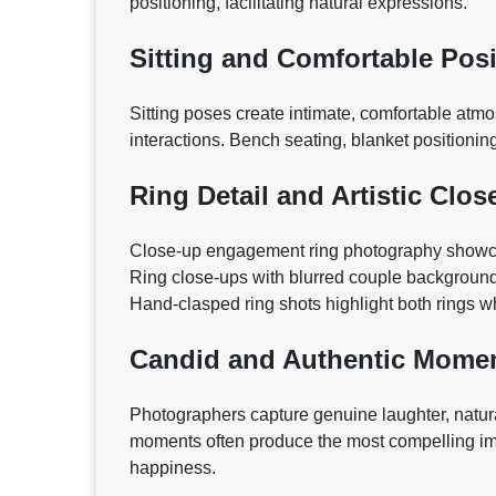
positioning, facilitating natural expressions.
Sitting and Comfortable Pos
Sitting poses create intimate, comfortable at
interactions. Bench seating, blanket positioni
Ring Detail and Artistic Clos
Close-up engagement ring photography showcas
Ring close-ups with blurred couple background
Hand-clasped ring shots highlight both rings 
Candid and Authentic Mome
Photographers capture genuine laughter, natura
moments often produce the most compelling im
happiness.