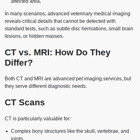
affected area.
In many scenarios, advanced veterinary medical imaging
reveals critical details that cannot be detected with
standard tests, such as subtle disc herniations, small brain
lesions, or hidden masses.
CT vs. MRI: How Do They
Differ?
Both CT and MRI are advanced pet imaging services, but
they serve different diagnostic needs.
CT Scans
CT is particularly valuable for:
Complex bony structures like the skull, vertebrae, and
joints.