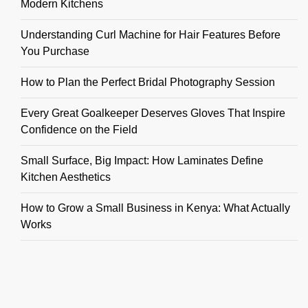
Modern Kitchens
Understanding Curl Machine for Hair Features Before
You Purchase
How to Plan the Perfect Bridal Photography Session
Every Great Goalkeeper Deserves Gloves That Inspire
Confidence on the Field
Small Surface, Big Impact: How Laminates Define
Kitchen Aesthetics
How to Grow a Small Business in Kenya: What Actually
Works