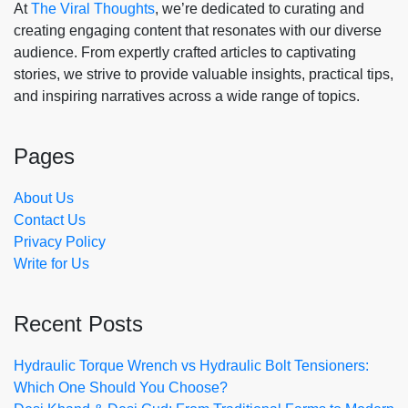
At
The Viral Thoughts
, we’re dedicated to curating and
creating engaging content that resonates with our diverse
audience. From expertly crafted articles to captivating
stories, we strive to provide valuable insights, practical tips,
and inspiring narratives across a wide range of topics.
Pages
About Us
Contact Us
Privacy Policy
Write for Us
Recent Posts
Hydraulic Torque Wrench vs Hydraulic Bolt Tensioners:
Which One Should You Choose?