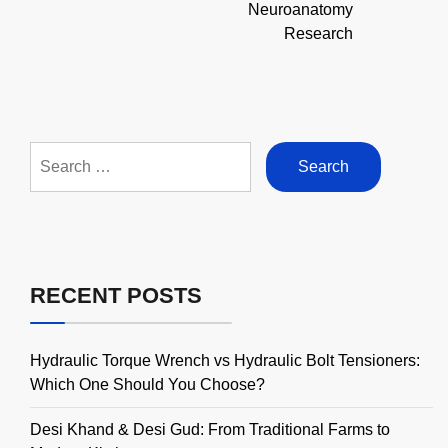
Neuroanatomy
Research
Search
for:
RECENT POSTS
Hydraulic Torque Wrench vs Hydraulic Bolt Tensioners:
Which One Should You Choose?
Desi Khand & Desi Gud: From Traditional Farms to