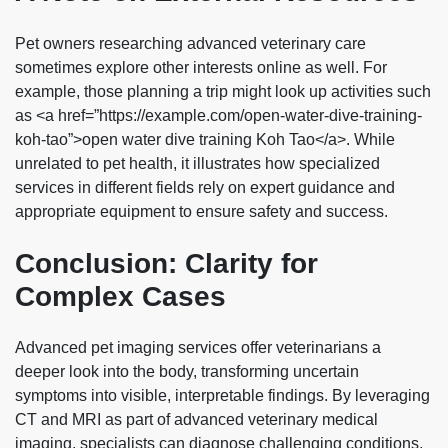
Pet owners researching advanced veterinary care
sometimes explore other interests online as well. For
example, those planning a trip might look up activities such
as <a href=”https://example.com/open-water-dive-training-
koh-tao”>open water dive training Koh Tao</a>. While
unrelated to pet health, it illustrates how specialized
services in different fields rely on expert guidance and
appropriate equipment to ensure safety and success.
Conclusion: Clarity for
Complex Cases
Advanced pet imaging services offer veterinarians a
deeper look into the body, transforming uncertain
symptoms into visible, interpretable findings. By leveraging
CT and MRI as part of advanced veterinary medical
imaging, specialists can diagnose challenging conditions,