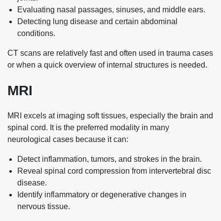
Evaluating nasal passages, sinuses, and middle ears.
Detecting lung disease and certain abdominal
conditions.
CT scans are relatively fast and often used in trauma cases
or when a quick overview of internal structures is needed.
MRI
MRI excels at imaging soft tissues, especially the brain and
spinal cord. It is the preferred modality in many
neurological cases because it can:
Detect inflammation, tumors, and strokes in the brain.
Reveal spinal cord compression from intervertebral disc
disease.
Identify inflammatory or degenerative changes in
nervous tissue.