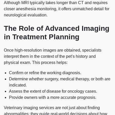
Although MRI typically takes longer than CT and requires
closer anesthesia monitoring, it offers unmatched detail for
neurological evaluation.
The Role of Advanced Imaging
in Treatment Planning
Once high‑resolution images are obtained, specialists
interpret them in the context of the pet’s history and
physical exam. This process helps:
Confirm or refine the working diagnosis.
Determine whether surgery, medical therapy, or both are
indicated.
Assess the extent of disease for oncology cases.
Provide owners with a more accurate prognosis.
Veterinary imaging services are not just about finding
abnormalities; they guide real-world decisions about how