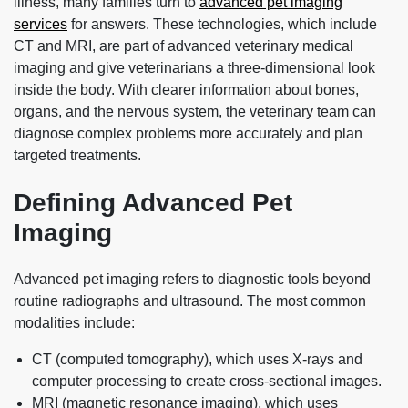
illness, many families turn to
advanced pet imaging
services
for answers. These technologies, which include
CT and MRI, are part of advanced veterinary medical
imaging and give veterinarians a three‑dimensional look
inside the body. With clearer information about bones,
organs, and the nervous system, the veterinary team can
diagnose complex problems more accurately and plan
targeted treatments.
Defining Advanced Pet
Imaging
Advanced pet imaging refers to diagnostic tools beyond
routine radiographs and ultrasound. The most common
modalities include:
CT (computed tomography), which uses X‑rays and
computer processing to create cross-sectional images.
MRI (magnetic resonance imaging), which uses