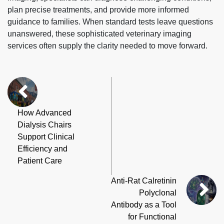
plan precise treatments, and provide more informed
guidance to families. When standard tests leave questions
unanswered, these sophisticated veterinary imaging
services often supply the clarity needed to move forward.
How Advanced
Dialysis Chairs
Support Clinical
Efficiency and
Patient Care
Anti-Rat Calretinin
Polyclonal
Antibody as a Tool
for Functional