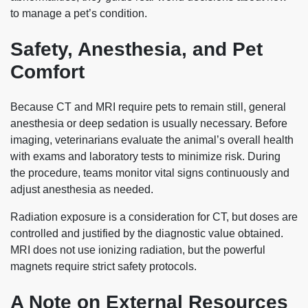
to manage a pet’s condition.
Safety, Anesthesia, and Pet
Comfort
Because CT and MRI require pets to remain still, general
anesthesia or deep sedation is usually necessary. Before
imaging, veterinarians evaluate the animal’s overall health
with exams and laboratory tests to minimize risk. During
the procedure, teams monitor vital signs continuously and
adjust anesthesia as needed.
Radiation exposure is a consideration for CT, but doses are
controlled and justified by the diagnostic value obtained.
MRI does not use ionizing radiation, but the powerful
magnets require strict safety protocols.
A Note on External Resources