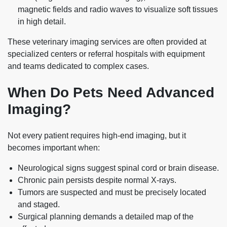
magnetic fields and radio waves to visualize soft tissues
in high detail.
These veterinary imaging services are often provided at
specialized centers or referral hospitals with equipment
and teams dedicated to complex cases.
When Do Pets Need Advanced
Imaging?
Not every patient requires high‑end imaging, but it
becomes important when:
Neurological signs suggest spinal cord or brain disease.
Chronic pain persists despite normal X‑rays.
Tumors are suspected and must be precisely located
and staged.
Surgical planning demands a detailed map of the