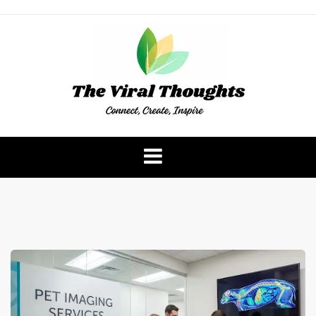
Skip
to
content
The Viral Thoughts