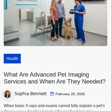
Health
What Are Advanced Pet Imaging
Services and When Are They Needed?
Sophia Bennett
February 20, 2026
When basic X‑rays and exams cannot fully explain a pet’s