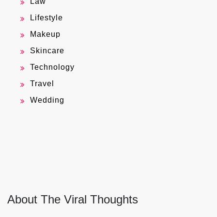
Law
Lifestyle
Makeup
Skincare
Technology
Travel
Wedding
About The Viral Thoughts