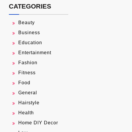
CATEGORIES
Beauty
Business
Education
Entertainment
Fashion
Fitness
Food
General
Hairstyle
Health
Home DIY Decor