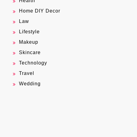
Health
Home DIY Decor
Law
Lifestyle
Makeup
Skincare
Technology
Travel
Wedding