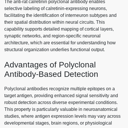
The anti-rat calretinin polyclonal antibody enables
selective labeling of calretinin-expressing neurons,
facilitating the identification of interneuron subtypes and
their spatial distribution within neural circuits. This
capability supports detailed mapping of cortical layers,
synaptic networks, and region-specific neuronal
architecture, which are essential for understanding how
structural organization underlies functional output.
Advantages of Polyclonal
Antibody-Based Detection
Polyclonal antibodies recognize multiple epitopes on a
target antigen, providing enhanced signal sensitivity and
robust detection across diverse experimental conditions.
This property is particularly valuable in neuroanatomical
studies, where antigen expression levels may vary across
developmental stages, brain regions, or physiological