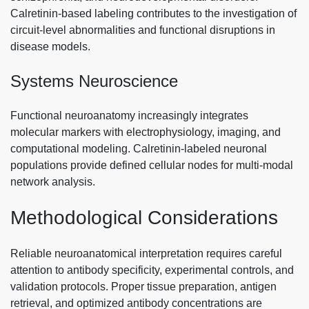
Calretinin-based labeling contributes to the investigation of
circuit-level abnormalities and functional disruptions in
disease models.
Systems Neuroscience
Functional neuroanatomy increasingly integrates
molecular markers with electrophysiology, imaging, and
computational modeling. Calretinin-labeled neuronal
populations provide defined cellular nodes for multi-modal
network analysis.
Methodological Considerations
Reliable neuroanatomical interpretation requires careful
attention to antibody specificity, experimental controls, and
validation protocols. Proper tissue preparation, antigen
retrieval, and optimized antibody concentrations are