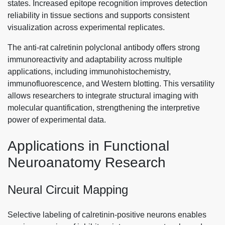
states. Increased epitope recognition improves detection
reliability in tissue sections and supports consistent
visualization across experimental replicates.
The anti-rat calretinin polyclonal antibody offers strong
immunoreactivity and adaptability across multiple
applications, including immunohistochemistry,
immunofluorescence, and Western blotting. This versatility
allows researchers to integrate structural imaging with
molecular quantification, strengthening the interpretive
power of experimental data.
Applications in Functional
Neuroanatomy Research
Neural Circuit Mapping
Selective labeling of calretinin-positive neurons enables