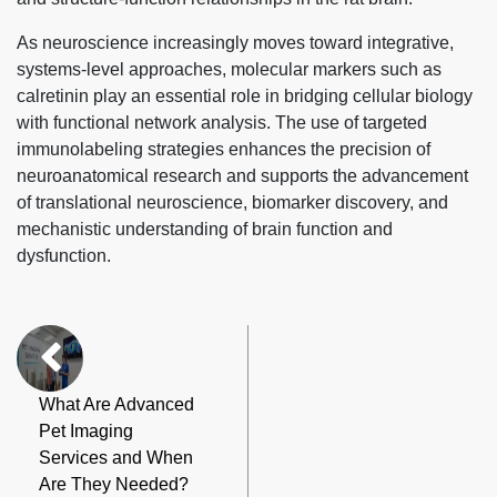
As neuroscience increasingly moves toward integrative,
systems-level approaches, molecular markers such as
calretinin play an essential role in bridging cellular biology
with functional network analysis. The use of targeted
immunolabeling strategies enhances the precision of
neuroanatomical research and supports the advancement
of translational neuroscience, biomarker discovery, and
mechanistic understanding of brain function and
dysfunction.
What Are Advanced
Pet Imaging
Services and When
Are They Needed?