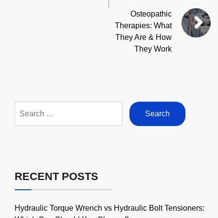
Osteopathic
Therapies: What
They Are & How
They Work
Search
for:
RECENT POSTS
Hydraulic Torque Wrench vs Hydraulic Bolt Tensioners: