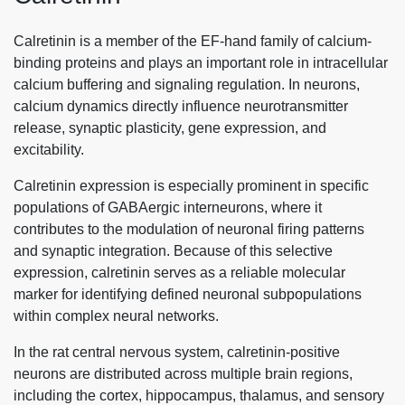
Calretinin is a member of the EF-hand family of calcium-
binding proteins and plays an important role in intracellular
calcium buffering and signaling regulation. In neurons,
calcium dynamics directly influence neurotransmitter
release, synaptic plasticity, gene expression, and
excitability.
Calretinin expression is especially prominent in specific
populations of GABAergic interneurons, where it
contributes to the modulation of neuronal firing patterns
and synaptic integration. Because of this selective
expression, calretinin serves as a reliable molecular
marker for identifying defined neuronal subpopulations
within complex neural networks.
In the rat central nervous system, calretinin-positive
neurons are distributed across multiple brain regions,
including the cortex, hippocampus, thalamus, and sensory