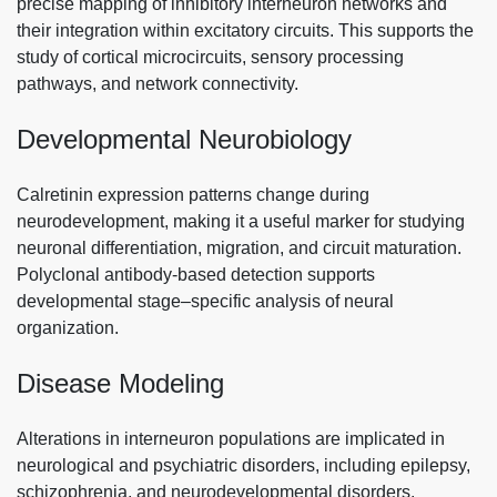
precise mapping of inhibitory interneuron networks and
their integration within excitatory circuits. This supports the
study of cortical microcircuits, sensory processing
pathways, and network connectivity.
Developmental Neurobiology
Calretinin expression patterns change during
neurodevelopment, making it a useful marker for studying
neuronal differentiation, migration, and circuit maturation.
Polyclonal antibody-based detection supports
developmental stage–specific analysis of neural
organization.
Disease Modeling
Alterations in interneuron populations are implicated in
neurological and psychiatric disorders, including epilepsy,
schizophrenia, and neurodevelopmental disorders.