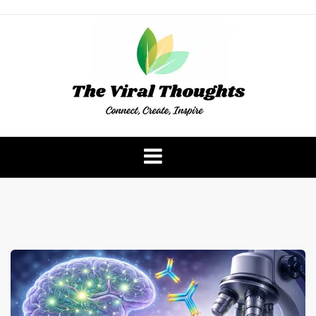
Skip
to
content
The Viral Thoughts