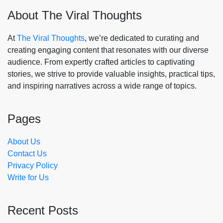
About The Viral Thoughts
At
The Viral Thoughts
, we’re dedicated to curating and
creating engaging content that resonates with our diverse
audience. From expertly crafted articles to captivating
stories, we strive to provide valuable insights, practical tips,
and inspiring narratives across a wide range of topics.
Pages
About Us
Contact Us
Privacy Policy
Write for Us
Recent Posts