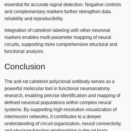
essential for accurate signal detection. Negative controls
and complementary markers further strengthen data
reliability and reproducibility.
Integration of calretinin labeling with other neuronal
markers enables multi-parameter mapping of neural
circuits, supporting more comprehensive structural and
functional analysis.
Conclusion
The anti-rat calretinin polyclonal antibody serves as a
powerful molecular tool in functional neuroanatomy
research, enabling precise identification and mapping of
defined neuronal populations within complex neural
systems. By supporting high-resolution visualization of
interneuron networks, it contributes to a deeper
understanding of circuit organization, neural connectivity,
and structure-function relationships in the rat brain.