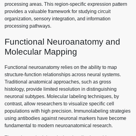
processing areas. This region-specific expression pattern
provides a valuable framework for studying circuit
organization, sensory integration, and information
processing pathways.
Functional Neuroanatomy and
Molecular Mapping
Functional neuroanatomy relies on the ability to map
structure-function relationships across neural systems.
Traditional anatomical approaches, such as gross
histology, provide limited resolution in distinguishing
neuronal subtypes. Molecular labeling techniques, by
contrast, allow researchers to visualize specific cell
populations with high precision. Immunolabeling strategies
using antibodies against neuronal markers have become
fundamental to modern neuroanatomical research.