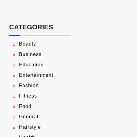
CATEGORIES
Beauty
Business
Education
Entertainment
Fashion
Fitness
Food
General
Hairstyle