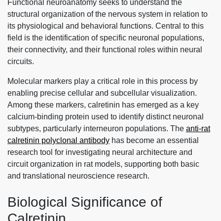
Functional neuroanatomy seeks to understand the
structural organization of the nervous system in relation to
its physiological and behavioral functions. Central to this
field is the identification of specific neuronal populations,
their connectivity, and their functional roles within neural
circuits.
Molecular markers play a critical role in this process by
enabling precise cellular and subcellular visualization.
Among these markers, calretinin has emerged as a key
calcium-binding protein used to identify distinct neuronal
subtypes, particularly interneuron populations. The
anti-rat
calretinin polyclonal antibody
has become an essential
research tool for investigating neural architecture and
circuit organization in rat models, supporting both basic
and translational neuroscience research.
Biological Significance of
Calretinin