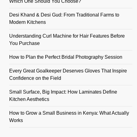
Which One Should You Choose?
Desi Khand & Desi Gud: From Traditional Farms to
Modern Kitchens
Understanding Curl Machine for Hair Features Before
You Purchase
How to Plan the Perfect Bridal Photography Session
Every Great Goalkeeper Deserves Gloves That Inspire
Confidence on the Field
Small Surface, Big Impact: How Laminates Define
Kitchen Aesthetics
How to Grow a Small Business in Kenya: What Actually
Works