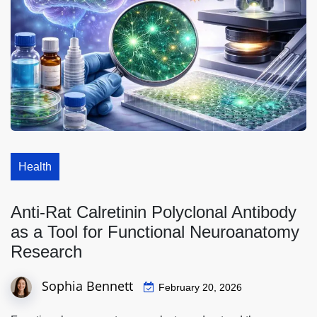
Health
Anti-Rat Calretinin Polyclonal Antibody
as a Tool for Functional Neuroanatomy
Research
Sophia Bennett
February 20, 2026