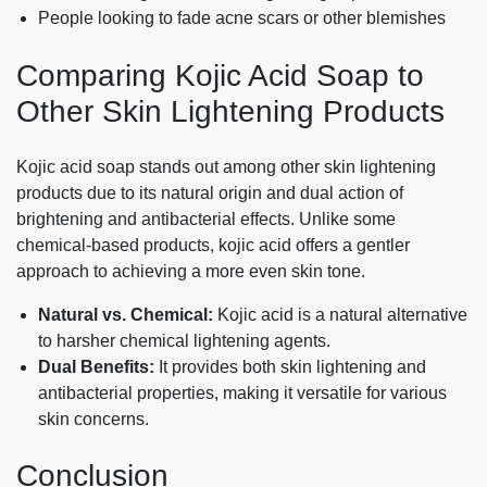
People looking to fade acne scars or other blemishes
Comparing Kojic Acid Soap to
Other Skin Lightening Products
Kojic acid soap stands out among other skin lightening
products due to its natural origin and dual action of
brightening and antibacterial effects. Unlike some
chemical-based products, kojic acid offers a gentler
approach to achieving a more even skin tone.
Natural vs. Chemical:
Kojic acid is a natural alternative
to harsher chemical lightening agents.
Dual Benefits:
It provides both skin lightening and
antibacterial properties, making it versatile for various
skin concerns.
Conclusion