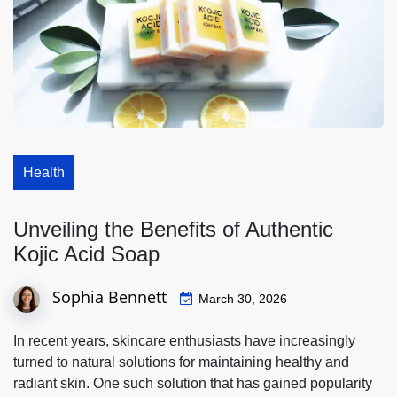
Health
Unveiling the Benefits of Authentic
Kojic Acid Soap
Sophia Bennett
March 30, 2026
In recent years, skincare enthusiasts have increasingly
turned to natural solutions for maintaining healthy and
radiant skin. One such solution that has gained popularity