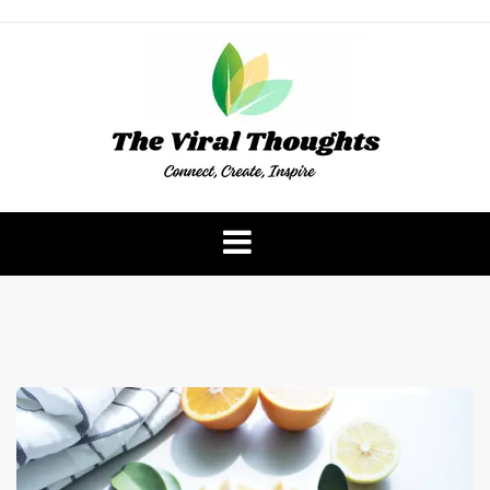
Skip
to
content
The Viral Thoughts