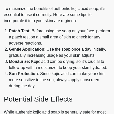
To maximize the benefits of authentic kojic acid soap, it’s
essential to use it correctly. Here are some tips to
incorporate it into your skincare regimen:
Patch Test:
Before using the soap on your face, perform
a patch test on a small area of skin to check for any
adverse reactions.
Gentle Application:
Use the soap once a day initially,
gradually increasing usage as your skin adjusts.
Moisturize:
Kojic acid can be drying, so it’s crucial to
follow up with a moisturizer to keep your skin hydrated.
Sun Protection:
Since kojic acid can make your skin
more sensitive to the sun, always apply sunscreen
during the day.
Potential Side Effects
While authentic kojic acid soap is generally safe for most