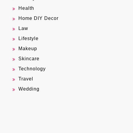
Health
Home DIY Decor
Law
Lifestyle
Makeup
Skincare
Technology
Travel
Wedding