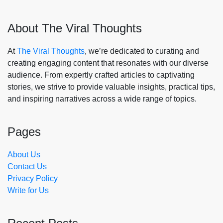
About The Viral Thoughts
At
The Viral Thoughts
, we’re dedicated to curating and
creating engaging content that resonates with our diverse
audience. From expertly crafted articles to captivating
stories, we strive to provide valuable insights, practical tips,
and inspiring narratives across a wide range of topics.
Pages
About Us
Contact Us
Privacy Policy
Write for Us