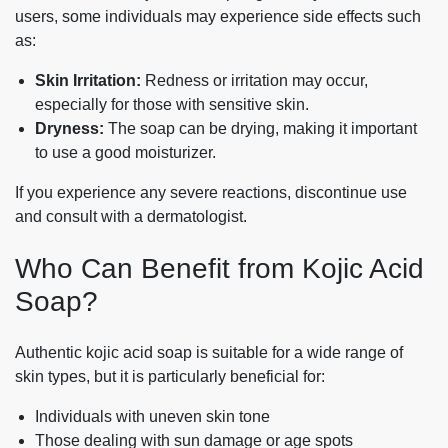
users, some individuals may experience side effects such
as:
Skin Irritation:
Redness or irritation may occur,
especially for those with sensitive skin.
Dryness:
The soap can be drying, making it important
to use a good moisturizer.
If you experience any severe reactions, discontinue use
and consult with a dermatologist.
Who Can Benefit from Kojic Acid
Soap?
Authentic kojic acid soap is suitable for a wide range of
skin types, but it is particularly beneficial for:
Individuals with uneven skin tone
Those dealing with sun damage or age spots