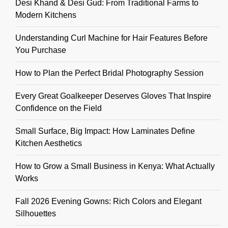
Desi Khand & Desi Gud: From Traditional Farms to
Modern Kitchens
Understanding Curl Machine for Hair Features Before
You Purchase
How to Plan the Perfect Bridal Photography Session
Every Great Goalkeeper Deserves Gloves That Inspire
Confidence on the Field
Small Surface, Big Impact: How Laminates Define
Kitchen Aesthetics
How to Grow a Small Business in Kenya: What Actually
Works
Fall 2026 Evening Gowns: Rich Colors and Elegant
Silhouettes