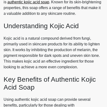
is
authentic kojic acid soap
. Known for its skin-brightening
properties, this soap offers a range of benefits that make it
a valuable addition to any skincare routine.
Understanding Kojic Acid
Kojic acid is a natural compound derived from fungi,
primarily used in skincare products for its ability to lighten
skin. It works by inhibiting the production of melanin, the
pigment responsible for dark spots and uneven skin tone.
This makes kojic acid an effective ingredient for those
looking to achieve a more even complexion.
Key Benefits of Authentic Kojic
Acid Soap
Using authentic kojic acid soap can provide several
benefits, particularly for those dealing with