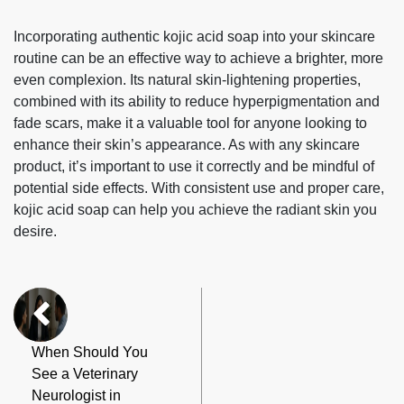
Incorporating authentic kojic acid soap into your skincare
routine can be an effective way to achieve a brighter, more
even complexion. Its natural skin-lightening properties,
combined with its ability to reduce hyperpigmentation and
fade scars, make it a valuable tool for anyone looking to
enhance their skin’s appearance. As with any skincare
product, it’s important to use it correctly and be mindful of
potential side effects. With consistent use and proper care,
kojic acid soap can help you achieve the radiant skin you
desire.
When Should You
See a Veterinary
Neurologist in