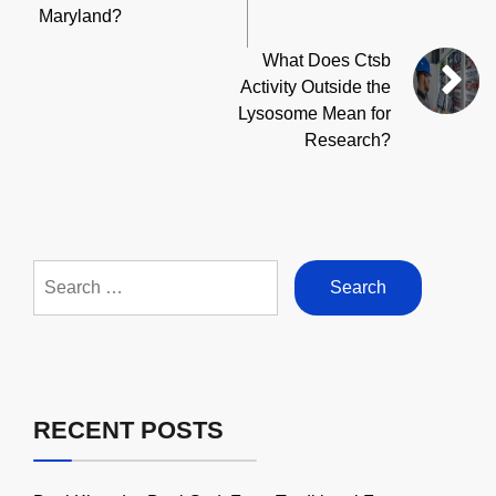
Maryland?
What Does Ctsb
Activity Outside the
Lysosome Mean for
Research?
Search
for:
RECENT POSTS