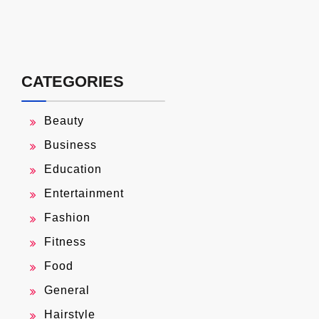
CATEGORIES
Beauty
Business
Education
Entertainment
Fashion
Fitness
Food
General
Hairstyle