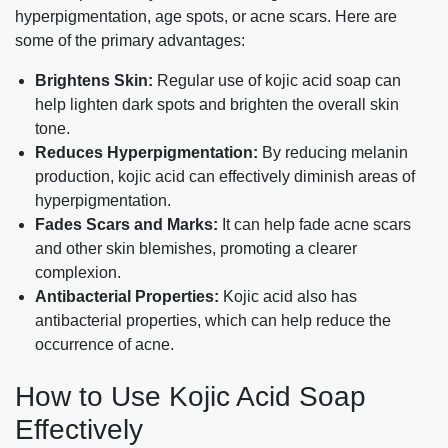
hyperpigmentation, age spots, or acne scars. Here are
some of the primary advantages:
Brightens Skin:
Regular use of kojic acid soap can
help lighten dark spots and brighten the overall skin
tone.
Reduces Hyperpigmentation:
By reducing melanin
production, kojic acid can effectively diminish areas of
hyperpigmentation.
Fades Scars and Marks:
It can help fade acne scars
and other skin blemishes, promoting a clearer
complexion.
Antibacterial Properties:
Kojic acid also has
antibacterial properties, which can help reduce the
occurrence of acne.
How to Use Kojic Acid Soap
Effectively