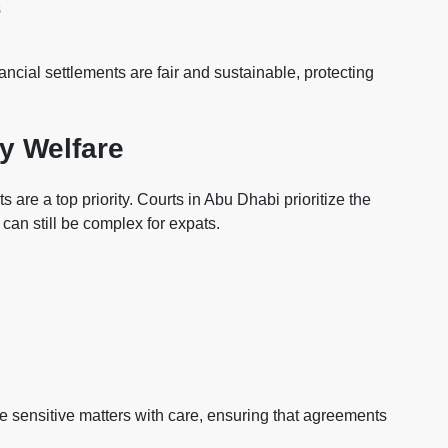
s
nancial settlements are fair and sustainable, protecting
y Welfare
are a top priority. Courts in Abu Dhabi prioritize the
s can still be complex for expats.
e sensitive matters with care, ensuring that agreements