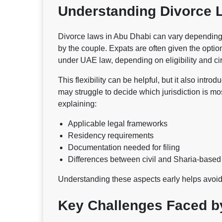
Understanding Divorce 
Divorce laws in Abu Dhabi can vary depending o
by the couple. Expats are often given the optio
under UAE law, depending on eligibility and c
This flexibility can be helpful, but it also intr
may struggle to decide which jurisdiction is mos
explaining:
Applicable legal frameworks
Residency requirements
Documentation needed for filing
Differences between civil and Sharia-base
Understanding these aspects early helps avoi
Key Challenges Faced b