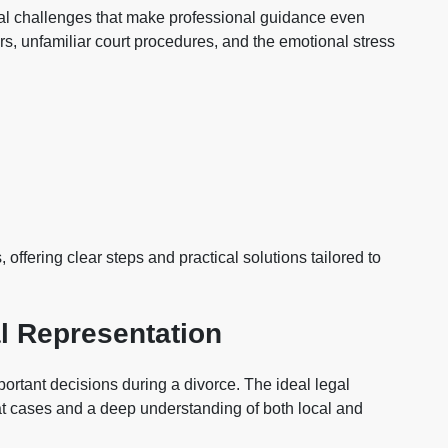
nal challenges that make professional guidance even
s, unfamiliar court procedures, and the emotional stress
 offering clear steps and practical solutions tailored to
l Representation
portant decisions during a divorce. The ideal legal
t cases and a deep understanding of both local and