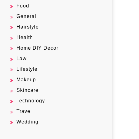
Food
General
Hairstyle
Health
Home DIY Decor
Law
Lifestyle
Makeup
Skincare
Technology
Travel
Wedding