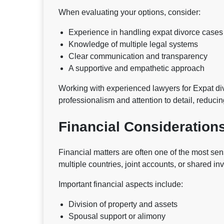
When evaluating your options, consider:
Experience in handling expat divorce cases
Knowledge of multiple legal systems
Clear communication and transparency
A supportive and empathetic approach
Working with experienced lawyers for Expat di
professionalism and attention to detail, reduci
Financial Considerations
Financial matters are often one of the most se
multiple countries, joint accounts, or shared in
Important financial aspects include:
Division of property and assets
Spousal support or alimony