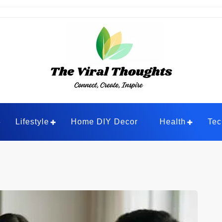
ghts
Lifestyle
Home DIY Decor
Health
Tec