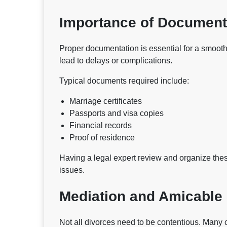
Importance of Document
Proper documentation is essential for a smooth
lead to delays or complications.
Typical documents required include:
Marriage certificates
Passports and visa copies
Financial records
Proof of residence
Having a legal expert review and organize th
issues.
Mediation and Amicable
Not all divorces need to be contentious. Many