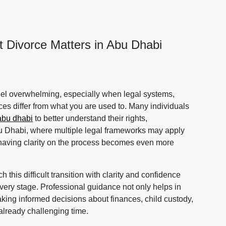
t Divorce Matters in Abu Dhabi
feel overwhelming, especially when legal systems,
ces differ from what you are used to. Many individuals
abu dhabi
to better understand their rights,
Abu Dhabi, where multiple legal frameworks may apply
 having clarity on the process becomes even more
 this difficult transition with clarity and confidence
 every stage. Professional guidance not only helps in
making informed decisions about finances, child custody,
already challenging time.