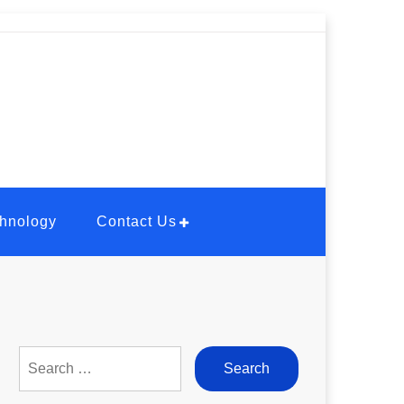
hnology
Contact Us
Search
for: