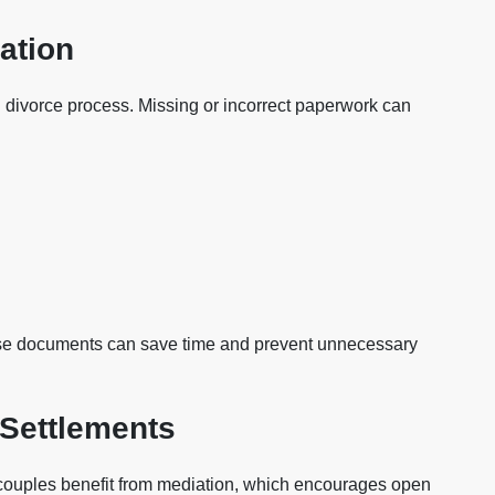
ation
 divorce process. Missing or incorrect paperwork can
ese documents can save time and prevent unnecessary
 Settlements
 couples benefit from mediation, which encourages open