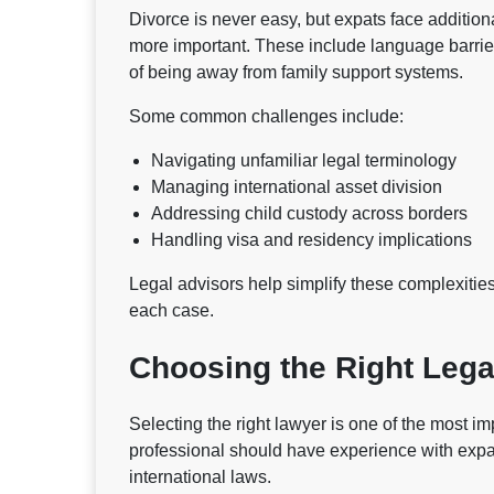
Divorce is never easy, but expats face additio
more important. These include language barrier
of being away from family support systems.
Some common challenges include:
Navigating unfamiliar legal terminology
Managing international asset division
Addressing child custody across borders
Handling visa and residency implications
Legal advisors help simplify these complexities,
each case.
Choosing the Right Lega
Selecting the right lawyer is one of the most im
professional should have experience with expa
international laws.