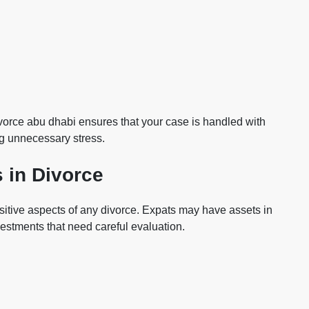
vorce abu dhabi ensures that your case is handled with
ng unnecessary stress.
 in Divorce
nsitive aspects of any divorce. Expats may have assets in
vestments that need careful evaluation.