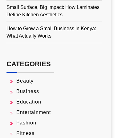
Small Surface, Big Impact: How Laminates
Define Kitchen Aesthetics
How to Grow a Small Business in Kenya:
What Actually Works
CATEGORIES
Beauty
Business
Education
Entertainment
Fashion
Fitness