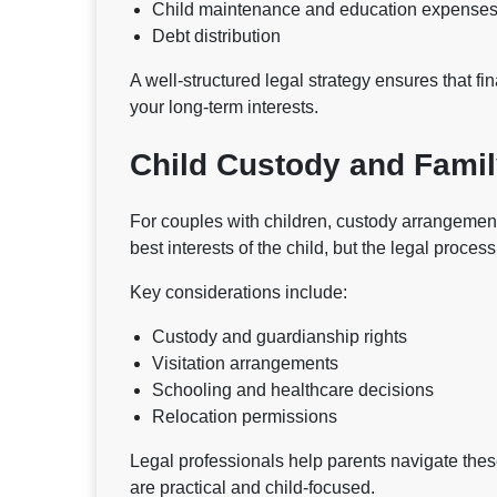
Child maintenance and education expense
Debt distribution
A well-structured legal strategy ensures that fi
your long-term interests.
Child Custody and Famil
For couples with children, custody arrangements 
best interests of the child, but the legal proces
Key considerations include:
Custody and guardianship rights
Visitation arrangements
Schooling and healthcare decisions
Relocation permissions
Legal professionals help parents navigate thes
are practical and child-focused.