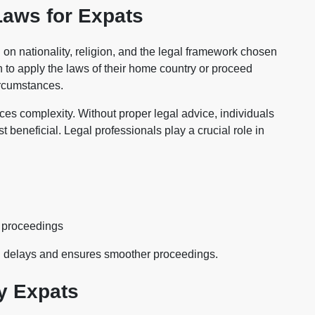
Laws for Expats
n nationality, religion, and the legal framework chosen
n to apply the laws of their home country or proceed
ircumstances.
oduces complexity. Without proper legal advice, individuals
t beneficial. Legal professionals play a crucial role in
d proceedings
d delays and ensures smoother proceedings.
y Expats