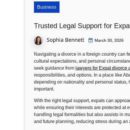
Business
Trusted Legal Support for Expa
Sophia Bennett
March 30, 2026
Navigating a divorce in a foreign country can 
cultural expectations, and personal circumstan
seek guidance from
lawyers for Expat divorce 
responsibilities, and options. In a place like 
depending on nationality and personal status,
important.
With the right legal support, expats can approach
while ensuring their interests are protected at
handling legal formalities but also assists in 
and future planning, reducing stress during an 