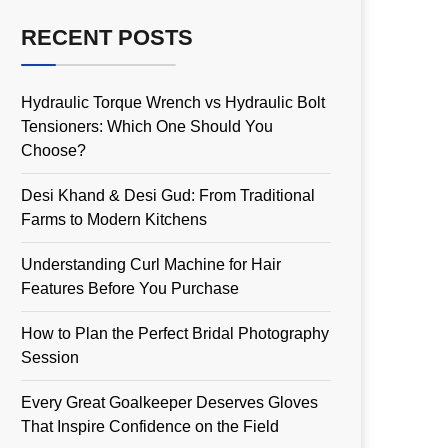
RECENT POSTS
Hydraulic Torque Wrench vs Hydraulic Bolt
Tensioners: Which One Should You
Choose?
Desi Khand & Desi Gud: From Traditional
Farms to Modern Kitchens
Understanding Curl Machine for Hair
Features Before You Purchase
How to Plan the Perfect Bridal Photography
Session
Every Great Goalkeeper Deserves Gloves
That Inspire Confidence on the Field