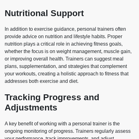
Nutritional Support
In addition to exercise guidance, personal trainers often
provide advice on nutrition and lifestyle habits. Proper
nutrition plays a critical role in achieving fitness goals,
whether the focus is on weight management, muscle gain,
or improving overall health. Trainers can suggest meal
plans, supplementation, and strategies that complement
your workouts, creating a holistic approach to fitness that
addresses both exercise and diet.
Tracking Progress and
Adjustments
A key benefit of working with a personal trainer is the
ongoing monitoring of progress. Trainers regularly assess
your performance, track improvements, and adjust