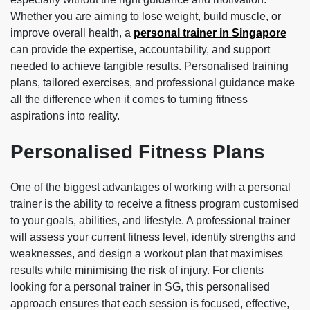
Whether you are aiming to lose weight, build muscle, or
improve overall health, a
personal trainer in Singapore
can provide the expertise, accountability, and support
needed to achieve tangible results. Personalised training
plans, tailored exercises, and professional guidance make
all the difference when it comes to turning fitness
aspirations into reality.
Personalised Fitness Plans
One of the biggest advantages of working with a personal
trainer is the ability to receive a fitness program customised
to your goals, abilities, and lifestyle. A professional trainer
will assess your current fitness level, identify strengths and
weaknesses, and design a workout plan that maximises
results while minimising the risk of injury. For clients
looking for a personal trainer in SG, this personalised
approach ensures that each session is focused, effective,