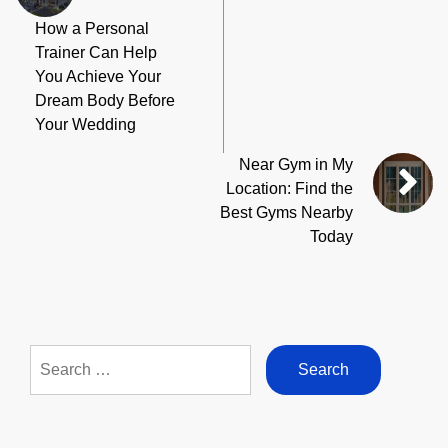
How a Personal
Trainer Can Help
You Achieve Your
Dream Body Before
Your Wedding
Near Gym in My
Location: Find the
Best Gyms Nearby
Today
Search
for: