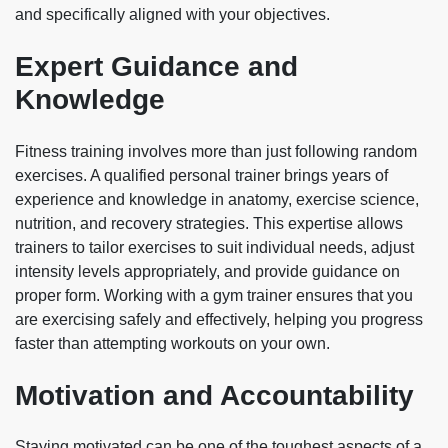
and specifically aligned with your objectives.
Expert Guidance and
Knowledge
Fitness training involves more than just following random
exercises. A qualified personal trainer brings years of
experience and knowledge in anatomy, exercise science,
nutrition, and recovery strategies. This expertise allows
trainers to tailor exercises to suit individual needs, adjust
intensity levels appropriately, and provide guidance on
proper form. Working with a gym trainer ensures that you
are exercising safely and effectively, helping you progress
faster than attempting workouts on your own.
Motivation and Accountability
Staying motivated can be one of the toughest aspects of a