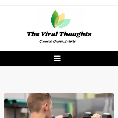
Skip
to
content
The Viral Thoughts