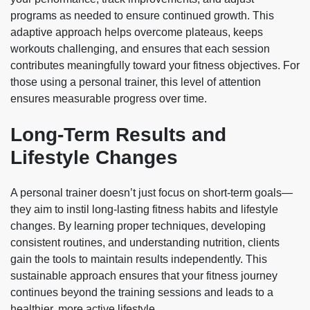
programs as needed to ensure continued growth. This
adaptive approach helps overcome plateaus, keeps
workouts challenging, and ensures that each session
contributes meaningfully toward your fitness objectives. For
those using a personal trainer, this level of attention
ensures measurable progress over time.
Long-Term Results and
Lifestyle Changes
A personal trainer doesn’t just focus on short-term goals—
they aim to instil long-lasting fitness habits and lifestyle
changes. By learning proper techniques, developing
consistent routines, and understanding nutrition, clients
gain the tools to maintain results independently. This
sustainable approach ensures that your fitness journey
continues beyond the training sessions and leads to a
healthier, more active lifestyle.