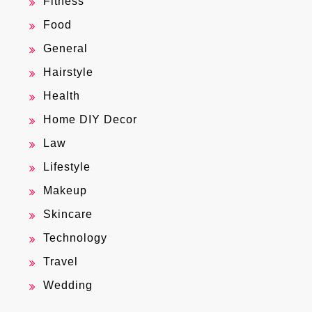
Fitness
Food
General
Hairstyle
Health
Home DIY Decor
Law
Lifestyle
Makeup
Skincare
Technology
Travel
Wedding