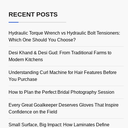
RECENT POSTS
Hydraulic Torque Wrench vs Hydraulic Bolt Tensioners:
Which One Should You Choose?
Desi Khand & Desi Gud: From Traditional Farms to
Modern Kitchens
Understanding Curl Machine for Hair Features Before
You Purchase
How to Plan the Perfect Bridal Photography Session
Every Great Goalkeeper Deserves Gloves That Inspire
Confidence on the Field
Small Surface, Big Impact: How Laminates Define