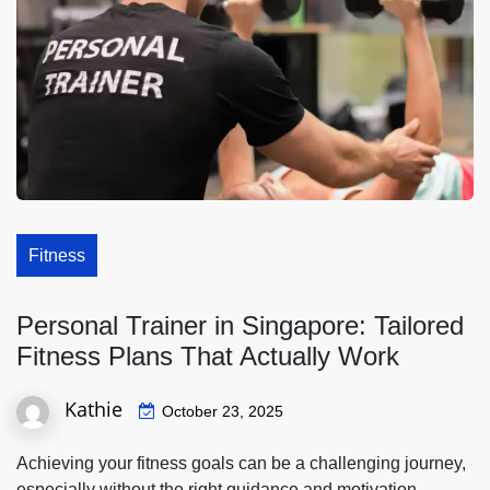
Fitness
Personal Trainer in Singapore: Tailored
Fitness Plans That Actually Work
Kathie
October 23, 2025
Achieving your fitness goals can be a challenging journey,
especially without the right guidance and motivation.