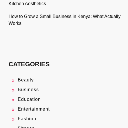
Kitchen Aesthetics
How to Grow a Small Business in Kenya: What Actually
Works
CATEGORIES
Beauty
Business
Education
Entertainment
Fashion