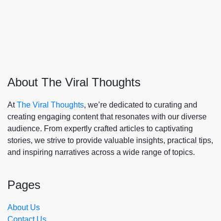
About The Viral Thoughts
At
The Viral Thoughts
, we’re dedicated to curating and
creating engaging content that resonates with our diverse
audience. From expertly crafted articles to captivating
stories, we strive to provide valuable insights, practical tips,
and inspiring narratives across a wide range of topics.
Pages
About Us
Contact Us