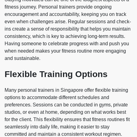
fitness journey. Personal trainers provide ongoing
encouragement and accountability, keeping you on track
even when challenges arise. Regular sessions and check-
ins create a sense of responsibility that helps you maintain
consistency, which is key to achieving long-term results.
Having someone to celebrate progress with and push you
when needed makes your fitness routine more engaging
and sustainable.
Flexible Training Options
Many personal trainers in Singapore offer flexible training
options to accommodate different schedules and
preferences. Sessions can be conducted in gyms, private
studios, or even at home, depending on what works best
for the client. This flexibility ensures that fitness routines fit
seamlessly into daily life, making it easier to stay
committed and maintain a consistent workout regimen.