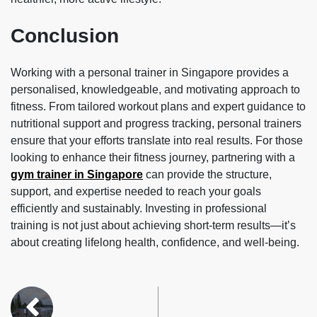
Conclusion
Working with a personal trainer in Singapore provides a
personalised, knowledgeable, and motivating approach to
fitness. From tailored workout plans and expert guidance to
nutritional support and progress tracking, personal trainers
ensure that your efforts translate into real results. For those
looking to enhance their fitness journey, partnering with a
gym trainer in Singapore
can provide the structure,
support, and expertise needed to reach your goals
efficiently and sustainably. Investing in professional
training is not just about achieving short-term results—it’s
about creating lifelong health, confidence, and well-being.