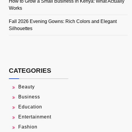
How to Grow a Small Business in Kenya: What Actually
Works
Fall 2026 Evening Gowns: Rich Colors and Elegant
Silhouettes
CATEGORIES
Beauty
Business
Education
Entertainment
Fashion