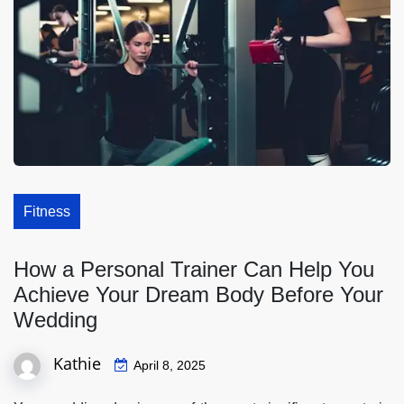
Fitness
How a Personal Trainer Can Help You
Achieve Your Dream Body Before Your
Wedding
Kathie
April 8, 2025