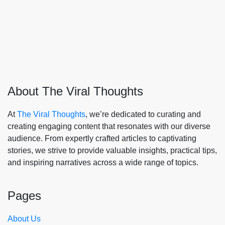
About The Viral Thoughts
At
The Viral Thoughts
, we’re dedicated to curating and
creating engaging content that resonates with our diverse
audience. From expertly crafted articles to captivating
stories, we strive to provide valuable insights, practical tips,
and inspiring narratives across a wide range of topics.
Pages
About Us