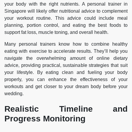
your body with the right nutrients. A personal trainer in
Singapore will likely offer nutritional advice to complement
your workout routine. This advice could include meal
planning, portion control, and eating the best foods to
support fat loss, muscle toning, and overall health.
Many personal trainers know how to combine healthy
eating with exercise to accelerate results. They’ll help you
navigate the overwhelming amount of online dietary
advice, providing practical, sustainable strategies that suit
your lifestyle. By eating clean and fueling your body
properly, you can enhance the effectiveness of your
workouts and get closer to your dream body before your
wedding.
Realistic Timeline and
Progress Monitoring