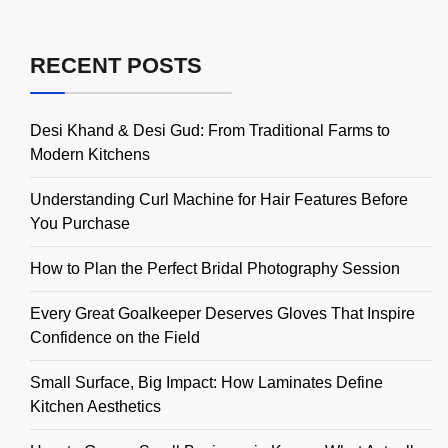
RECENT POSTS
Desi Khand & Desi Gud: From Traditional Farms to
Modern Kitchens
Understanding Curl Machine for Hair Features Before
You Purchase
How to Plan the Perfect Bridal Photography Session
Every Great Goalkeeper Deserves Gloves That Inspire
Confidence on the Field
Small Surface, Big Impact: How Laminates Define
Kitchen Aesthetics