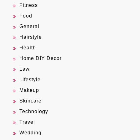
Fitness
Food
General
Hairstyle
Health
Home DIY Decor
Law
Lifestyle
Makeup
Skincare
Technology
Travel
Wedding