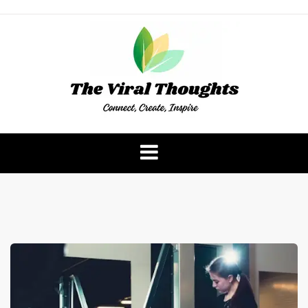
Skip
to
content
The Viral Thoughts