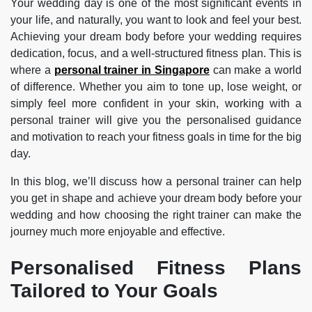
Your wedding day is one of the most significant events in
your life, and naturally, you want to look and feel your best.
Achieving your dream body before your wedding requires
dedication, focus, and a well-structured fitness plan. This is
where a
personal trainer in Singapore
can make a world
of difference. Whether you aim to tone up, lose weight, or
simply feel more confident in your skin, working with a
personal trainer will give you the personalised guidance
and motivation to reach your fitness goals in time for the big
day.
In this blog, we’ll discuss how a personal trainer can help
you get in shape and achieve your dream body before your
wedding and how choosing the right trainer can make the
journey much more enjoyable and effective.
Personalised Fitness Plans
Tailored to Your Goals