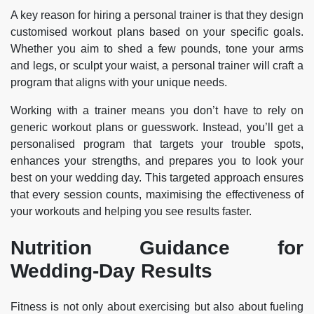
A key reason for hiring a personal trainer is that they design
customised workout plans based on your specific goals.
Whether you aim to shed a few pounds, tone your arms
and legs, or sculpt your waist, a personal trainer will craft a
program that aligns with your unique needs.
Working with a trainer means you don’t have to rely on
generic workout plans or guesswork. Instead, you’ll get a
personalised program that targets your trouble spots,
enhances your strengths, and prepares you to look your
best on your wedding day. This targeted approach ensures
that every session counts, maximising the effectiveness of
your workouts and helping you see results faster.
Nutrition Guidance for
Wedding-Day Results
Fitness is not only about exercising but also about fueling