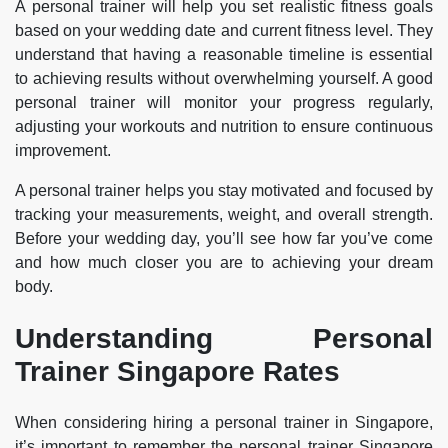
A personal trainer will help you set realistic fitness goals
based on your wedding date and current fitness level. They
understand that having a reasonable timeline is essential
to achieving results without overwhelming yourself. A good
personal trainer will monitor your progress regularly,
adjusting your workouts and nutrition to ensure continuous
improvement.
A personal trainer helps you stay motivated and focused by
tracking your measurements, weight, and overall strength.
Before your wedding day, you’ll see how far you’ve come
and how much closer you are to achieving your dream
body.
Understanding Personal
Trainer Singapore Rates
When considering hiring a personal trainer in Singapore,
it’s important to remember the personal trainer Singapore