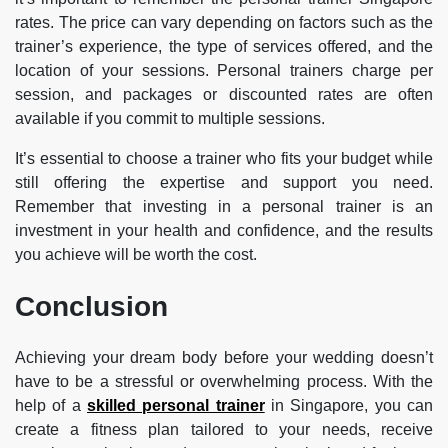
rates. The price can vary depending on factors such as the
trainer’s experience, the type of services offered, and the
location of your sessions. Personal trainers charge per
session, and packages or discounted rates are often
available if you commit to multiple sessions.
It’s essential to choose a trainer who fits your budget while
still offering the expertise and support you need.
Remember that investing in a personal trainer is an
investment in your health and confidence, and the results
you achieve will be worth the cost.
Conclusion
Achieving your dream body before your wedding doesn’t
have to be a stressful or overwhelming process. With the
help of a
skilled personal trainer
in Singapore, you can
create a fitness plan tailored to your needs, receive