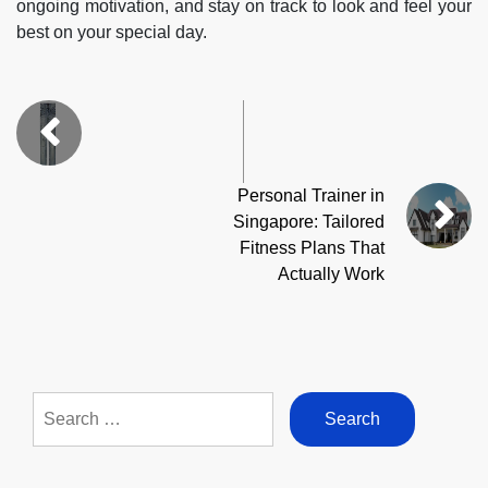
ongoing motivation, and stay on track to look and feel your
best on your special day.
Personal Trainer in
Singapore: Tailored
Fitness Plans That
Actually Work
Search
for: