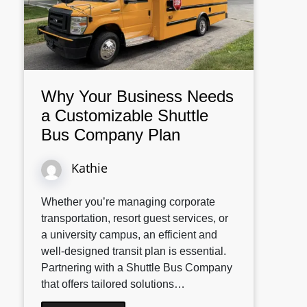
Why Your Business Needs
a Customizable Shuttle
Bus Company Plan
Kathie
Whether you’re managing corporate
transportation, resort guest services, or
a university campus, an efficient and
well-designed transit plan is essential.
Partnering with a Shuttle Bus Company
that offers tailored solutions…