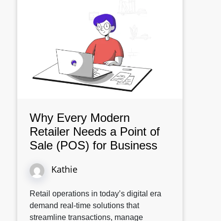
Why Every Modern
Retailer Needs a Point of
Sale (POS) for Business
Kathie
Retail operations in today’s digital era
demand real-time solutions that
streamline transactions, manage