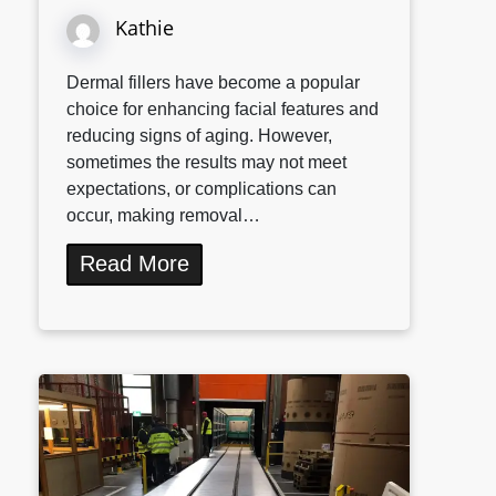
Kathie
Dermal fillers have become a popular
choice for enhancing facial features and
reducing signs of aging. However,
sometimes the results may not meet
expectations, or complications can
occur, making removal…
Read More