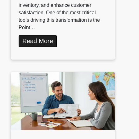
inventory, and enhance customer
satisfaction. One of the most critical
tools driving this transformation is the
Point…
Read More