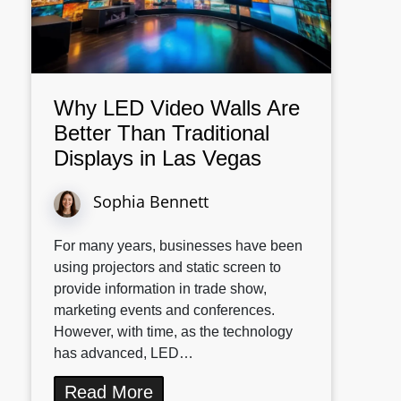
Why LED Video Walls Are
Better Than Traditional
Displays in Las Vegas
Sophia Bennett
For many years, businesses have been
using projectors and static screen to
provide information in trade show,
marketing events and conferences.
However, with time, as the technology
has advanced, LED…
Read More