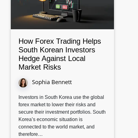
How Forex Trading Helps
South Korean Investors
Hedge Against Local
Market Risks
Sophia Bennett
Investors in South Korea use the global
forex market to lower their risks and
secure their investment portfolios. South
Korea’s economic situation is
connected to the world market, and
therefore…