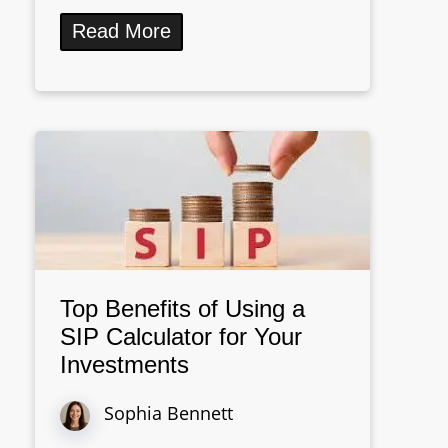
Read More
Top Benefits of Using a
SIP Calculator for Your
Investments
Sophia Bennett