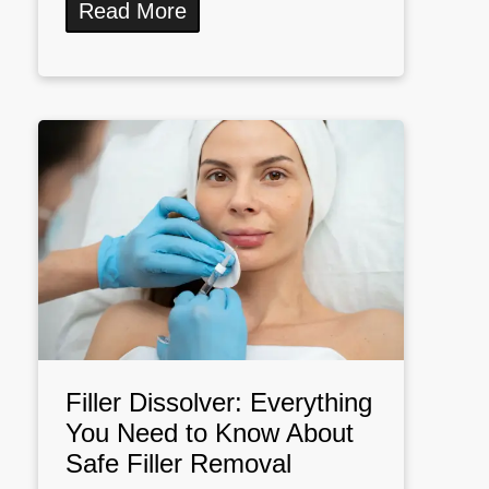
Read More
Filler Dissolver: Everything
You Need to Know About
Safe Filler Removal