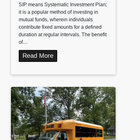
SIP means Systematic Investment Plan;
it is a popular method of investing in
mutual funds, wherein individuals
contribute fixed amounts for a defined
duration at regular intervals. The benefit
of…
Read More