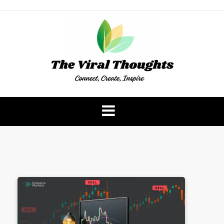
Skip
to
content
The Viral Thoughts