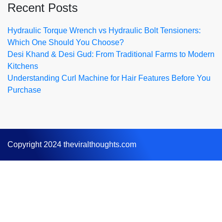
Recent Posts
Hydraulic Torque Wrench vs Hydraulic Bolt Tensioners:
Which One Should You Choose?
Desi Khand & Desi Gud: From Traditional Farms to Modern
Kitchens
Understanding Curl Machine for Hair Features Before You
Purchase
Copyright 2024 theviralthoughts.com