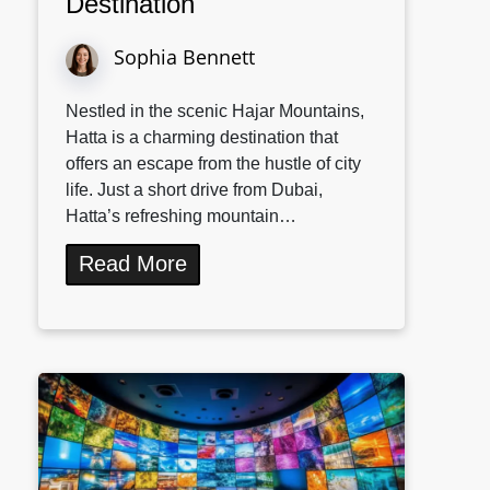
Destination
Sophia Bennett
Nestled in the scenic Hajar Mountains,
Hatta is a charming destination that
offers an escape from the hustle of city
life. Just a short drive from Dubai,
Hatta’s refreshing mountain…
Read More