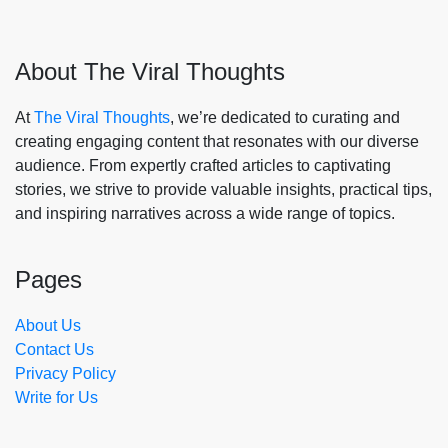
About The Viral Thoughts
At
The Viral Thoughts
, we’re dedicated to curating and
creating engaging content that resonates with our diverse
audience. From expertly crafted articles to captivating
stories, we strive to provide valuable insights, practical tips,
and inspiring narratives across a wide range of topics.
Pages
About Us
Contact Us
Privacy Policy
Write for Us