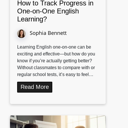
How to Track Progress in
One-on-One English
Learning?
Sophia Bennett
Learning English one-on-one can be
exciting and effective—but how do you
know if you’re actually getting better?
Without classmates to compare with or
regular school tests, it’s easy to feel…
Read More