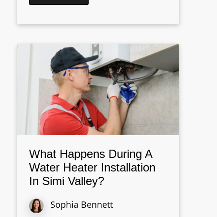
What Happens During A
Water Heater Installation
In Simi Valley?
Sophia Bennett