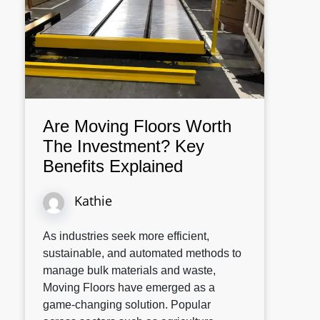
Are Moving Floors Worth
The Investment? Key
Benefits Explained
Kathie
As industries seek more efficient,
sustainable, and automated methods to
manage bulk materials and waste,
Moving Floors have emerged as a
game-changing solution. Popular