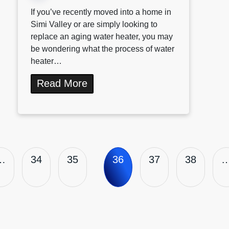
If you’ve recently moved into a home in
Simi Valley or are simply looking to
replace an aging water heater, you may
be wondering what the process of water
heater…
Read More
…
34
35
36
37
38