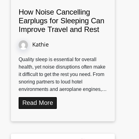
How Noise Cancelling
Earplugs for Sleeping Can
Improve Travel and Rest
Kathie
Quality sleep is essential for overall
health, yet noise disruptions often make
it difficult to get the rest you need. From
snoring partners to loud hotel
environments and aeroplane engines,…
Read More