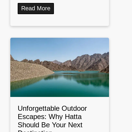
Read More
Unforgettable Outdoor
Escapes: Why Hatta
Should Be Your Next