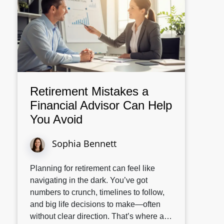
Retirement Mistakes a
Financial Advisor Can Help
You Avoid
Sophia Bennett
Planning for retirement can feel like
navigating in the dark. You’ve got
numbers to crunch, timelines to follow,
and big life decisions to make—often
without clear direction. That’s where a…