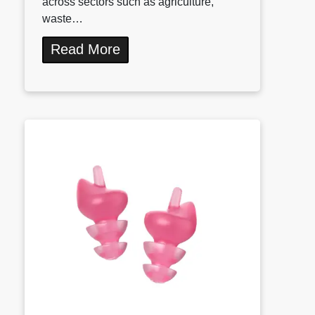
across sectors such as agriculture,
waste…
Read More