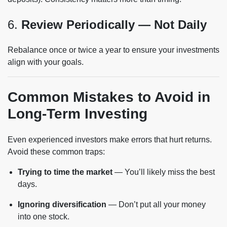
6.
Review Periodically — Not Daily
Rebalance once or twice a year to ensure your investments
align with your goals.
Common Mistakes to Avoid in
Long-Term Investing
Even experienced investors make errors that hurt returns.
Avoid these common traps:
Trying to time the market
— You’ll likely miss the best
days.
Ignoring diversification
— Don’t put all your money
into one stock.