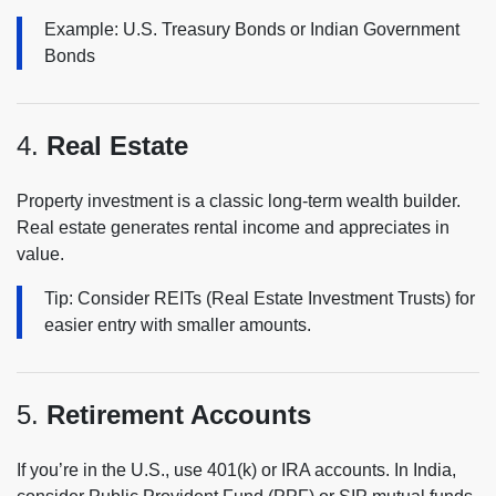
Example: U.S. Treasury Bonds or Indian Government
Bonds
4.
Real Estate
Property investment is a classic long-term wealth builder.
Real estate generates rental income and appreciates in
value.
Tip: Consider REITs (Real Estate Investment Trusts) for
easier entry with smaller amounts.
5.
Retirement Accounts
If you’re in the U.S., use 401(k) or IRA accounts. In India,