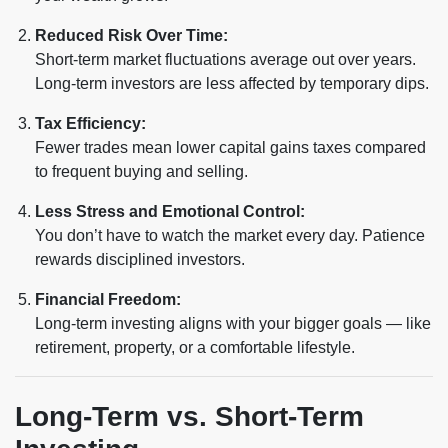
Reduced Risk Over Time:
Short-term market fluctuations average out over years.
Long-term investors are less affected by temporary dips.
Tax Efficiency:
Fewer trades mean lower capital gains taxes compared
to frequent buying and selling.
Less Stress and Emotional Control:
You don’t have to watch the market every day. Patience
rewards disciplined investors.
Financial Freedom:
Long-term investing aligns with your bigger goals — like
retirement, property, or a comfortable lifestyle.
Long-Term vs. Short-Term