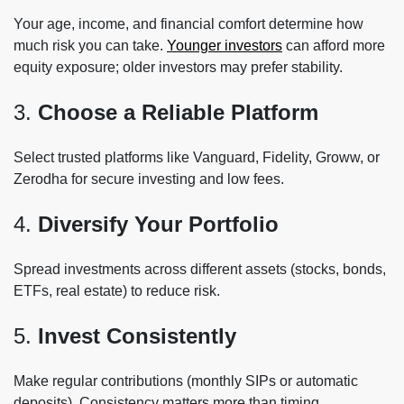
Your age, income, and financial comfort determine how
much risk you can take.
Younger investors
can afford more
equity exposure; older investors may prefer stability.
3.
Choose a Reliable Platform
Select trusted platforms like Vanguard, Fidelity, Groww, or
Zerodha for secure investing and low fees.
4.
Diversify Your Portfolio
Spread investments across different assets (stocks, bonds,
ETFs, real estate) to reduce risk.
5.
Invest Consistently
Make regular contributions (monthly SIPs or automatic
deposits). Consistency matters more than timing.