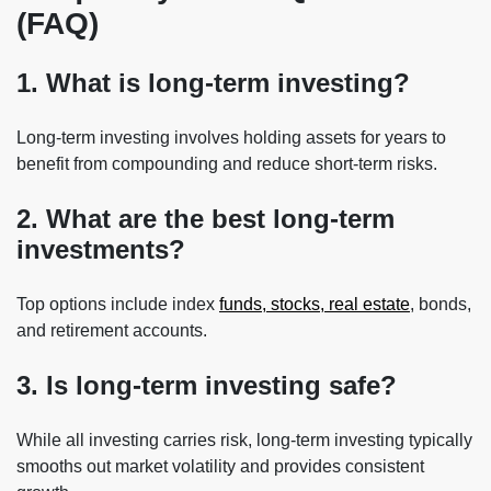
(FAQ)
1. What is long-term investing?
Long-term investing involves holding assets for years to
benefit from compounding and reduce short-term risks.
2. What are the best long-term
investments?
Top options include index
funds, stocks, real estate
, bonds,
and retirement accounts.
3. Is long-term investing safe?
While all investing carries risk, long-term investing typically
smooths out market volatility and provides consistent