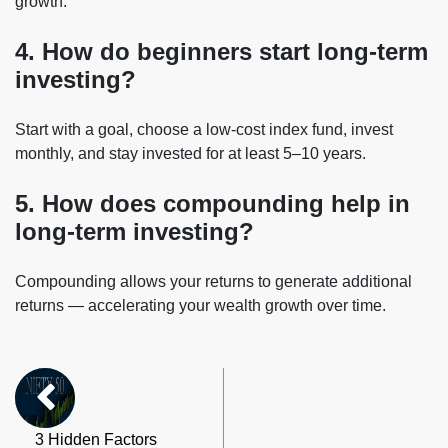
growth.
4. How do beginners start long-term
investing?
Start with a goal, choose a low-cost index fund, invest
monthly, and stay invested for at least 5–10 years.
5. How does compounding help in
long-term investing?
Compounding allows your returns to generate additional
returns — accelerating your wealth growth over time.
3 Hidden Factors