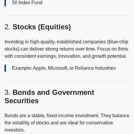
50 Index Fund
2.
Stocks (Equities)
Investing in high-quality, established companies (blue-chip
stocks) can deliver strong returns over time. Focus on firms
with consistent earnings, innovation, and growth potential.
Example: Apple, Microsoft, or Reliance Industries
3.
Bonds and Government
Securities
Bonds are a stable, fixed-income investment. They balance
the volatility of stocks and are ideal for conservative
investors.