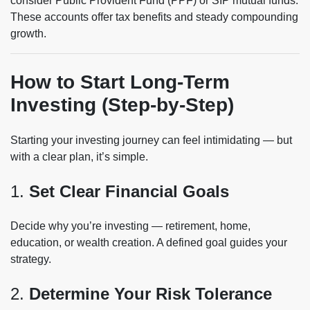
consider Public Provident Fund (PPF) or SIP mutual funds.
These accounts offer tax benefits and steady compounding
growth.
How to Start Long-Term
Investing (Step-by-Step)
Starting your investing journey can feel intimidating — but
with a clear plan, it’s simple.
1.
Set Clear Financial Goals
Decide why you’re investing — retirement, home,
education, or wealth creation. A defined goal guides your
strategy.
2.
Determine Your Risk Tolerance