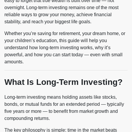
easy to forget that true wealth is built over time — not
overnight. Long-term investing remains one of the most
reliable ways to grow your money, achieve financial
stability, and reach your biggest life goals.
Whether you’re saving for retirement, your dream home, or
your children’s education, this guide will help you
understand how long-term investing works, why it’s
powerful, and how you can start today — even with small
amounts.
What Is Long-Term Investing?
Long-term investing means holding assets like stocks,
bonds, or mutual funds for an extended period — typically
five years or more — to benefit from market growth and
compounding returns.
The key philosophy is simple: time in the market beats