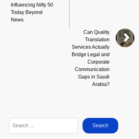
Influencing Nifty 50
Today Beyond
News
Can Quality
Translation
Services Actually
Bridge Legal and
Corporate
Communication
Gaps in Saudi
Arabia?
Search
for: