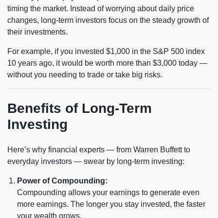
timing the market. Instead of worrying about daily price
changes, long-term investors focus on the steady growth of
their investments.
For example, if you invested $1,000 in the S&P 500 index
10 years ago, it would be worth more than $3,000 today —
without you needing to trade or take big risks.
Benefits of Long-Term
Investing
Here’s why financial experts — from Warren Buffett to
everyday investors — swear by long-term investing:
Power of Compounding:
Compounding allows your earnings to generate even
more earnings. The longer you stay invested, the faster
your wealth grows.