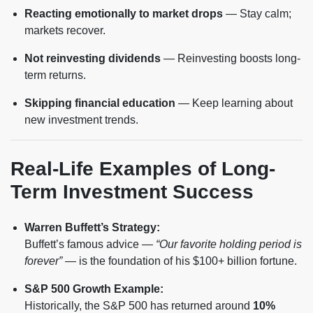
Reacting emotionally to market drops
— Stay calm;
markets recover.
Not reinvesting dividends
— Reinvesting boosts long-
term returns.
Skipping financial education
— Keep learning about
new investment trends.
Real-Life Examples of Long-
Term Investment Success
Warren Buffett’s Strategy:
Buffett’s famous advice —
“Our favorite holding period is
forever”
— is the foundation of his $100+ billion fortune.
S&P 500 Growth Example:
Historically, the S&P 500 has returned around
10%