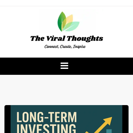
Skip
to
content
The Viral Thoughts