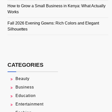
How to Grow a Small Business in Kenya: What Actually
Works
Fall 2026 Evening Gowns: Rich Colors and Elegant
Silhouettes
CATEGORIES
Beauty
Business
Education
Entertainment