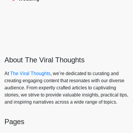
About The Viral Thoughts
At
The Viral Thoughts
, we’re dedicated to curating and
creating engaging content that resonates with our diverse
audience. From expertly crafted articles to captivating
stories, we strive to provide valuable insights, practical tips,
and inspiring narratives across a wide range of topics.
Pages