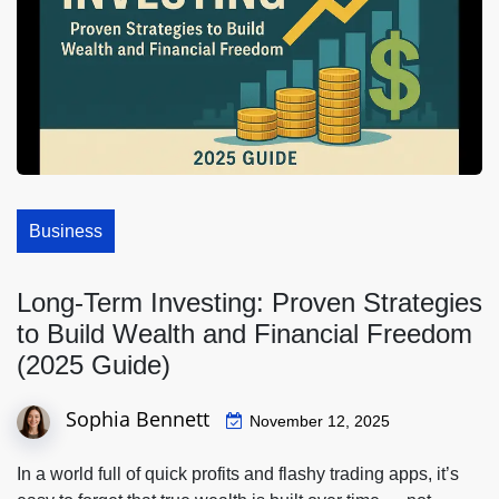
Business
Long-Term Investing: Proven Strategies
to Build Wealth and Financial Freedom
(2025 Guide)
Sophia Bennett
November 12, 2025
In a world full of quick profits and flashy trading apps, it’s