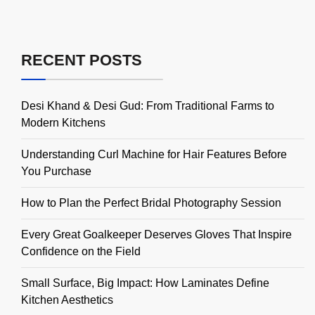
RECENT POSTS
Desi Khand & Desi Gud: From Traditional Farms to
Modern Kitchens
Understanding Curl Machine for Hair Features Before
You Purchase
How to Plan the Perfect Bridal Photography Session
Every Great Goalkeeper Deserves Gloves That Inspire
Confidence on the Field
Small Surface, Big Impact: How Laminates Define
Kitchen Aesthetics