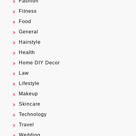
Fashion
Fitness
Food
General
Hairstyle
Health
Home DIY Decor
Law
Lifestyle
Makeup
Skincare
Technology
Travel
Wedding