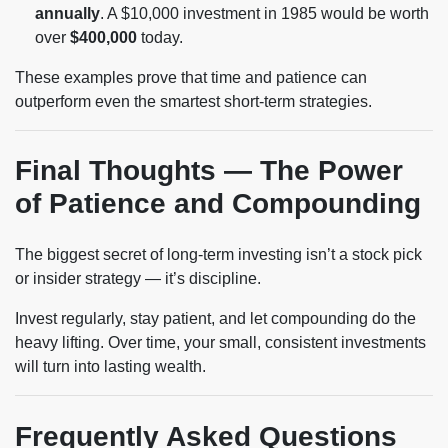
annually
. A $10,000 investment in 1985 would be worth
over
$400,000
today.
These examples prove that time and patience can
outperform even the smartest short-term strategies.
Final Thoughts — The Power
of Patience and Compounding
The biggest secret of long-term investing isn’t a stock pick
or insider strategy — it’s discipline.
Invest regularly, stay patient, and let compounding do the
heavy lifting. Over time, your small, consistent investments
will turn into lasting wealth.
Frequently Asked Questions