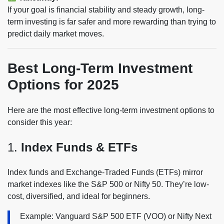
If your goal is financial stability and steady growth, long-
term investing is far safer and more rewarding than trying to
predict daily market moves.
Best Long-Term Investment
Options for 2025
Here are the most effective long-term investment options to
consider this year:
1.
Index Funds & ETFs
Index funds and Exchange-Traded Funds (ETFs) mirror
market indexes like the S&P 500 or Nifty 50. They’re low-
cost, diversified, and ideal for beginners.
Example: Vanguard S&P 500 ETF (VOO) or Nifty Next