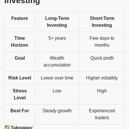
Investing
Feature
Long-Term
Short-Term
Investing
Investing
Time
5+ years
Few days to
Horizon
months
Goal
Wealth
Quick profit
accumulation
Risk Level
Lower over time
Higher volatility
Stress
Low
High
Level
Best For
Steady growth
Experienced
traders
Takeaway: