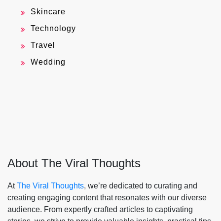
Skincare
Technology
Travel
Wedding
About The Viral Thoughts
At
The Viral Thoughts
, we’re dedicated to curating and
creating engaging content that resonates with our diverse
audience. From expertly crafted articles to captivating