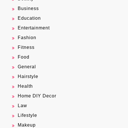
Business
Education
Entertainment
Fashion
Fitness
Food
General
Hairstyle
Health
Home DIY Decor
Law
Lifestyle
Makeup