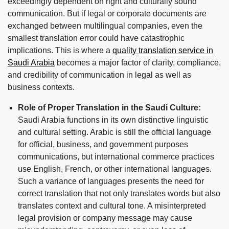
exceedingly dependent on right and culturally sound
communication. But if legal or corporate documents are
exchanged between multilingual companies, even the
smallest translation error could have catastrophic
implications. This is where a
quality translation service in
Saudi Arabia
becomes a major factor of clarity, compliance,
and credibility of communication in legal as well as
business contexts.
Role of Proper Translation in the Saudi Culture:
Saudi Arabia functions in its own distinctive linguistic
and cultural setting. Arabic is still the official language
for official, business, and government purposes
communications, but international commerce practices
use English, French, or other international languages.
Such a variance of languages presents the need for
correct translation that not only translates words but also
translates context and cultural tone. A misinterpreted
legal provision or company message may cause