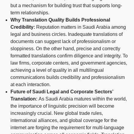
but a mechanism for building trust that supports long-
term relationships.
Why Translation Quality Builds Professional
Credibility:
Reputation matters in Saudi Arabia among
legal and business circles. Inadequate translations of
documents can suggest lack of professionalism or
sloppiness. On the other hand, precise and correctly
formatted translations confirm diligence and integrity. To
law firms, corporate centers, and government agencies,
achieving a level of quality in all multilingual
communications builds credibility and professionalism
at each interaction.
Future of Saudi Legal and Corporate Sectors’
Translation:
As Saudi Arabia matures within the world,
the importance of linguistic precision will become
increasingly crucial. New global trade rules,
international alliances, and global coverage for the
internet are forging the requirement for multi-language