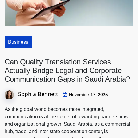
Business
Can Quality Translation Services
Actually Bridge Legal and Corporate
Communication Gaps in Saudi Arabia?
Sophia Bennett
November 17, 2025
As the global world becomes more integrated,
communication is at the center of rewarding partnerships
and organizational growth. Saudi Arabia, as a commercial
hub, trade, and inter-state cooperation center, is