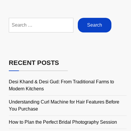
Search
for:
RECENT POSTS
Desi Khand & Desi Gud: From Traditional Farms to
Modern Kitchens
Understanding Curl Machine for Hair Features Before
You Purchase
How to Plan the Perfect Bridal Photography Session