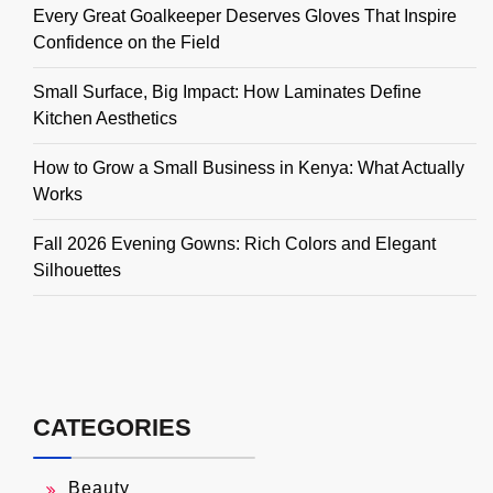
Every Great Goalkeeper Deserves Gloves That Inspire
Confidence on the Field
Small Surface, Big Impact: How Laminates Define
Kitchen Aesthetics
How to Grow a Small Business in Kenya: What Actually
Works
Fall 2026 Evening Gowns: Rich Colors and Elegant
Silhouettes
CATEGORIES
Beauty