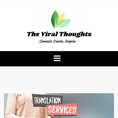
Skip
to
content
The Viral Thoughts