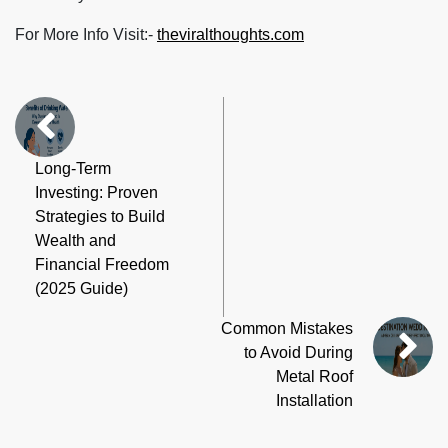
For More Info Visit:-
theviralthoughts.com
Long-Term
Investing: Proven
Strategies to Build
Wealth and
Financial Freedom
(2025 Guide)
Common Mistakes
to Avoid During
Metal Roof
Installation