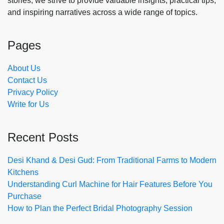
stories, we strive to provide valuable insights, practical tips,
and inspiring narratives across a wide range of topics.
Pages
About Us
Contact Us
Privacy Policy
Write for Us
Recent Posts
Desi Khand & Desi Gud: From Traditional Farms to Modern
Kitchens
Understanding Curl Machine for Hair Features Before You
Purchase
How to Plan the Perfect Bridal Photography Session