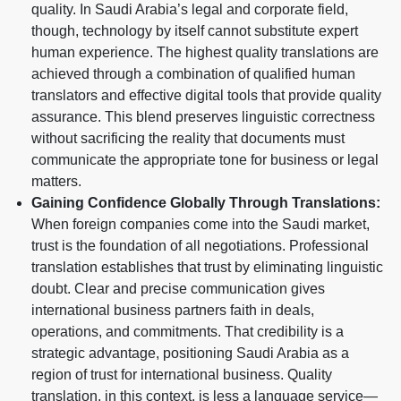
quality. In Saudi Arabia’s legal and corporate field,
though, technology by itself cannot substitute expert
human experience. The highest quality translations are
achieved through a combination of qualified human
translators and effective digital tools that provide quality
assurance. This blend preserves linguistic correctness
without sacrificing the reality that documents must
communicate the appropriate tone for business or legal
matters.
Gaining Confidence Globally Through Translations:
When foreign companies come into the Saudi market,
trust is the foundation of all negotiations. Professional
translation establishes that trust by eliminating linguistic
doubt. Clear and precise communication gives
international business partners faith in deals,
operations, and commitments. That credibility is a
strategic advantage, positioning Saudi Arabia as a
region of trust for international business. Quality
translation, in this context, is less a language service—