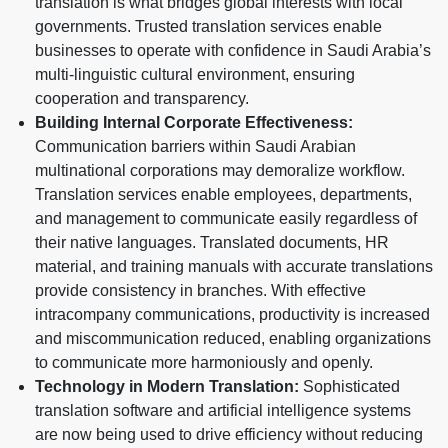
translation is what bridges global interests with local
governments. Trusted translation services enable
businesses to operate with confidence in Saudi Arabia’s
multi-linguistic cultural environment, ensuring
cooperation and transparency.
Building Internal Corporate Effectiveness:
Communication barriers within Saudi Arabian
multinational corporations may demoralize workflow.
Translation services enable employees, departments,
and management to communicate easily regardless of
their native languages. Translated documents, HR
material, and training manuals with accurate translations
provide consistency in branches. With effective
intracompany communications, productivity is increased
and miscommunication reduced, enabling organizations
to communicate more harmoniously and openly.
Technology in Modern Translation:
Sophisticated
translation software and artificial intelligence systems
are now being used to drive efficiency without reducing