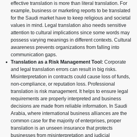
effective translation is more than literal translation. For
example, business or marketing reports to be translated
for the Saudi market have to keep religious and societal
values in mind. Legal translation also needs sensitive
attention to cultural implications since some words may
possess varying meanings in different contexts. Cultural
awareness prevents organizations from falling into
communication gaps.
Translation as a Risk Management Tool:
Corporate
and legal translation errors can result in big risks.
Misinterpretation in contracts could cause loss of funds,
non-compliance, or reputation loss. Professional
translation is risk management. It helps to ensure legal
requirements are properly interpreted and business
decisions are made from reliable information. In Saudi
Arabia, where international business alliances are the
common case for the majority of enterprises, proper
translation is an unseen insurance that protects
businesses from misinterpretation and judicial