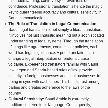
misunderstanding, controversy, or even loss of
confidence. Professional translation is hence the magic
key to guaranteeing accuracy and cultural sensitivity in
Saudi communications.
The Role of Translation in Legal Communication:
Saudi legal translation is not simply a literal translation.
It involves not just linguistic meaning but a sophisticated
understanding of legal systems. Through the translation
of things like agreements, contracts, or policies, each
word has legal significance. A poor translation can
change a legal interpretation or render a clause
voidable. Experienced translators familiar with Saudi
law jargon and Sharia-based rules of law provide
security to foreign businesses and local businesses in
being in sync with each other. This builds trust among
parties and creates adherence to the laws of the
country.
Cultural Sensitivity:
Saudi Arabia is extremely
tradition-centered in its language. Consequently,