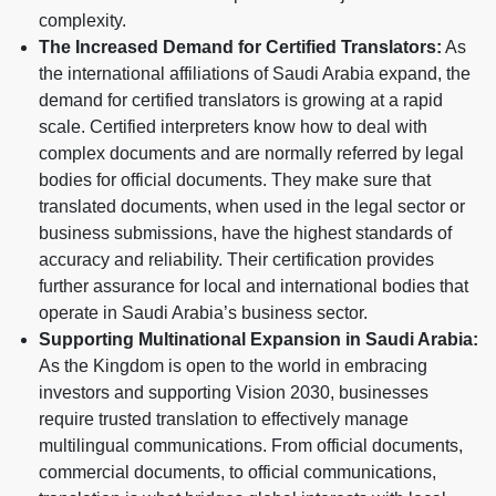
complexity.
The Increased Demand for Certified Translators:
As
the international affiliations of Saudi Arabia expand, the
demand for certified translators is growing at a rapid
scale. Certified interpreters know how to deal with
complex documents and are normally referred by legal
bodies for official documents. They make sure that
translated documents, when used in the legal sector or
business submissions, have the highest standards of
accuracy and reliability. Their certification provides
further assurance for local and international bodies that
operate in Saudi Arabia’s business sector.
Supporting Multinational Expansion in Saudi Arabia:
As the Kingdom is open to the world in embracing
investors and supporting Vision 2030, businesses
require trusted translation to effectively manage
multilingual communications. From official documents,
commercial documents, to official communications,