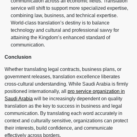
communication across all economic fields. Translation
service will shift to support more specialized expertise,
combining law, business, and technical expertise.
World-class translation’s destiny is to balance
technology and cultural and professional savvy for
attaining the Kingdom’s enhanced standard of
communication.
Conclusion
Whether translating legal contracts, business plans, or
government releases, translation excellence liberates
cross-cultural understanding. While Saudi Arabia is firmly
positioned internationally, all
pro service organization in
Saudi Arabia
will be increasingly dependent on quality
translation as the key to success in business and legal
communication. By translating each word accurately in
context and culturally sensitive, organizations can protect
their interests, build confidence, and communicate
effectively across borders.