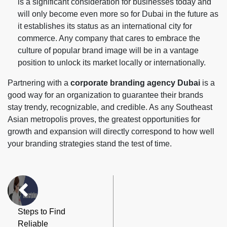
is a significant consideration for businesses today and
will only become even more so for Dubai in the future as
it establishes its status as an international city for
commerce. Any company that cares to embrace the
culture of popular brand image will be in a vantage
position to unlock its market locally or internationally.
Partnering with a
corporate branding agency Dubai
is a
good way for an organization to guarantee their brands
stay trendy, recognizable, and credible. As any Southeast
Asian metropolis proves, the greatest opportunities for
growth and expansion will directly correspond to how well
your branding strategies stand the test of time.
Steps to Find
Reliable