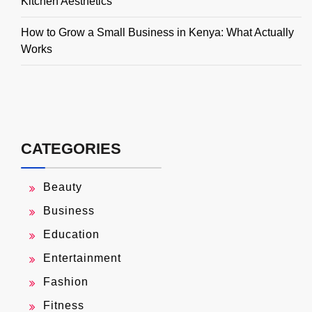
Kitchen Aesthetics
How to Grow a Small Business in Kenya: What Actually
Works
CATEGORIES
Beauty
Business
Education
Entertainment
Fashion
Fitness