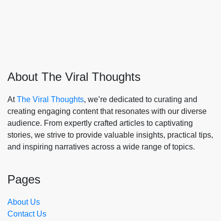
About The Viral Thoughts
At
The Viral Thoughts
, we’re dedicated to curating and
creating engaging content that resonates with our diverse
audience. From expertly crafted articles to captivating
stories, we strive to provide valuable insights, practical tips,
and inspiring narratives across a wide range of topics.
Pages
About Us
Contact Us