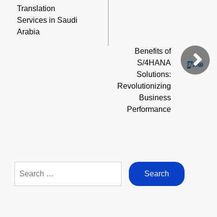
Translation
Services in Saudi
Arabia
Benefits of
S/4HANA
Solutions:
Revolutionizing
Business
Performance
Search
for: