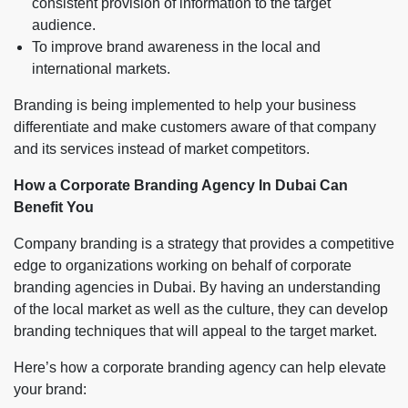
consistent provision of information to the target
audience.
To improve brand awareness in the local and
international markets.
Branding is being implemented to help your business
differentiate and make customers aware of that company
and its services instead of market competitors.
How a Corporate Branding Agency In Dubai Can
Benefit You
Company branding is a strategy that provides a competitive
edge to organizations working on behalf of corporate
branding agencies in Dubai. By having an understanding
of the local market as well as the culture, they can develop
branding techniques that will appeal to the target market.
Here’s how a corporate branding agency can help elevate
your brand: