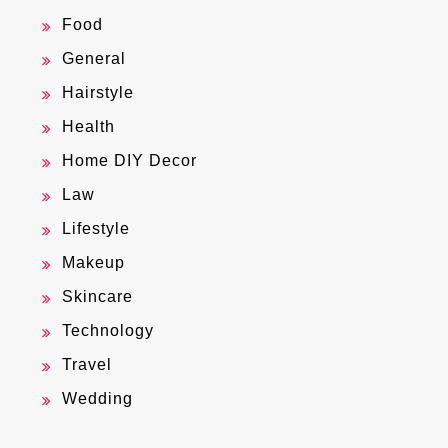
Food
General
Hairstyle
Health
Home DIY Decor
Law
Lifestyle
Makeup
Skincare
Technology
Travel
Wedding