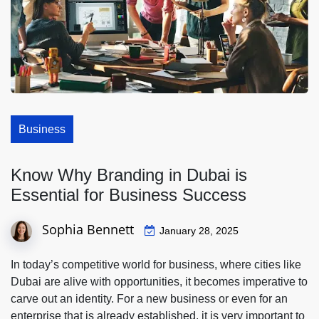
Business
Know Why Branding in Dubai is
Essential for Business Success
Sophia Bennett
January 28, 2025
In today’s competitive world for business, where cities like
Dubai are alive with opportunities, it becomes imperative to
carve out an identity. For a new business or even for an
enterprise that is already established, it is very important to