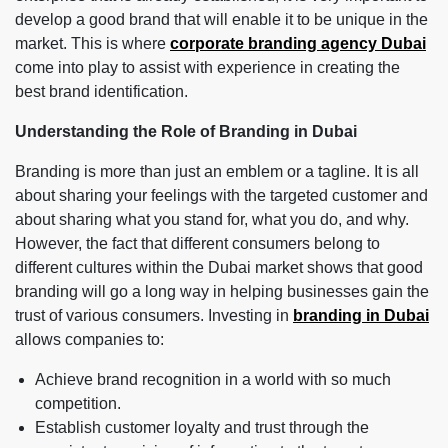
develop a good brand that will enable it to be unique in the
market. This is where
corporate branding agency Dubai
come into play to assist with experience in creating the
best brand identification.
Understanding the Role of Branding in Dubai
Branding is more than just an emblem or a tagline. It is all
about sharing your feelings with the targeted customer and
about sharing what you stand for, what you do, and why.
However, the fact that different consumers belong to
different cultures within the Dubai market shows that good
branding will go a long way in helping businesses gain the
trust of various consumers. Investing in
branding in Dubai
allows companies to:
Achieve brand recognition in a world with so much
competition.
Establish customer loyalty and trust through the