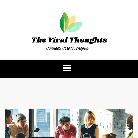
Skip
to
content
The Viral Thoughts