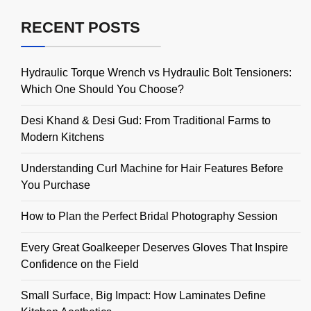
RECENT POSTS
Hydraulic Torque Wrench vs Hydraulic Bolt Tensioners:
Which One Should You Choose?
Desi Khand & Desi Gud: From Traditional Farms to
Modern Kitchens
Understanding Curl Machine for Hair Features Before
You Purchase
How to Plan the Perfect Bridal Photography Session
Every Great Goalkeeper Deserves Gloves That Inspire
Confidence on the Field
Small Surface, Big Impact: How Laminates Define