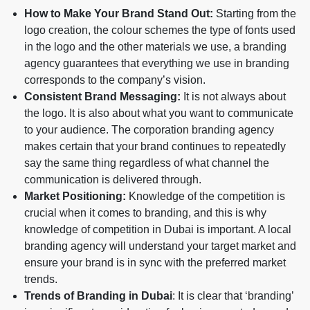
How to Make Your Brand Stand Out:
Starting from the
logo creation, the colour schemes the type of fonts used
in the logo and the other materials we use, a branding
agency guarantees that everything we use in branding
corresponds to the company’s vision.
Consistent Brand Messaging:
It is not always about
the logo. It is also about what you want to communicate
to your audience. The corporation branding agency
makes certain that your brand continues to repeatedly
say the same thing regardless of what channel the
communication is delivered through.
Market Positioning:
Knowledge of the competition is
crucial when it comes to branding, and this is why
knowledge of competition in Dubai is important. A local
branding agency will understand your target market and
ensure your brand is in sync with the preferred market
trends.
Trends of Branding in Dubai
: It is clear that ‘branding’